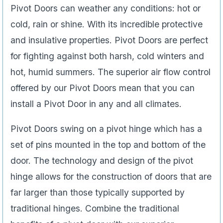
Pivot Doors can weather any conditions: hot or
cold, rain or shine. With its incredible protective
and insulative properties. Pivot Doors are perfect
for fighting against both harsh, cold winters and
hot, humid summers. The superior air flow control
offered by our Pivot Doors mean that you can
install a Pivot Door in any and all climates.
Pivot Doors swing on a pivot hinge which has a
set of pins mounted in the top and bottom of the
door. The technology and design of the pivot
hinge allows for the construction of doors that are
far larger than those typically supported by
traditional hinges. Combine the traditional