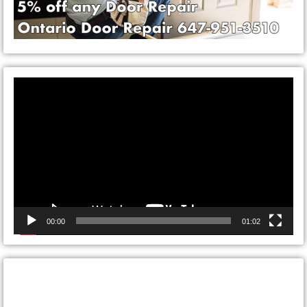
Video
Player
00:00
01:02