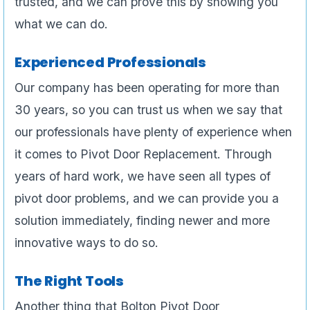
trusted, and we can prove this by showing you
what we can do.
Experienced Professionals
Our company has been operating for more than
30 years, so you can trust us when we say that
our professionals have plenty of experience when
it comes to Pivot Door Replacement. Through
years of hard work, we have seen all types of
pivot door problems, and we can provide you a
solution immediately, finding newer and more
innovative ways to do so.
The Right Tools
Another thing that Bolton Pivot Door