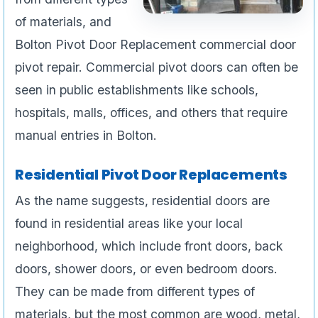
of materials, and
Bolton Pivot Door Replacement commercial door
pivot repair. Commercial pivot doors can often be
seen in public establishments like schools,
hospitals, malls, offices, and others that require
manual entries in Bolton.
Residential Pivot Door Replacements
As the name suggests, residential doors are
found in residential areas like your local
neighborhood, which include front doors, back
doors, shower doors, or even bedroom doors.
They can be made from different types of
materials, but the most common are wood, metal,