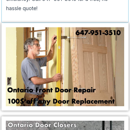
hassle quote!