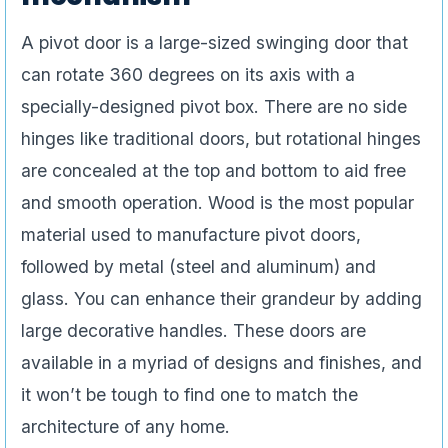
A pivot door is a large-sized swinging door that
can rotate 360 degrees on its axis with a
specially-designed pivot box. There are no side
hinges like traditional doors, but rotational hinges
are concealed at the top and bottom to aid free
and smooth operation. Wood is the most popular
material used to manufacture pivot doors,
followed by metal (steel and aluminum) and
glass. You can enhance their grandeur by adding
large decorative handles. These doors are
available in a myriad of designs and finishes, and
it won’t be tough to find one to match the
architecture of any home.