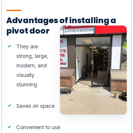
Advantages of installing a
pivot door
They are
strong, large,
modern, and
visually
stunning
Saves on space
Convenient to use