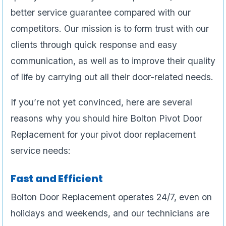
better service guarantee compared with our
competitors. Our mission is to form trust with our
clients through quick response and easy
communication, as well as to improve their quality
of life by carrying out all their door-related needs.
If you’re not yet convinced, here are several
reasons why you should hire Bolton Pivot Door
Replacement for your pivot door replacement
service needs:
Fast and Efficient
Bolton Door Replacement operates 24/7, even on
holidays and weekends, and our technicians are