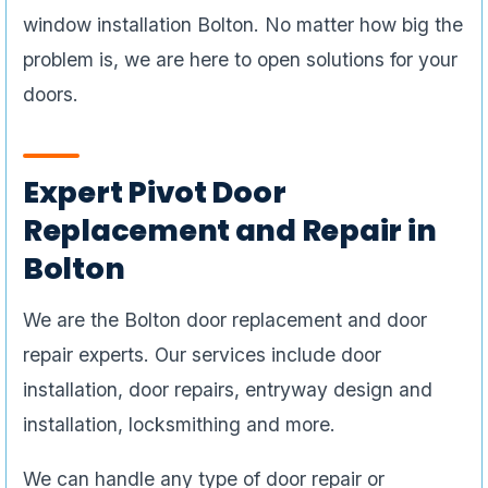
window installation Bolton. No matter how big the
problem is, we are here to open solutions for your
doors.
Expert Pivot Door
Replacement and Repair in
Bolton
We are the Bolton door replacement and door
repair experts. Our services include door
installation, door repairs, entryway design and
installation, locksmithing and more.
We can handle any type of door repair or