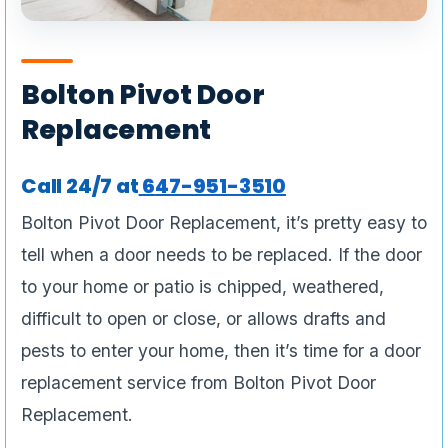
Bolton Pivot Door
Replacement
Call 24/7 at
6
47-951-3510
Bolton Pivot Door Replacement, it’s pretty easy to
tell when a door needs to be replaced. If the door
to your home or patio is chipped, weathered,
difficult to open or close, or allows drafts and
pests to enter your home, then it’s time for a door
replacement service from Bolton Pivot Door
Replacement.