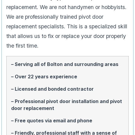
replacement. We are not handymen or hobbyists.
We are professionally trained pivot door
replacement specialists. This is a specialized skill
that allows us to fix or replace your door properly
the first time.
– Serving all of Bolton and surrounding areas
– Over 22 years experience
– Licensed and bonded contractor
– Professional pivot door installation and pivot
door replacement
– Free quotes via email and phone
– Friendly, professional staff with a sense of