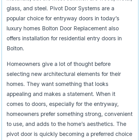
glass, and steel. Pivot Door Systems are a
popular choice for entryway doors in today’s
luxury homes Bolton Door Replacement also
offers installation for residential entry doors in
Bolton.
Homeowners give a lot of thought before
selecting new architectural elements for their
homes. They want something that looks
appealing and makes a statement. When it
comes to doors, especially for the entryway,
homeowners prefer something strong, convenient
to use, and adds to the home’s aesthetics. The
pivot door is quickly becoming a preferred choice