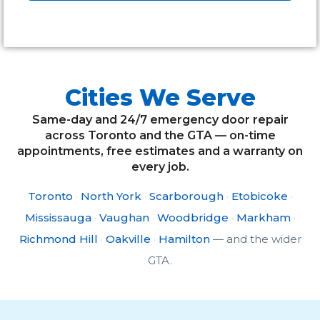
Alternative:
Cities We Serve
Same-day and 24/7 emergency door repair
across Toronto and the GTA — on-time
appointments, free estimates and a warranty on
every job.
Toronto
·
North York
·
Scarborough
·
Etobicoke
·
Mississauga
·
Vaughan
·
Woodbridge
·
Markham
·
Richmond Hill
·
Oakville
·
Hamilton
— and the wider
GTA.