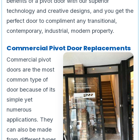
benefits of a pivot door with our superior
technology and creative designs, and you get the
perfect door to compliment any transitional,
contemporary, industrial, modern property.
Commercial Pivot Door Replacements
Commercial pivot
doors are the most
common type of
door because of its
simple yet
numerous
applications. They
can also be made
from different types