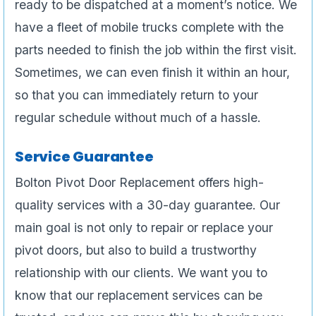
ready to be dispatched at a moment’s notice. We
have a fleet of mobile trucks complete with the
parts needed to finish the job within the first visit.
Sometimes, we can even finish it within an hour,
so that you can immediately return to your
regular schedule without much of a hassle.
Service Guarantee
Bolton Pivot Door Replacement offers high-
quality services with a 30-day guarantee. Our
main goal is not only to repair or replace your
pivot doors, but also to build a trustworthy
relationship with our clients. We want you to
know that our replacement services can be