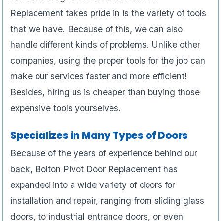
Replacement takes pride in is the variety of tools
that we have. Because of this, we can also
handle different kinds of problems. Unlike other
companies, using the proper tools for the job can
make our services faster and more efficient!
Besides, hiring us is cheaper than buying those
expensive tools yourselves.
Specializes in Many Types of Doors
Because of the years of experience behind our
back, Bolton Pivot Door Replacement has
expanded into a wide variety of doors for
installation and repair, ranging from sliding glass
doors, to industrial entrance doors, or even