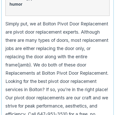
humor
Simply put, we at Bolton Pivot Door Replacement
are pivot door replacement experts. Although
there are many types of doors, most replacement
jobs are either replacing the door only, or
replacing the door along with the entire
frame(jamb). We do both of these door
Replacements at Bolton Pivot Door Replacement.
Looking for the best pivot door replacement
services in Bolton? If so, you’re in the right place!
Our pivot door replacements are our craft and we
strive for peak performance, aesthetics, and
efficiency. Call 647-951-3510 for a free, no