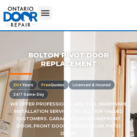
BOLTON PIVOT DOOR
REPLACEMENT
20+
Years
Free
Quotes
Licensed & Insured
24/7 Same-Day
WE OFFER PROFESSIONAL AND FULL HARDWARE
INSTALLATION SERVICES TO ALL OUR VALUED
CUSTOMERS. GARAGE DOOR, STOREFRONT
DOOR, FRONT DOOR, SLIDING DOOR, PATIO
DOOR.