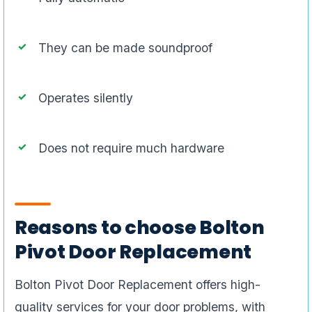
They can be made soundproof
Operates silently
Does not require much hardware
Reasons to choose Bolton
Pivot Door Replacement
Bolton Pivot Door Replacement offers high-
quality services for your door problems, with