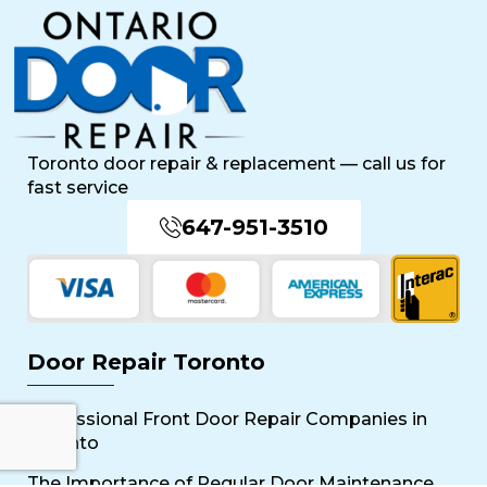
Toronto door repair & replacement — call us for
fast service
647-951-3510
Door Repair Toronto
Professional Front Door Repair Companies in
Toronto
The Importance of Regular Door Maintenance