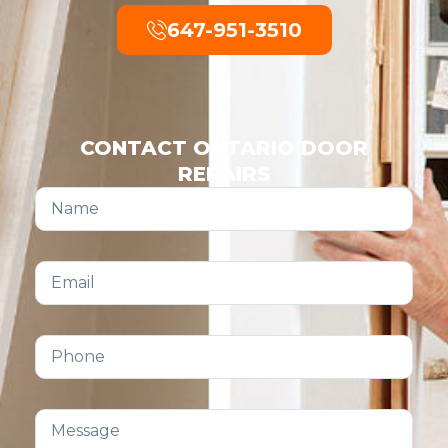
647-951-3510
CONTACT ONTARIO DOOR
REPAIRS