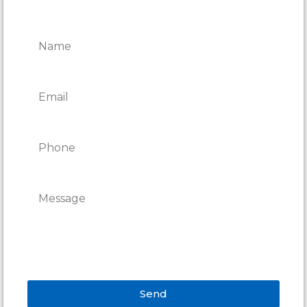
CONTACT ONTARIO DOOR
REPAIRS
Send