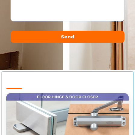
Send
Alternative: