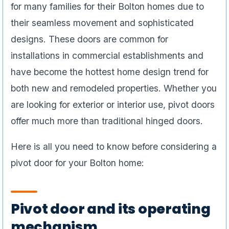
for many families for their Bolton homes due to
their seamless movement and sophisticated
designs. These doors are common for
installations in commercial establishments and
have become the hottest home design trend for
both new and remodeled properties. Whether you
are looking for exterior or interior use, pivot doors
offer much more than traditional hinged doors.
Here is all you need to know before considering a
pivot door for your Bolton home:
Pivot door and its operating
mechanism