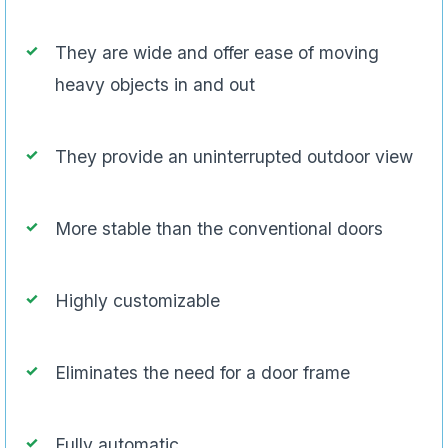
They are wide and offer ease of moving
heavy objects in and out
They provide an uninterrupted outdoor view
More stable than the conventional doors
Highly customizable
Eliminates the need for a door frame
Fully automatic