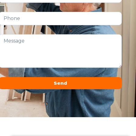
Send
Alternative: