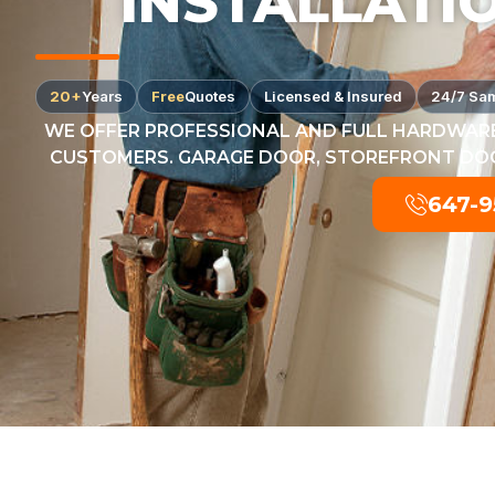
INSTALLATI
20+
Years
Free
Quotes
Licensed & Insured
24/7 Sa
WE OFFER PROFESSIONAL AND FULL HARDWARE
CUSTOMERS. GARAGE DOOR, STOREFRONT DOOR
647-9