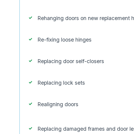
Rehanging doors on new replacement 
Re-fixing loose hinges
Replacing door self-closers
Replacing lock sets
Realigning doors
Replacing damaged frames and door l