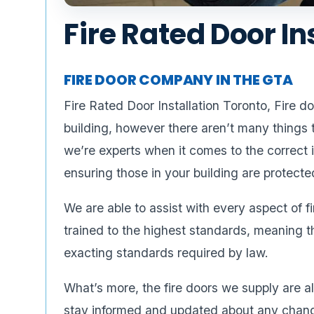
Fire Rated Door In
FIRE DOOR COMPANY IN THE GTA
Fire Rated Door Installation Toronto, Fire 
building, however there aren’t many things
we’re experts when it comes to the correct i
ensuring those in your building are protecte
We are able to assist with every aspect of f
trained to the highest standards, meaning t
exacting standards required by law.
What’s more, the fire doors we supply are 
stay informed and updated about any changes