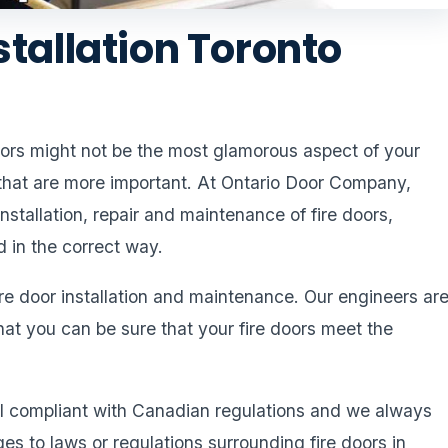
stallation Toronto
doors might not be the most glamorous aspect of your
 that are more important. At Ontario Door Company,
nstallation, repair and maintenance of fire doors,
d in the correct way.
ire door installation and maintenance. Our engineers ar
hat you can be sure that your fire doors meet the
all compliant with Canadian regulations and we always
 to laws or regulations surrounding fire doors in