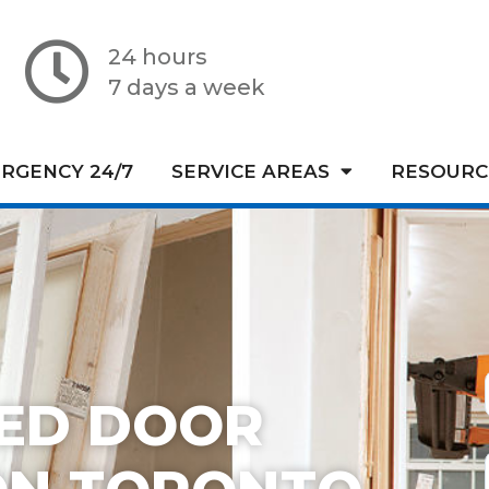
24 hours
7 days a week
RGENCY 24/7
SERVICE AREAS
RESOURC
TED DOOR