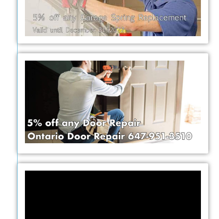
Video
Player