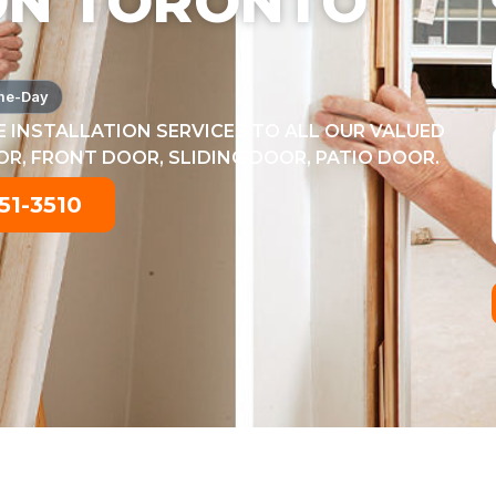
ON TORONTO
me-Day
 INSTALLATION SERVICES TO ALL OUR VALUED
, FRONT DOOR, SLIDING DOOR, PATIO DOOR.
51-3510