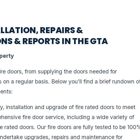
LLATION, REPAIRS &
NS & REPORTS IN THE GTA
operty
fire doors, from supplying the doors needed for
rs on a regular basis. Below you’ll find a brief rundown o
ients:
y, installation and upgrade of fire rated doors to meet
ehensive fire door service, including a wide variety of
rated doors. Our fire doors are fully tested to be 100
 undertake upgrades, repairs and maintenance for