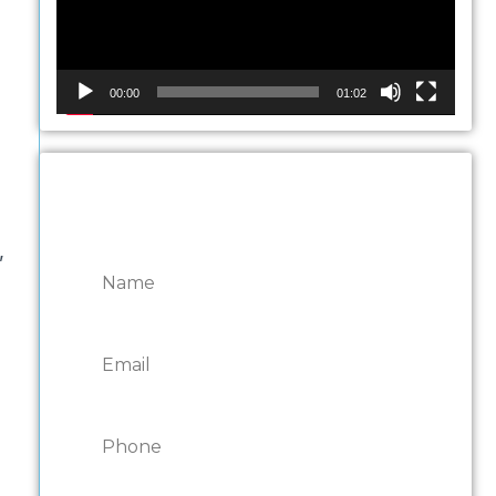
00:00
01:02
CONTACT ONTARIO
DOOR REPAIRS
,