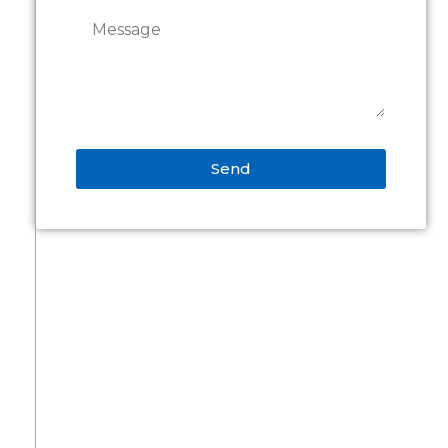
Send
Alternative: