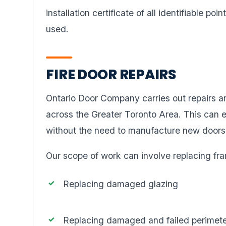
installation certificate of all identifiable poi
used.
FIRE DOOR REPAIRS
Ontario Door Company carries out repairs an
across the Greater Toronto Area. This can en
without the need to manufacture new doors
Our scope of work can involve replacing fra
Replacing damaged glazing
Replacing damaged and failed perimete