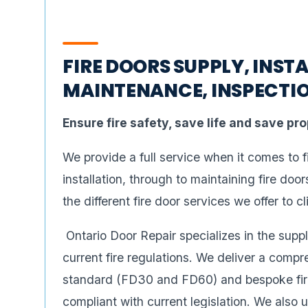
FIRE DOORS SUPPLY, INSTA
MAINTENANCE, INSPECTIO
Ensure fire safety, save life and save pr
We provide a full service when it comes to 
installation, through to maintaining fire doo
the different fire door services we offer to cl
Ontario Door Repair specializes in the suppl
current fire regulations. We deliver a compr
standard (FD30 and FD60) and bespoke fire 
compliant with current legislation. We also