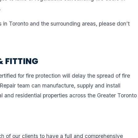
.
s in Toronto and the surrounding areas, please don’t
& FITTING
rtified for fire protection will delay the spread of fire
 Repair team can manufacture, supply and install
al and residential properties across the Greater Toronto
ach of our clients to have a full and comprehensive