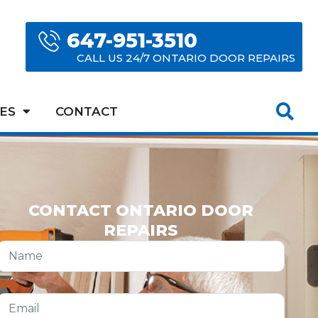
647-951-3510
CALL US 24/7 ONTARIO DOOR REPAIRS
ES
CONTACT
CONTACT ONTARIO DOOR
REPAIRS