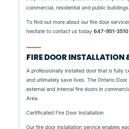
commercial, residential and public buildings
To find out more about our fire door service
hesitate to contact us today
647-951-3510
FIRE DOOR INSTALLATION 
A professionally installed door that is fully ce
and ultimately save lives. The Ontario Door
external and internal fire doors in commerci
Area.
Certificated Fire Door Installation
Our fire door installation service enables e