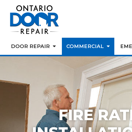
DOOR REPAIR
COMMERCIAL
EME
FIRE RA