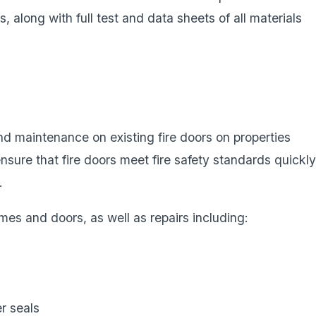
nts, along with full test and data sheets of all materials
d maintenance on existing fire doors on properties
sure that fire doors meet fire safety standards quickly
.
mes and doors, as well as repairs including:
r seals