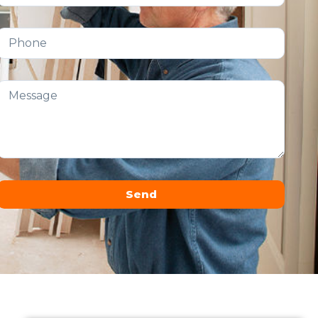
Send
Alternative: