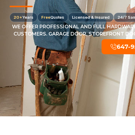
20+
Years
Free
Quotes
Licensed & Insured
24/7 Sa
WE OFFER PROFESSIONAL AND FULL HARDWARE
CUSTOMERS. GARAGE DOOR, STOREFRONT DOOR
647-9