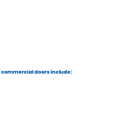
f commercial doors include: