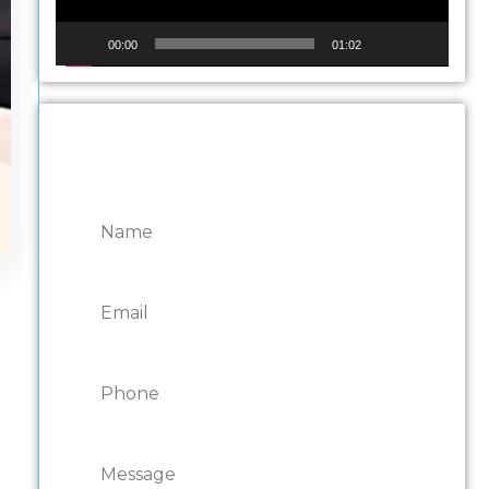
00:00
01:02
CONTACT ONTARIO
DOOR REPAIRS