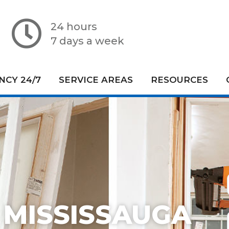
24 hours
7 days a week
CY 24/7
SERVICE AREAS
RESOURCES
 MISSISSAUGA