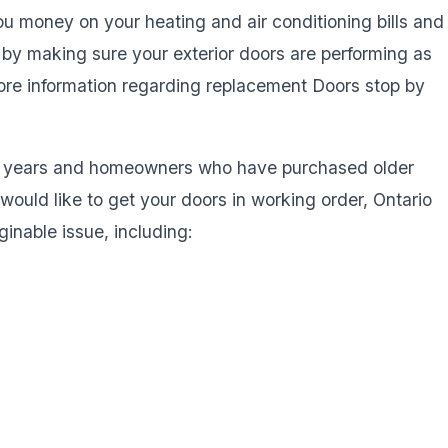
 money on your heating and air conditioning bills and
 by making sure your exterior doors are performing as
more information regarding replacement Doors stop by
he years and homeowners who have purchased older
ould like to get your doors in working order, Ontario
inable issue, including: