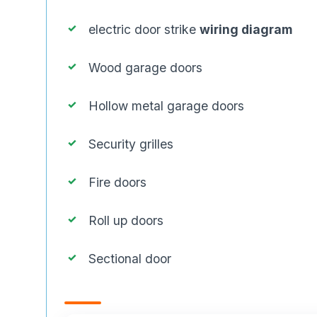
electric door strike
wiring diagram
Wood garage doors
Hollow metal garage doors
Security grilles
Fire doors
Roll up doors
Sectional door