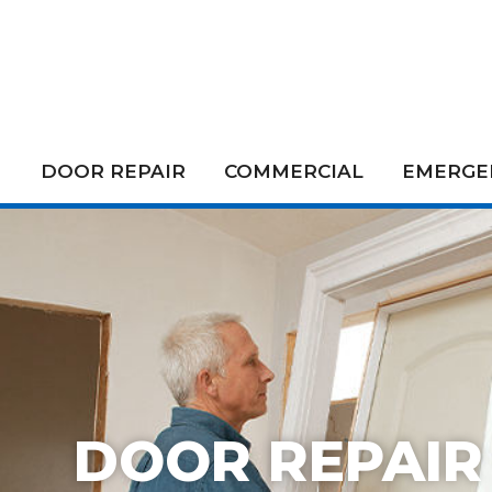
DOOR REPAIR
COMMERCIAL
EMERGEN
DOOR REPAIR