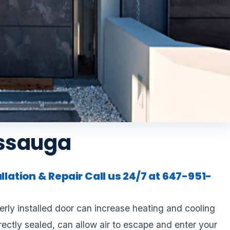
issauga
allation & Repair
Call us 24/7 at 647-951-
rly installed door can increase heating and cooling
rrectly sealed, can allow air to escape and enter your