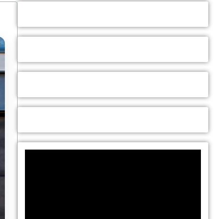
Video
Player