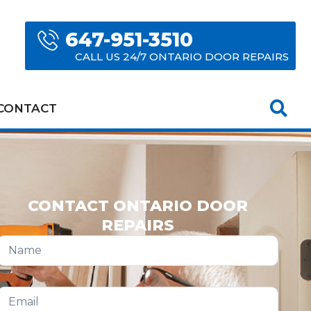
647-951-3510
CALL US 24/7 ONTARIO DOOR REPAIRS
CONTACT
CONTACT ONTARIO DOOR
REPAIRS