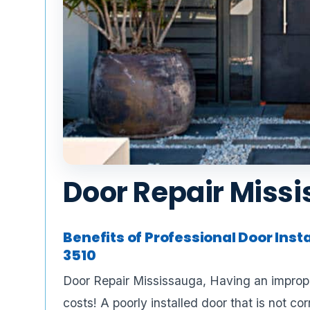
Door Repair Miss
Benefits of Professional Door Inst
3510
Door Repair Mississauga, Having an imprope
costs! A poorly installed door that is not co