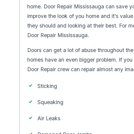
home. Door Repair Mississauga can save you
improve the look of you home and it’s value
they should and looking at their best. For 
Door Repair Mississauga.
Doors can get a lot of abuse throughout t
homes have an even bigger problem. If you w
Door Repair crew can repair almost any imag
Sticking
Squeaking
Air Leaks