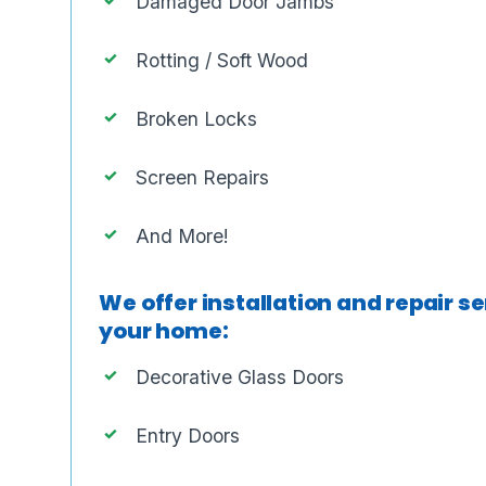
Damaged Door Jambs
Rotting / Soft Wood
Broken Locks
Screen Repairs
And More!
We offer installation and repair se
your home:
Decorative Glass Doors
Entry Doors