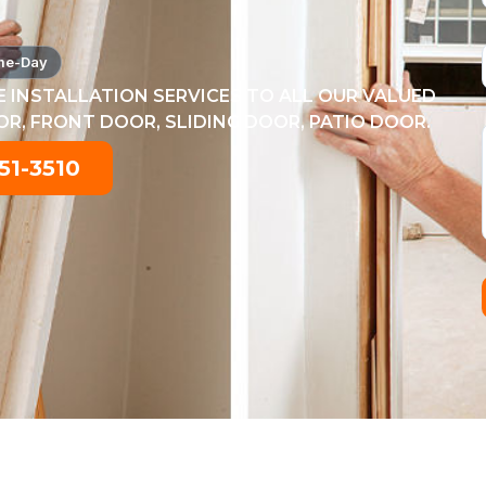
me-Day
 INSTALLATION SERVICES TO ALL OUR VALUED
, FRONT DOOR, SLIDING DOOR, PATIO DOOR.
51-3510