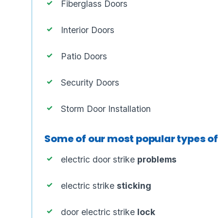
Fiberglass Doors
Interior Doors
Patio Doors
Security Doors
Storm Door Installation
Some of our most popular types o
electric door strike
problems
electric strike
sticking
door electric strike
lock