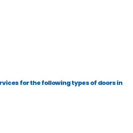
rvices for the following types of doors in