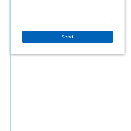
Send
Alternative: