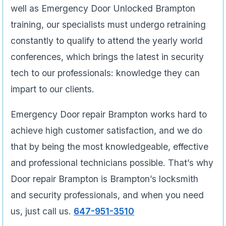
well as Emergency Door Unlocked Brampton
training, our specialists must undergo retraining
constantly to qualify to attend the yearly world
conferences, which brings the latest in security
tech to our professionals: knowledge they can
impart to our clients.
Emergency Door repair Brampton works hard to
achieve high customer satisfaction, and we do
that by being the most knowledgeable, effective
and professional technicians possible. That’s why
Door repair Brampton is Brampton’s locksmith
and security professionals, and when you need
us, just call us.
647-951-3510