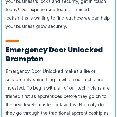
your business’s locks and security, get in touch
today! Our experienced team of trained
locksmiths is waiting to find out how we can help
your business grow securely.
Emergency Door Unlocked
Brampton
Emergency Door Unlocked makes a life of
service truly something in which our techs are
invested. To begin with, all of our technicians are
trained first as apprentices before they go on to
the next level– master locksmiths. Not only do
they go through the traditional apprenticeship as