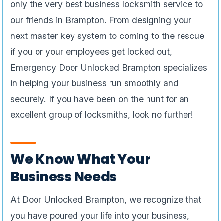
only the very best business locksmith service to
our friends in Brampton. From designing your
next master key system to coming to the rescue
if you or your employees get locked out,
Emergency Door Unlocked Brampton specializes
in helping your business run smoothly and
securely. If you have been on the hunt for an
excellent group of locksmiths, look no further!
We Know What Your
Business Needs
At Door Unlocked Brampton, we recognize that
you have poured your life into your business,