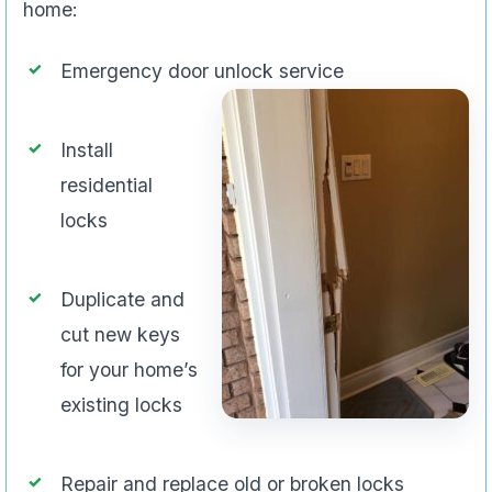
home:
Emergency door unlock service
Install
residential
locks
Duplicate and
cut new keys
for your home’s
existing locks
Repair and replace old or broken locks