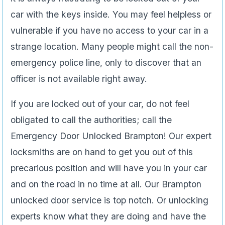
car with the keys inside. You may feel helpless or
vulnerable if you have no access to your car in a
strange location. Many people might call the non-
emergency police line, only to discover that an
officer is not available right away.
If you are locked out of your car, do not feel
obligated to call the authorities; call the
Emergency Door Unlocked Brampton! Our expert
locksmiths are on hand to get you out of this
precarious position and will have you in your car
and on the road in no time at all. Our Brampton
unlocked door service is top notch. Or unlocking
experts know what they are doing and have the