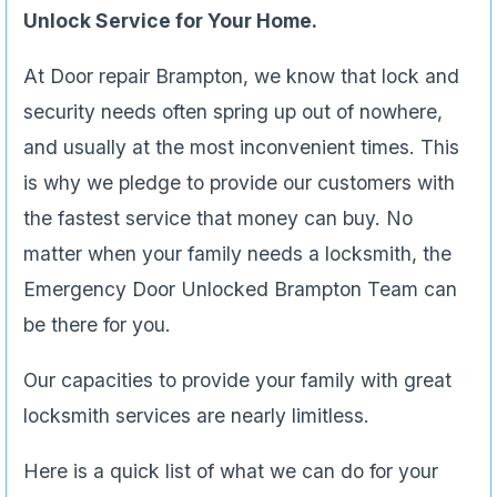
Unlock Service for Your Home.
At Door repair Brampton, we know that lock and
security needs often spring up out of nowhere,
and usually at the most inconvenient times. This
is why we pledge to provide our customers with
the fastest service that money can buy. No
matter when your family needs a locksmith, the
Emergency Door Unlocked Brampton Team can
be there for you.
Our capacities to provide your family with great
locksmith services are nearly limitless.
Here is a quick list of what we can do for your