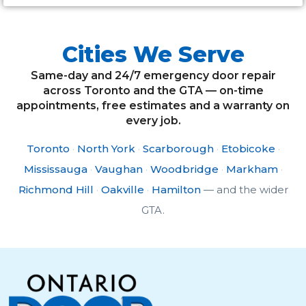
Cities We Serve
Same-day and 24/7 emergency door repair
across Toronto and the GTA — on-time
appointments, free estimates and a warranty on
every job.
Toronto
·
North York
·
Scarborough
·
Etobicoke
·
Mississauga
·
Vaughan
·
Woodbridge
·
Markham
·
Richmond Hill
·
Oakville
·
Hamilton
— and the wider
GTA.