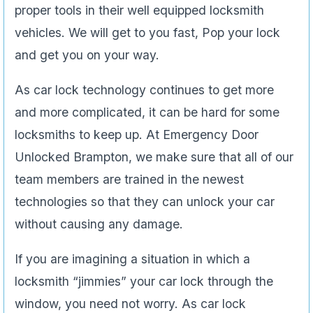
proper tools in their well equipped locksmith
vehicles. We will get to you fast, Pop your lock
and get you on your way.
As car lock technology continues to get more
and more complicated, it can be hard for some
locksmiths to keep up. At Emergency Door
Unlocked Brampton, we make sure that all of our
team members are trained in the newest
technologies so that they can unlock your car
without causing any damage.
If you are imagining a situation in which a
locksmith “jimmies” your car lock through the
window, you need not worry. As car lock