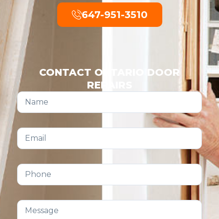
647-951-3510
CONTACT ONTARIO DOOR
REPAIRS