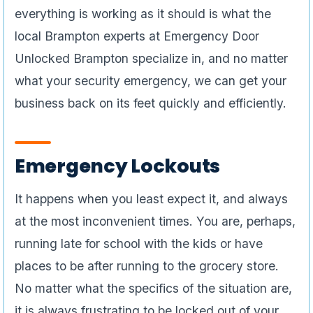
everything is working as it should is what the
local Brampton experts at Emergency Door
Unlocked Brampton specialize in, and no matter
what your security emergency, we can get your
business back on its feet quickly and efficiently.
Emergency Lockouts
It happens when you least expect it, and always
at the most inconvenient times. You are, perhaps,
running late for school with the kids or have
places to be after running to the grocery store.
No matter what the specifics of the situation are,
it is always frustrating to be locked out of your