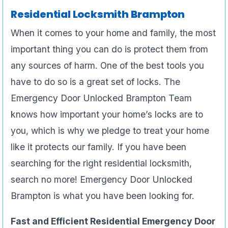
Residential Locksmith Brampton
When it comes to your home and family, the most
important thing you can do is protect them from
any sources of harm. One of the best tools you
have to do so is a great set of locks. The
Emergency Door Unlocked Brampton Team
knows how important your home’s locks are to
you, which is why we pledge to treat your home
like it protects our family. If you have been
searching for the right residential locksmith,
search no more! Emergency Door Unlocked
Brampton is what you have been looking for.
Fast and Efficient Residential Emergency Door