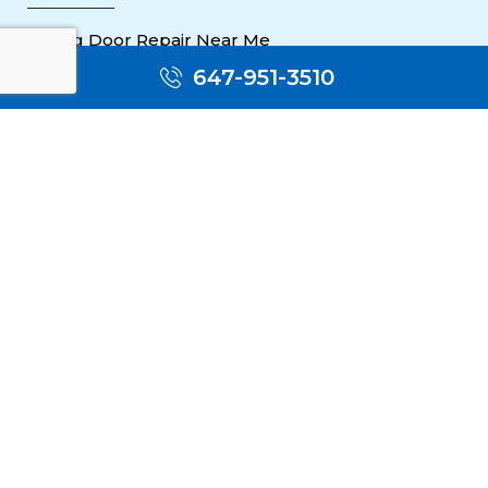
Sliding Door Repair Near Me
647-951-3510
Wooden Door Scratch Repair in Toronto
Glass Door Repair Near Me
Mississauga Commercial Door Repair
Toronto Patio Door Repair
Contact
30 Torah Gate, Maple, ON L6A 0H3
oblocksmith1@gmail.com
(647) 951 3510
(647) 951 3510