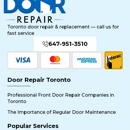
Toronto door repair & replacement — call us for
fast service
647-951-3510
Door Repair Toronto
Professional Front Door Repair Companies in
Toronto
The Importance of Regular Door Maintenance
Popular Services