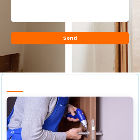
Send
Alternative: