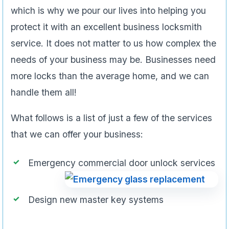
which is why we pour our lives into helping you
protect it with an excellent business locksmith
service. It does not matter to us how complex the
needs of your business may be. Businesses need
more locks than the average home, and we can
handle them all!
What follows is a list of just a few of the services
that we can offer your business:
Emergency commercial door unlock services
Design new master key systems