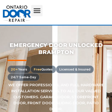
EMERGENCY DOOR UNLOCKED
BRAMPTON
20+
Years
Free
Quotes
Licensed & Insured
24/7 Same-Day
WE OFFER PROFESSIONAL AND FULL HARDWARE
INSTALLATION SERVICES TO ALL OUR VALUED
CUSTOMERS. GARAGE DOOR, STOREFRONT
DOOR, FRONT DOOR, SLIDING DOOR, PATIO
DOOR.