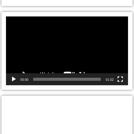
Video
Player
00:00
01:02
CONTACT ONTARIO DOOR
REPAIRS