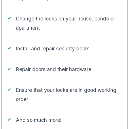
Change the locks on your house, condo or
apartment
Install and repair security doors
Repair doors and their hardware
Ensure that your locks are in good working
order
And so much more!