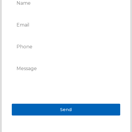
Send
Alternative: