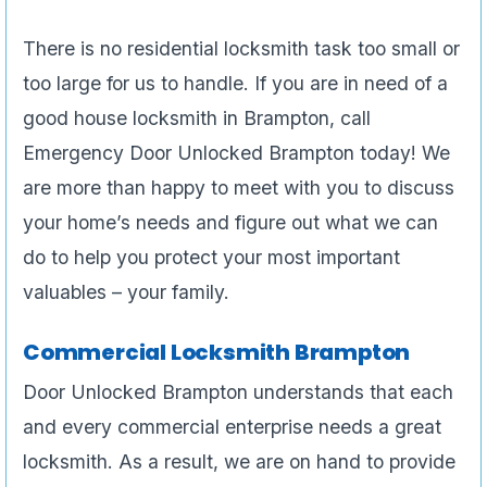
There is no residential locksmith task too small or
too large for us to handle. If you are in need of a
good house locksmith in Brampton, call
Emergency Door Unlocked Brampton today! We
are more than happy to meet with you to discuss
your home’s needs and figure out what we can
do to help you protect your most important
valuables – your family.
Commercial Locksmith Brampton
Door Unlocked Brampton understands that each
and every commercial enterprise needs a great
locksmith. As a result, we are on hand to provide