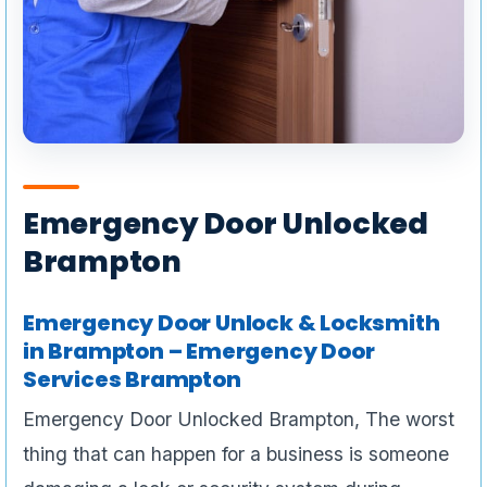
Emergency Door Unlocked
Brampton
Emergency Door Unlock & Locksmith
in Brampton – Emergency Door
Services Brampton
Emergency Door Unlocked Brampton, The worst
thing that can happen for a business is someone