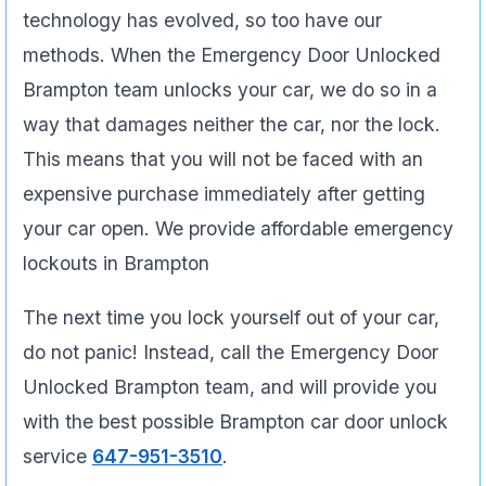
technology has evolved, so too have our
methods. When the Emergency Door Unlocked
Brampton team unlocks your car, we do so in a
way that damages neither the car, nor the lock.
This means that you will not be faced with an
expensive purchase immediately after getting
your car open. We provide affordable emergency
lockouts in Brampton
The next time you lock yourself out of your car,
do not panic! Instead, call the Emergency Door
Unlocked Brampton team, and will provide you
with the best possible Brampton car door unlock
service
647-951-3510
.