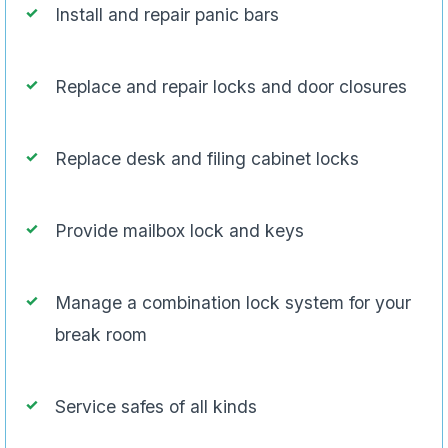
Install and repair panic bars
Replace and repair locks and door closures
Replace desk and filing cabinet locks
Provide mailbox lock and keys
Manage a combination lock system for your
break room
Service safes of all kinds