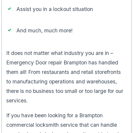
Assist you in a lockout situation
And much, much more!
It does not matter what industry you are in –
Emergency Door repair Brampton has handled
them all! From restaurants and retail storefronts
to manufacturing operations and warehouses,
there is no business too small or too large for our
services.
If you have been looking for a Brampton
commercial locksmith service that can handle