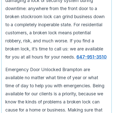
damaging a lock or security system during
downtime: anywhere from the front door to a
broken stockroom lock can grind business down
to a completely inoperable state. For residential
customers, a broken lock means potential
robbery, risk, and much worse. If you find a
broken lock, it’s time to call us: we are available
for you at all hours for your needs.
647-951-3510
Emergency Door Unlocked Brampton are
available no matter what time of year or what
time of day to help you with emergencies. Being
available for our clients is a priority, because we
know the kinds of problems a broken lock can
cause for a home or business. Making sure that