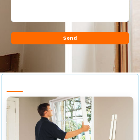
Send
Alternative: