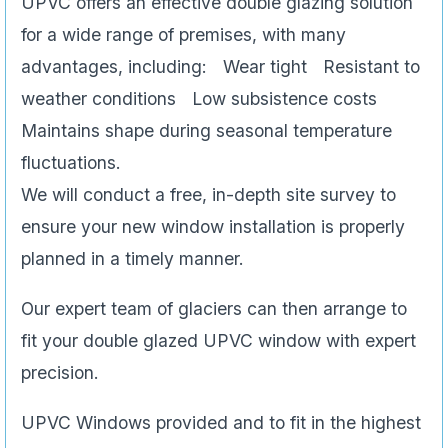
UPVC offers an effective double glazing solution
for a wide range of premises, with many
advantages, including: Wear tight Resistant to
weather conditions Low subsistence costs
Maintains shape during seasonal temperature
fluctuations.
We will conduct a free, in-depth site survey to
ensure your new window installation is properly
planned in a timely manner.
Our expert team of glaciers can then arrange to
fit your double glazed UPVC window with expert
precision.
UPVC Windows provided and to fit in the highest