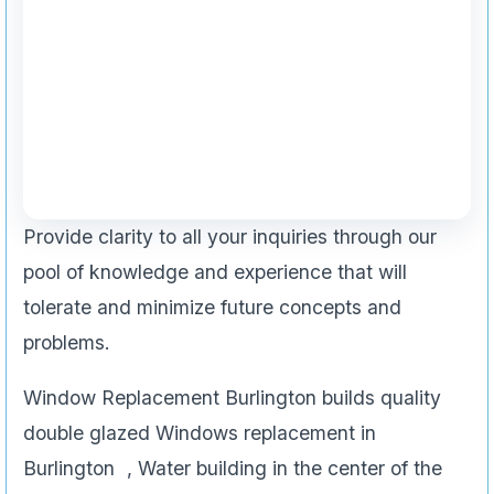
Provide clarity to all your inquiries through our
pool of knowledge and experience that will
tolerate and minimize future concepts and
problems.
Window Replacement Burlington builds quality
double glazed Windows replacement in
Burlington , Water building in the center of the