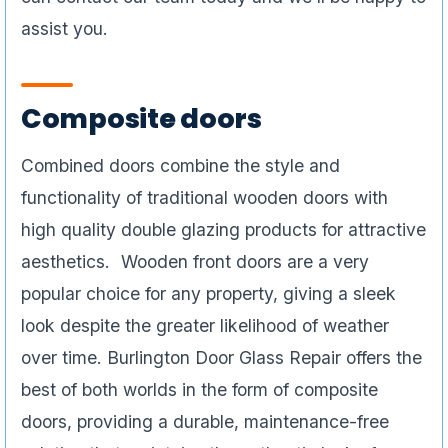
assist you.
Composite doors
Combined doors combine the style and
functionality of traditional wooden doors with
high quality double glazing products for attractive
aesthetics. Wooden front doors are a very
popular choice for any property, giving a sleek
look despite the greater likelihood of weather
over time. Burlington Door Glass Repair offers the
best of both worlds in the form of composite
doors, providing a durable, maintenance-free