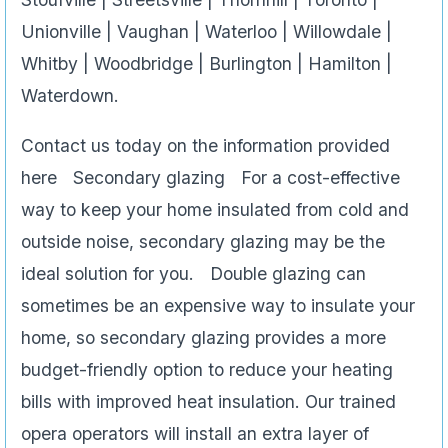
Unionville | Vaughan | Waterloo | Willowdale |
Whitby | Woodbridge | Burlington | Hamilton |
Waterdown.
Contact us today on the information provided
here Secondary glazing For a cost-effective
way to keep your home insulated from cold and
outside noise, secondary glazing may be the
ideal solution for you. Double glazing can
sometimes be an expensive way to insulate your
home, so secondary glazing provides a more
budget-friendly option to reduce your heating
bills with improved heat insulation. Our trained
opera operators will install an extra layer of