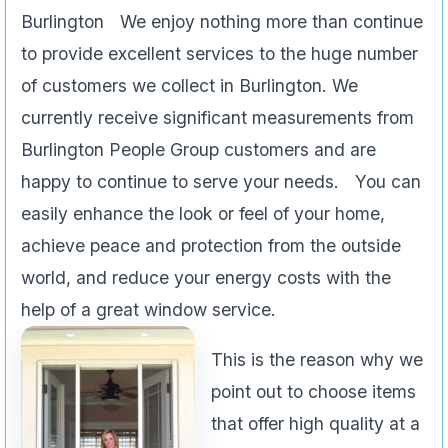
Burlington We enjoy nothing more than continue
to provide excellent services to the huge number
of customers we collect in Burlington. We
currently receive significant measurements from
Burlington People Group customers and are
happy to continue to serve your needs. You can
easily enhance the look or feel of your home,
achieve peace and protection from the outside
world, and reduce your energy costs with the
help of a great window service.
This is the reason why we
point out to choose items
that offer high quality at a