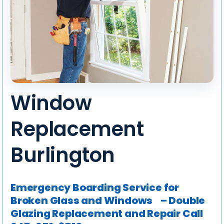
Window
Replacement
Burlington
Emergency Boarding Service for
Broken Glass and Windows – Double
Glazing Replacement and Repair
Call