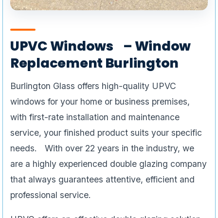
UPVC Windows – Window
Replacement Burlington
Burlington Glass offers high-quality UPVC
windows for your home or business premises,
with first-rate installation and maintenance
service, your finished product suits your specific
needs. With over 22 years in the industry, we
are a highly experienced double glazing company
that always guarantees attentive, efficient and
professional service.