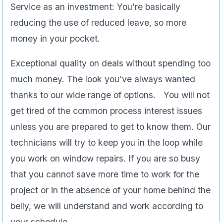
Service as an investment: You’re basically
reducing the use of reduced leave, so more
money in your pocket.
Exceptional quality on deals without spending too
much money. The look you’ve always wanted
thanks to our wide range of options. You will not
get tired of the common process interest issues
unless you are prepared to get to know them. Our
technicians will try to keep you in the loop while
you work on window repairs. If you are so busy
that you cannot save more time to work for the
project or in the absence of your home behind the
belly, we will understand and work according to
your schedule.