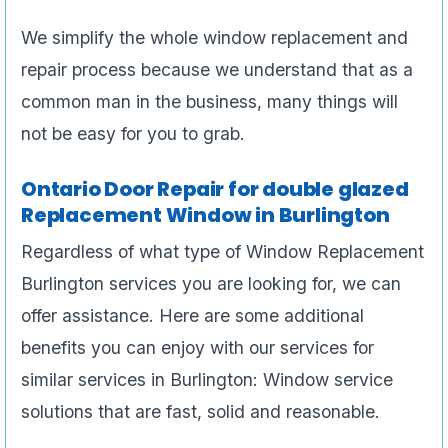
We simplify the whole window replacement and
repair process because we understand that as a
common man in the business, many things will
not be easy for you to grab.
Ontario Door Repair for double glazed
Replacement Window in Burlington
Regardless of what type of Window Replacement
Burlington services you are looking for, we can
offer assistance. Here are some additional
benefits you can enjoy with our services for
similar services in Burlington: Window service
solutions that are fast, solid and reasonable.