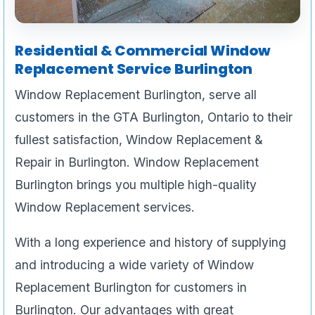
Residential & Commercial Window
Replacement Service Burlington
Window Replacement Burlington, serve all
customers in the GTA Burlington, Ontario to their
fullest satisfaction, Window Replacement &
Repair in Burlington. Window Replacement
Burlington brings you multiple high-quality
Window Replacement services.
With a long experience and history of supplying
and introducing a wide variety of Window
Replacement Burlington for customers in
Burlington. Our advantages with great