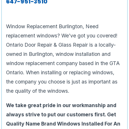
647-951-3510
Window Replacement Burlington, Need
replacement windows? We’ve got you covered!
Ontario Door Repair & Glass Repair is a locally-
owned in Burlington, window installation and
window replacement company based in the GTA
Ontario. When installing or replacing windows,
the company you choose is just as important as
the quality of the windows.
We take great pride in our workmanship and
always strive to put our customers first. Get
Quality Name Brand Windows Installed For An