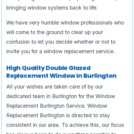
bringing window systems back to life.
We have very humble window professionals who
will come to the ground to clear up your
confusion to let you decide whether or not to
invite you for a window replacement service.
High Quality Double Glazed
Replacement Window in Burlington
All your wishes are taken care of by our
dedicated team in Burlington for the Window
Replacement Burlington Service. Window
Replacement Burlington is directed to stay
consistent in our area. To achieve this, our focus