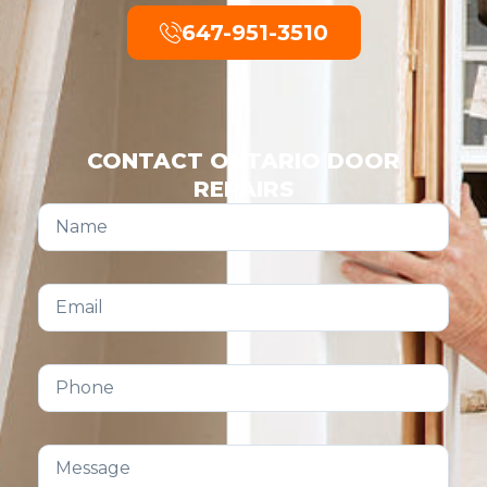
647-951-3510
CONTACT ONTARIO DOOR
REPAIRS