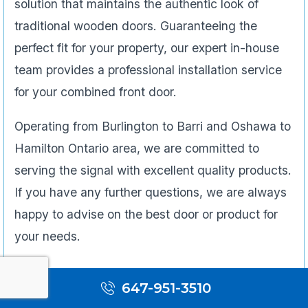
solution that maintains the authentic look of
traditional wooden doors. Guaranteeing the
perfect fit for your property, our expert in-house
team provides a professional installation service
for your combined front door.
Operating from Burlington to Barri and Oshawa to
Hamilton Ontario area, we are committed to
serving the signal with excellent quality products.
If you have any further questions, we are always
happy to advise on the best door or product for
your needs.
647-951-3510
Bi-fold Door