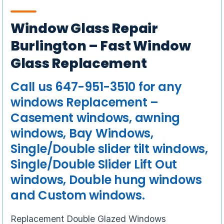
Window Glass Repair
Burlington – Fast Window
Glass Replacement
Call us 647-951-3510 for any
windows Replacement –
Casement windows, awning
windows, Bay Windows,
Single/Double slider tilt windows,
Single/Double Slider Lift Out
windows, Double hung windows
and Custom windows.
Replacement Double Glazed Windows