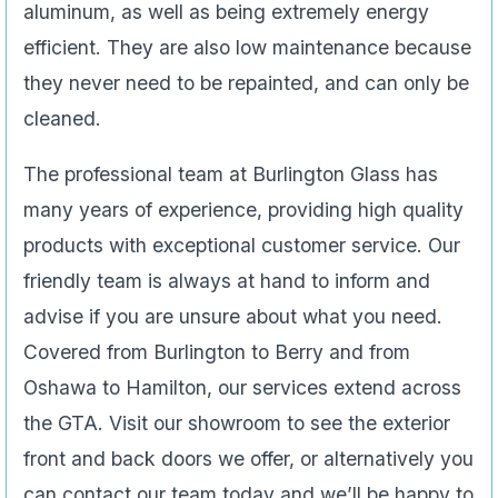
aluminum, as well as being extremely energy
efficient. They are also low maintenance because
they never need to be repainted, and can only be
cleaned.
The professional team at Burlington Glass has
many years of experience, providing high quality
products with exceptional customer service. Our
friendly team is always at hand to inform and
advise if you are unsure about what you need.
Covered from Burlington to Berry and from
Oshawa to Hamilton, our services extend across
the GTA. Visit our showroom to see the exterior
front and back doors we offer, or alternatively you
can contact our team today and we’ll be happy to