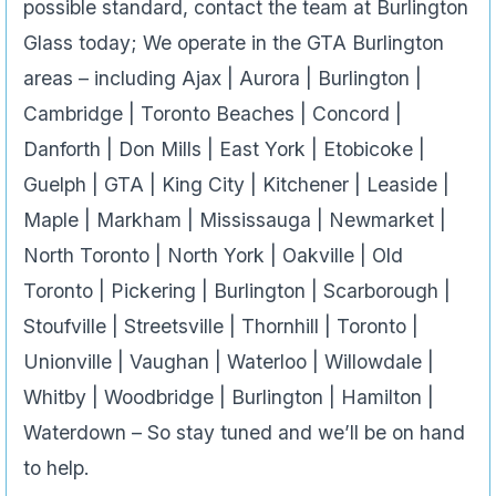
possible standard, contact the team at Burlington
Glass today; We operate in the GTA Burlington
areas – including Ajax | Aurora | Burlington |
Cambridge | Toronto Beaches | Concord |
Danforth | Don Mills | East York | Etobicoke |
Guelph | GTA | King City | Kitchener | Leaside |
Maple | Markham | Mississauga | Newmarket |
North Toronto | North York | Oakville | Old
Toronto | Pickering | Burlington | Scarborough |
Stoufville | Streetsville | Thornhill | Toronto |
Unionville | Vaughan | Waterloo | Willowdale |
Whitby | Woodbridge | Burlington | Hamilton |
Waterdown – So stay tuned and we’ll be on hand
to help.