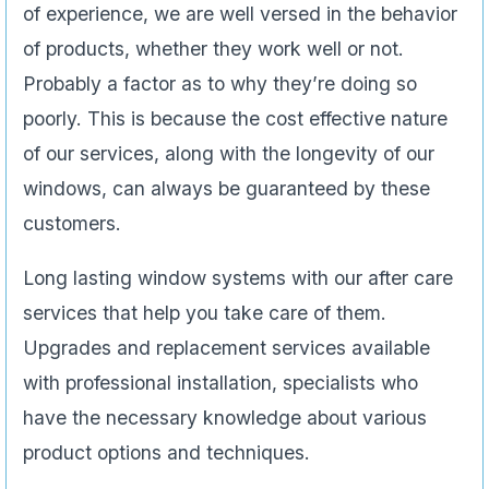
of experience, we are well versed in the behavior
of products, whether they work well or not.
Probably a factor as to why they’re doing so
poorly. This is because the cost effective nature
of our services, along with the longevity of our
windows, can always be guaranteed by these
customers.
Long lasting window systems with our after care
services that help you take care of them.
Upgrades and replacement services available
with professional installation, specialists who
have the necessary knowledge about various
product options and techniques.