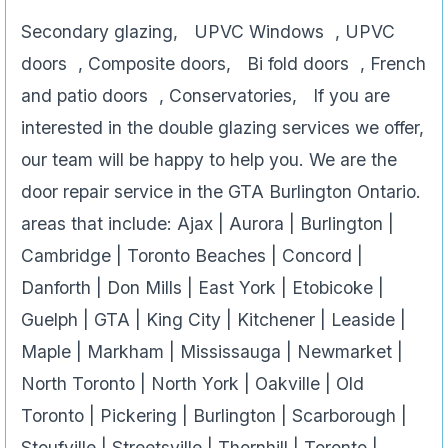
Secondary glazing, UPVC Windows , UPVC
doors , Composite doors, Bi fold doors , French
and patio doors , Conservatories, If you are
interested in the double glazing services we offer,
our team will be happy to help you. We are the
door repair service in the GTA Burlington Ontario.
areas that include: Ajax | Aurora | Burlington |
Cambridge | Toronto Beaches | Concord |
Danforth | Don Mills | East York | Etobicoke |
Guelph | GTA | King City | Kitchener | Leaside |
Maple | Markham | Mississauga | Newmarket |
North Toronto | North York | Oakville | Old
Toronto | Pickering | Burlington | Scarborough |
Stoufville | Streetsville | Thornhill | Toronto |