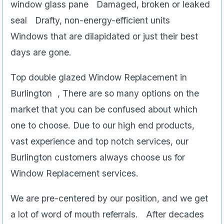
window glass pane Damaged, broken or leaked
seal Drafty, non-energy-efficient units
Windows that are dilapidated or just their best
days are gone.
Top double glazed Window Replacement in
Burlington , There are so many options on the
market that you can be confused about which
one to choose. Due to our high end products,
vast experience and top notch services, our
Burlington customers always choose us for
Window Replacement services.
We are pre-centered by our position, and we get
a lot of word of mouth referrals. After decades