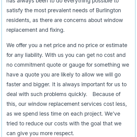
has always been to do everything possible to
satisfy the most prevalent needs of Burlington
residents, as there are concerns about window
replacement and fixing.
We offer you a net price and no price or estimate
for any liability. With us you can get no cost and
no commitment quote or gauge for something we
have a quote you are likely to allow we will go
faster and bigger. It is always important for us to
deal with such problems quickly. Because of
this, our window replacement services cost less,
as we spend less time on each project. We’ve
tried to reduce our costs with the goal that we
can give you more respect.