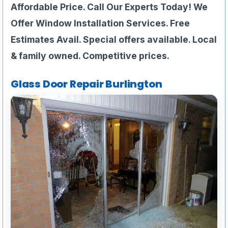
Affordable Price. Call Our Experts Today! We
Offer Window Installation Services. Free
Estimates Avail. Special offers available. Local
& family owned. Competitive prices.
Glass Door Repair Burlington