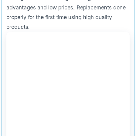
advantages and low prices; Replacements done
properly for the first time using high quality
products.