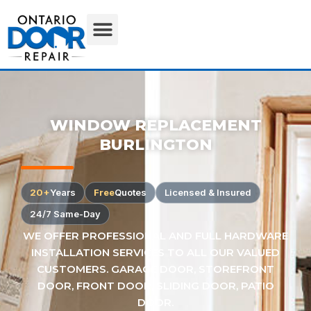
WINDOW REPLACEMENT
BURLINGTON
20+
Years
Free
Quotes
Licensed & Insured
24/7 Same-Day
WE OFFER PROFESSIONAL AND FULL HARDWARE
INSTALLATION SERVICES TO ALL OUR VALUED
CUSTOMERS. GARAGE DOOR, STOREFRONT
DOOR, FRONT DOOR, SLIDING DOOR, PATIO
DOOR.