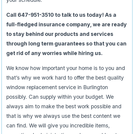
Call 647-951-3510 to talk to us today! As a
full-fledged insurance company, we are ready
to stay behind our products and services
through long term guarantees so that you can
get rid of any worries while hiring us.
We know how important your home is to you and
that’s why we work hard to offer the best quality
window replacement service in Burlington
possibly. Can supply within your budget. We
always aim to make the best work possible and
that is why we always use the best content we
can find. We will give you incredible items,