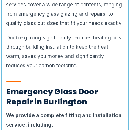
services cover a wide range of contents, ranging
from emergency glass glazing and repairs, to
quality glass cut sizes that fit your needs exactly.
Double glazing significantly reduces heating bills
through building insulation to keep the heat
warm, saves you money and significantly
reduces your carbon footprint.
Emergency Glass Door
Repair in Burlington
We provide a complete fitting and installation
service, including: