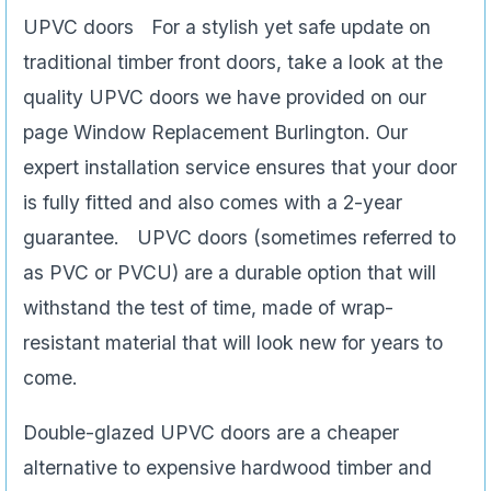
UPVC doors For a stylish yet safe update on
traditional timber front doors, take a look at the
quality UPVC doors we have provided on our
page Window Replacement Burlington. Our
expert installation service ensures that your door
is fully fitted and also comes with a 2-year
guarantee. UPVC doors (sometimes referred to
as PVC or PVCU) are a durable option that will
withstand the test of time, made of wrap-
resistant material that will look new for years to
come.
Double-glazed UPVC doors are a cheaper
alternative to expensive hardwood timber and