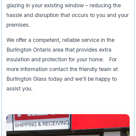
glazing in your existing window – reducing the
hassle and disruption that occurs to you and your
premises.
We offer a competent, reliable service in the
Burlington Ontario area that provides extra
insulation and protection for your home. For
more information contact the friendly team at
Burlington Glass today and we’ll be happy to
assist you.