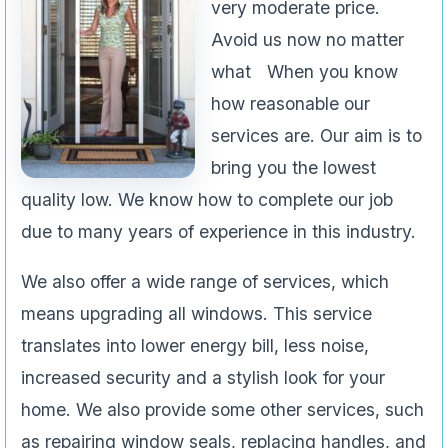
very moderate price.
Avoid us now no matter
what When you know
how reasonable our
services are. Our aim is to
bring you the lowest
quality low. We know how to complete our job
due to many years of experience in this industry.
We also offer a wide range of services, which
means upgrading all windows. This service
translates into lower energy bill, less noise,
increased security and a stylish look for your
home. We also provide some other services, such
as repairing window seals, replacing handles, and