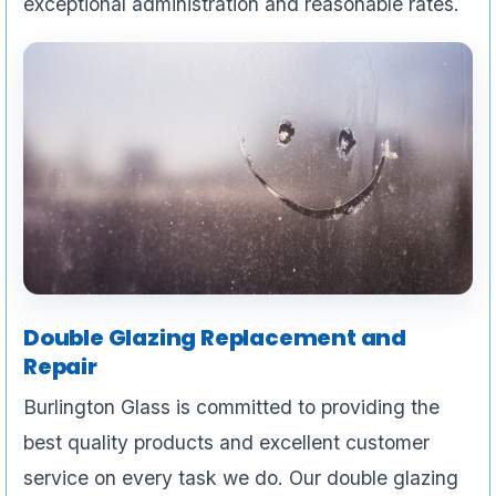
exceptional administration and reasonable rates.
Double Glazing Replacement and
Repair
Burlington Glass is committed to providing the
best quality products and excellent customer
service on every task we do. Our double glazing