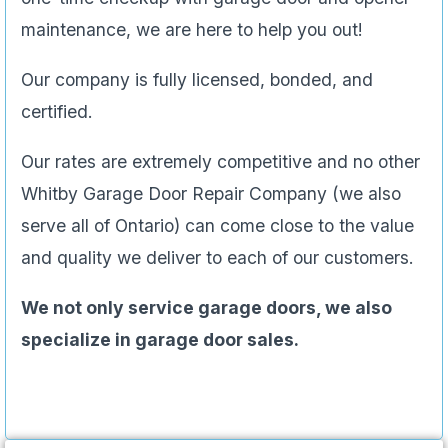
maintenance, we are here to help you out!
Our company is fully licensed, bonded, and
certified.
Our rates are extremely competitive and no other
Whitby Garage Door Repair Company (we also
serve all of Ontario) can come close to the value
and quality we deliver to each of our customers.
We not only service garage doors, we also
specialize in garage door sales.