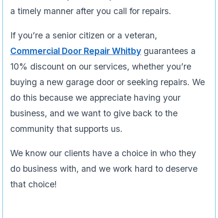
a timely manner after you call for repairs.
If you’re a senior citizen or a veteran,
Commercial Door Repair Whitby
guarantees a
10% discount on our services, whether you’re
buying a new garage door or seeking repairs. We
do this because we appreciate having your
business, and we want to give back to the
community that supports us.
We know our clients have a choice in who they
do business with, and we work hard to deserve
that choice!