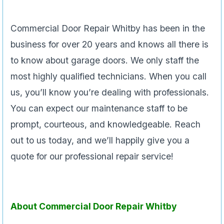
Commercial Door Repair Whitby has been in the
business for over 20 years and knows all there is
to know about garage doors. We only staff the
most highly qualified technicians. When you call
us, you’ll know you’re dealing with professionals.
You can expect our maintenance staff to be
prompt, courteous, and knowledgeable. Reach
out to us today, and we’ll happily give you a
quote for our professional repair service!
About Commercial Door Repair Whitby