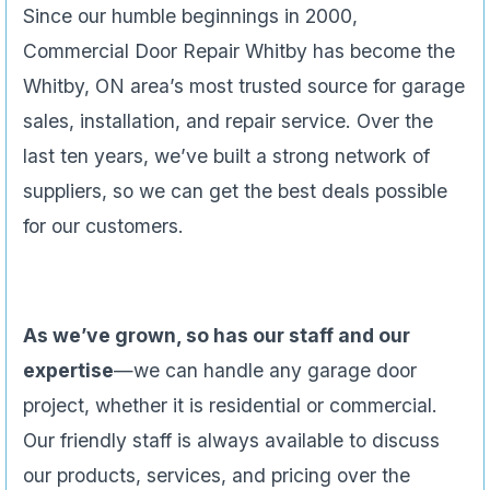
Since our humble beginnings in 2000,
Commercial Door Repair Whitby has become the
Whitby, ON area’s most trusted source for garage
sales, installation, and repair service. Over the
last ten years, we’ve built a strong network of
suppliers, so we can get the best deals possible
for our customers.
As we’ve grown, so has our staff and our
expertise
—we can handle any garage door
project, whether it is residential or commercial.
Our friendly staff is always available to discuss
our products, services, and pricing over the