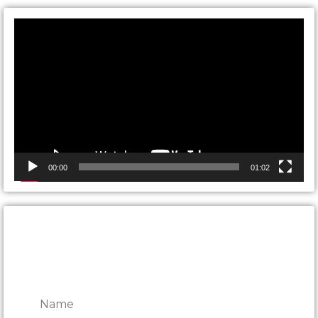
Video
Player
00:00
01:02
CONTACT ONTARIO DOOR
REPAIRS