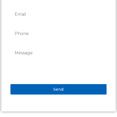
Send
Alternative: