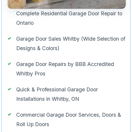
Complete Residential Garage Door Repair to
Ontario
Garage Door Sales Whitby (Wide Selection of
Designs & Colors)
Garage Door Repairs by BBB Accredited
Whitby Pros
Quick & Professional Garage Door
Installations in Whitby, ON
Commercial Garage Door Services, Doors &
Roll Up Doors