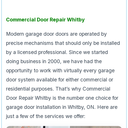
Commercial Door Repair Whitby
Modern garage door doors are operated by
precise mechanisms that should only be installed
by a licensed professional. Since we started
doing business in 2000, we have had the
opportunity to work with virtually every garage
door system available for either commercial or
residential purposes. That’s why Commercial
Door Repair Whitby is the number one choice for
garage door installation in Whitby, ON. Here are
just a few of the services we offer: