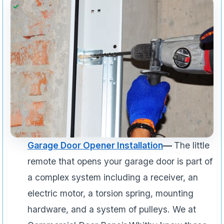
Garage Door Opener Installation
—
The little
remote that opens your garage door is part of
a complex system including a receiver, an
electric motor, a torsion spring, mounting
hardware, and a system of pulleys. We at