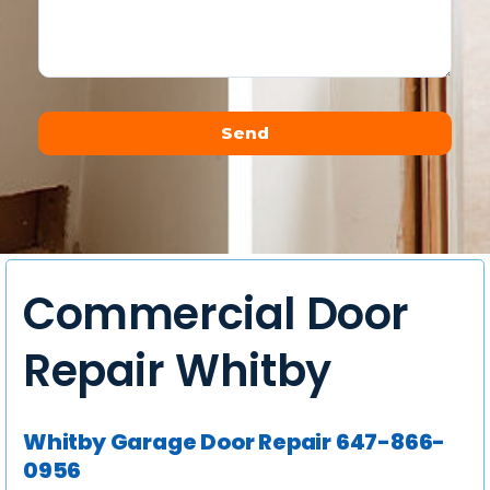
Send
Alternative:
Commercial Door
Repair Whitby
Whitby Garage Door Repair 647-866-
0956