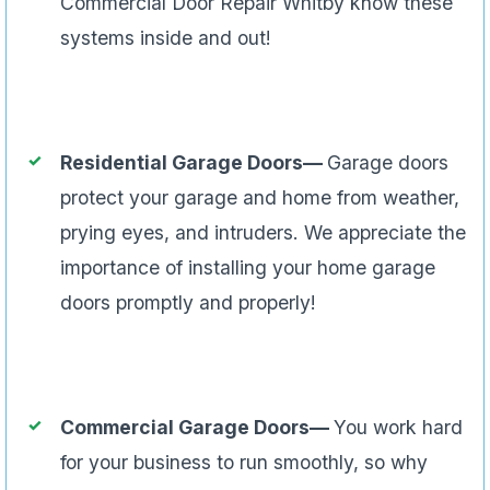
Commercial Door Repair Whitby know these
systems inside and out!
Residential Garage Doors—
Garage doors
protect your garage and home from weather,
prying eyes, and intruders. We appreciate the
importance of installing your home garage
doors promptly and properly!
Commercial Garage Doors—
You work hard
for your business to run smoothly, so why