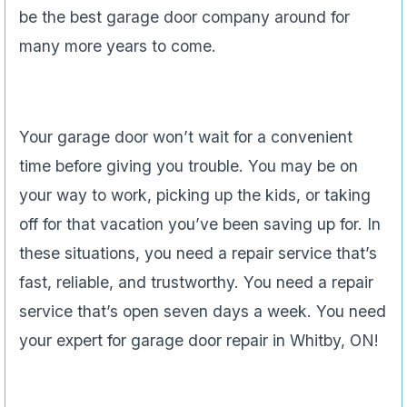
be the best garage door company around for
many more years to come.
Your garage door won’t wait for a convenient
time before giving you trouble. You may be on
your way to work, picking up the kids, or taking
off for that vacation you’ve been saving up for. In
these situations, you need a repair service that’s
fast, reliable, and trustworthy. You need a repair
service that’s open seven days a week. You need
your expert for garage door repair in Whitby, ON!