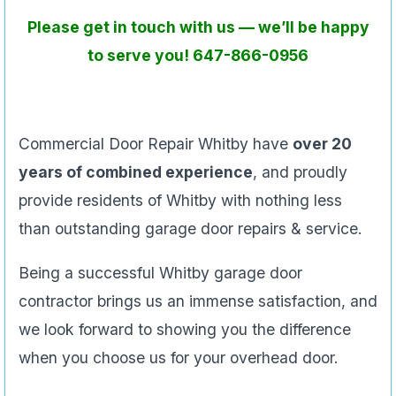
Please get in touch with us — we’ll be happy
to serve you! 647-866-0956
Commercial Door Repair Whitby have
over 20
years of combined experience
, and proudly
provide residents of Whitby with nothing less
than outstanding garage door repairs & service.
Being a successful Whitby garage door
contractor brings us an immense satisfaction, and
we look forward to showing you the difference
when you choose us for your overhead door.