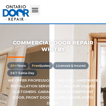
COMMERCIAL DOOR REPAIR
WHITBY
20+
Years
Free
Quotes
Licensed & Insured
24/7 Same-Day
WE OFFER PROFESSIONAL AND FULL HARDWARE
INSTALLATION SERVICES TO ALL OUR VALUED
CUSTOMERS. GARAGE DOOR, STOREFRONT
DOOR, FRONT DOOR, SLIDING DOOR, PATIO
DOOR.