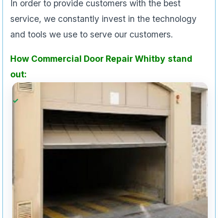
In order to provide customers with the best
service, we constantly invest in the technology
and tools we use to serve our customers.
How Commercial Door Repair Whitby
stand
out: