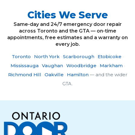
Cities We Serve
Same-day and 24/7 emergency door repair
across Toronto and the GTA — on-time
appointments, free estimates and a warranty on
every job.
Toronto
·
North York
·
Scarborough
·
Etobicoke
·
Mississauga
·
Vaughan
·
Woodbridge
·
Markham
·
Richmond Hill
·
Oakville
·
Hamilton
— and the wider
GTA.