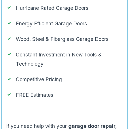
Hurricane Rated Garage Doors
Energy Efficient Garage Doors
Wood, Steel & Fiberglass Garage Doors
Constant Investment in New Tools &
Technology
Competitive Pricing
FREE Estimates
If you need help with your
garage door repair,