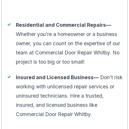
Residential and Commercial Repairs—
Whether you’re a homeowner or a business
owner, you can count on the expertise of our
team at Commercial Door Repair Whitby. No
project is too big or too small!
Insured and Licensed Business—
Don’t risk
working with unlicensed repair services or
uninsured technicians. Hire a trusted,
insured, and licensed business like
Commercial Door Repair Whitby.