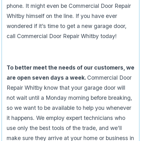
phone. It might even be Commercial Door Repair
Whitby himself on the line. If you have ever
wondered if it’s time to get a new garage door,
call Commercial Door Repair Whitby today!
To better meet the needs of our customers, we
are open seven days a week.
Commercial Door
Repair Whitby know that your garage door will
not wait until a Monday morning before breaking,
so we want to be available to help you whenever
it happens. We employ expert technicians who
use only the best tools of the trade, and we’ll
make sure they arrive at your home or business in