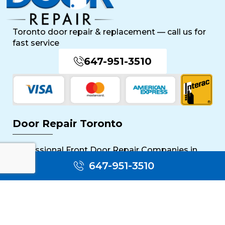
Toronto door repair & replacement — call us for
fast service
647-951-3510
Door Repair Toronto
Professional Front Door Repair Companies in
Toronto
647-951-3510
The Importance of Regular Door Maintenance
Popular Services