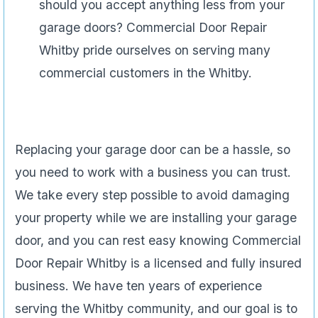
should you accept anything less from your
garage doors? Commercial Door Repair
Whitby pride ourselves on serving many
commercial customers in the Whitby.
Replacing your garage door can be a hassle, so
you need to work with a business you can trust.
We take every step possible to avoid damaging
your property while we are installing your garage
door, and you can rest easy knowing Commercial
Door Repair Whitby is a licensed and fully insured
business. We have ten years of experience
serving the Whitby community, and our goal is to