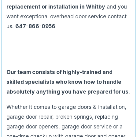
replacement or installation in Whitby
and you
want exceptional overhead door service contact
us.
647-866-0956
Our team consists of highly-trained and
skilled specialists who know how to handle
absolutely anything you have prepared for us.
Whether it comes to garage doors & installation,
garage door repair, broken springs, replacing
garage door openers, garage door service or a
one-time checkup with garage door and opener