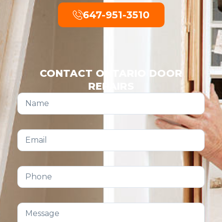
647-951-3510
CONTACT ONTARIO DOOR
REPAIRS