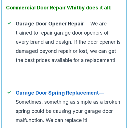
Commercial Door Repair Whitby does it all:
Garage Door Opener Repair—
We are
trained to repair garage door openers of
every brand and design. If the door opener is
damaged beyond repair or lost, we can get
the best prices available for a replacement!
Garage Door Spring Replacement—
Sometimes, something as simple as a broken
spring could be causing your garage door
malfunction. We can replace it!