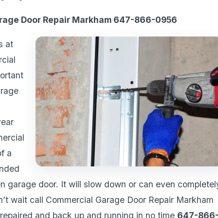
arage Door Repair Markham 647-866-0956
s at
cial
ortant
arage
year
ercial
of a
anded
en garage door. It will slow down or can even completel
Don’t wait call Commercial Garage Door Repair Markham
repaired and back up and running in no time
647-866