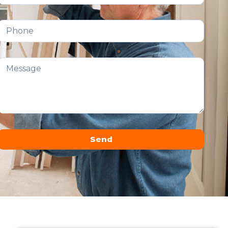
Send
Alternative: