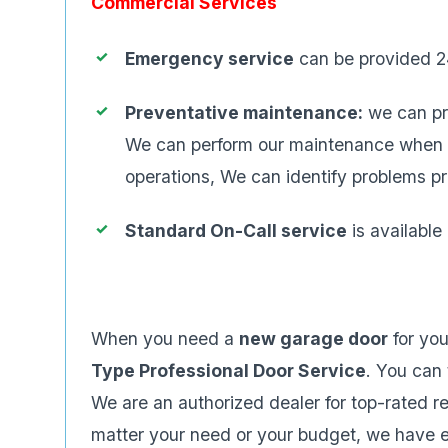
Commercial Services
Emergency service
can be provided 2
Preventative maintenance:
we can pr
We can perform our maintenance when you
operations, We can identify problems p
Standard On-Call service
is availabl
When you need a
new garage door
for yo
Type Professional Door Service
. You can 
We are an authorized dealer for top-rated 
matter your need or your budget, we have en