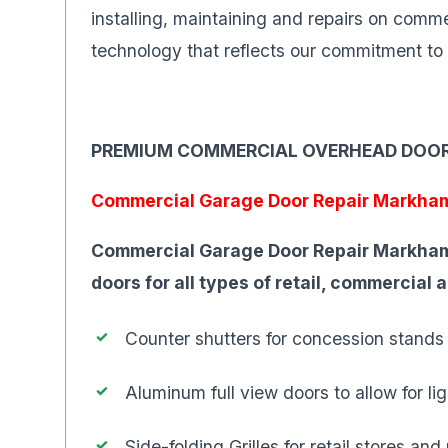
installing, maintaining and repairs on com
technology that reflects our commitment to 
PREMIUM COMMERCIAL OVERHEAD DOO
Commercial Garage Door Repair Markha
Commercial Garage Door Repair Markham
doors for all types of retail, commercial 
Counter shutters for concession stands
Aluminum full view doors to allow for l
Side-folding Grilles for retail stores and