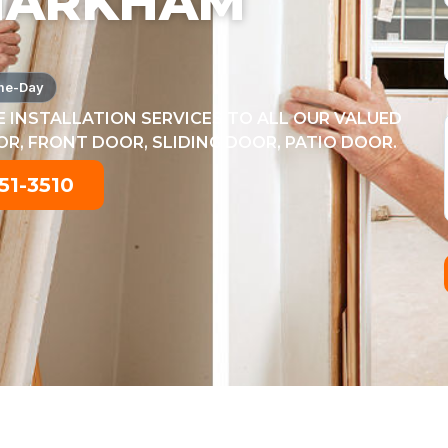
MARKHAM
me-Day
 INSTALLATION SERVICES TO ALL OUR VALUED
, FRONT DOOR, SLIDING DOOR, PATIO DOOR.
51-3510