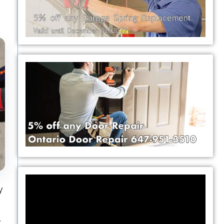
Video
y
Player
-