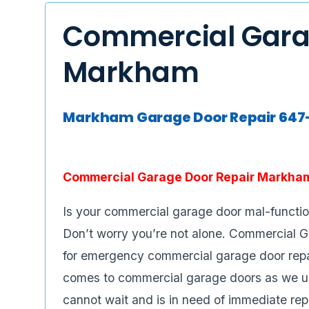
Commercial Gara
Markham
Markham Garage Door Repair 64
Commercial Garage Door Repair Markha
Is your commercial garage door mal-functi
Don’t worry you’re not alone. Commercial 
for emergency commercial garage door repair
comes to commercial garage doors as we u
cannot wait and is in need of immediate rep