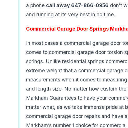
a phone
call away 647-866-0956
don’t wa
and running at its very best in no time.
Commercial Garage Door Springs Markh
In most cases a commercial garage door tors
comes to commercial garage door torsion sp
springs. Unlike residential springs commerc
extreme weight that a commercial garage d
measurements when it comes to measuring a 
and length size. No matter how custom the 
Markham Guarantees to have your commerc
matter what, as we take immense pride at 
commercial garage door repairs and have a 
Markham’s number 1 choice for commercial