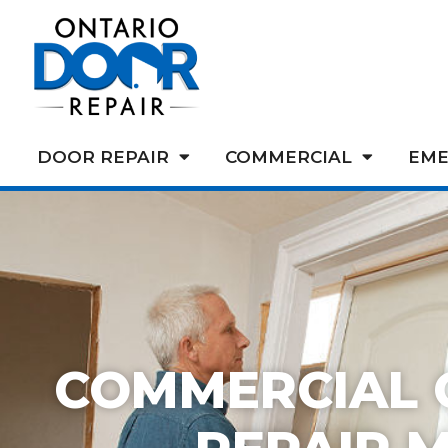
DOOR REPAIR
COMMERCIAL
EME
COMMERCIAL 