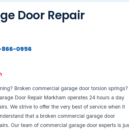
ge Door Repair
7-866-0956
m
oning? Broken commercial garage door torsion springs?
Garage Door Repair Markham operates 24 hours a day
s. We strive to offer the very best of service when it
nderstand that a broken commercial garage door
airs. Our team of commercial garage door experts is jus