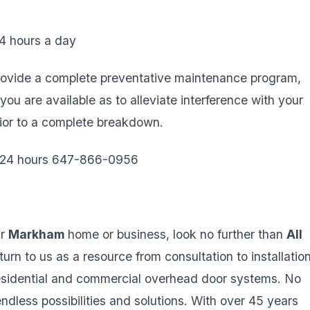
4 hours a day
ovide a complete preventative maintenance program,
 are available as to alleviate interference with your
rior to a complete breakdown.
e 24 hours 647-866-0956
ur
Markham
home or business, look no further than
All
turn to us as a resource from consultation to installation
residential and commercial overhead door systems. No
dless possibilities and solutions. With over 45 years