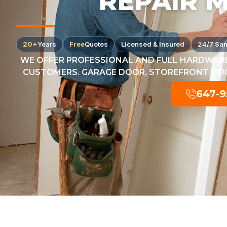
REPAIR 
20+
Years
Free
Quotes
Licensed & Insured
24/7 Sa
WE OFFER PROFESSIONAL AND FULL HARDWARE
CUSTOMERS. GARAGE DOOR, STOREFRONT DOOR
647-9