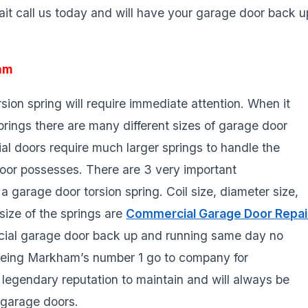
it call us today and will have your garage door back u
am
ion spring will require immediate attention. When it
rings there are many different sizes of garage door
ial doors require much larger springs to handle the
oor possesses. There are 3 very important
garage door torsion spring. Coil size, diameter size,
size of the springs are
Commercial Garage Door Repai
ial garage door back up and running same day no
being Markham’s number 1 go to company for
legendary reputation to maintain and will always be
 garage doors.