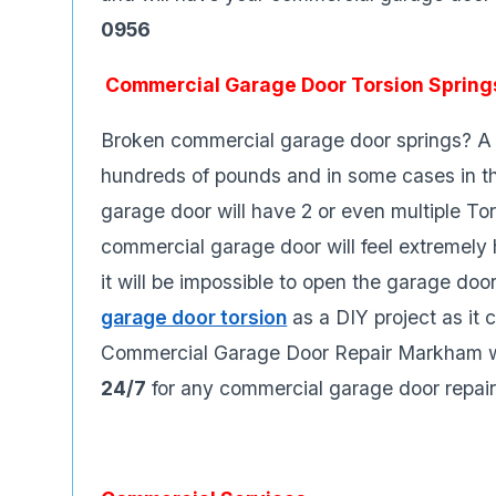
0956
Commercial Garage Door Torsion Spring
Broken commercial garage door springs? A 
hundreds of pounds and in some cases in t
garage door will have 2 or even multiple To
commercial garage door will feel extremely 
it will be impossible to open the garage door
garage door torsion
as a DIY project as it 
Commercial Garage Door Repair Markham wh
24/7
for any commercial garage door repair