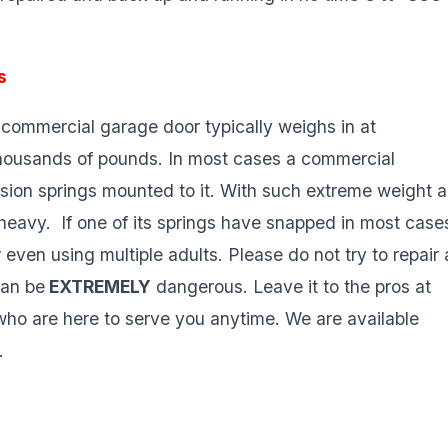
s
commercial garage door typically weighs in at
housands of pounds. In most cases a commercial
rsion springs mounted to it. With such extreme weight a
heavy. If one of its springs have snapped in most case
 even using multiple adults. Please do not try to repair 
can be
EXTREMELY
dangerous. Leave it to the pros at
o are here to serve you anytime. We are available
.