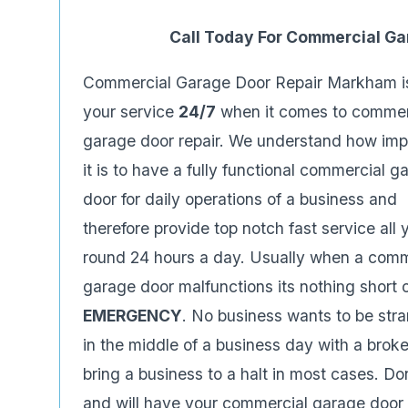
Call Today For Commercial G
Commercial Garage Door Repair Markham i
your service
24/7
when it comes to commer
garage door repair. We understand how imp
it is to have a fully functional commercial g
door for daily operations of a business and
therefore provide top notch fast service all 
round 24 hours a day. Usually when a comm
garage door malfunctions its nothing short 
EMERGENCY
. No business wants to be str
in the middle of a business day with a brok
bring a business to a halt in most cases. 
and will have your commercial garage door 