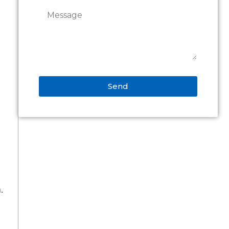
Send
Alternative:
.