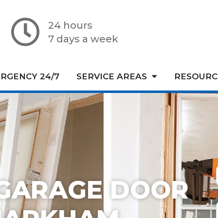
24 hours
7 days a week
RGENCY 24/7
SERVICE AREAS
RESOURC
GARAGE DOOR