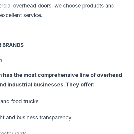
mercial overhead doors, we choose products and
excellent service.
R BRANDS
m
 has the most comprehensive line of overhead
and industrial businesses. They offer:
 and food trucks
ight and business transparency
 restaurants