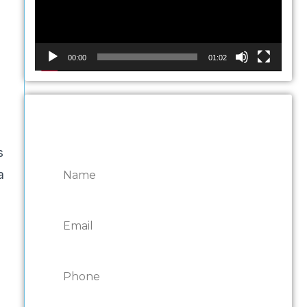
00:00
01:02
CONTACT ONTARIO
DOOR REPAIRS
s
a