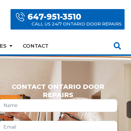
647-951-3510
CALL US 24/7 ONTARIO DOOR REPAIRS
ES
CONTACT
CONTACT ONTARIO DOOR
REPAIRS