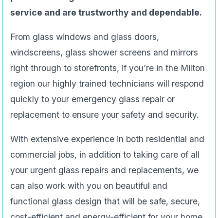
service and are trustworthy and dependable.
From glass windows and glass doors,
windscreens, glass shower screens and mirrors
right through to storefronts, if you’re in the Milton
region our highly trained technicians will respond
quickly to your emergency glass repair or
replacement to ensure your safety and security.
With extensive experience in both residential and
commercial jobs, in addition to taking care of all
your urgent glass repairs and replacements, we
can also work with you on beautiful and
functional glass design that will be safe, secure,
cost-efficient and energy-efficient for your home