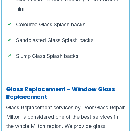
film
Coloured Glass Splash backs
Sandblasted Glass Splash backs
Slump Glass Splash backs
Glass Replacement – Window Glass
Replacement
Glass Replacement services by Door Glass Repair
Milton is considered one of the best services in
the whole Milton region. We provide glass