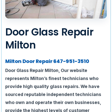
Door Glass Repair
Milton
Milton Door Repair
647-951-3510
Door Glass Repair Milton,
Our website
represents
Milton’s finest technicians who
provide high quality glass repairs. We have
sourced reputable independent technicians
who own and operate their own businesses,
provide the highest levels of customer