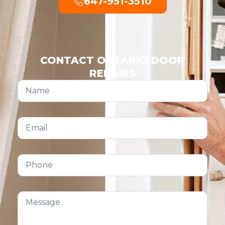
647-951-3510
CONTACT ONTARIO DOOR
REPAIRS