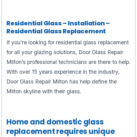
Residential Glass – Installation –
Residential Glass Replacement
If you’re looking for residential glass replacement
for all your glazing solutions, Door Glass Repair
Milton’s professional technicians are there to help.
With over 15 years experience in the industry,
Door Glass Repair Milton has help define the
Milton skyline with their glass.
Home and domestic glass
replacement requires unique