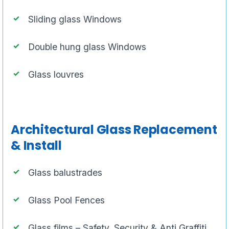
Sliding glass Windows
Double hung glass Windows
Glass louvres
Architectural Glass Replacement
& Install
Glass balustrades
Glass Pool Fences
Glass films – Safety, Security & Anti Graffiti