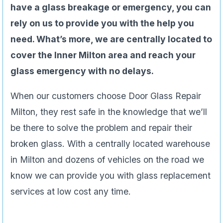
have a glass breakage or emergency, you can
rely on us to provide you with the help you
need. What’s more, we are centrally located to
cover the Inner Milton area and reach your
glass emergency with no delays.
When our customers choose Door Glass Repair
Milton, they rest safe in the knowledge that we’ll
be there to solve the problem and repair their
broken glass. With a centrally located warehouse
in Milton and dozens of vehicles on the road we
know we can provide you with glass replacement
services at low cost any time.