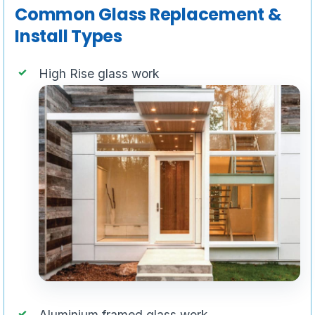
Common Glass Replacement &
Install Types
High Rise glass work
Aluminium framed glass work