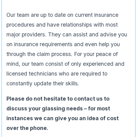
Our team are up to date on current insurance
procedures and have relationships with most
major providers. They can assist and advise you
on insurance requirements and even help you
through the claim process. For your peace of
mind, our team consist of only experienced and
licensed technicians who are required to
constantly update their skills.
Please do not hesitate to contact us to
discuss your glassing needs – for most
instances we can give you an idea of cost
over the phone.