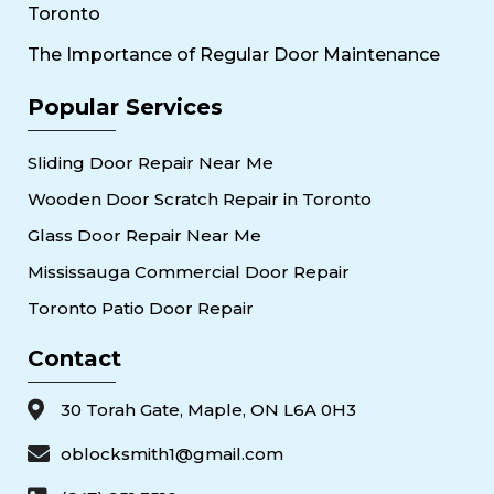
Toronto
The Importance of Regular Door Maintenance
Popular Services
Sliding Door Repair Near Me
Wooden Door Scratch Repair in Toronto
Glass Door Repair Near Me
Mississauga Commercial Door Repair
Toronto Patio Door Repair
Contact
30 Torah Gate, Maple, ON L6A 0H3
oblocksmith1@gmail.com