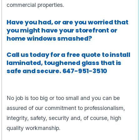
commercial properties.
Have you had, or are you worried that
you might have your storefront or
home windows smashed?
Call us today for a free quote to install
laminated, toughened glass that is
safe and secure.
647-951-3510
No job is too big or too small and you can be
assured of our commitment to professionalism,
integrity, safety, security and, of course, high
quality workmanship.