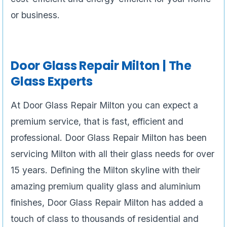
or business.
Door Glass Repair
Milton | The
Glass Experts
At Door Glass Repair Milton you can expect a
premium service, that is fast, efficient and
professional. Door Glass Repair Milton has been
servicing Milton with all their glass needs for over
15 years. Defining the Milton skyline with their
amazing premium quality glass and aluminium
finishes, Door Glass Repair Milton has added a
touch of class to thousands of residential and