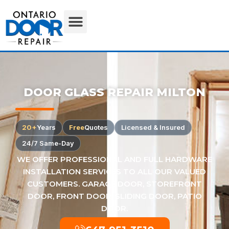
DOOR GLASS REPAIR MILTON
20+
Years
Free
Quotes
Licensed & Insured
24/7 Same-Day
WE OFFER PROFESSIONAL AND FULL HARDWARE
INSTALLATION SERVICES TO ALL OUR VALUED
CUSTOMERS. GARAGE DOOR, STOREFRONT
DOOR, FRONT DOOR, SLIDING DOOR, PATIO
DOOR.