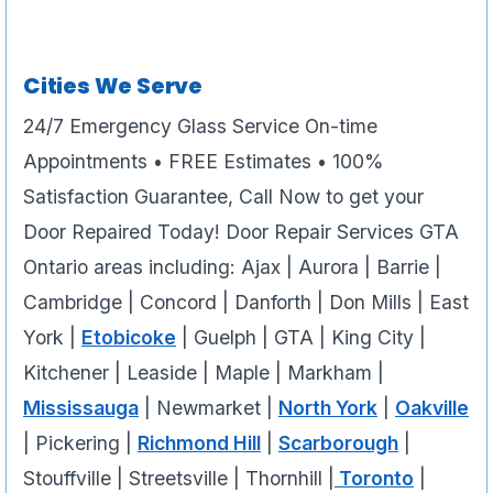
Cities We Serve
24/7 Emergency Glass Service On-time
Appointments • FREE Estimates • 100%
Satisfaction Guarantee, Call Now to get your
Door Repaired Today! Door Repair Services GTA
Ontario areas including: Ajax | Aurora | Barrie |
Cambridge | Concord | Danforth | Don Mills | East
York |
Etobicoke
| Guelph | GTA | King City |
Kitchener | Leaside | Maple | Markham |
Mississauga
| Newmarket |
North York
|
Oakville
| Pickering |
Richmond Hill
|
Scarborough
|
Stouffville | Streetsville | Thornhill |
Toronto
|