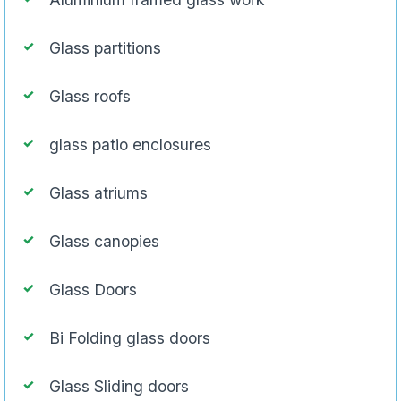
Glass partitions
Glass roofs
glass patio enclosures
Glass atriums
Glass canopies
Glass Doors
Bi Folding glass doors
Glass Sliding doors