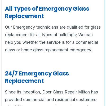
All Types of Emergency Glass
Replacement
Our Emergency technicians are qualified for glass
replacement for all types of buildings; We can
help you whether the service is for a commercial
glass or home glass replacement emergency.
24/7 Emergency Glass
Replacement
Since its inception, Door Glass Repair Milton has
provided commercial and residential customers