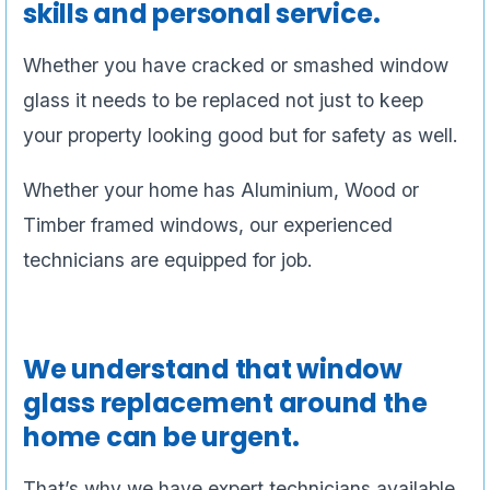
skills and personal service.
Whether you have cracked or smashed window
glass it needs to be replaced not just to keep
your property looking good but for safety as well.
Whether your home has Aluminium, Wood or
Timber framed windows, our experienced
technicians are equipped for job.
We understand that window
glass replacement around the
home can be urgent.
That’s why we have expert technicians available