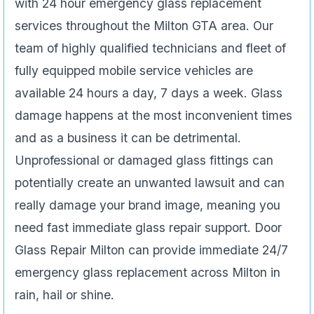
with 24 hour emergency glass replacement
services throughout the Milton GTA area. Our
team of highly qualified technicians and fleet of
fully equipped mobile service vehicles are
available 24 hours a day, 7 days a week. Glass
damage happens at the most inconvenient times
and as a business it can be detrimental.
Unprofessional or damaged glass fittings can
potentially create an unwanted lawsuit and can
really damage your brand image, meaning you
need fast immediate glass repair support. Door
Glass Repair Milton can provide immediate 24/7
emergency glass replacement across Milton in
rain, hail or shine.