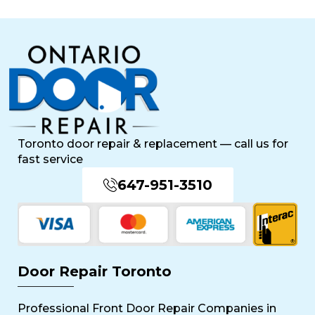
Toronto door repair & replacement — call us for
fast service
647-951-3510
Door Repair Toronto
Professional Front Door Repair Companies in