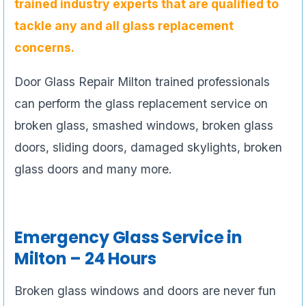
trained industry experts that are qualified to
tackle any and all glass replacement
concerns.
Door Glass Repair Milton trained professionals
can perform the glass replacement service on
broken glass, smashed windows, broken glass
doors, sliding doors, damaged skylights, broken
glass doors and many more.
Emergency Glass Service in
Milton – 24 Hours
Broken glass windows and doors are never fun