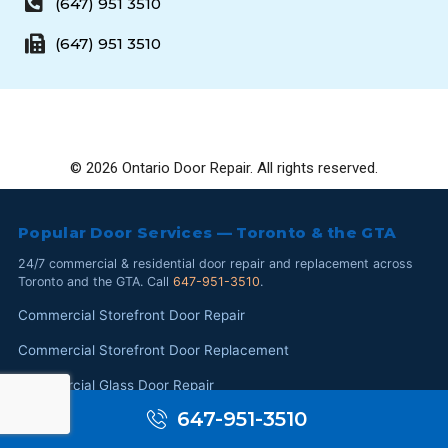
(647) 951 3510
(647) 951 3510
© 2026 Ontario Door Repair. All rights reserved.
Popular Door Services — Toronto & the GTA
24/7 commercial & residential door repair and replacement across
Toronto and the GTA. Call
647-951-3510
.
Commercial Storefront Door Repair
Commercial Storefront Door Replacement
Commercial Glass Door Repair
647-951-3510
Commercial Glass Replacement