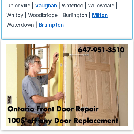
Unionville |
Vaughan
| Waterloo | Willowdale |
Whitby | Woodbridge | Burlington |
Milton
|
Waterdown |
Brampton
|