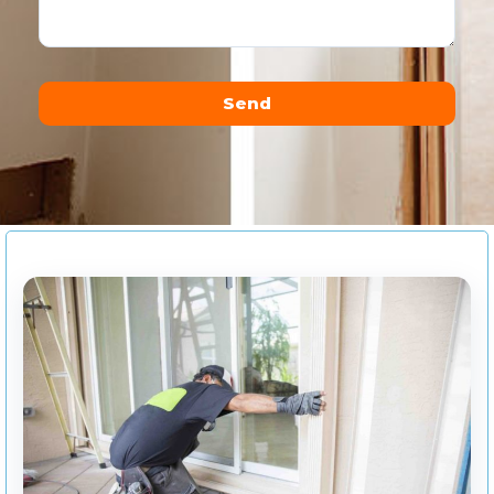
Send
Alternative: