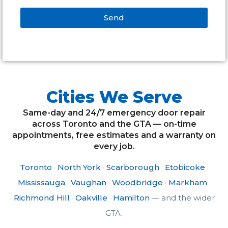
Send
Alternative:
Cities We Serve
Same-day and 24/7 emergency door repair
across Toronto and the GTA — on-time
appointments, free estimates and a warranty on
every job.
Toronto
·
North York
·
Scarborough
·
Etobicoke
·
Mississauga
·
Vaughan
·
Woodbridge
·
Markham
·
Richmond Hill
·
Oakville
·
Hamilton
— and the wider
GTA.