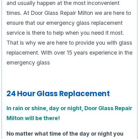
and usually happen at the most inconvenient
times. At Door Glass Repair Milton we are here to
ensure that our emergency glass replacement
service is there to help when you need it most.
That is why we are here to provide you with glass
replacement. With over 15 years experience in the
emergency glass
24 Hour Glass Replacement
In rain or shine, day or night, Door Glass Repair
Milton will be there!
No matter what time of the day or night you