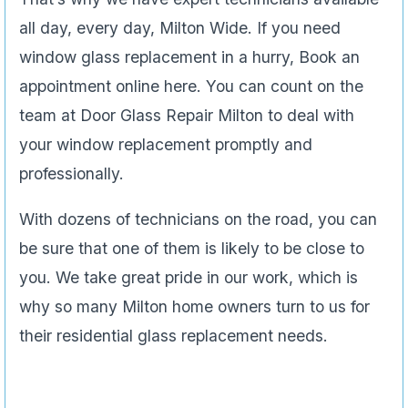
all day, every day, Milton Wide. If you need
window glass replacement in a hurry, Book an
appointment online here. You can count on the
team at Door Glass Repair Milton to deal with
your window replacement promptly and
professionally.
With dozens of technicians on the road, you can
be sure that one of them is likely to be close to
you. We take great pride in our work, which is
why so many Milton home owners turn to us for
their residential glass replacement needs.