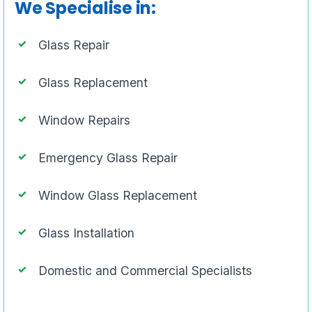
We Specialise in:
Glass Repair
Glass Replacement
Window Repairs
Emergency Glass Repair
Window Glass Replacement
Glass Installation
Domestic and Commercial Specialists