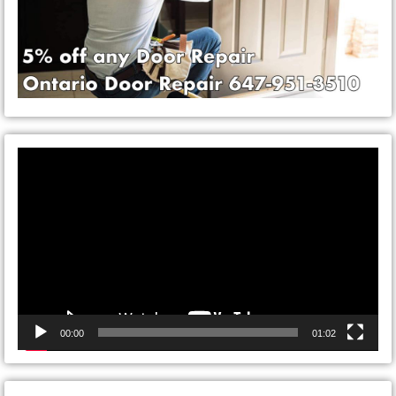
Video
Player
00:00
01:02