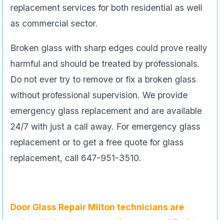
replacement services for both residential as well
as commercial sector.
Broken glass with sharp edges could prove really
harmful and should be treated by professionals.
Do not ever try to remove or fix a broken glass
without professional supervision. We provide
emergency glass replacement and are available
24/7 with just a call away. For emergency glass
replacement or to get a free quote for glass
replacement, call 647-951-3510.
Door Glass Repair
Milton technicians are