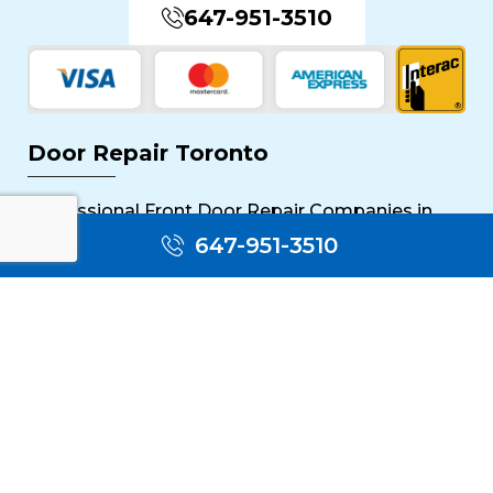
647-951-3510
Door Repair Toronto
Professional Front Door Repair Companies in
Toronto
647-951-3510
The Importance of Regular Door Maintenance
Popular Services
Sliding Door Repair Near Me
Wooden Door Scratch Repair in Toronto
Glass Door Repair Near Me
Mississauga Commercial Door Repair