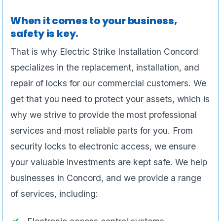
When it comes to your business,
safety is key.
That is why Electric Strike Installation Concord
specializes in the replacement, installation, and
repair of locks for our commercial customers. We
get that you need to protect your assets, which is
why we strive to provide the most professional
services and most reliable parts for you. From
security locks to electronic access, we ensure
your valuable investments are kept safe. We help
businesses in Concord, and we provide a range
of services, including: