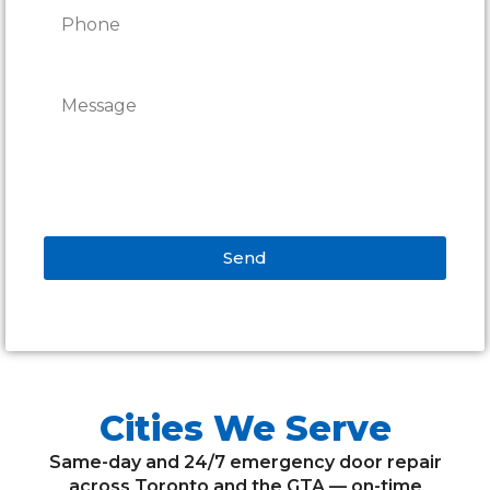
Send
Alternative:
Cities We Serve
Same-day and 24/7 emergency door repair
across Toronto and the GTA — on-time