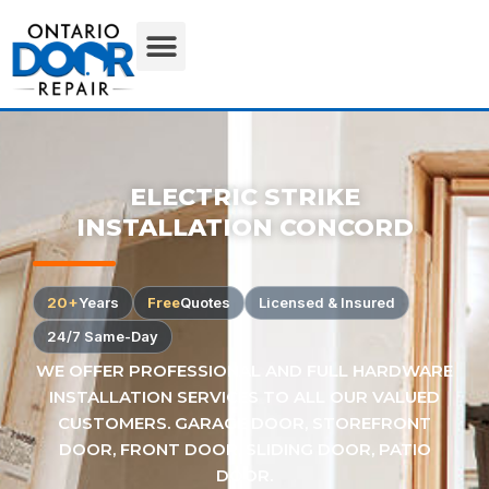
ELECTRIC STRIKE
INSTALLATION CONCORD
20+
Years
Free
Quotes
Licensed & Insured
24/7 Same-Day
WE OFFER PROFESSIONAL AND FULL HARDWARE
INSTALLATION SERVICES TO ALL OUR VALUED
CUSTOMERS. GARAGE DOOR, STOREFRONT
DOOR, FRONT DOOR, SLIDING DOOR, PATIO
DOOR.