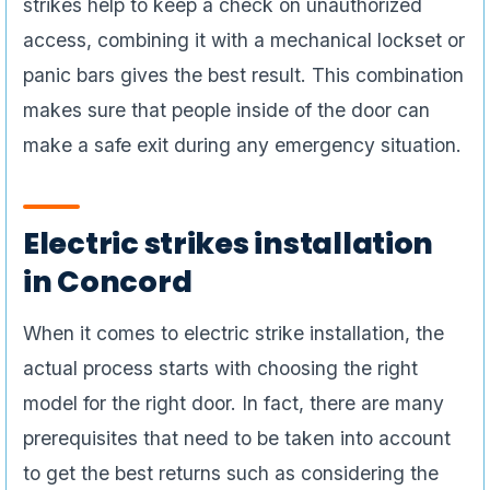
strikes help to keep a check on unauthorized
access, combining it with a mechanical lockset or
panic bars gives the best result. This combination
makes sure that people inside of the door can
make a safe exit during any emergency situation.
Electric strikes installation
in Concord
When it comes to electric strike installation, the
actual process starts with choosing the right
model for the right door. In fact, there are many
prerequisites that need to be taken into account
to get the best returns such as considering the