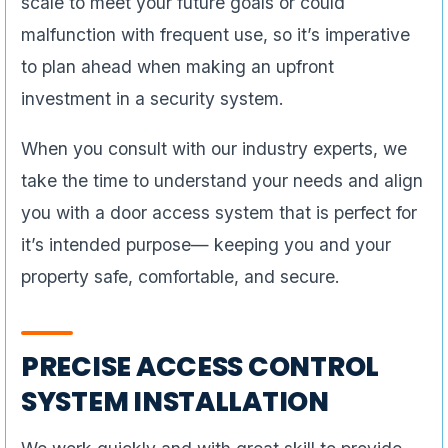
scale to meet your future goals or could
malfunction with frequent use, so it’s imperative
to plan ahead when making an upfront
investment in a security system.
When you consult with our industry experts, we
take the time to understand your needs and align
you with a door access system that is perfect for
it’s intended purpose— keeping you and your
property safe, comfortable, and secure.
PRECISE ACCESS CONTROL
SYSTEM INSTALLATION