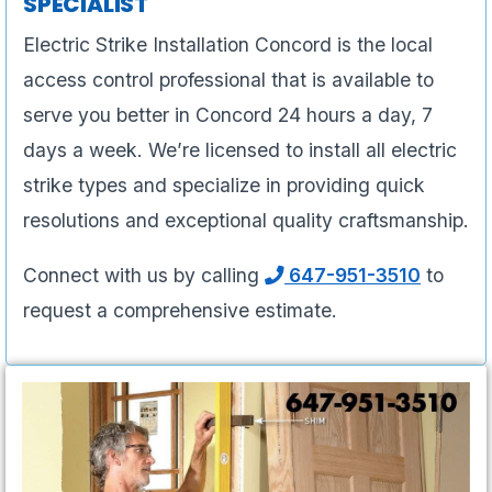
SPECIALIST
Electric Strike Installation Concord is the local
access control professional that is available to
serve you better in Concord 24 hours a day, 7
days a week. We’re licensed to install all electric
strike types and specialize in providing quick
resolutions and exceptional quality craftsmanship.
Connect with us by calling
647-951-3510
to
request a comprehensive estimate.