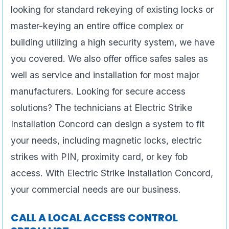
looking for standard rekeying of existing locks or
master-keying an entire office complex or
building utilizing a high security system, we have
you covered. We also offer office safes sales as
well as service and installation for most major
manufacturers. Looking for secure access
solutions? The technicians at Electric Strike
Installation Concord can design a system to fit
your needs, including magnetic locks, electric
strikes with PIN, proximity card, or key fob
access. With Electric Strike Installation Concord,
your commercial needs are our business.
CALL A LOCAL ACCESS CONTROL