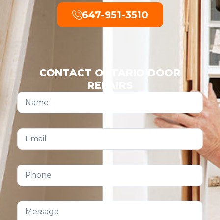
647-951-3510
CONTACT ONTARIO DOOR
REPAIRS