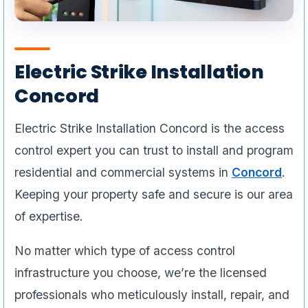
Electric Strike Installation
Concord
Electric Strike Installation Concord is the access
control expert you can trust to install and program
residential and commercial systems in
Concord
.
Keeping your property safe and secure is our area
of expertise.
No matter which type of access control
infrastructure you choose, we’re the licensed
professionals who meticulously install, repair, and