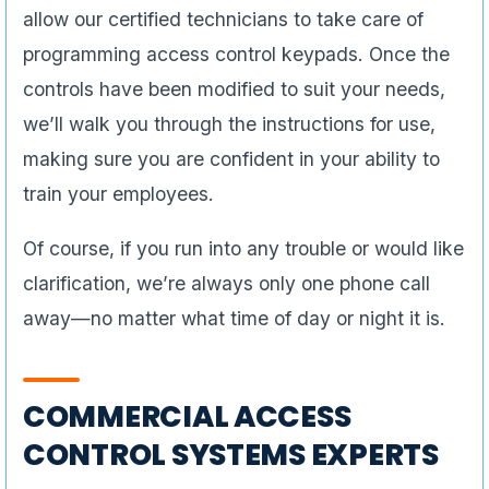
allow our certified technicians to take care of
programming access control keypads. Once the
controls have been modified to suit your needs,
we’ll walk you through the instructions for use,
making sure you are confident in your ability to
train your employees.
Of course, if you run into any trouble or would like
clarification, we’re always only one phone call
away—no matter what time of day or night it is.
COMMERCIAL ACCESS
CONTROL SYSTEMS EXPERTS