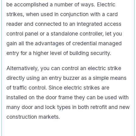
be accomplished a number of ways. Electric
strikes, when used in conjunction with a card
reader and connected to an integrated access
control panel or a standalone controller, let you
gain all the advantages of credential managed
entry for a higher level of building security.
Alternatively, you can control an electric strike
directly using an entry buzzer as a simple means
of traffic control. Since electric strikes are
installed on the door frame they can be used with
many door and lock types in both retrofit and new
construction markets.