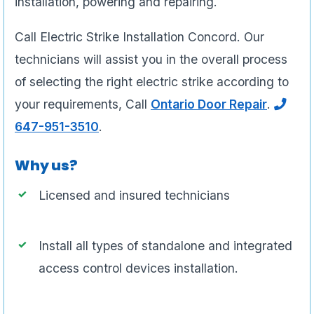
installation, powering and repairing.
Call Electric Strike Installation Concord. Our
technicians will assist you in the overall process
of selecting the right electric strike according to
your requirements, Call
Ontario Door Repair
.
647-951-3510
.
Why us?
Licensed and insured technicians
Install all types of standalone and integrated
access control devices installation.