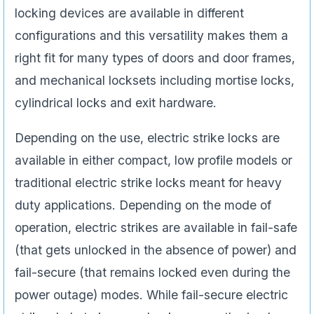
locking devices are available in different
configurations and this versatility makes them a
right fit for many types of doors and door frames,
and mechanical locksets including mortise locks,
cylindrical locks and exit hardware.
Depending on the use, electric strike locks are
available in either compact, low profile models or
traditional electric strike locks meant for heavy
duty applications. Depending on the mode of
operation, electric strikes are available in fail-safe
(that gets unlocked in the absence of power) and
fail-secure (that remains locked even during the
power outage) modes. While fail-secure electric