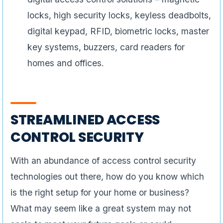
locks, high security locks, keyless deadbolts,
digital keypad, RFID, biometric locks, master
key systems, buzzers, card readers for
homes and offices.
STREAMLINED ACCESS
CONTROL SECURITY
With an abundance of access control security
technologies out there, how do you know which
is the right setup for your home or business?
What may seem like a great system may not