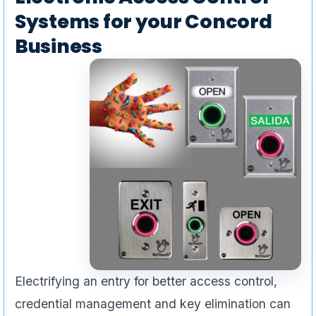
Systems for your Concord
Business
Electrifying an entry for better access control,
credential management and key elimination can