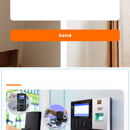
Send
Alternative: