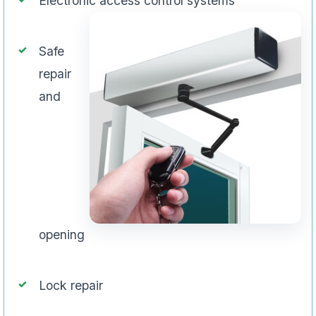
Electronic access control systems
Safe
repair
and
opening
Lock repair