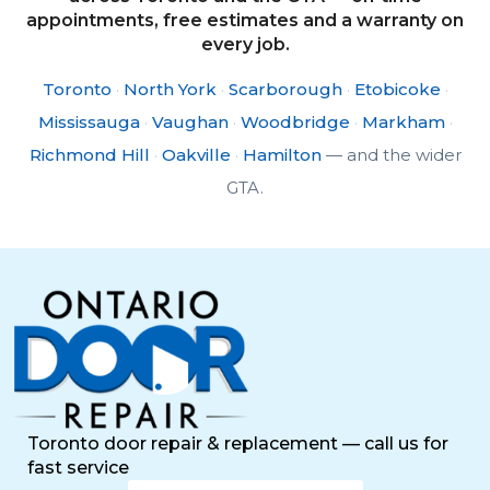
appointments, free estimates and a warranty on
every job.
Toronto
·
North York
·
Scarborough
·
Etobicoke
·
Mississauga
·
Vaughan
·
Woodbridge
·
Markham
·
Richmond Hill
·
Oakville
·
Hamilton
— and the wider
GTA.
Toronto door repair & replacement — call us for
fast service