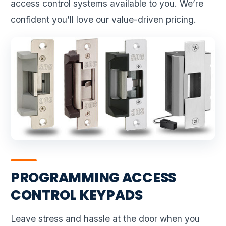
access control systems available to you. We’re
confident you’ll love our value-driven pricing.
PROGRAMMING ACCESS
CONTROL KEYPADS
Leave stress and hassle at the door when you