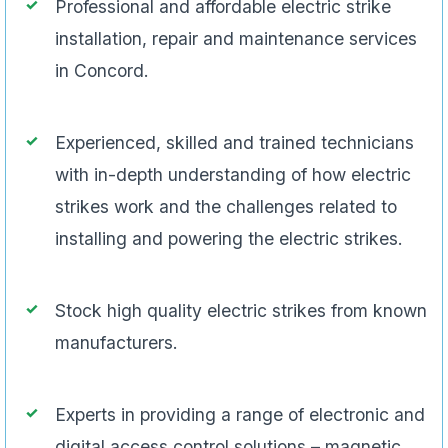
Professional and affordable electric strike
installation, repair and maintenance services
in Concord.
Experienced, skilled and trained technicians
with in-depth understanding of how electric
strikes work and the challenges related to
installing and powering the electric strikes.
Stock high quality electric strikes from known
manufacturers.
Experts in providing a range of electronic and
digital access control solutions – magnetic