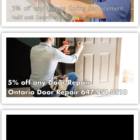
Video
Player