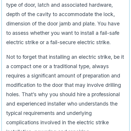
type of door, latch and associated hardware,
depth of the cavity to accommodate the lock,
dimension of the door jamb and plate. You have
to assess whether you want to install a fail-safe
electric strike or a fail-secure electric strike.
Not to forget that installing an electric strike, be it
a compact one or a traditional type, always
requires a significant amount of preparation and
modification to the door that may involve drilling
holes. That’s why you should hire a professional
and experienced installer who understands the
typical requirements and underlying
complications involved in the electric strike