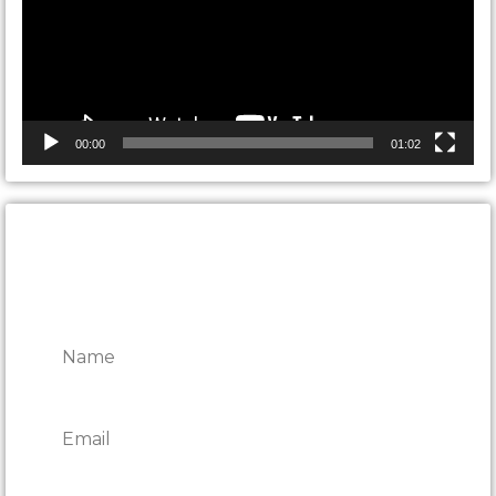
00:00
01:02
CONTACT ONTARIO DOOR
REPAIRS