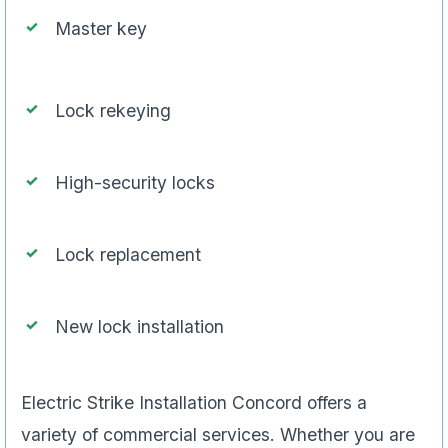
Master key
Lock rekeying
High-security locks
Lock replacement
New lock installation
Electric Strike Installation Concord offers a
variety of commercial services. Whether you are