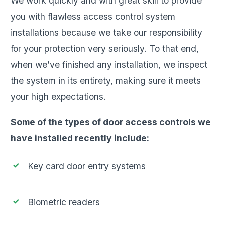
We work quickly and with great skill to provide
you with flawless access control system
installations because we take our responsibility
for your protection very seriously. To that end,
when we’ve finished any installation, we inspect
the system in its entirety, making sure it meets
your high expectations.
Some of the types of door access controls we
have installed recently include:
Key card door entry systems
Biometric readers