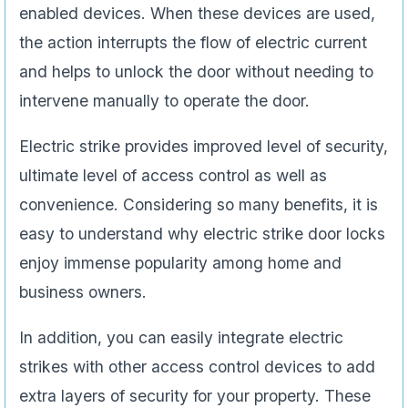
enabled devices. When these devices are used,
the action interrupts the flow of electric current
and helps to unlock the door without needing to
intervene manually to operate the door.
Electric strike provides improved level of security,
ultimate level of access control as well as
convenience. Considering so many benefits, it is
easy to understand why electric strike door locks
enjoy immense popularity among home and
business owners.
In addition, you can easily integrate electric
strikes with other access control devices to add
extra layers of security for your property. These