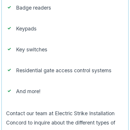
Badge readers
Keypads
Key switches
Residential gate access control systems
And more!
Contact our team at Electric Strike Installation
Concord to inquire about the different types of