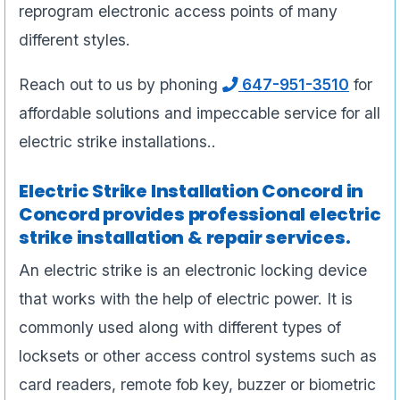
reprogram electronic access points of many
different styles.
Reach out to us by phoning
647-951-3510
for
affordable solutions and impeccable service for all
electric strike installations..
Electric Strike Installation Concord in
Concord provides professional electric
strike installation & repair services.
An electric strike is an electronic locking device
that works with the help of electric power. It is
commonly used along with different types of
locksets or other access control systems such as
card readers, remote fob key, buzzer or biometric