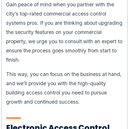
Gain peace of mind when you partner with the
city’s top-rated commercial access control
systems pros. If you are thinking about upgrading
the security features on your commercial
property, we urge you to consult with an expert to
ensure the process goes smoothly from start to
finish.
This way, you can focus on the business at hand,
and we’ll provide you with the high-quality
building access control you need to pursue
growth and continued success.
Electronic Access Control