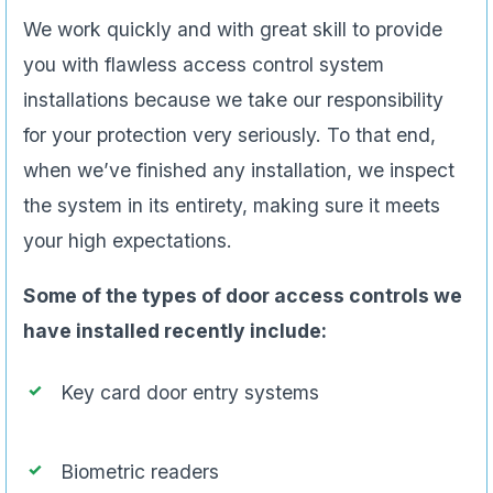
We work quickly and with great skill to provide
you with flawless access control system
installations because we take our responsibility
for your protection very seriously. To that end,
when we’ve finished any installation, we inspect
the system in its entirety, making sure it meets
your high expectations.
Some of the types of door access controls we
have installed recently include:
Key card door entry systems
Biometric readers