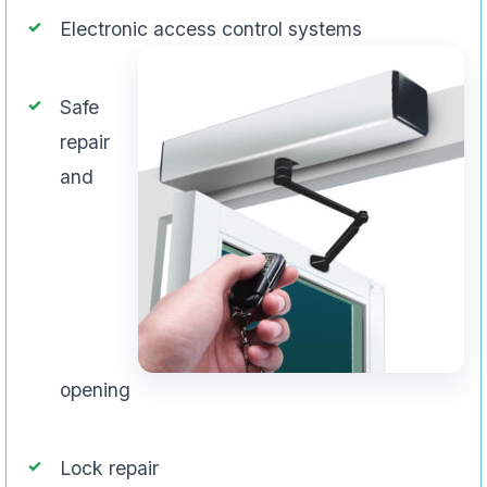
Electronic access control systems
Safe
repair
and
opening
Lock repair