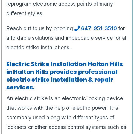
reprogram electronic access points of many
different styles.
Reach out to us by phoning
647-951-3510
for
affordable solutions and impeccable service for all
electric strike installations..
Electric Strike Installation Halton Hills
in Halton Hills provides professional
electric strike installation & repair
services.
An electric strike is an electronic locking device
that works with the help of electric power. It is
commonly used along with different types of
locksets or other access control systems such as