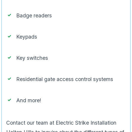
Badge readers
Keypads
Key switches
Residential gate access control systems
And more!
Contact our team at Electric Strike Installation