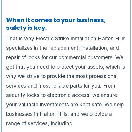
When it comes to your business,
safety is key.
That is why Electric Strike Installation Halton Hills
specializes in the replacement, installation, and
repair of locks for our commercial customers. We
get that you need to protect your assets, which is
why we strive to provide the most professional
services and most reliable parts for you. From
security locks to electronic access, we ensure
your valuable investments are kept safe. We help
businesses in Halton Hills, and we provide a
range of services, including: