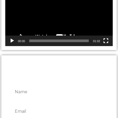
00:00
01:02
CONTACT ONTARIO DOOR
REPAIRS