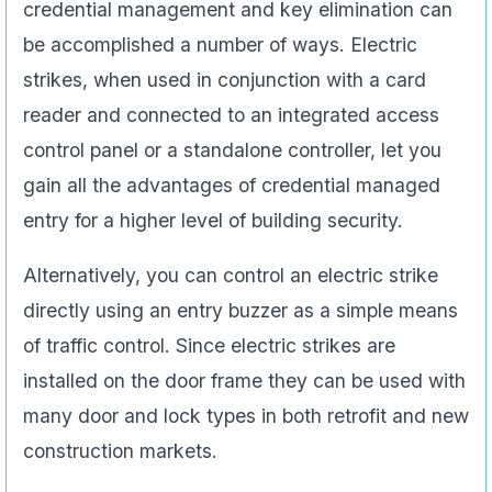
credential management and key elimination can
be accomplished a number of ways. Electric
strikes, when used in conjunction with a card
reader and connected to an integrated access
control panel or a standalone controller, let you
gain all the advantages of credential managed
entry for a higher level of building security.
Alternatively, you can control an electric strike
directly using an entry buzzer as a simple means
of traffic control. Since electric strikes are
installed on the door frame they can be used with
many door and lock types in both retrofit and new
construction markets.