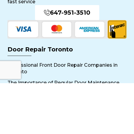
fast service
647-951-3510
Door Repair Toronto
Professional Front Door Repair Companies in
Toronto
The Importance of Regular Door Maintenance
Popular Services
Sliding Door Repair Near Me
Wooden Door Scratch Repair in Toronto
Glass Door Repair Near Me