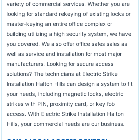
variety of commercial services. Whether you are
looking for standard rekeying of existing locks or
master-keying an entire office complex or
building utilizing a high security system, we have
you covered. We also offer office safes sales as
well as service and installation for most major
manufacturers. Looking for secure access
solutions? The technicians at Electric Strike
Installation Halton Hills can design a system to fit
your needs, including magnetic locks, electric
strikes with PIN, proximity card, or key fob
access. With Electric Strike Installation Halton
Hills, your commercial needs are our business.