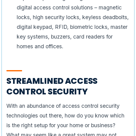
digital access control solutions – magnetic
locks, high security locks, keyless deadbolts,
digital keypad, RFID, biometric locks, master
key systems, buzzers, card readers for
homes and offices.
STREAMLINED ACCESS
CONTROL SECURITY
With an abundance of access control security
technologies out there, how do you know which
is the right setup for your home or business?
What may seem like a great system may not