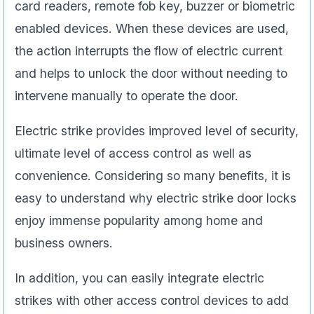
card readers, remote fob key, buzzer or biometric
enabled devices. When these devices are used,
the action interrupts the flow of electric current
and helps to unlock the door without needing to
intervene manually to operate the door.
Electric strike provides improved level of security,
ultimate level of access control as well as
convenience. Considering so many benefits, it is
easy to understand why electric strike door locks
enjoy immense popularity among home and
business owners.
In addition, you can easily integrate electric
strikes with other access control devices to add