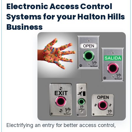
Electronic Access Control
Systems for your Halton Hills
Business
Electrifying an entry for better access control,