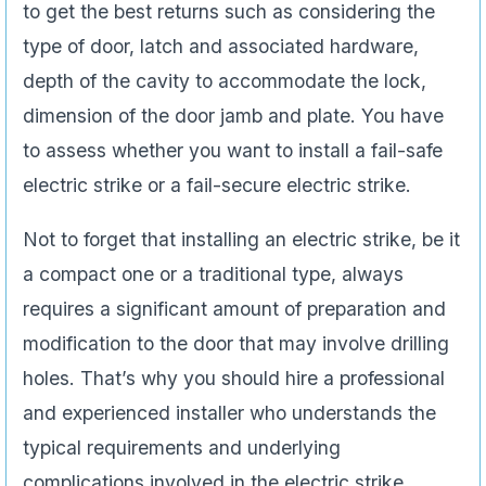
to get the best returns such as considering the
type of door, latch and associated hardware,
depth of the cavity to accommodate the lock,
dimension of the door jamb and plate. You have
to assess whether you want to install a fail-safe
electric strike or a fail-secure electric strike.
Not to forget that installing an electric strike, be it
a compact one or a traditional type, always
requires a significant amount of preparation and
modification to the door that may involve drilling
holes. That’s why you should hire a professional
and experienced installer who understands the
typical requirements and underlying
complications involved in the electric strike