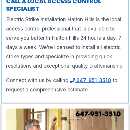
CALL A LOCAL ACCESS CONTROL
SPECIALIST
Electric Strike Installation Halton Hills is the local
access control professional that is available to
serve you better in Halton Hills 24 hours a day, 7
days a week. We’re licensed to install all electric
strike types and specialize in providing quick
resolutions and exceptional quality craftsmanship.
Connect with us by calling
647-951-3510
to
request a comprehensive estimate.