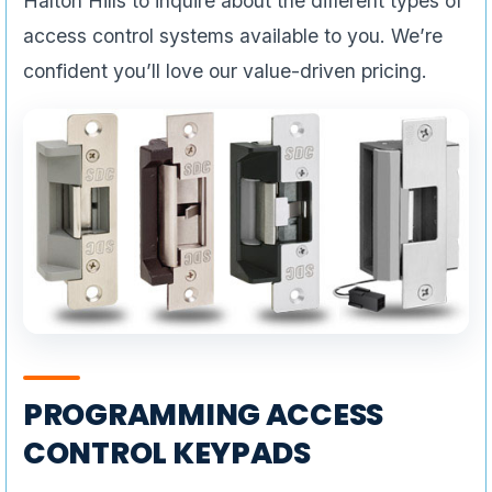
Halton Hills to inquire about the different types of
access control systems available to you. We’re
confident you’ll love our value-driven pricing.
PROGRAMMING ACCESS
CONTROL KEYPADS