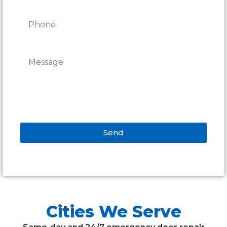
Send
Alternative:
Cities We Serve