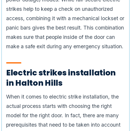
strikes help to keep a check on unauthorized
access, combining it with a mechanical lockset or
panic bars gives the best result. This combination
makes sure that people inside of the door can
make a safe exit during any emergency situation.
Electric strikes installation
in Halton Hills
When it comes to electric strike installation, the
actual process starts with choosing the right
model for the right door. In fact, there are many
prerequisites that need to be taken into account