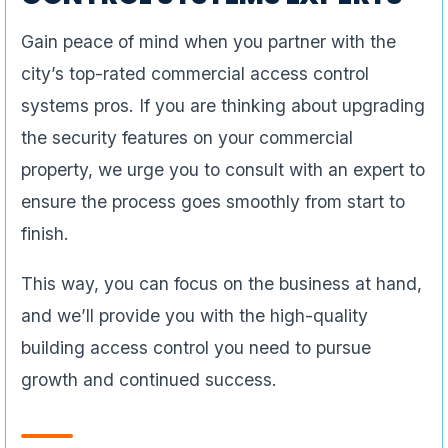
Gain peace of mind when you partner with the
city’s top-rated commercial access control
systems pros. If you are thinking about upgrading
the security features on your commercial
property, we urge you to consult with an expert to
ensure the process goes smoothly from start to
finish.
This way, you can focus on the business at hand,
and we’ll provide you with the high-quality
building access control you need to pursue
growth and continued success.