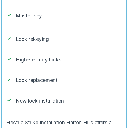
Master key
Lock rekeying
High-security locks
Lock replacement
New lock installation
Electric Strike Installation Halton Hills offers a