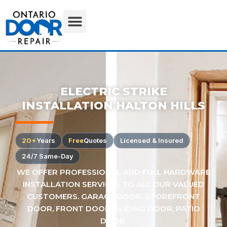
ELECTRIC STRIKE
INSTALLATION HALTON HILLS
20+
Years
Free
Quotes
Licensed & Insured
24/7 Same-Day
WE OFFER PROFESSIONAL AND FULL HARDWARE
INSTALLATION SERVICES TO ALL OUR VALUED
CUSTOMERS. GARAGE DOOR, STOREFRONT
DOOR, FRONT DOOR, SLIDING DOOR, PATIO
DOOR.