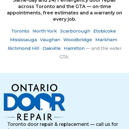
Same-day and 24/7 emergency door repair
across Toronto and the GTA — on-time
appointments, free estimates and a warranty on
every job.
Toronto
·
North York
·
Scarborough
·
Etobicoke
·
Mississauga
·
Vaughan
·
Woodbridge
·
Markham
·
Richmond Hill
·
Oakville
·
Hamilton
— and the wider
GTA.
Toronto door repair & replacement — call us for