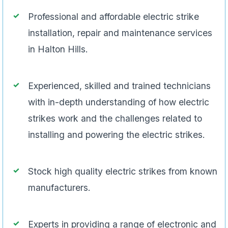
Professional and affordable electric strike
installation, repair and maintenance services
in Halton Hills.
Experienced, skilled and trained technicians
with in-depth understanding of how electric
strikes work and the challenges related to
installing and powering the electric strikes.
Stock high quality electric strikes from known
manufacturers.
Experts in providing a range of electronic and