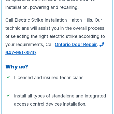
installation, powering and repairing.
Call Electric Strike Installation Halton Hills. Our
technicians will assist you in the overall process
of selecting the right electric strike according to
your requirements, Call
Ontario Door Repair
.
647-951-3510
.
Why us?
Licensed and insured technicians
Install all types of standalone and integrated
access control devices installation.