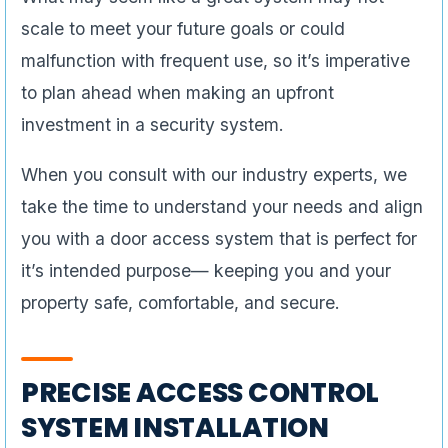
scale to meet your future goals or could
malfunction with frequent use, so it’s imperative
to plan ahead when making an upfront
investment in a security system.
When you consult with our industry experts, we
take the time to understand your needs and align
you with a door access system that is perfect for
it’s intended purpose— keeping you and your
property safe, comfortable, and secure.
PRECISE ACCESS CONTROL
SYSTEM INSTALLATION