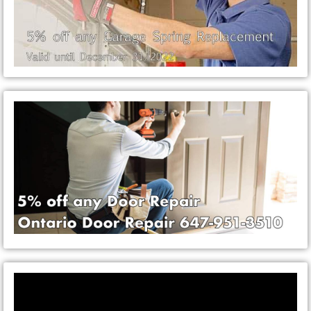
Video
Player