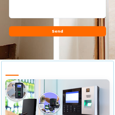
Send
Alternative: