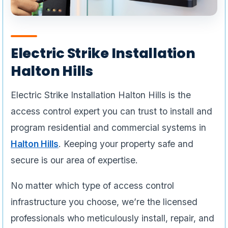
Electric Strike Installation
Halton Hills
Electric Strike Installation Halton Hills is the
access control expert you can trust to install and
program residential and commercial systems in
Halton Hills
. Keeping your property safe and
secure is our area of expertise.
No matter which type of access control
infrastructure you choose, we’re the licensed
professionals who meticulously install, repair, and