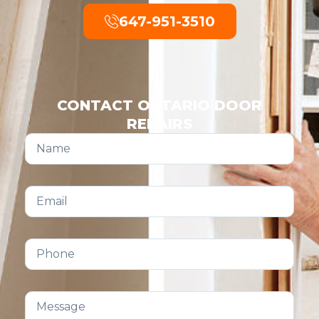
647-951-3510
CONTACT ONTARIO DOOR
REPAIRS