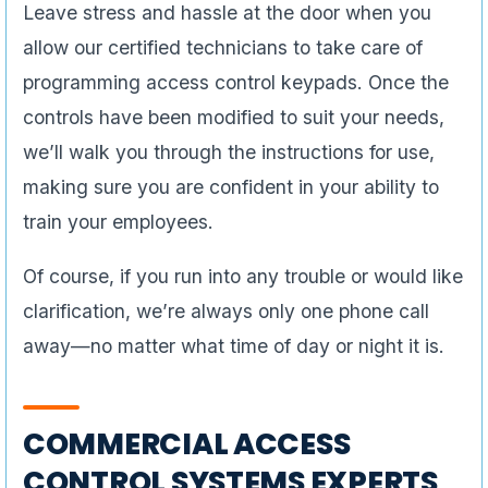
Leave stress and hassle at the door when you
allow our certified technicians to take care of
programming access control keypads. Once the
controls have been modified to suit your needs,
we’ll walk you through the instructions for use,
making sure you are confident in your ability to
train your employees.
Of course, if you run into any trouble or would like
clarification, we’re always only one phone call
away—no matter what time of day or night it is.
COMMERCIAL ACCESS
CONTROL SYSTEMS EXPERTS