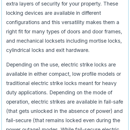
extra layers of security for your property. These
locking devices are available in different
configurations and this versatility makes them a
right fit for many types of doors and door frames,
and mechanical locksets including mortise locks,
cylindrical locks and exit hardware.
Depending on the use, electric strike locks are
available in either compact, low profile models or
traditional electric strike locks meant for heavy
duty applications. Depending on the mode of
operation, electric strikes are available in fail-safe
(that gets unlocked in the absence of power) and
fail-secure (that remains locked even during the
power outage) modes. While fail-secure electric