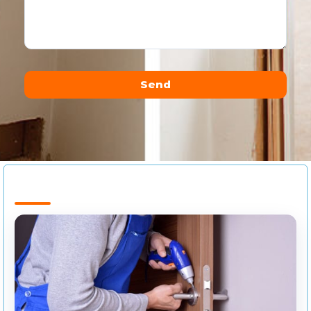
Send
Alternative: