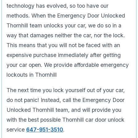
technology has evolved, so too have our
methods. When the Emergency Door Unlocked
Thornhill team unlocks your car, we do so in a
way that damages neither the car, nor the lock.
This means that you will not be faced with an
expensive purchase immediately after getting
your car open. We provide affordable emergency
lockouts in Thornhill
The next time you lock yourself out of your car,
do not panic! Instead, call the Emergency Door
Unlocked Thornhill team, and will provide you
with the best possible Thornhill car door unlock
service
647-951-3510
.