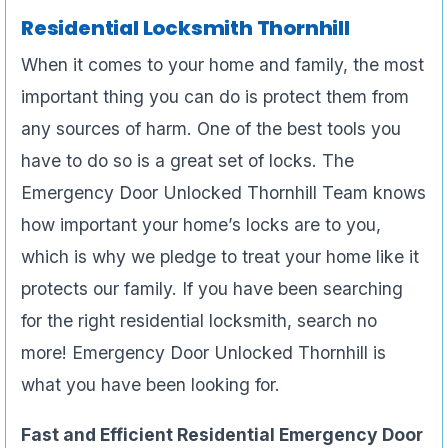
Residential Locksmith Thornhill
When it comes to your home and family, the most
important thing you can do is protect them from
any sources of harm. One of the best tools you
have to do so is a great set of locks. The
Emergency Door Unlocked Thornhill Team knows
how important your home’s locks are to you,
which is why we pledge to treat your home like it
protects our family. If you have been searching
for the right residential locksmith, search no
more! Emergency Door Unlocked Thornhill is
what you have been looking for.
Fast and Efficient Residential Emergency Door