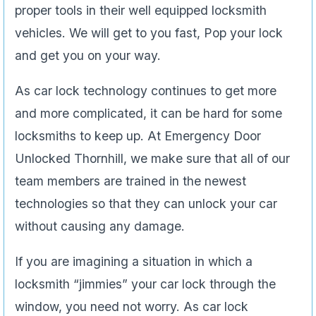
proper tools in their well equipped locksmith
vehicles. We will get to you fast, Pop your lock
and get you on your way.
As car lock technology continues to get more
and more complicated, it can be hard for some
locksmiths to keep up. At Emergency Door
Unlocked Thornhill, we make sure that all of our
team members are trained in the newest
technologies so that they can unlock your car
without causing any damage.
If you are imagining a situation in which a
locksmith “jimmies” your car lock through the
window, you need not worry. As car lock