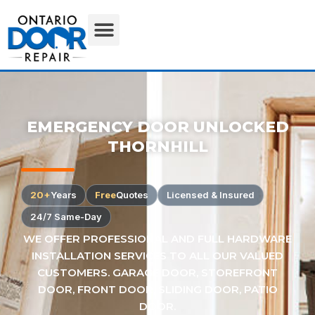
EMERGENCY DOOR UNLOCKED
THORNHILL
20+
Years
Free
Quotes
Licensed & Insured
24/7 Same-Day
WE OFFER PROFESSIONAL AND FULL HARDWARE
INSTALLATION SERVICES TO ALL OUR VALUED
CUSTOMERS. GARAGE DOOR, STOREFRONT
DOOR, FRONT DOOR, SLIDING DOOR, PATIO
DOOR.