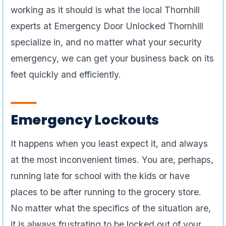
working as it should is what the local Thornhill
experts at Emergency Door Unlocked Thornhill
specialize in, and no matter what your security
emergency, we can get your business back on its
feet quickly and efficiently.
Emergency Lockouts
It happens when you least expect it, and always
at the most inconvenient times. You are, perhaps,
running late for school with the kids or have
places to be after running to the grocery store.
No matter what the specifics of the situation are,
it is always frustrating to be locked out of your