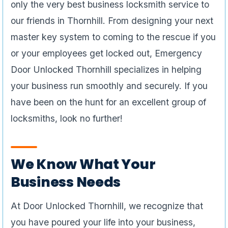
only the very best business locksmith service to
our friends in Thornhill. From designing your next
master key system to coming to the rescue if you
or your employees get locked out, Emergency
Door Unlocked Thornhill specializes in helping
your business run smoothly and securely. If you
have been on the hunt for an excellent group of
locksmiths, look no further!
We Know What Your
Business Needs
At Door Unlocked Thornhill, we recognize that
you have poured your life into your business,