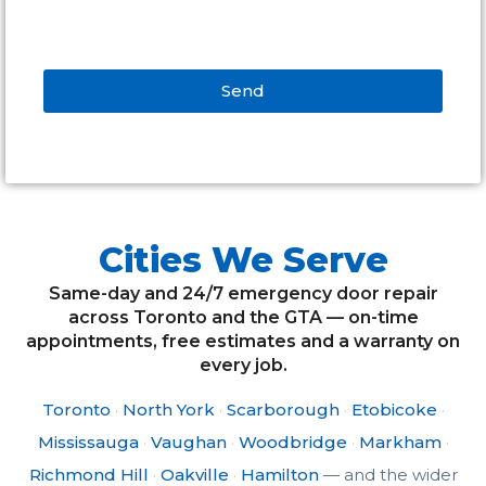
Cities We Serve
Same-day and 24/7 emergency door repair
across Toronto and the GTA — on-time
appointments, free estimates and a warranty on
every job.
Toronto
·
North York
·
Scarborough
·
Etobicoke
·
Mississauga
·
Vaughan
·
Woodbridge
·
Markham
·
Richmond Hill
·
Oakville
·
Hamilton
— and the wider
GTA.