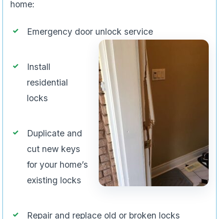
home:
Emergency door unlock service
Install
residential
locks
Duplicate and
cut new keys
for your home’s
existing locks
Repair and replace old or broken locks