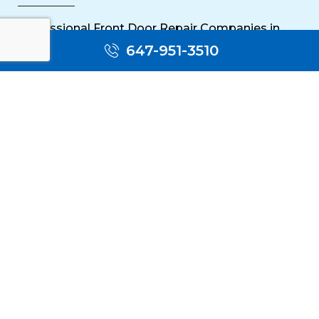
Sliding Door Repair Near Me
647-951-3510
Wooden Door Scratch Repair in Toronto
Glass Door Repair Near Me
Mississauga Commercial Door Repair
Toronto Patio Door Repair
Contact
30 Torah Gate, Maple, ON L6A 0H3
oblocksmith1@gmail.com
(647) 951 3510
(647) 951 3510