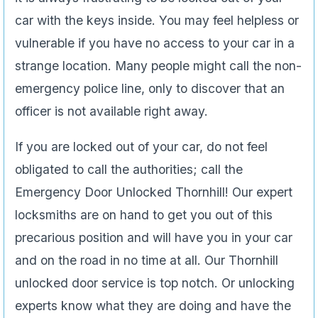
car with the keys inside. You may feel helpless or
vulnerable if you have no access to your car in a
strange location. Many people might call the non-
emergency police line, only to discover that an
officer is not available right away.
If you are locked out of your car, do not feel
obligated to call the authorities; call the
Emergency Door Unlocked Thornhill! Our expert
locksmiths are on hand to get you out of this
precarious position and will have you in your car
and on the road in no time at all. Our Thornhill
unlocked door service is top notch. Or unlocking
experts know what they are doing and have the