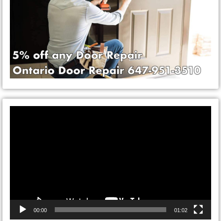
Video
Player
00:00
01:02
CONTACT ONTARIO DOOR
REPAIRS