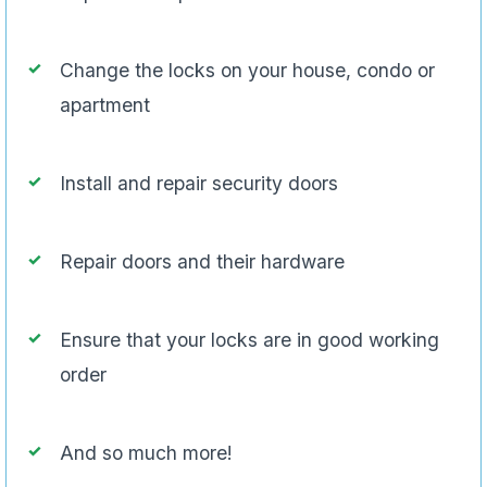
Change the locks on your house, condo or
apartment
Install and repair security doors
Repair doors and their hardware
Ensure that your locks are in good working
order
And so much more!