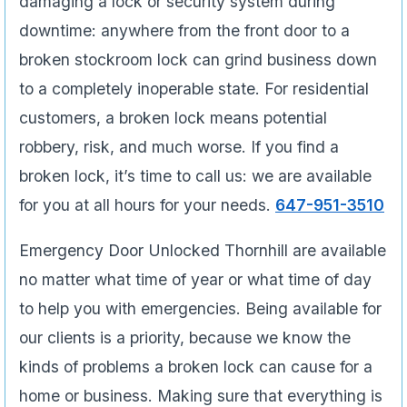
damaging a lock or security system during
downtime: anywhere from the front door to a
broken stockroom lock can grind business down
to a completely inoperable state. For residential
customers, a broken lock means potential
robbery, risk, and much worse. If you find a
broken lock, it’s time to call us: we are available
for you at all hours for your needs.
647-951-3510
Emergency Door Unlocked Thornhill are available
no matter what time of year or what time of day
to help you with emergencies. Being available for
our clients is a priority, because we know the
kinds of problems a broken lock can cause for a
home or business. Making sure that everything is