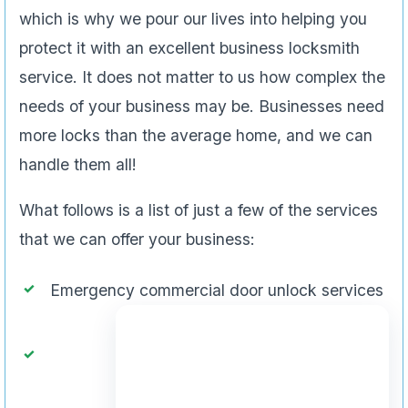
which is why we pour our lives into helping you
protect it with an excellent business locksmith
service. It does not matter to us how complex the
needs of your business may be. Businesses need
more locks than the average home, and we can
handle them all!
What follows is a list of just a few of the services
that we can offer your business:
Emergency commercial door unlock services
Design new master key systems