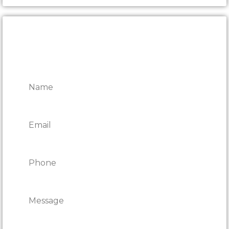
Send
Alternative: