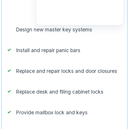
Install and repair panic bars
Replace and repair locks and door closures
Replace desk and filing cabinet locks
Provide mailbox lock and keys
Manage a combination lock system for your
break room
Service safes of all kinds