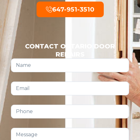
647-951-3510
CONTACT ONTARIO DOOR
REPAIRS