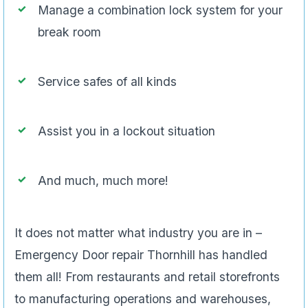
Assist you in a lockout situation
And much, much more!
It does not matter what industry you are in –
Emergency Door repair Thornhill has handled
them all! From restaurants and retail storefronts
to manufacturing operations and warehouses,
there is no business too small or too large for our
services.
If you have been looking for a Thornhill
commercial locksmith service that can handle