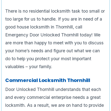
There is no residential locksmith task too small or
too large for us to handle. If you are in need of a
good house locksmith in Thornhill, call
Emergency Door Unlocked Thornhill today! We
are more than happy to meet with you to discuss
your home’s needs and figure out what we can
do to help you protect your most important
valuables – your family.
Commercial Locksmith Thornhill
Door Unlocked Thornhill understands that each
and every commercial enterprise needs a great
locksmith. As a result, we are on hand to provide