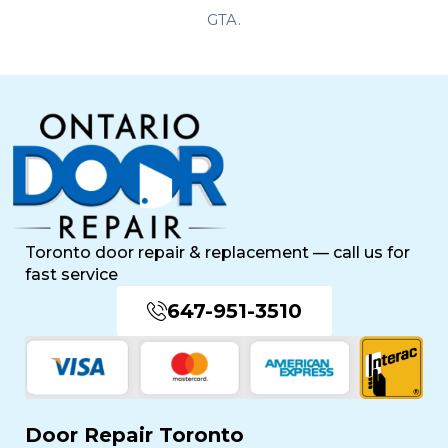
Toronto door repair & replacement — call us for
fast service
647-951-3510
Door Repair Toronto
Professional Front Door Repair Companies in
Toronto
The Importance of Regular Door Maintenance
Popular Services