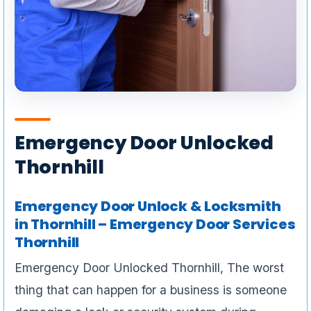
Emergency Door Unlocked
Thornhill
Emergency Door Unlock & Locksmith
in Thornhill – Emergency Door Services
Thornhill
Emergency Door Unlocked Thornhill, The worst
thing that can happen for a business is someone