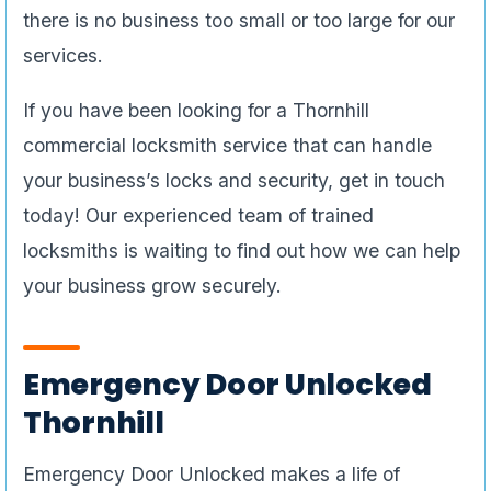
your business’s locks and security, get in touch
today! Our experienced team of trained
locksmiths is waiting to find out how we can help
your business grow securely.
Emergency Door Unlocked
Thornhill
Emergency Door Unlocked makes a life of
service truly something in which our techs are
invested. To begin with, all of our technicians are
trained first as apprentices before they go on to
the next level– master locksmiths. Not only do
they go through the traditional apprenticeship as