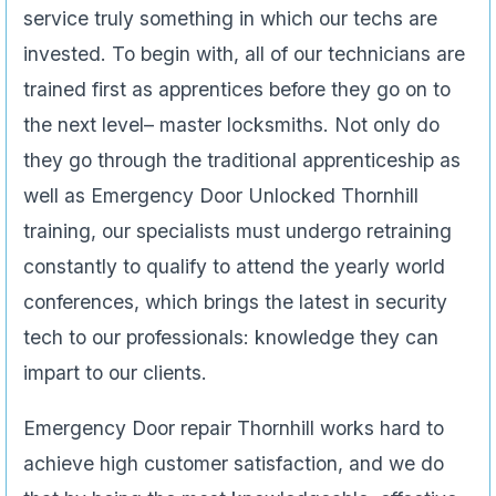
well as Emergency Door Unlocked Thornhill
training, our specialists must undergo retraining
constantly to qualify to attend the yearly world
conferences, which brings the latest in security
tech to our professionals: knowledge they can
impart to our clients.
Emergency Door repair Thornhill works hard to
achieve high customer satisfaction, and we do
that by being the most knowledgeable, effective
and professional technicians possible. That’s why
Door repair Thornhill is Thornhill’s locksmith and
security professionals, and when you need us,
just call us.
647-951-3510