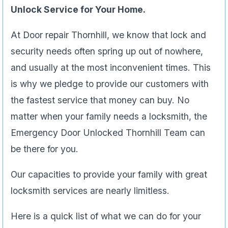
Unlock Service for Your Home.
At Door repair Thornhill, we know that lock and
security needs often spring up out of nowhere,
and usually at the most inconvenient times. This
is why we pledge to provide our customers with
the fastest service that money can buy. No
matter when your family needs a locksmith, the
Emergency Door Unlocked Thornhill Team can
be there for you.
Our capacities to provide your family with great
locksmith services are nearly limitless.
Here is a quick list of what we can do for your