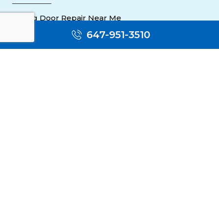
Sliding Door Repair Near Me
647-951-3510
Wooden Door Scratch Repair in Toronto
Glass Door Repair Near Me
Mississauga Commercial Door Repair
Toronto Patio Door Repair
Contact
30 Torah Gate, Maple, ON L6A 0H3
oblocksmith1@gmail.com
(647) 951 3510
(647) 951 3510