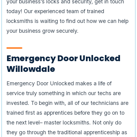
your business’s locks and security, get in touch
today! Our experienced team of trained
locksmiths is waiting to find out how we can help
your business grow securely.
Emergency Door Unlocked
Willowdale
Emergency Door Unlocked makes a life of
service truly something in which our techs are
invested. To begin with, all of our technicians are
trained first as apprentices before they go on to
the next level– master locksmiths. Not only do
they go through the traditional apprenticeship as