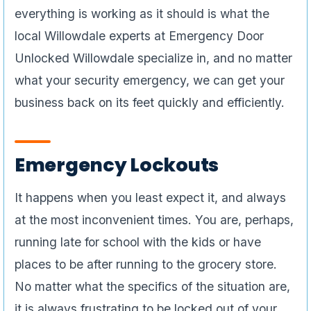
everything is working as it should is what the
local Willowdale experts at Emergency Door
Unlocked Willowdale specialize in, and no matter
what your security emergency, we can get your
business back on its feet quickly and efficiently.
Emergency Lockouts
It happens when you least expect it, and always
at the most inconvenient times. You are, perhaps,
running late for school with the kids or have
places to be after running to the grocery store.
No matter what the specifics of the situation are,
it is always frustrating to be locked out of your