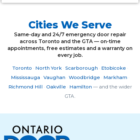
Cities We Serve
Same-day and 24/7 emergency door repair
across Toronto and the GTA — on-time
appointments, free estimates and a warranty on
every job.
Toronto
·
North York
·
Scarborough
·
Etobicoke
·
Mississauga
·
Vaughan
·
Woodbridge
·
Markham
·
Richmond Hill
·
Oakville
·
Hamilton
— and the wider
GTA.