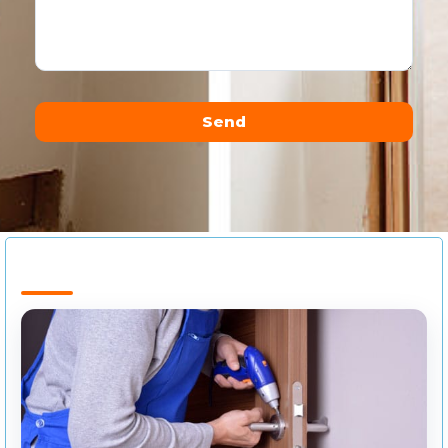
Send
Alternative: