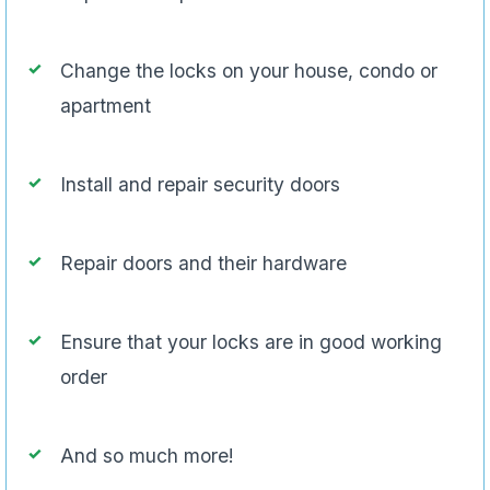
Change the locks on your house, condo or
apartment
Install and repair security doors
Repair doors and their hardware
Ensure that your locks are in good working
order
And so much more!