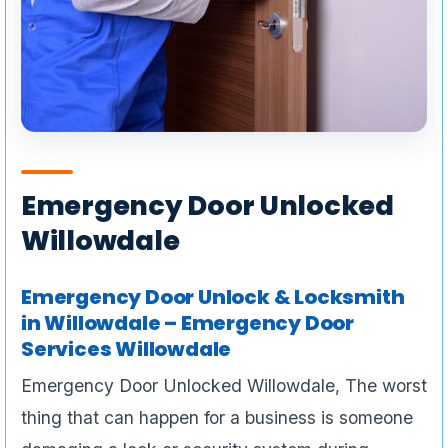
Emergency Door Unlocked
Willowdale
Emergency Door Unlock & Locksmith
in Willowdale – Emergency Door
Services Willowdale
Emergency Door Unlocked Willowdale, The worst
thing that can happen for a business is someone