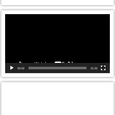
Video
Player
00:00
01:02
CONTACT ONTARIO DOOR
REPAIRS