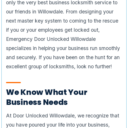
only the very best business locksmith service to
our friends in Willowdale. From designing your
next master key system to coming to the rescue
if you or your employees get locked out,
Emergency Door Unlocked Willowdale
specializes in helping your business run smoothly
and securely. If you have been on the hunt for an
excellent group of locksmiths, look no further!
We Know What Your
Business Needs
At Door Unlocked Willowdale, we recognize that
you have poured your life into your business,