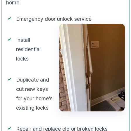
home:
Emergency door unlock service
Install
residential
locks
Duplicate and
cut new keys
for your home’s
existing locks
Repair and replace old or broken locks