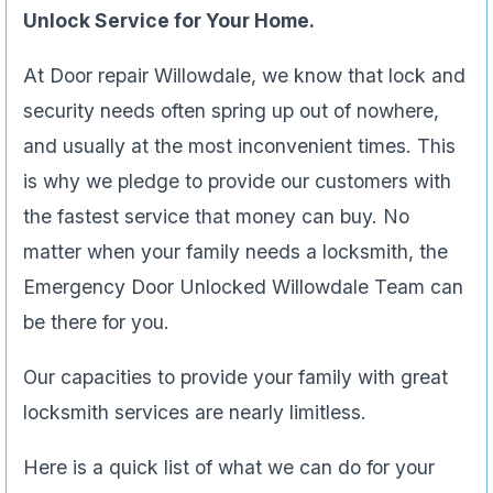
Unlock Service for Your Home.
At Door repair Willowdale, we know that lock and
security needs often spring up out of nowhere,
and usually at the most inconvenient times. This
is why we pledge to provide our customers with
the fastest service that money can buy. No
matter when your family needs a locksmith, the
Emergency Door Unlocked Willowdale Team can
be there for you.
Our capacities to provide your family with great
locksmith services are nearly limitless.
Here is a quick list of what we can do for your