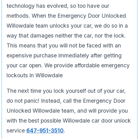
technology has evolved, so too have our
methods. When the Emergency Door Unlocked
Willowdale team unlocks your car, we do so in a
way that damages neither the car, nor the lock.
This means that you will not be faced with an
expensive purchase immediately after getting
your car open. We provide affordable emergency
lockouts in Willowdale
The next time you lock yourself out of your car,
do not panic! Instead, call the Emergency Door
Unlocked Willowdale team, and will provide you
with the best possible Willowdale car door unlock
service
647-951-3510
.