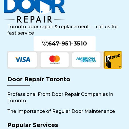
Toronto door repair & replacement — call us for
fast service
647-951-3510
Door Repair Toronto
Professional Front Door Repair Companies in
Toronto
The Importance of Regular Door Maintenance
Popular Services