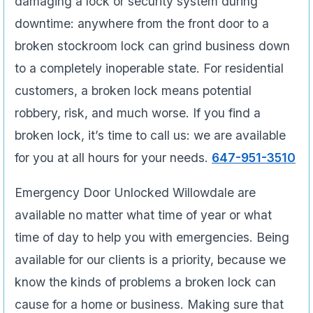
damaging a lock or security system during
downtime: anywhere from the front door to a
broken stockroom lock can grind business down
to a completely inoperable state. For residential
customers, a broken lock means potential
robbery, risk, and much worse. If you find a
broken lock, it’s time to call us: we are available
for you at all hours for your needs.
647-951-3510
Emergency Door Unlocked Willowdale are
available no matter what time of year or what
time of day to help you with emergencies. Being
available for our clients is a priority, because we
know the kinds of problems a broken lock can
cause for a home or business. Making sure that