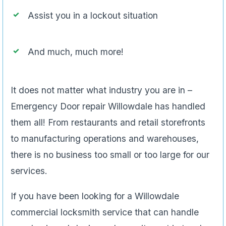
Assist you in a lockout situation
And much, much more!
It does not matter what industry you are in –
Emergency Door repair Willowdale has handled
them all! From restaurants and retail storefronts
to manufacturing operations and warehouses,
there is no business too small or too large for our
services.
If you have been looking for a Willowdale
commercial locksmith service that can handle