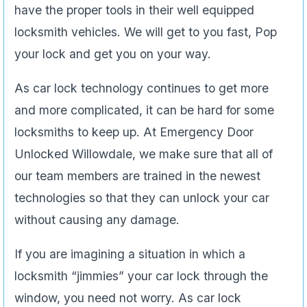
have the proper tools in their well equipped
locksmith vehicles. We will get to you fast, Pop
your lock and get you on your way.
As car lock technology continues to get more
and more complicated, it can be hard for some
locksmiths to keep up. At Emergency Door
Unlocked Willowdale, we make sure that all of
our team members are trained in the newest
technologies so that they can unlock your car
without causing any damage.
If you are imagining a situation in which a
locksmith “jimmies” your car lock through the
window, you need not worry. As car lock