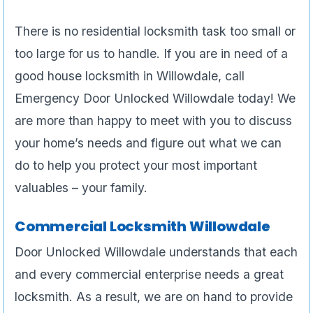
There is no residential locksmith task too small or
too large for us to handle. If you are in need of a
good house locksmith in Willowdale, call
Emergency Door Unlocked Willowdale today! We
are more than happy to meet with you to discuss
your home’s needs and figure out what we can
do to help you protect your most important
valuables – your family.
Commercial Locksmith Willowdale
Door Unlocked Willowdale understands that each
and every commercial enterprise needs a great
locksmith. As a result, we are on hand to provide