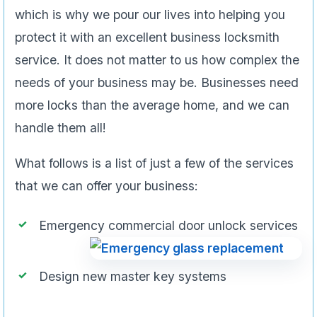
which is why we pour our lives into helping you
protect it with an excellent business locksmith
service. It does not matter to us how complex the
needs of your business may be. Businesses need
more locks than the average home, and we can
handle them all!
What follows is a list of just a few of the services
that we can offer your business:
Emergency commercial door unlock services
Design new master key systems