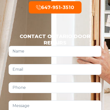
647-951-3510
CONTACT ONTARIO DOOR
REPAIRS