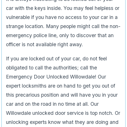
car with the keys inside. You may feel helpless or
vulnerable if you have no access to your car in a
strange location. Many people might call the non-
emergency police line, only to discover that an
officer is not available right away.
If you are locked out of your car, do not feel
obligated to call the authorities; call the
Emergency Door Unlocked Willowdale! Our
expert locksmiths are on hand to get you out of
this precarious position and will have you in your
car and on the road in no time at all. Our
Willowdale unlocked door service is top notch. Or
unlocking experts know what they are doing and