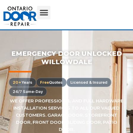
EMERGENCY DOOR UNLOCKED
WILLOWDALE
20+
Years
Free
Quotes
Licensed & Insured
24/7 Same-Day
WE OFFER PROFESSIONAL AND FULL HARDWARE
INSTALLATION SERVICES TO ALL OUR VALUED
CUSTOMERS. GARAGE DOOR, STOREFRONT
DOOR, FRONT DOOR, SLIDING DOOR, PATIO
DOOR.