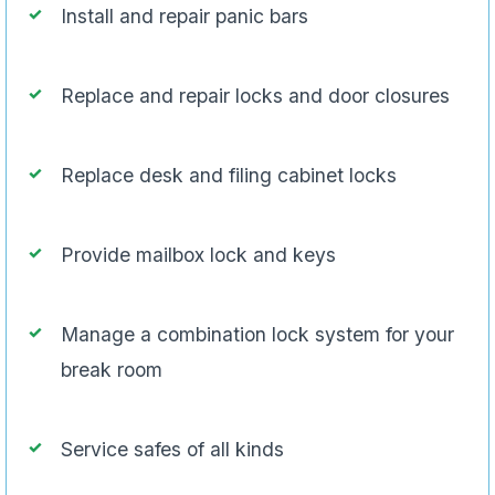
Install and repair panic bars
Replace and repair locks and door closures
Replace desk and filing cabinet locks
Provide mailbox lock and keys
Manage a combination lock system for your
break room
Service safes of all kinds