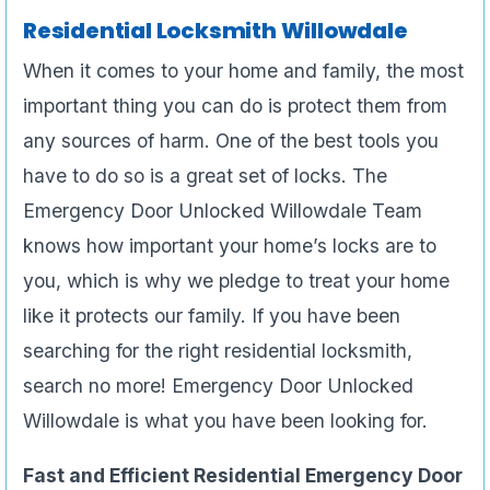
Residential Locksmith Willowdale
When it comes to your home and family, the most
important thing you can do is protect them from
any sources of harm. One of the best tools you
have to do so is a great set of locks. The
Emergency Door Unlocked Willowdale Team
knows how important your home’s locks are to
you, which is why we pledge to treat your home
like it protects our family. If you have been
searching for the right residential locksmith,
search no more! Emergency Door Unlocked
Willowdale is what you have been looking for.
Fast and Efficient Residential Emergency Door