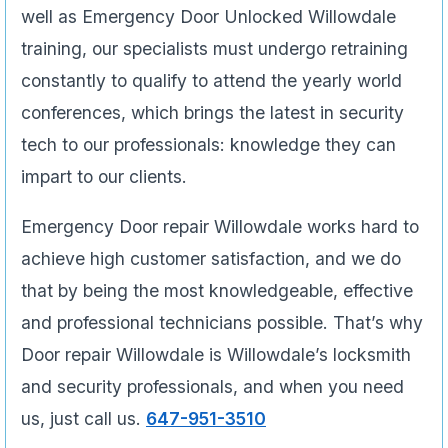
well as Emergency Door Unlocked Willowdale
training, our specialists must undergo retraining
constantly to qualify to attend the yearly world
conferences, which brings the latest in security
tech to our professionals: knowledge they can
impart to our clients.
Emergency Door repair Willowdale works hard to
achieve high customer satisfaction, and we do
that by being the most knowledgeable, effective
and professional technicians possible. That’s why
Door repair Willowdale is Willowdale’s locksmith
and security professionals, and when you need
us, just call us.
647-951-3510