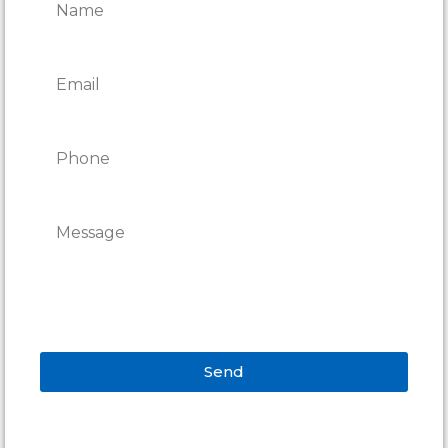
Send
Alternative: