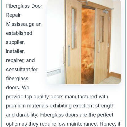
Fiberglass Door
Repair
Mississauga an
established
supplier,
installer,
repairer, and
consultant for
fiberglass
doors. We
provide top quality doors manufactured with
premium materials exhibiting excellent strength
and durability. Fiberglass doors are the perfect
option as they require low maintenance. Hence, if