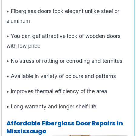
• Fiberglass doors look elegant unlike steel or
aluminum
• You can get attractive look of wooden doors
with low price
• No stress of rotting or corroding and termites
• Available in variety of colours and patterns
• Improves thermal efficiency of the area
• Long warranty and longer shelf life
Affordable Fiberglass Door Repairs in
Mississauga