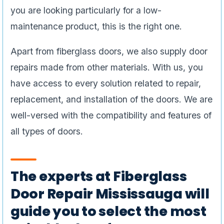
you are looking particularly for a low-
maintenance product, this is the right one.
Apart from fiberglass doors, we also supply door
repairs made from other materials. With us, you
have access to every solution related to repair,
replacement, and installation of the doors. We are
well-versed with the compatibility and features of
all types of doors.
The experts at Fiberglass
Door Repair Mississauga will
guide you to select the most