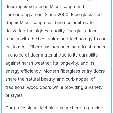
door repair service in Mississauga and
surrounding areas. Since 2000, Fiberglass Door
Repair Mississauga has been committed to
delivering the highest quality fiberglass door
repairs with the best value and technology to our
customers. Fiberglass has become a front runner
in choice of door material due to its durability
against harsh weather, its longevity, and its
energy efficiency. Modern fiberglass entry doors
share the natural beauty and curb appeal of
traditional wood doors while providing a variety
of styles.
Our professional technicians are here to provide