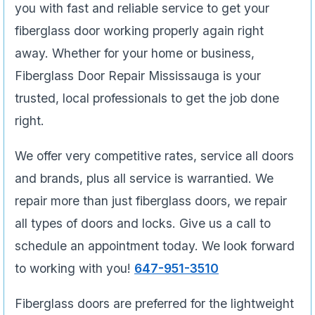
you with fast and reliable service to get your
fiberglass door working properly again right
away. Whether for your home or business,
Fiberglass Door Repair Mississauga is your
trusted, local professionals to get the job done
right.
We offer very competitive rates, service all doors
and brands, plus all service is warrantied. We
repair more than just fiberglass doors, we repair
all types of doors and locks. Give us a call to
schedule an appointment today. We look forward
to working with you!
647-951-3510
Fiberglass doors are preferred for the lightweight