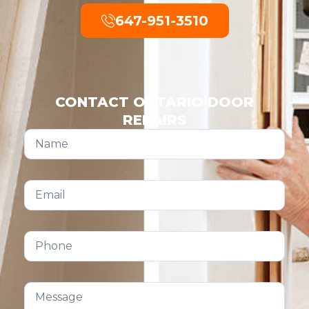
647-951-3510
CONTACT ONTARIO DOOR
REPAIRS