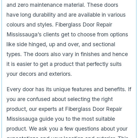
and zero maintenance material. These doors
have long durability and are available in various
colours and styles. Fiberglass Door Repair
Mississauga’s clients get to choose from options
like side hinged, up and over, and sectional
types. The doors also vary in finishes and hence
it is easier to get a product that perfectly suits
your decors and exteriors.
Every door has its unique features and benefits. If
you are confused about selecting the right
product, our experts at Fiberglass Door Repair
Mississauga guide you to the most suitable
product. We ask you a few questions about your