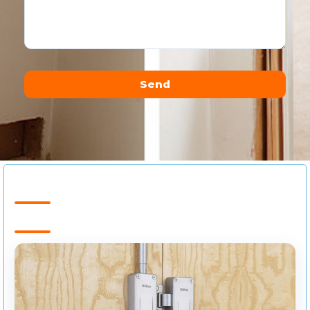
Send
Alternative: