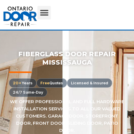
FIBERGLASS DOOR REPAIR
MISSISSAUGA
20+
Years
Free
Quotes
Licensed & Insured
24/7 Same-Day
WE OFFER PROFESSIONAL AND FULL HARDWARE
INSTALLATION SERVICES TO ALL OUR VALUED
CUSTOMERS. GARAGE DOOR, STOREFRONT
DOOR, FRONT DOOR, SLIDING DOOR, PATIO
DOOR.