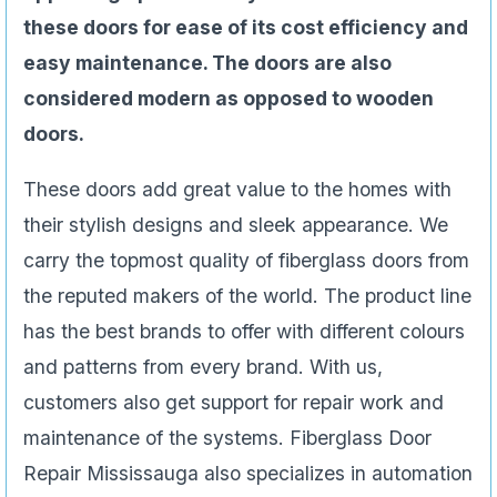
these doors for ease of its cost efficiency and
easy maintenance. The doors are also
considered modern as opposed to wooden
doors.
These doors add great value to the homes with
their stylish designs and sleek appearance. We
carry the topmost quality of fiberglass doors from
the reputed makers of the world. The product line
has the best brands to offer with different colours
and patterns from every brand. With us,
customers also get support for repair work and
maintenance of the systems. Fiberglass Door
Repair Mississauga also specializes in automation