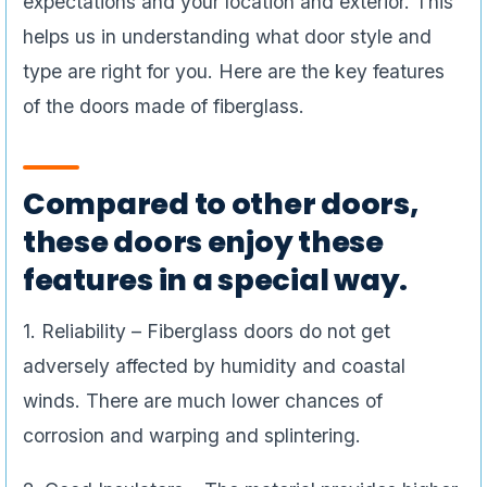
expectations and your location and exterior. This
helps us in understanding what door style and
type are right for you. Here are the key features
of the doors made of fiberglass.
Compared to other doors,
these doors enjoy these
features in a special way.
1. Reliability – Fiberglass doors do not get
adversely affected by humidity and coastal
winds. There are much lower chances of
corrosion and warping and splintering.