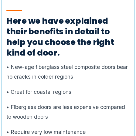
Here we have explained
their benefits in detail to
help you choose the right
kind of door.
• New-age fiberglass steel composite doors bear
no cracks in colder regions
• Great for coastal regions
• Fiberglass doors are less expensive compared
to wooden doors
• Require very low maintenance