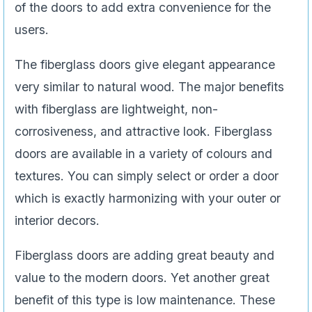
of the doors to add extra convenience for the
users.
The fiberglass doors give elegant appearance
very similar to natural wood. The major benefits
with fiberglass are lightweight, non-
corrosiveness, and attractive look. Fiberglass
doors are available in a variety of colours and
textures. You can simply select or order a door
which is exactly harmonizing with your outer or
interior decors.
Fiberglass doors are adding great beauty and
value to the modern doors. Yet another great
benefit of this type is low maintenance. These