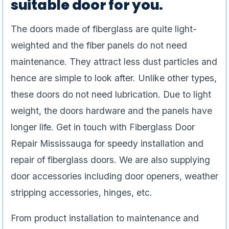
suitable door for you.
The doors made of fiberglass are quite light-
weighted and the fiber panels do not need
maintenance. They attract less dust particles and
hence are simple to look after. Unlike other types,
these doors do not need lubrication. Due to light
weight, the doors hardware and the panels have
longer life. Get in touch with Fiberglass Door
Repair Mississauga for speedy installation and
repair of fiberglass doors. We are also supplying
door accessories including door openers, weather
stripping accessories, hinges, etc.
From product installation to maintenance and