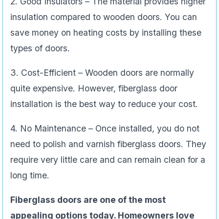
2. Good Insulators – The material provides higher
insulation compared to wooden doors. You can
save money on heating costs by installing these
types of doors.
3. Cost-Efficient – Wooden doors are normally
quite expensive. However, fiberglass door
installation is the best way to reduce your cost.
4. No Maintenance – Once installed, you do not
need to polish and varnish fiberglass doors. They
require very little care and can remain clean for a
long time.
Fiberglass doors are one of the most
appealing options today. Homeowners love