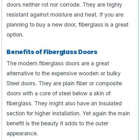
doors neither rot nor corrode. They are highly
resistant against moisture and heat. If you are
planning to buy a new door, fiberglass is a great
option.
Benefits of Fiberglass Doors
The modern fiberglass doors are a great
alternative to the expensive wooden or bulky
Steel doors. They are plain fiber or composite
doors with a core of steel below a skin of
fiberglass. They might also have an insulated
section for higher installation. Yet again the main
benefit is the beauty it adds to the outer
appearance.