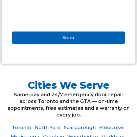
Send
Alternative:
Cities We Serve
Same-day and 24/7 emergency door repair
across Toronto and the GTA — on-time
appointments, free estimates and a warranty on
every job.
Toronto
·
North York
·
Scarborough
·
Etobicoke
·
Mississauga
·
Vaughan
·
Woodbridge
·
Markham
·