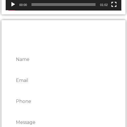
00:00
01:02
CONTACT ONTARIO DOOR
REPAIRS