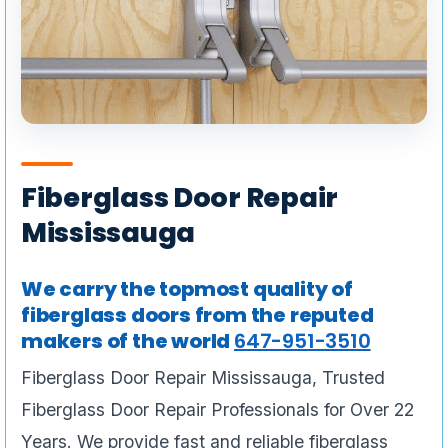
Fiberglass Door Repair
Mississauga
We carry the topmost quality of
fiberglass doors from the reputed
makers of the world
647-951-3510
Fiberglass Door Repair Mississauga, Trusted
Fiberglass Door Repair Professionals for Over 22
Years. We provide fast and reliable fiberglass