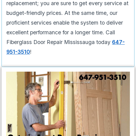
replacement; you are sure to get every service at
budget-friendly prices. At the same time, our
proficient services enable the system to deliver
excellent performance for a longer time. Call
Fiberglass Door Repair Mississauga today
647-
951-3510
!