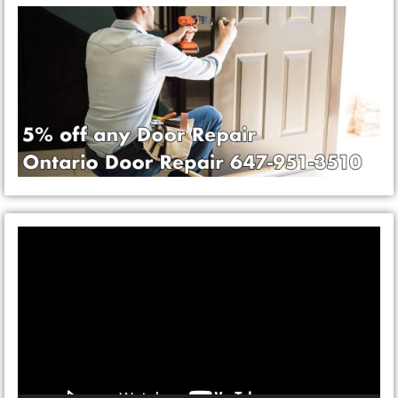
Video
Player