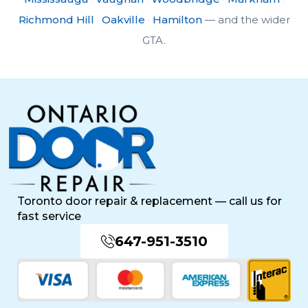
Richmond Hill
·
Oakville
·
Hamilton
— and the wider
GTA.
Toronto door repair & replacement — call us for
fast service
647-951-3510