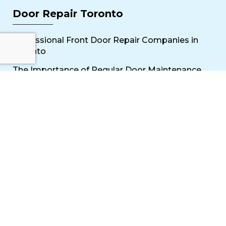
Door Repair Toronto
Professional Front Door Repair Companies in
Toronto
The Importance of Regular Door Maintenance
Popular Services
Sliding Door Repair Near Me
Wooden Door Scratch Repair in Toronto
Glass Door Repair Near Me
Mississauga Commercial Door Repair
Toronto Patio Door Repair
Contact