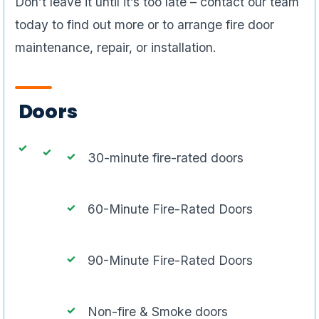
Don’t leave it until it’s too late – contact our team
today to find out more or to arrange fire door
maintenance, repair, or installation.
Doors
30-minute fire-rated doors
60-Minute Fire-Rated Doors
90-Minute Fire-Rated Doors
Non-fire & Smoke doors