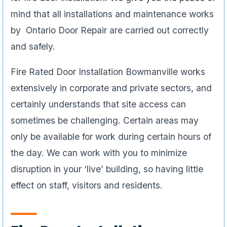
mind that all installations and maintenance works
by Ontario Door Repair are carried out correctly
and safely.
Fire Rated Door Installation Bowmanville works
extensively in corporate and private sectors, and
certainly understands that site access can
sometimes be challenging. Certain areas may
only be available for work during certain hours of
the day. We can work with you to minimize
disruption in your ‘live’ building, so having little
effect on staff, visitors and residents.