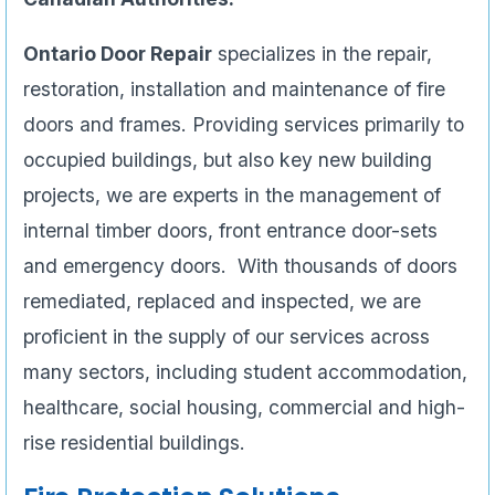
Ontario Door Repair
specializes in the repair,
restoration, installation and maintenance of fire
doors and frames. Providing services primarily to
occupied buildings, but also key new building
projects, we are experts in the management of
internal timber doors, front entrance door-sets
and emergency doors. With thousands of doors
remediated, replaced and inspected, we are
proficient in the supply of our services across
many sectors, including student accommodation,
healthcare, social housing, commercial and high-
rise residential buildings.