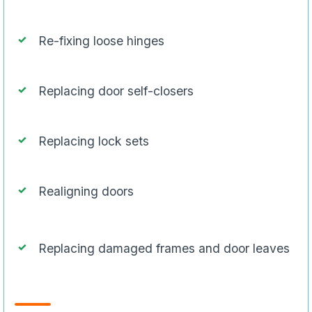
Re-fixing loose hinges
Replacing door self-closers
Replacing lock sets
Realigning doors
Replacing damaged frames and door leaves