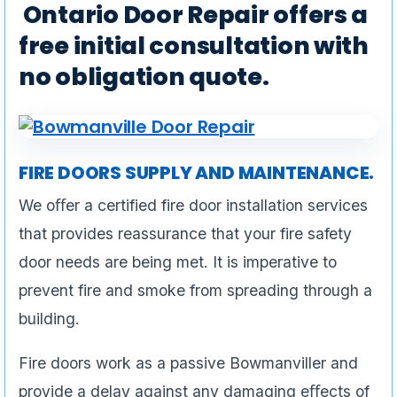
Ontario Door Repair offers a
free initial consultation with
no obligation quote.
FIRE DOORS SUPPLY AND MAINTENANCE.
We oﬀer a certified fire door installation services
that provides reassurance that your fire safety
door needs are being met. It is imperative to
prevent fire and smoke from spreading through a
building.
Fire doors work as a passive Bowmanviller and
provide a delay against any damaging eﬀects of