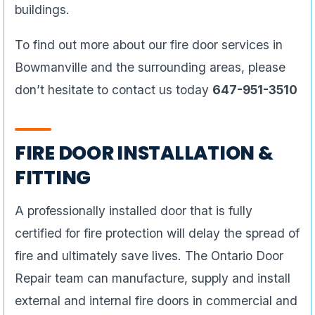
buildings.
To find out more about our fire door services in
Bowmanville and the surrounding areas, please
don’t hesitate to contact us today
647-951-3510
FIRE DOOR INSTALLATION &
FITTING
A professionally installed door that is fully
certified for fire protection will delay the spread of
fire and ultimately save lives. The Ontario Door
Repair team can manufacture, supply and install
external and internal fire doors in commercial and