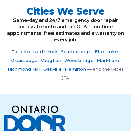
Cities We Serve
Same-day and 24/7 emergency door repair
across Toronto and the GTA — on-time
appointments, free estimates and a warranty on
every job.
Toronto
·
North York
·
Scarborough
·
Etobicoke
·
Mississauga
·
Vaughan
·
Woodbridge
·
Markham
·
Richmond Hill
·
Oakville
·
Hamilton
— and the wider
GTA.