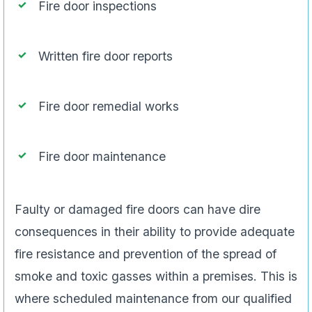
Fire door inspections
Written fire door reports
Fire door remedial works
Fire door maintenance
Faulty or damaged fire doors can have dire
consequences in their ability to provide adequate
fire resistance and prevention of the spread of
smoke and toxic gasses within a premises. This is
where scheduled maintenance from our qualified