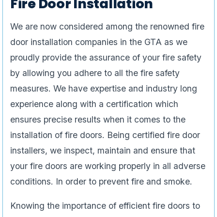
Fire Door Installation
We are now considered among the renowned fire
door installation companies in the GTA as we
proudly provide the assurance of your fire safety
by allowing you adhere to all the fire safety
measures. We have expertise and industry long
experience along with a certification which
ensures precise results when it comes to the
installation of fire doors. Being certified fire door
installers, we inspect, maintain and ensure that
your fire doors are working properly in all adverse
conditions. In order to prevent fire and smoke.
Knowing the importance of efficient fire doors to