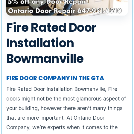
Fire Rated Door
Installation
Bowmanville
FIRE DOOR COMPANY IN THE GTA
Fire Rated Door Installation Bowmanville, Fire
doors might not be the most glamorous aspect of
your building, however there aren’t many things
that are more important. At Ontario Door
Company, we’re experts when it comes to the