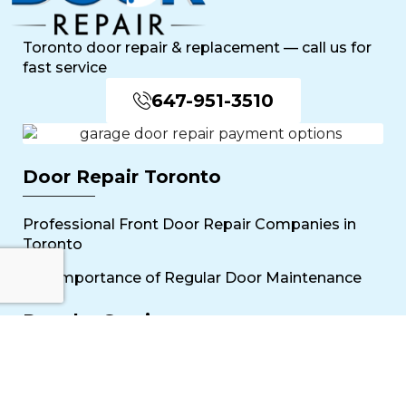
Toronto door repair & replacement — call us for
fast service
647-951-3510
Door Repair Toronto
Professional Front Door Repair Companies in
Toronto
The Importance of Regular Door Maintenance
Popular Services
Sliding Door Repair Near Me
Wooden Door Scratch Repair in Toronto