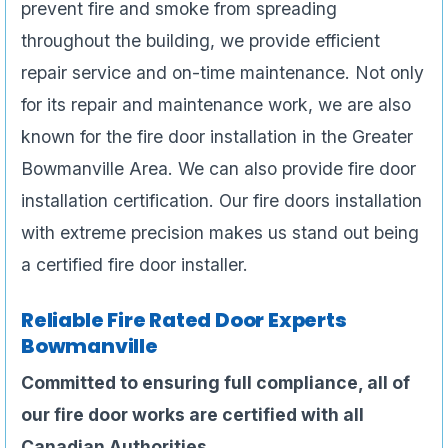
prevent fire and smoke from spreading
throughout the building, we provide efficient
repair service and on-time maintenance. Not only
for its repair and maintenance work, we are also
known for the fire door installation in the Greater
Bowmanville Area. We can also provide fire door
installation certification. Our fire doors installation
with extreme precision makes us stand out being
a certified fire door installer.
Reliable Fire Rated Door Experts
Bowmanville
Committed to ensuring full compliance, all of
our fire door works are certified with all
Canadian Authorities.