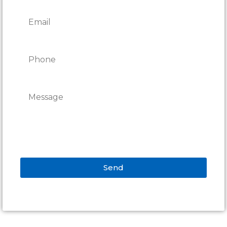
Send
Alternative: