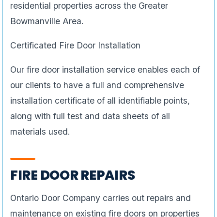
residential properties across the Greater
Bowmanville Area.
Certificated Fire Door Installation
Our fire door installation service enables each of
our clients to have a full and comprehensive
installation certificate of all identifiable points,
along with full test and data sheets of all
materials used.
FIRE DOOR REPAIRS
Ontario Door Company carries out repairs and
maintenance on existing fire doors on properties