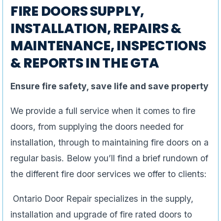
FIRE DOORS SUPPLY,
INSTALLATION, REPAIRS &
MAINTENANCE, INSPECTIONS
& REPORTS IN THE GTA
Ensure fire safety, save life and save property
We provide a full service when it comes to fire
doors, from supplying the doors needed for
installation, through to maintaining fire doors on a
regular basis. Below you’ll find a brief rundown of
the different fire door services we offer to clients:
Ontario Door Repair specializes in the supply,
installation and upgrade of fire rated doors to