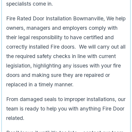
specialists come in.
Fire Rated Door Installation Bowmanville, We help
owners, managers and employers comply with
their legal responsibility to have certified and
correctly installed Fire doors. We will carry out all
the required safety checks in line with current
legislation, highlighting any issues with your fire
doors and making sure they are repaired or
replaced in a timely manner.
From damaged seals to improper installations, our
team is ready to help you with anything Fire Door
related.