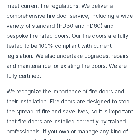
meet current fire regulations. We deliver a
comprehensive fire door service, including a wide
variety of standard (FD30 and FD60) and
bespoke fire rated doors. Our fire doors are fully
tested to be 100% compliant with current
legislation. We also undertake upgrades, repairs
and maintenance for existing fire doors. We are
fully certified.
We recognize the importance of fire doors and
their installation. Fire doors are designed to stop
the spread of fire and save lives, so it is important
that fire doors are installed correctly by trained
professionals. If you own or manage any kind of