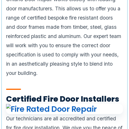
door manufacturers. This allows us to offer you a
range of certified bespoke fire resistant doors
and door frames made from timber, steel, glass
reinforced plastic and aluminum. Our expert team
will work with you to ensure the correct door
specification is used to comply with your needs,
in an aesthetically pleasing style to blend into
your building.
Certified Fire Door Installers
Our technicians are all accredited and certified
for fire door installation. We give you the peace of