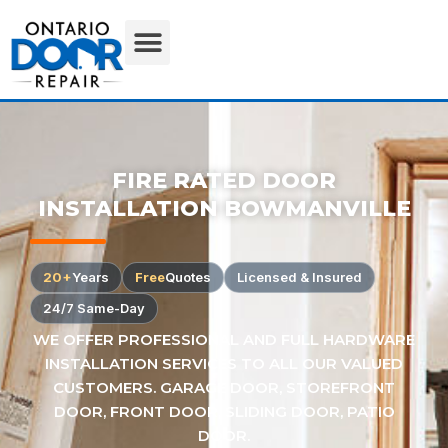
FIRE RATED DOOR
INSTALLATION BOWMANVILLE
20+
Years
Free
Quotes
Licensed & Insured
24/7 Same-Day
WE OFFER PROFESSIONAL AND FULL HARDWARE
INSTALLATION SERVICES TO ALL OUR VALUED
CUSTOMERS. GARAGE DOOR, STOREFRONT
DOOR, FRONT DOOR, SLIDING DOOR, PATIO
DOOR.