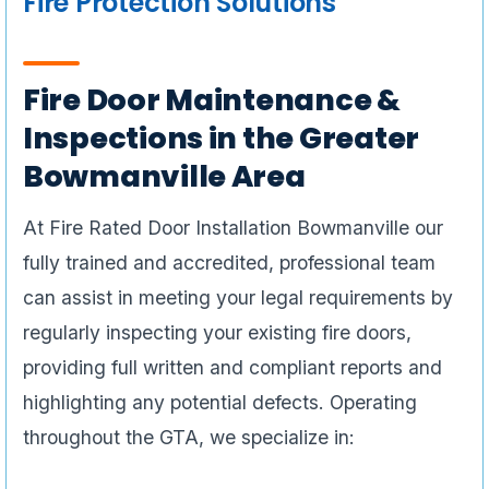
Fire Protection Solutions
Fire Door Maintenance &
Inspections in the Greater
Bowmanville Area
At Fire Rated Door Installation Bowmanville our
fully trained and accredited, professional team
can assist in meeting your legal requirements by
regularly inspecting your existing fire doors,
providing full written and compliant reports and
highlighting any potential defects. Operating
throughout the GTA, we specialize in: