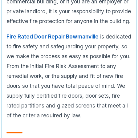
commercial building, or if you are an employer or
private landlord, it is your responsibility to provide
effective fire protection for anyone in the building.
Fire Rated Door Repair Bowmanville
is dedicated
to fire safety and safeguarding your property, so
we make the process as easy as possible for you.
From the initial Fire Risk Assessment to any
remedial work, or the supply and fit of new fire
doors so that you have total peace of mind. We
supply fully certified fire doors, door sets, fire
rated partitions and glazed screens that meet all
of the criteria required by law.