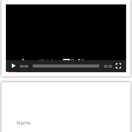
Video
Player
00:00
01:02
CONTACT ONTARIO DOOR
REPAIRS