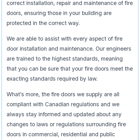
correct installation, repair and maintenance of fire
doors, ensuring those in your building are
protected in the correct way.
We are able to assist with every aspect of fire
door installation and maintenance. Our engineers
are trained to the highest standards, meaning
that you can be sure that your fire doors meet the
exacting standards required by law.
What’s more, the fire doors we supply are all
compliant with Canadian regulations and we
always stay informed and updated about any
changes to laws or regulations surrounding fire
doors in commercial, residential and public