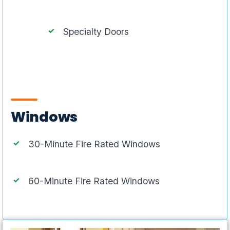
Specialty Doors
Windows
30-Minute Fire Rated Windows
60-Minute Fire Rated Windows