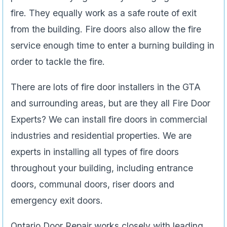
fire. They equally work as a safe route of exit
from the building. Fire doors also allow the fire
service enough time to enter a burning building in
order to tackle the fire.
There are lots of fire door installers in the GTA
and surrounding areas, but are they all Fire Door
Experts? We can install fire doors in commercial
industries and residential properties. We are
experts in installing all types of fire doors
throughout your building, including entrance
doors, communal doors, riser doors and
emergency exit doors.
Ontario Door Repair works closely with leading