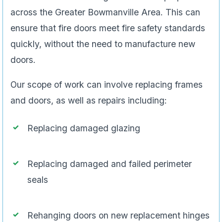
across the Greater Bowmanville Area. This can
ensure that fire doors meet fire safety standards
quickly, without the need to manufacture new
doors.
Our scope of work can involve replacing frames
and doors, as well as repairs including:
Replacing damaged glazing
Replacing damaged and failed perimeter
seals
Rehanging doors on new replacement hinges