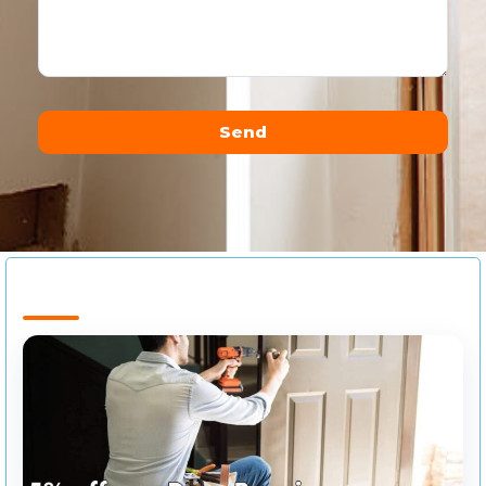
Send
Alternative: