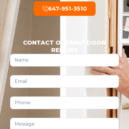
647-951-3510
CONTACT ONTARIO DOOR
REPAIRS