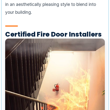
in an aesthetically pleasing style to blend into
your building.
Certified Fire Door Installers