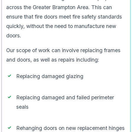
across the Greater Brampton Area. This can
ensure that fire doors meet fire safety standards
quickly, without the need to manufacture new
doors.
Our scope of work can involve replacing frames
and doors, as well as repairs including:
Replacing damaged glazing
Replacing damaged and failed perimeter
seals
Rehanging doors on new replacement hinges