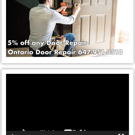
Video
Player