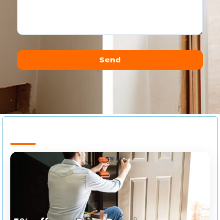
Send
Alternative: