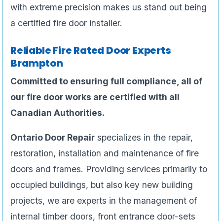
with extreme precision makes us stand out being
a certified fire door installer.
Reliable Fire Rated Door Experts
Brampton
Committed to ensuring full compliance, all of
our fire door works are certified with all
Canadian Authorities.
Ontario Door Repair
specializes in the repair,
restoration, installation and maintenance of fire
doors and frames. Providing services primarily to
occupied buildings, but also key new building
projects, we are experts in the management of
internal timber doors, front entrance door-sets