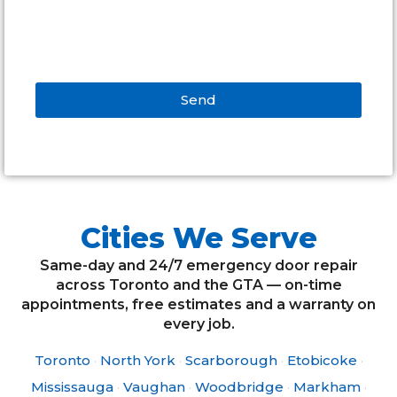
Send
Alternative:
Cities We Serve
Same-day and 24/7 emergency door repair
across Toronto and the GTA — on-time
appointments, free estimates and a warranty on
every job.
Toronto
·
North York
·
Scarborough
·
Etobicoke
·
Mississauga
·
Vaughan
·
Woodbridge
·
Markham
·