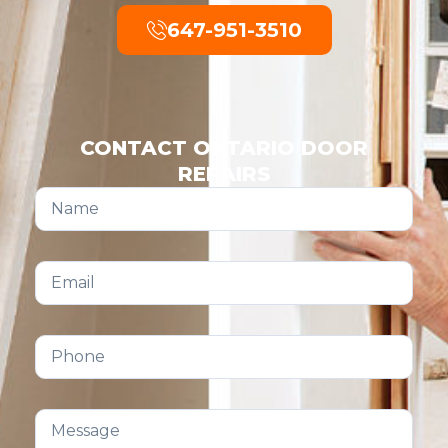
647-951-3510
CONTACT ONTARIO DOOR
REPAIRS