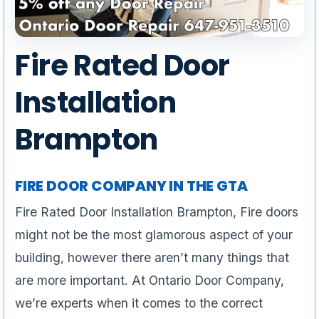
Fire Rated Door
Installation
Brampton
FIRE DOOR COMPANY IN THE GTA
Fire Rated Door Installation Brampton, Fire doors
might not be the most glamorous aspect of your
building, however there aren’t many things that
are more important. At Ontario Door Company,
we’re experts when it comes to the correct