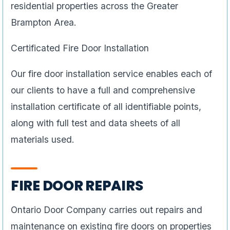
residential properties across the Greater
Brampton Area.
Certificated Fire Door Installation
Our fire door installation service enables each of
our clients to have a full and comprehensive
installation certificate of all identifiable points,
along with full test and data sheets of all
materials used.
FIRE DOOR REPAIRS
Ontario Door Company carries out repairs and
maintenance on existing fire doors on properties