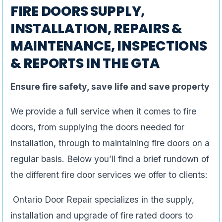
FIRE DOORS SUPPLY,
INSTALLATION, REPAIRS &
MAINTENANCE, INSPECTIONS
& REPORTS IN THE GTA
Ensure fire safety, save life and save property
We provide a full service when it comes to fire
doors, from supplying the doors needed for
installation, through to maintaining fire doors on a
regular basis. Below you’ll find a brief rundown of
the different fire door services we offer to clients:
Ontario Door Repair specializes in the supply,
installation and upgrade of fire rated doors to