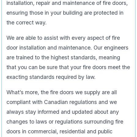
installation, repair and maintenance of fire doors,
ensuring those in your building are protected in
the correct way.
We are able to assist with every aspect of fire
door installation and maintenance. Our engineers
are trained to the highest standards, meaning
that you can be sure that your fire doors meet the
exacting standards required by law.
What’s more, the fire doors we supply are all
compliant with Canadian regulations and we
always stay informed and updated about any
changes to laws or regulations surrounding fire
doors in commercial, residential and public