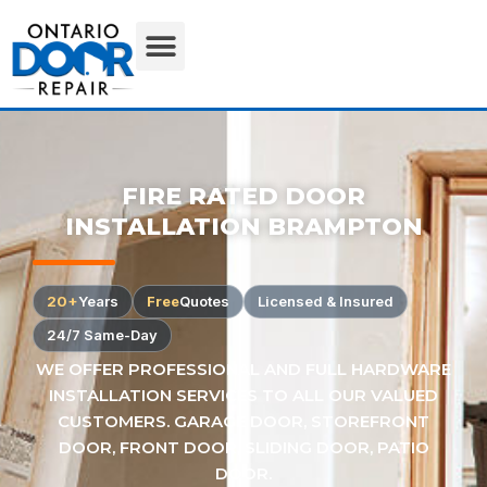
FIRE RATED DOOR
INSTALLATION BRAMPTON
20+
Years
Free
Quotes
Licensed & Insured
24/7 Same-Day
WE OFFER PROFESSIONAL AND FULL HARDWARE
INSTALLATION SERVICES TO ALL OUR VALUED
CUSTOMERS. GARAGE DOOR, STOREFRONT
DOOR, FRONT DOOR, SLIDING DOOR, PATIO
DOOR.