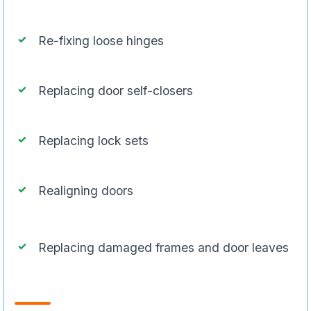
Re-fixing loose hinges
Replacing door self-closers
Replacing lock sets
Realigning doors
Replacing damaged frames and door leaves