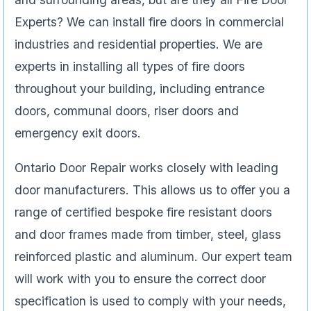
Experts? We can install fire doors in commercial
industries and residential properties. We are
experts in installing all types of fire doors
throughout your building, including entrance
doors, communal doors, riser doors and
emergency exit doors.
Ontario Door Repair works closely with leading
door manufacturers. This allows us to offer you a
range of certified bespoke fire resistant doors
and door frames made from timber, steel, glass
reinforced plastic and aluminum. Our expert team
will work with you to ensure the correct door
specification is used to comply with your needs,