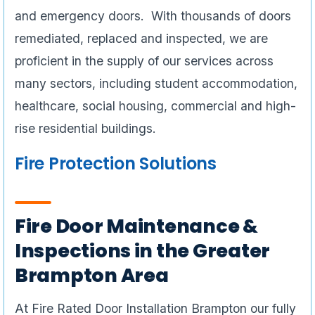
and emergency doors. With thousands of doors
remediated, replaced and inspected, we are
proficient in the supply of our services across
many sectors, including student accommodation,
healthcare, social housing, commercial and high-
rise residential buildings.
Fire Protection Solutions
Fire Door Maintenance &
Inspections in the Greater
Brampton Area
At Fire Rated Door Installation Brampton our fully