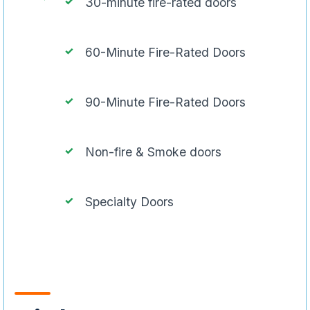
30-minute fire-rated doors
60-Minute Fire-Rated Doors
90-Minute Fire-Rated Doors
Non-fire & Smoke doors
Specialty Doors