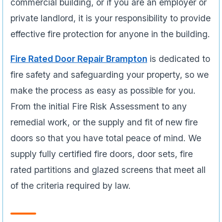
commercial building, or if you are an employer or
private landlord, it is your responsibility to provide
effective fire protection for anyone in the building.
Fire Rated Door Repair Brampton
is dedicated to
fire safety and safeguarding your property, so we
make the process as easy as possible for you.
From the initial Fire Risk Assessment to any
remedial work, or the supply and fit of new fire
doors so that you have total peace of mind. We
supply fully certified fire doors, door sets, fire
rated partitions and glazed screens that meet all
of the criteria required by law.