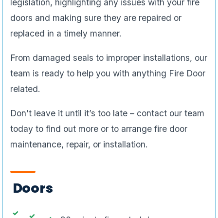
legislation, highlighting any issues with your fire
doors and making sure they are repaired or
replaced in a timely manner.
From damaged seals to improper installations, our
team is ready to help you with anything Fire Door
related.
Don’t leave it until it’s too late – contact our team
today to find out more or to arrange fire door
maintenance, repair, or installation.
Doors