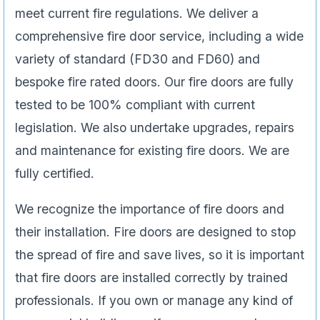
meet current fire regulations. We deliver a
comprehensive fire door service, including a wide
variety of standard (FD30 and FD60) and
bespoke fire rated doors. Our fire doors are fully
tested to be 100% compliant with current
legislation. We also undertake upgrades, repairs
and maintenance for existing fire doors. We are
fully certified.
We recognize the importance of fire doors and
their installation. Fire doors are designed to stop
the spread of fire and save lives, so it is important
that fire doors are installed correctly by trained
professionals. If you own or manage any kind of