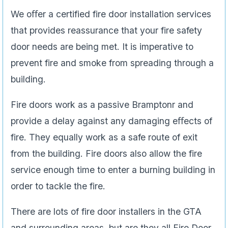
We oﬀer a certified fire door installation services
that provides reassurance that your fire safety
door needs are being met. It is imperative to
prevent fire and smoke from spreading through a
building.
Fire doors work as a passive Bramptonr and
provide a delay against any damaging eﬀects of
fire. They equally work as a safe route of exit
from the building. Fire doors also allow the fire
service enough time to enter a burning building in
order to tackle the fire.
There are lots of fire door installers in the GTA
and surrounding areas, but are they all Fire Door