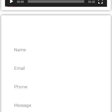
00:00
01:02
CONTACT ONTARIO DOOR
REPAIRS