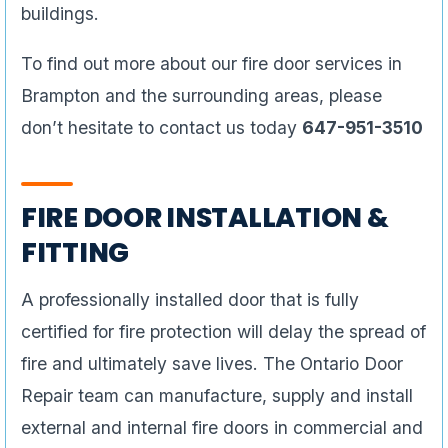
buildings.
To find out more about our fire door services in
Brampton and the surrounding areas, please
don’t hesitate to contact us today
647-951-3510
FIRE DOOR INSTALLATION &
FITTING
A professionally installed door that is fully
certified for fire protection will delay the spread of
fire and ultimately save lives. The Ontario Door
Repair team can manufacture, supply and install
external and internal fire doors in commercial and