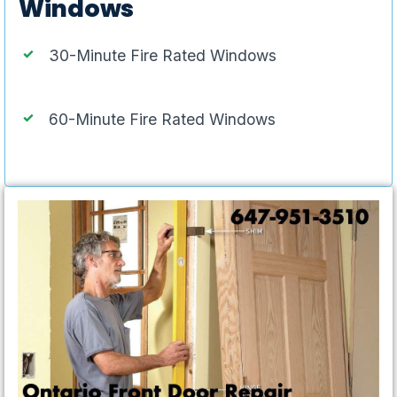
Windows
30-Minute Fire Rated Windows
60-Minute Fire Rated Windows