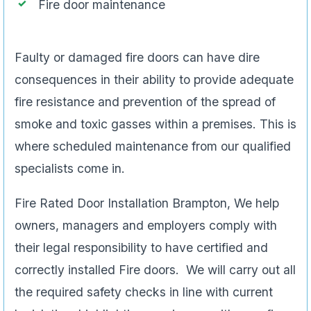
Fire door maintenance
Faulty or damaged fire doors can have dire
consequences in their ability to provide adequate
fire resistance and prevention of the spread of
smoke and toxic gasses within a premises. This is
where scheduled maintenance from our qualified
specialists come in.
Fire Rated Door Installation Brampton, We help
owners, managers and employers comply with
their legal responsibility to have certified and
correctly installed Fire doors. We will carry out all
the required safety checks in line with current