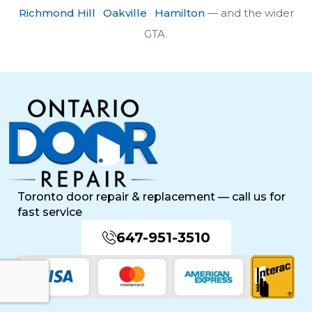
Richmond Hill
·
Oakville
·
Hamilton
— and the wider
GTA.
Toronto door repair & replacement — call us for
fast service
647-951-3510