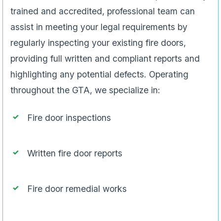
trained and accredited, professional team can
assist in meeting your legal requirements by
regularly inspecting your existing fire doors,
providing full written and compliant reports and
highlighting any potential defects. Operating
throughout the GTA, we specialize in:
Fire door inspections
Written fire door reports
Fire door remedial works