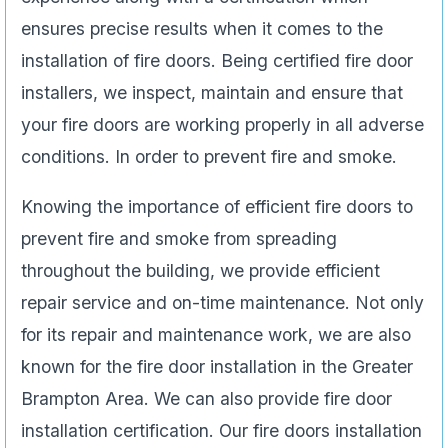
ensures precise results when it comes to the
installation of fire doors. Being certified fire door
installers, we inspect, maintain and ensure that
your fire doors are working properly in all adverse
conditions. In order to prevent fire and smoke.
Knowing the importance of efficient fire doors to
prevent fire and smoke from spreading
throughout the building, we provide efficient
repair service and on-time maintenance. Not only
for its repair and maintenance work, we are also
known for the fire door installation in the Greater
Brampton Area. We can also provide fire door
installation certification. Our fire doors installation