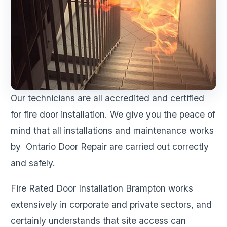
Our technicians are all accredited and certified
for fire door installation. We give you the peace of
mind that all installations and maintenance works
by Ontario Door Repair are carried out correctly
and safely.
Fire Rated Door Installation Brampton works
extensively in corporate and private sectors, and
certainly understands that site access can