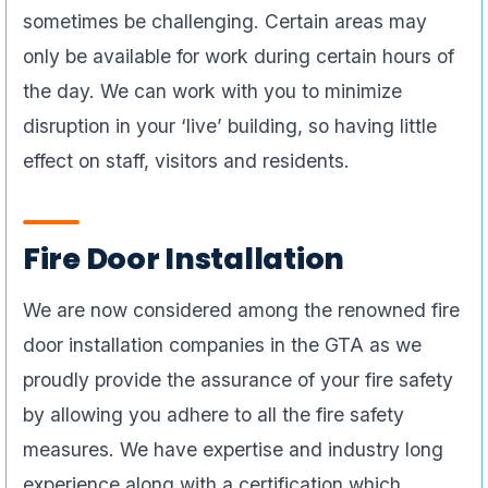
sometimes be challenging. Certain areas may
only be available for work during certain hours of
the day. We can work with you to minimize
disruption in your ‘live’ building, so having little
effect on staff, visitors and residents.
Fire Door Installation
We are now considered among the renowned fire
door installation companies in the GTA as we
proudly provide the assurance of your fire safety
by allowing you adhere to all the fire safety
measures. We have expertise and industry long
experience along with a certification which