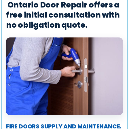
Ontario Door Repair offers a
free initial consultation with
no obligation quote.
FIRE DOORS SUPPLY AND MAINTENANCE.