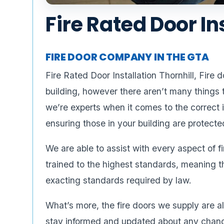
Fire Rated Door In
FIRE DOOR COMPANY IN THE GTA
Fire Rated Door Installation Thornhill, Fire
building, however there aren’t many things
we’re experts when it comes to the correct i
ensuring those in your building are protecte
We are able to assist with every aspect of f
trained to the highest standards, meaning t
exacting standards required by law.
What’s more, the fire doors we supply are 
stay informed and updated about any changes