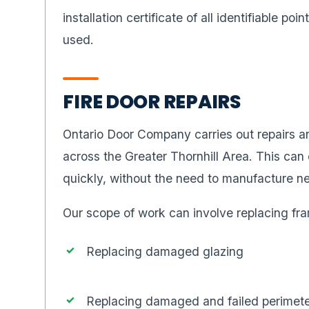
installation certificate of all identifiable poi
used.
FIRE DOOR REPAIRS
Ontario Door Company carries out repairs an
across the Greater Thornhill Area. This can 
quickly, without the need to manufacture n
Our scope of work can involve replacing fra
Replacing damaged glazing
Replacing damaged and failed perimete