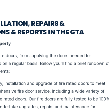
LLATION, REPAIRS &
NS & REPORTS IN THE GTA
operty
fire doors, from supplying the doors needed for
rs on a regular basis. Below you’ll find a brief rundown o
ients:
y, installation and upgrade of fire rated doors to meet
ehensive fire door service, including a wide variety of
rated doors. Our fire doors are fully tested to be 100
 undertake upgrades, repairs and maintenance for