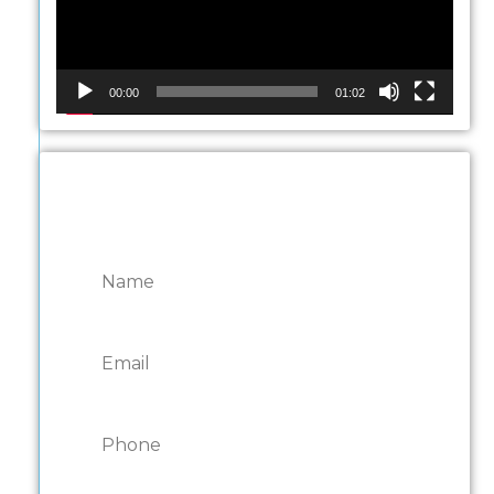
00:00
01:02
CONTACT ONTARIO
DOOR REPAIRS