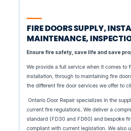
FIRE DOORS SUPPLY, INSTA
MAINTENANCE, INSPECTIO
Ensure fire safety, save life and save pr
We provide a full service when it comes to 
installation, through to maintaining fire doo
the different fire door services we offer to cl
Ontario Door Repair specializes in the suppl
current fire regulations. We deliver a compr
standard (FD30 and FD60) and bespoke fire 
compliant with current legislation. We also