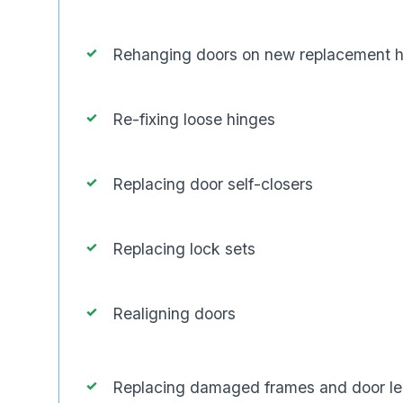
Rehanging doors on new replacement 
Re-fixing loose hinges
Replacing door self-closers
Replacing lock sets
Realigning doors
Replacing damaged frames and door l