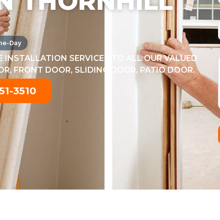
N THORNHILL
me-Day
 INSTALLATION SERVICES TO ALL OUR VALUED
, FRONT DOOR, SLIDING DOOR, PATIO DOOR.
51-3510