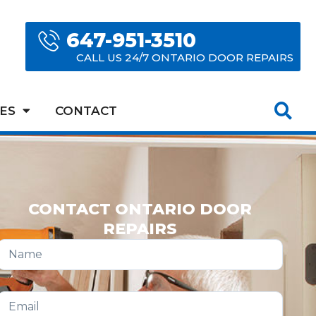
647-951-3510
CALL US 24/7 ONTARIO DOOR REPAIRS
ES
CONTACT
CONTACT ONTARIO DOOR
REPAIRS