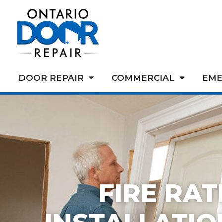
DOOR REPAIR
COMMERCIAL
EME
FIRE RA