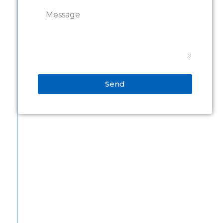
Send
Alternative: