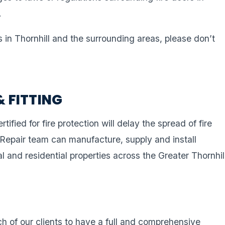
.
s in Thornhill and the surrounding areas, please don’t
& FITTING
rtified for fire protection will delay the spread of fire
 Repair team can manufacture, supply and install
l and residential properties across the Greater Thornhil
ach of our clients to have a full and comprehensive