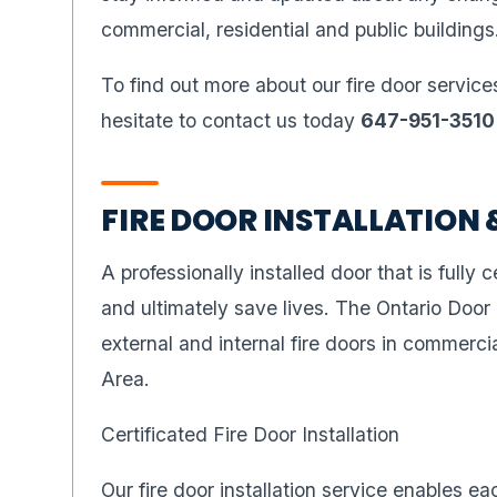
commercial, residential and public buildings
To find out more about our fire door service
hesitate to contact us today
647-951-3510
FIRE DOOR INSTALLATION 
A professionally installed door that is fully ce
and ultimately save lives. The Ontario Door
external and internal fire doors in commercia
Area.
Certificated Fire Door Installation
Our fire door installation service enables e