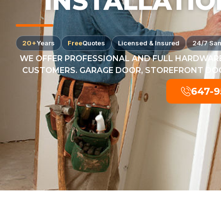
INSTALLATIO
20+
Years
Free
Quotes
Licensed & Insured
24/7 Sa
WE OFFER PROFESSIONAL AND FULL HARDWARE
CUSTOMERS. GARAGE DOOR, STOREFRONT DOOR
647-9