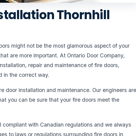
stallation Thornhill
 doors might not be the most glamorous aspect of your
 that are more important. At Ontario Door Company,
nstallation, repair and maintenance of fire doors,
d in the correct way.
ire door installation and maintenance. Our engineers ar
hat you can be sure that your fire doors meet the
all compliant with Canadian regulations and we always
 to laws or regulations surrounding fire doors in