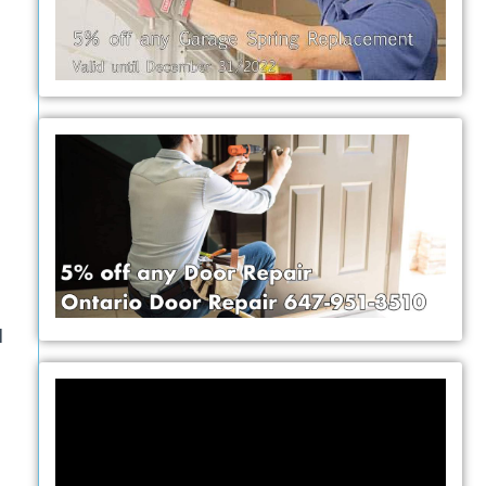
l
Video
Player