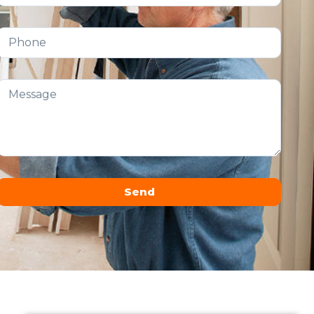
Send
Alternative: