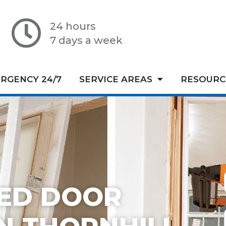
24 hours
7 days a week
RGENCY 24/7
SERVICE AREAS
RESOURC
TED DOOR