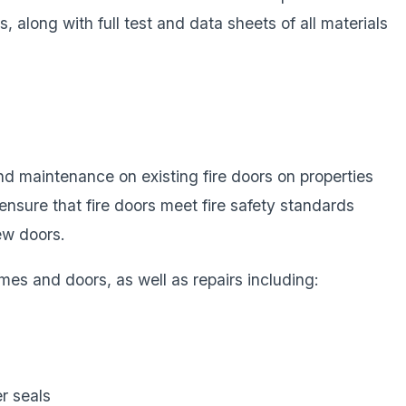
nts, along with full test and data sheets of all materials
d maintenance on existing fire doors on properties
ensure that fire doors meet fire safety standards
ew doors.
mes and doors, as well as repairs including:
r seals