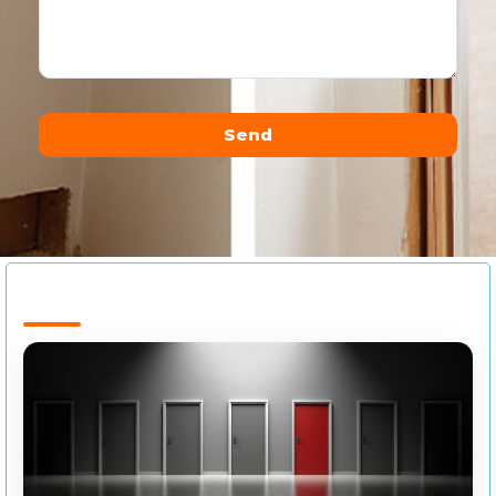
Send
Alternative: