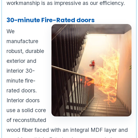
workmanship is as impressive as our efficiency.
30-minute Fire-Rated doors
We
manufacture
robust, durable
exterior and
interior 30-
minute fire-
rated doors.
Interior doors
use a solid core
of reconstituted
wood fiber faced with an integral MDF layer and