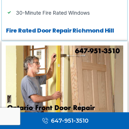
30-Minute Fire Rated Windows
Fire Rated Door Repair Richmond Hill
647-951-3510