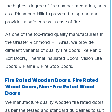
the highest degree of fire compartmentation, acts
as a Richmond Hillr to prevent fire spread and
provides a safe egress in case of fire.
As one of the top-rated quality manufacturers in
the Greater Richmond Hill Area, we provide
different variants of quality fire doors like Panic
Exit Doors, Thermal Insulated Doors, Vision Lite
Doors & Flame & Fire Stop Doors.
Fire Rated Wooden Doors, Fire Rated
Wood Doors, Non-Fire Rated Wood
Doors
We manufacture quality wooden fire rated doors
as per the tested and standard guidelines to suit