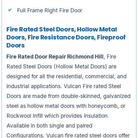
Full Frame Right Fire Door
Fire Rated Steel Doors, Hollow Metal
Doors, Fire Resistance Doors, Fireproof
Doors
Fire Rated Door Repair Richmond Hill
, Fire
Rated Steel Doors (Hollow Metal Doors) are
designed for all the residential, commercial, and
industrial applications. Vulcan Fire rated Steel
Doors are made from double-skinned, galvanized
steel as hollow metal doors with honeycomb, or
Rockwool Infill which provides insulation.
Available in both single and paired
Configurations. Vulcan fire rated steel doors offer