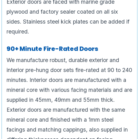
Exterior doors are faced with marine grade
plywood and factory sealer coated on all six
sides. Stainless steel kick plates can be added if
required.
90+ Minute Fire-Rated Doors
We manufacture robust, durable exterior and
interior pre-hung door sets fire-rated at 90 to 240
minutes. Interior doors are manufactured with a
mineral core with various facing materials and are
supplied in 45mm, 49mm and 55mm thick.
Exterior doors are manufactured with the same
mineral core and finished with a 1mm steel
facings and matching cappings, also supplied in