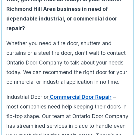
Richmond Hill Area business in need of
dependable industrial, or commercial door
repair?
Whether you need a fire door, shutters and
curtains or a steel fire door, don’t wait to contact
Ontario Door Company to talk about your needs
today. We can recommend the right door for your
commercial or industrial application in no time.
Industrial Door or
Commercial Door Repair
–
most companies need help keeping their doors in
tip-top shape. Our team at Ontario Door Company
has streamlined services in place to handle even