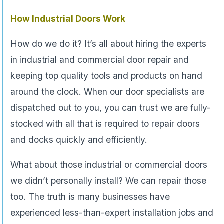
How Industrial Doors Work
How do we do it? It’s all about hiring the experts
in industrial and commercial door repair and
keeping top quality tools and products on hand
around the clock. When our door specialists are
dispatched out to you, you can trust we are fully-
stocked with all that is required to repair doors
and docks quickly and efficiently.
What about those industrial or commercial doors
we didn’t personally install? We can repair those
too. The truth is many businesses have
experienced less-than-expert installation jobs and