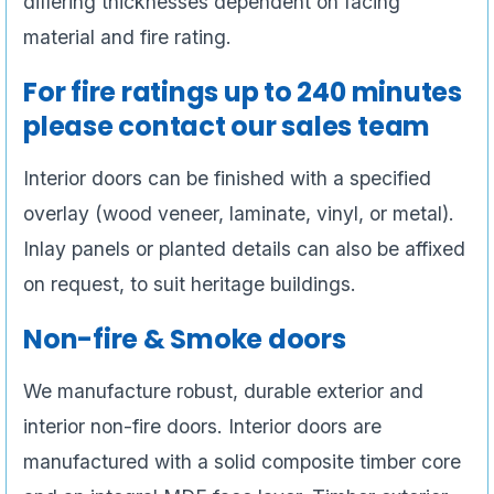
differing thicknesses dependent on facing
material and fire rating.
For fire ratings up to 240 minutes
please contact our sales team
Interior doors can be finished with a specified
overlay (wood veneer, laminate, vinyl, or metal).
Inlay panels or planted details can also be affixed
on request, to suit heritage buildings.
Non-fire & Smoke doors
We manufacture robust, durable exterior and
interior non-fire doors. Interior doors are
manufactured with a solid composite timber core