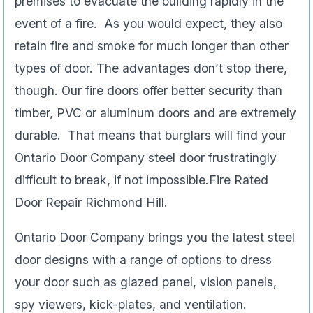
premises to evacuate the building rapidly in the
event of a fire. As you would expect, they also
retain fire and smoke for much longer than other
types of door. The advantages don’t stop there,
though. Our fire doors offer better security than
timber, PVC or aluminum doors and are extremely
durable. That means that burglars will find your
Ontario Door Company steel door frustratingly
difficult to break, if not impossible.Fire Rated
Door Repair Richmond Hill.
Ontario Door Company brings you the latest steel
door designs with a range of options to dress
your door such as glazed panel, vision panels,
spy viewers, kick-plates, and ventilation.