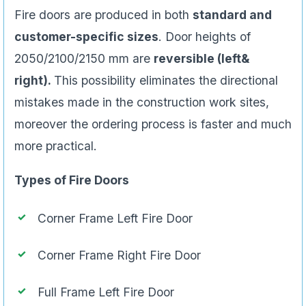
Fire doors are produced in both
standard and
customer-specific sizes
. Door heights of
2050/2100/2150 mm are
reversible (left&
right).
This possibility eliminates the directional
mistakes made in the construction work sites,
moreover the ordering process is faster and much
more practical.
Types of Fire Doors
Corner Frame Left Fire Door
Corner Frame Right Fire Door
Full Frame Left Fire Door