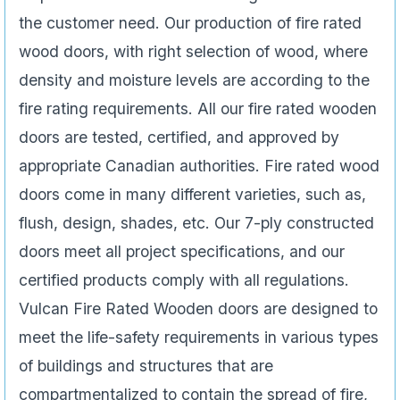
the customer need. Our production of fire rated
wood doors, with right selection of wood, where
density and moisture levels are according to the
fire rating requirements. All our fire rated wooden
doors are tested, certified, and approved by
appropriate Canadian authorities. Fire rated wood
doors come in many different varieties, such as,
flush, design, shades, etc. Our 7-ply constructed
doors meet all project specifications, and our
certified products comply with all regulations.
Vulcan Fire Rated Wooden doors are designed to
meet the life-safety requirements in various types
of buildings and structures that are
compartmentalized to contain the spread of fire,