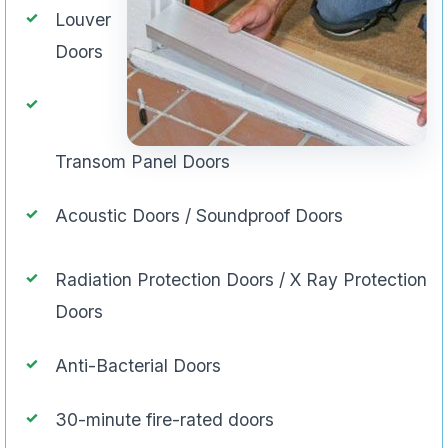
Louver
Doors
Transom Panel Doors
Acoustic Doors / Soundproof Doors
Radiation Protection Doors / X Ray Protection
Doors
Anti-Bacterial Doors
30-minute fire-rated doors