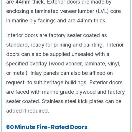
are 44mm thick. Exterior doors are made by
enclosing a laminated veneer lumber (LVL) core
in marine ply facings and are 44mm thick.
Interior doors are factory sealer coated as
standard, ready for priming and painting. Interior
doors can also be supplied unsealed with a
specified overlay (wood veneer, laminate, vinyl,
or metal). Inlay panels can also be affixed on
request, to suit heritage buildings. Exterior doors
are faced with marine grade plywood and factory
sealer coated. Stainless steel kick plates can be
added if required.
60 Minute Fire-Rated Doors