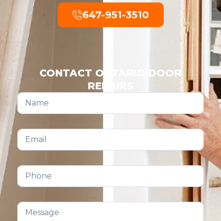
647-951-3510
CONTACT ONTARIO DOOR
REPAIRS