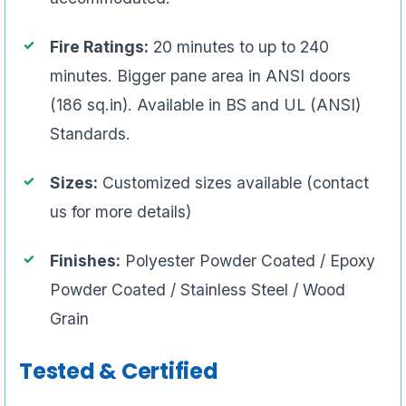
Fire Ratings:
20 minutes to up to 240
minutes. Bigger pane area in ANSI doors
(186 sq.in). Available in BS and UL (ANSI)
Standards.
Sizes:
Customized sizes available (contact
us for more details)
Finishes:
Polyester Powder Coated / Epoxy
Powder Coated / Stainless Steel / Wood
Grain
Tested & Certified