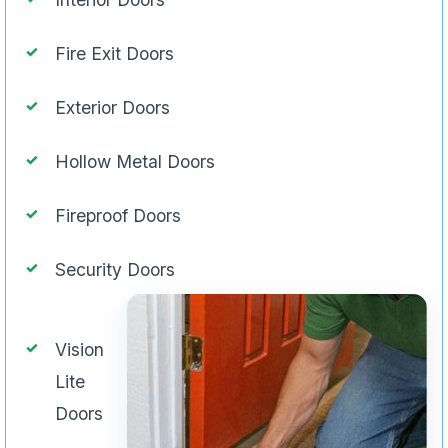
Fire Exit Doors
Exterior Doors
Hollow Metal Doors
Fireproof Doors
Security Doors
Vision
Lite
Doors