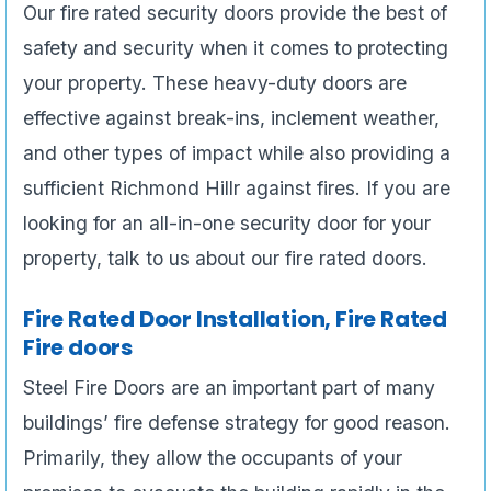
Our fire rated security doors provide the best of
safety and security when it comes to protecting
your property. These heavy-duty doors are
effective against break-ins, inclement weather,
and other types of impact while also providing a
sufficient Richmond Hillr against fires. If you are
looking for an all-in-one security door for your
property, talk to us about our fire rated doors.
Fire Rated Door Installation, Fire Rated
Fire doors
Steel Fire Doors are an important part of many
buildings’ fire defense strategy for good reason.
Primarily, they allow the occupants of your