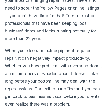
your most challenging repair issues. There’s no
need to scour the Yellow Pages or online listings
—you don’t have time for that! Turn to trusted
professionals that have been keeping local
business’ doors and locks running optimally for
more than 22 years.
When your doors or lock equipment requires
repair, it can negatively impact productivity.
Whether you have problems with overhead doors,
aluminum doors or wooden door
,
it doesn’t take
long before your bottom line may deal with the
repercussions. One call to our office and you can
get back to business as usual before your clients
even realize there was a problem.