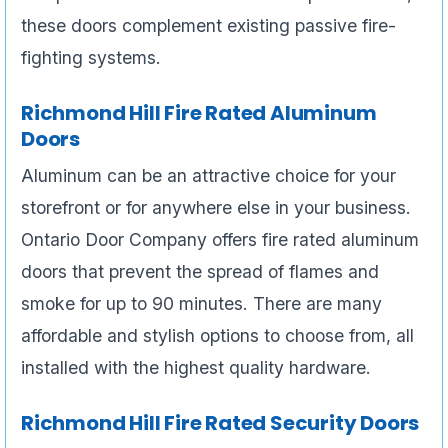
these doors complement existing passive fire-
fighting systems.
Richmond Hill Fire Rated Aluminum
Doors
Aluminum can be an attractive choice for your
storefront or for anywhere else in your business.
Ontario Door Company offers fire rated aluminum
doors that prevent the spread of flames and
smoke for up to 90 minutes. There are many
affordable and stylish options to choose from, all
installed with the highest quality hardware.
Richmond Hill Fire Rated Security Doors