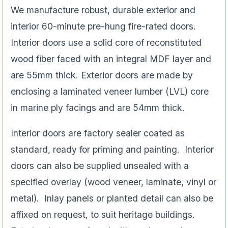
We manufacture robust, durable exterior and
interior 60-minute pre-hung fire-rated doors.
Interior doors use a solid core of reconstituted
wood fiber faced with an integral MDF layer and
are 55mm thick. Exterior doors are made by
enclosing a laminated veneer lumber (LVL) core
in marine ply facings and are 54mm thick.
Interior doors are factory sealer coated as
standard, ready for priming and painting. Interior
doors can also be supplied unsealed with a
specified overlay (wood veneer, laminate, vinyl or
metal). Inlay panels or planted detail can also be
affixed on request, to suit heritage buildings.