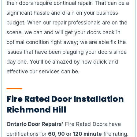
their doors require continual repair. That can be a
significant hassle and drain on your business
budget. When our repair professionals are on the
scene, we can and will get your doors back in
optimal condition right away; we are able fix the
issues that have been plaguing your doors since
day one. You’ll be amazed by how quick and
effective our services can be.
Fire Rated Door Installation
Richmond Hill
Ontario Door Repairs
’ Fire Rated Doors have
certifications for
60, 90 or 120 minute
fire rating.