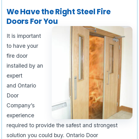
We Have the Right Steel Fire
Doors For You
It is important
to have your
fire door
installed by an
expert
and Ontario
Door
Company’s
experience
required to provide the safest and strongest
solution you could buy. Ontario Door