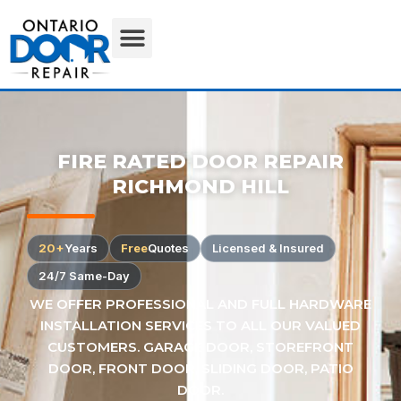
FIRE RATED DOOR REPAIR
RICHMOND HILL
20+
Years
Free
Quotes
Licensed & Insured
24/7 Same-Day
WE OFFER PROFESSIONAL AND FULL HARDWARE
INSTALLATION SERVICES TO ALL OUR VALUED
CUSTOMERS. GARAGE DOOR, STOREFRONT
DOOR, FRONT DOOR, SLIDING DOOR, PATIO
DOOR.