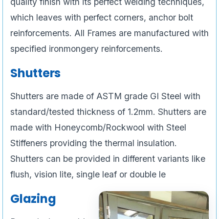
quality finish with its perfect welding techniques,
which leaves with perfect corners, anchor bolt
reinforcements. All Frames are manufactured with
specified ironmongery reinforcements.
Shutters
Shutters are made of ASTM grade GI Steel with
standard/tested thickness of 1.2mm. Shutters are
made with Honeycomb/Rockwool with Steel
Stiffeners providing the thermal insulation.
Shutters can be provided in different variants like
flush, vision lite, single leaf or double le
Glazing