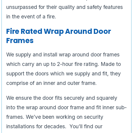
unsurpassed for their quality and safety features
in the event of a fire.
Fire Rated Wrap Around Door
Frames
We supply and install wrap around door frames
which carry an up to 2-hour fire rating. Made to
support the doors which we supply and fit, they
comprise of an inner and outer frame.
We ensure the door fits securely and squarely
into the wrap around door frame and fit inner sub-
frames. We’ve been working on security
installations for decades. You’ll find our