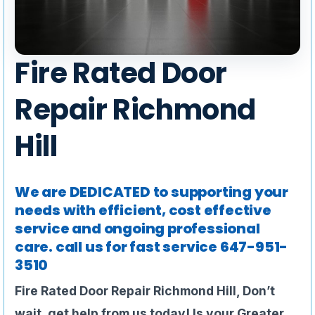
Fire Rated Door
Repair Richmond
Hill
We are DEDICATED to supporting your
needs with efficient, cost effective
service and ongoing professional
care. call us for fast service
647-951-
3510
Fire Rated Door Repair Richmond Hill, Don’t
wait, get help from us today!
Is your Greater