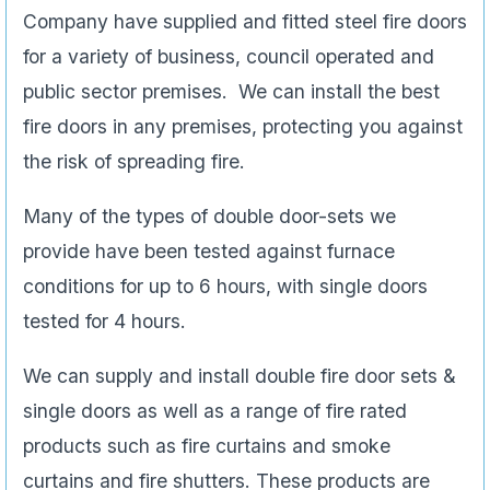
Company have supplied and fitted steel fire doors
for a variety of business, council operated and
public sector premises. We can install the best
fire doors in any premises, protecting you against
the risk of spreading fire.
Many of the types of double door-sets we
provide have been tested against furnace
conditions for up to 6 hours, with single doors
tested for 4 hours.
We can supply and install double fire door sets &
single doors as well as a range of fire rated
products such as fire curtains and smoke
curtains and fire shutters. These products are