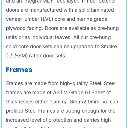
and an integral MDF face layer. Timber exterior
doors are manufactured with a solid laminated
veneer lumber (LVL) core and marine grade
plywood facing. Doors are available as pre-hung
units or as individual leaves. All our pre-hung
solid core door-sets can be upgraded to Smoke
(-/-/-SM) rated door-sets.
Frames
Frames are made from high-quality Steel. Steel
frames are made of ASTM Grade GI Sheet of
thicknesses either 1.5mm/1.8mm/2.0mm. Vulcan
profiled Steel Frames are strong enough for the
increased level of protection and carries high