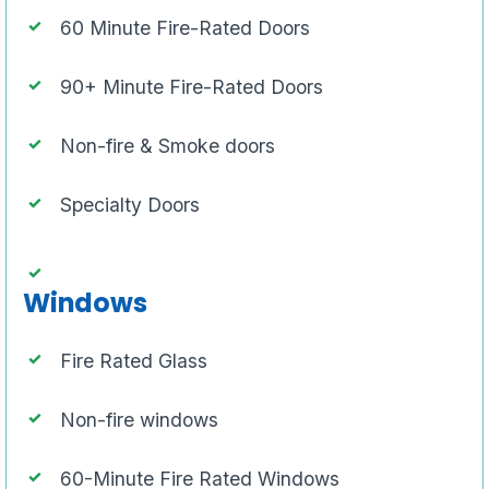
60 Minute Fire-Rated Doors
90+ Minute Fire-Rated Doors
Non-fire & Smoke doors
Specialty Doors
Windows
Fire Rated Glass
Non-fire windows
60-Minute Fire Rated Windows