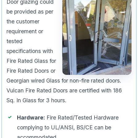
Door glazing could
be provided as per
the customer
requirement or
tested
specifications with
Fire Rated Glass for
Fire Rated Doors or
Georgian wired Glass for non-fire rated doors.
Vulcan Fire Rated Doors are certified with 186
Sq. In Glass for 3 hours.
Hardware:
Fire Rated/Tested Hardware
complying to UL/ANSI, BS/CE can be
accommodated.