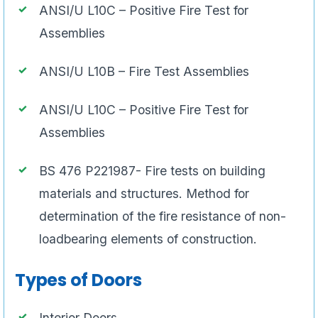
ANSI/U L10C – Positive Fire Test for
Assemblies
ANSI/U L10B – Fire Test Assemblies
ANSI/U L10C – Positive Fire Test for
Assemblies
BS 476 P221987- Fire tests on building
materials and structures. Method for
determination of the fire resistance of non-
loadbearing elements of construction.
Types of Doors
Interior Doors