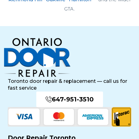
GTA.
Toronto door repair & replacement — call us for
fast service
647-951-3510
Door Repair Toronto