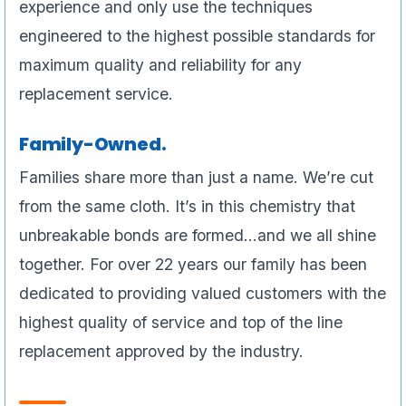
experience and only use the techniques
engineered to the highest possible standards for
maximum quality and reliability for any
replacement service.
Family-Owned.
Families share more than just a name. We’re cut
from the same cloth. It’s in this chemistry that
unbreakable bonds are formed…and we all shine
together. For over 22 years our family has been
dedicated to providing valued customers with the
highest quality of service and top of the line
replacement approved by the industry.