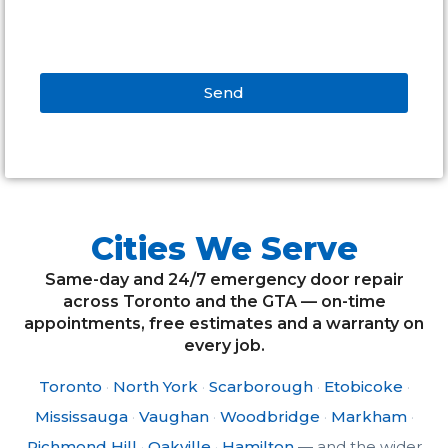
Send
Alternative:
Cities We Serve
Same-day and 24/7 emergency door repair
across Toronto and the GTA — on-time
appointments, free estimates and a warranty on
every job.
Toronto
·
North York
·
Scarborough
·
Etobicoke
·
Mississauga
·
Vaughan
·
Woodbridge
·
Markham
·
Richmond Hill
·
Oakville
·
Hamilton
— and the wider