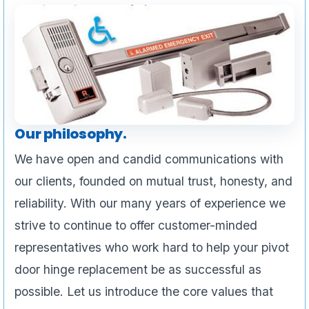
Our philosophy.
We have open and candid communications with
our clients, founded on mutual trust, honesty, and
reliability. With our many years of experience we
strive to continue to offer customer-minded
representatives who work hard to help your pivot
door hinge replacement be as successful as
possible. Let us introduce the core values that