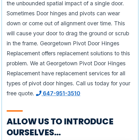
the unbounded spatial impact of a single door.
Sometimes Door hinges and pivots can wear
down or come out of alignment over time. This
will cause your door to drag the ground or scrub
in the frame. Georgetown Pivot Door Hinges
Replacement offers replacement solutions to this
problem. We at Georgetown Pivot Door Hinges
Replacement have replacement services for all
types of pivot door hinges. Call us today for your
free quote.
647-951-3510
ALLOW US TO INTRODUCE
OURSELVES…