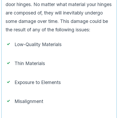
door hinges. No matter what material your hinges
are composed of, they will inevitably undergo
some damage over time. This damage could be
the result of any of the following issues:
Low-Quality Materials
Thin Materials
Exposure to Elements
Misalignment