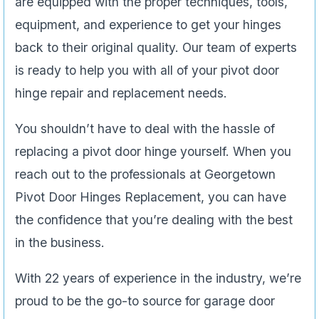
are equipped with the proper techniques, tools,
equipment, and experience to get your hinges
back to their original quality. Our team of experts
is ready to help you with all of your pivot door
hinge repair and replacement needs.
You shouldn’t have to deal with the hassle of
replacing a pivot door hinge yourself. When you
reach out to the professionals at Georgetown
Pivot Door Hinges Replacement, you can have
the confidence that you’re dealing with the best
in the business.
With 22 years of experience in the industry, we’re
proud to be the go-to source for garage door