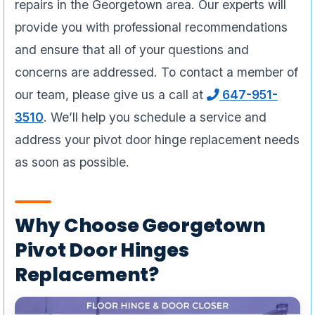
repairs in the Georgetown area. Our experts will
provide you with professional recommendations
and ensure that all of your questions and
concerns are addressed. To contact a member of
our team, please give us a call at
647-951-
3510
. We’ll help you schedule a service and
address your pivot door hinge replacement needs
as soon as possible.
Why Choose Georgetown
Pivot Door Hinges
Replacement?