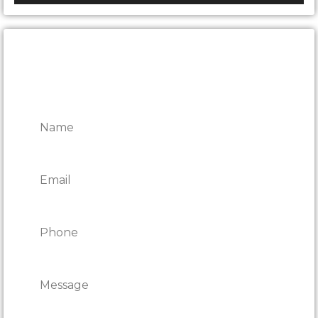
CONTACT ONTARIO DOOR
REPAIRS