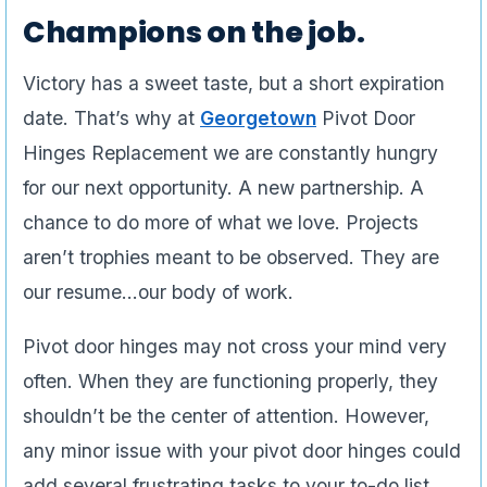
Champions on the job.
Victory has a sweet taste, but a short expiration
date. That’s why at
Georgetown
Pivot Door
Hinges Replacement we are constantly hungry
for our next opportunity. A new partnership. A
chance to do more of what we love. Projects
aren’t trophies meant to be observed. They are
our resume…our body of work.
Pivot door hinges may not cross your mind very
often. When they are functioning properly, they
shouldn’t be the center of attention. However,
any minor issue with your pivot door hinges could
add several frustrating tasks to your to-do list.