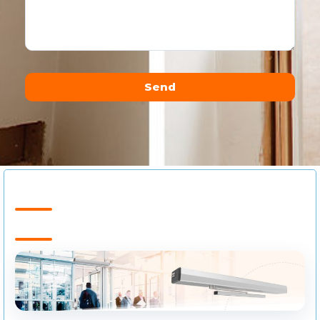
Send
Alternative: