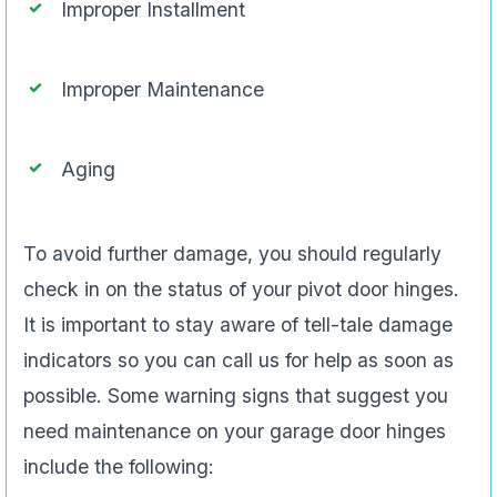
Improper Installment
Improper Maintenance
Aging
To avoid further damage, you should regularly
check in on the status of your pivot door hinges.
It is important to stay aware of tell-tale damage
indicators so you can call us for help as soon as
possible. Some warning signs that suggest you
need maintenance on your garage door hinges
include the following: