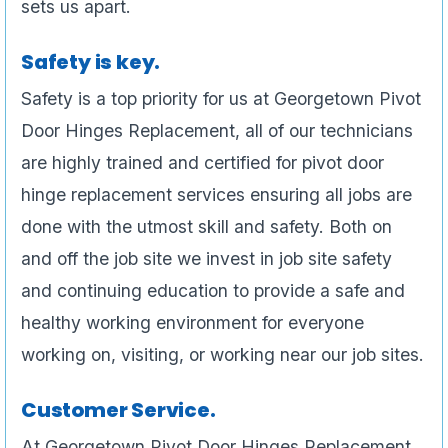
sets us apart.
Safety is key.
Safety is a top priority for us at Georgetown Pivot
Door Hinges Replacement, all of our technicians
are highly trained and certified for pivot door
hinge replacement services ensuring all jobs are
done with the utmost skill and safety. Both on
and off the job site we invest in job site safety
and continuing education to provide a safe and
healthy working environment for everyone
working on, visiting, or working near our job sites.
Customer Service.
At Georgetown Pivot Door Hinges Replacement ,