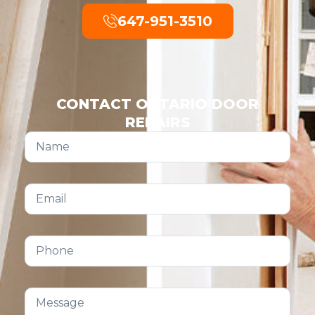
647-951-3510
CONTACT ONTARIO DOOR
REPAIRS