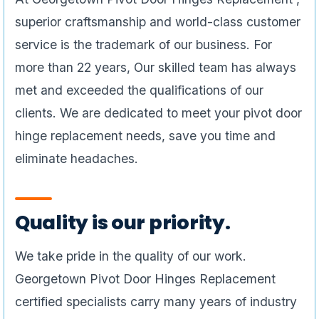
superior craftsmanship and world-class customer
service is the trademark of our business. For
more than 22 years, Our skilled team has always
met and exceeded the qualifications of our
clients. We are dedicated to meet your pivot door
hinge replacement needs, save you time and
eliminate headaches.
Quality is our priority.
We take pride in the quality of our work.
Georgetown Pivot Door Hinges Replacement
certified specialists carry many years of industry