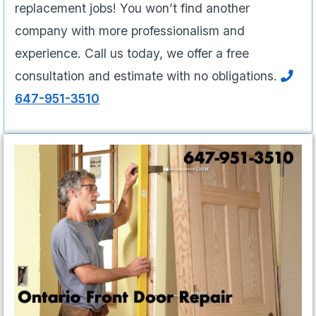
replacement jobs! You won’t find another
company with more professionalism and
experience. Call us today, we offer a free
consultation and estimate with no obligations.
647-951-3510