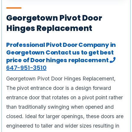
Georgetown Pivot Door
Hinges Replacement
Professional Pivot Door Company in
Georgetown Contact us to get best
price of Door hinges replacement
647-951-3510
Georgetown Pivot Door Hinges Replacement,
The pivot entrance door is a design forward
entrance door that rotates on a pivot point rather
than traditionally swinging when opened and
closed. Ideal for larger openings, these doors are
engineered to taller and wider sizes resulting in