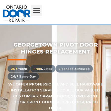
GEORGETOWN PIVOT DOOR
HINGES REPLACEMENT
20+
Years
Free
Quotes
Licensed & Insured
24/7 Same-Day
WE OFFER PROFESSIONAL AND FULL HARDWARE
INSTALLATION SERVICES TO ALL OUR VALUED
CUSTOMERS. GARAGE DOOR, STOREFRONT
DOOR, FRONT DOOR, SLIDING DOOR, PATIO
DOOR.