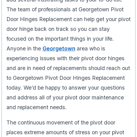
The team of professionals at Georgetown Pivot
Door Hinges Replacement can help get your pivot
door hinge back on track so you can stay
focused on the important things in your life.
Anyone in the
Georgetown
area who is
experiencing issues­ with their pivot door hinges
and are in need of replacements should reach out
to Georgetown Pivot Door Hinges Replacement
today. We’d be happy to answer your questions
and address all of your pivot door maintenance
and replacement needs.
The continuous movement of the pivot door
places extreme amounts of stress on your pivot