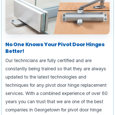
No One Knows Your Pivot Door Hinges
Better!
Our technicians are fully certified and are
constantly being trained so that they are always
updated to the latest technologies and
techniques for any pivot door hinge replacement
services. With a combined experience of over 60
years you can trust that we are one of the best
companies in Georgetown for pivot door hinge