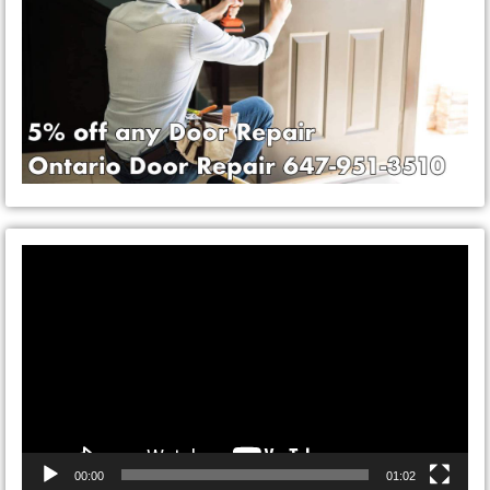
Video
Player
00:00
01:02