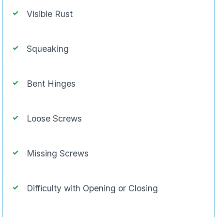
Visible Rust
Squeaking
Bent Hinges
Loose Screws
Missing Screws
Difficulty with Opening or Closing