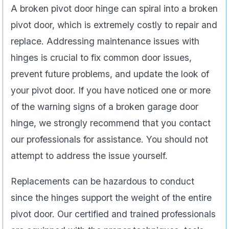
A broken pivot door hinge can spiral into a broken
pivot door, which is extremely costly to repair and
replace. Addressing maintenance issues with
hinges is crucial to fix common door issues,
prevent future problems, and update the look of
your pivot door. If you have noticed one or more
of the warning signs of a broken garage door
hinge, we strongly recommend that you contact
our professionals for assistance. You should not
attempt to address the issue yourself.
Replacements can be hazardous to conduct
since the hinges support the weight of the entire
pivot door. Our certified and trained professionals