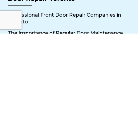
Professional Front Door Repair Companies in
Toronto
The Importance of Regular Door Maintenance
Popular Services
Sliding Door Repair Near Me
Wooden Door Scratch Repair in Toronto
Glass Door Repair Near Me
Mississauga Commercial Door Repair
Toronto Patio Door Repair
Contact
30 Torah Gate, Maple, ON L6A 0H3