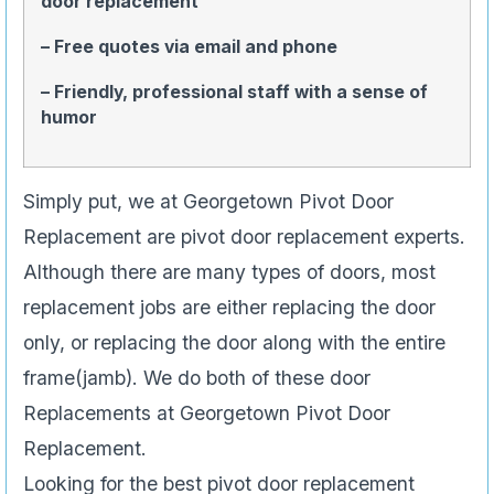
door replacement
– Free quotes via email and phone
– Friendly, professional staff with a sense of
humor
Simply put, we at Georgetown Pivot Door
Replacement are pivot door replacement experts.
Although there are many types of doors, most
replacement jobs are either replacing the door
only, or replacing the door along with the entire
frame(jamb). We do both of these door
Replacements at Georgetown Pivot Door
Replacement.
Looking for the best pivot door replacement