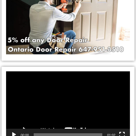
Video
Player
00:00
01:02