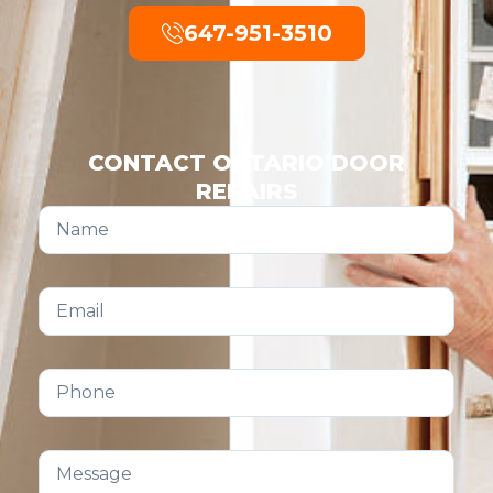
647-951-3510
CONTACT ONTARIO DOOR
REPAIRS