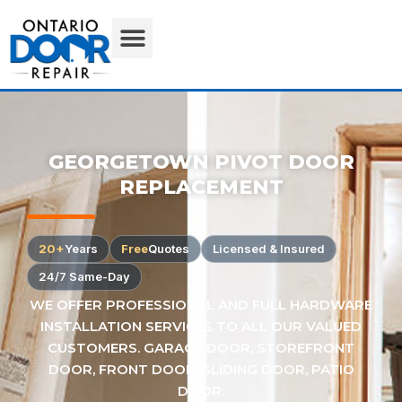
GEORGETOWN PIVOT DOOR
REPLACEMENT
20+
Years
Free
Quotes
Licensed & Insured
24/7 Same-Day
WE OFFER PROFESSIONAL AND FULL HARDWARE
INSTALLATION SERVICES TO ALL OUR VALUED
CUSTOMERS. GARAGE DOOR, STOREFRONT
DOOR, FRONT DOOR, SLIDING DOOR, PATIO
DOOR.