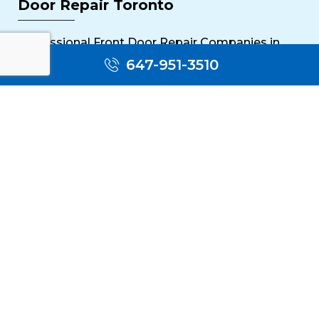
Door Repair Toronto
Professional Front Door Repair Companies in
Toronto
647-951-3510
The Importance of Regular Door Maintenance
Popular Services
Sliding Door Repair Near Me
Wooden Door Scratch Repair in Toronto
Glass Door Repair Near Me
Mississauga Commercial Door Repair
Toronto Patio Door Repair
Contact
30 Torah Gate, Maple, ON L6A 0H3