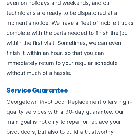
even on holidays and weekends, and our
technicians are ready to be dispatched at a
moment’s notice. We have a fleet of mobile trucks
complete with the parts needed to finish the job
within the first visit. Sometimes, we can even
finish it within an hour, so that you can
immediately return to your regular schedule
without much of a hassle.
Service Guarantee
Georgetown Pivot Door Replacement offers high-
quality services with a 30-day guarantee. Our
main goal is not only to repair or replace your
pivot doors, but also to build a trustworthy