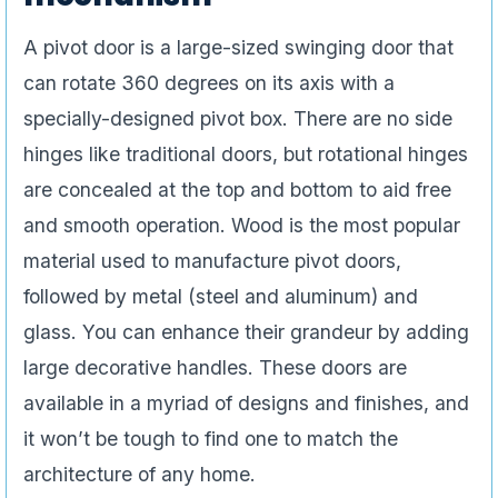
A pivot door is a large-sized swinging door that
can rotate 360 degrees on its axis with a
specially-designed pivot box. There are no side
hinges like traditional doors, but rotational hinges
are concealed at the top and bottom to aid free
and smooth operation. Wood is the most popular
material used to manufacture pivot doors,
followed by metal (steel and aluminum) and
glass. You can enhance their grandeur by adding
large decorative handles. These doors are
available in a myriad of designs and finishes, and
it won’t be tough to find one to match the
architecture of any home.