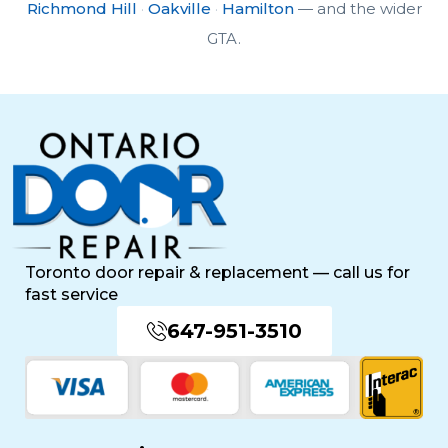
Richmond Hill
·
Oakville
·
Hamilton
— and the wider
GTA.
Toronto door repair & replacement — call us for
fast service
647-951-3510