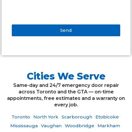
Send
Alternative:
Cities We Serve
Same-day and 24/7 emergency door repair
across Toronto and the GTA — on-time
appointments, free estimates and a warranty on
every job.
Toronto
·
North York
·
Scarborough
·
Etobicoke
·
Mississauga
·
Vaughan
·
Woodbridge
·
Markham
·