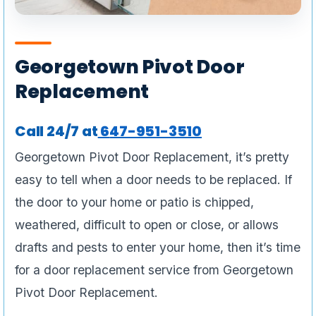
Georgetown Pivot Door
Replacement
Call 24/7 at
6
47-951-3510
Georgetown Pivot Door Replacement, it’s pretty
easy to tell when a door needs to be replaced. If
the door to your home or patio is chipped,
weathered, difficult to open or close, or allows
drafts and pests to enter your home, then it’s time
for a door replacement service from Georgetown
Pivot Door Replacement.