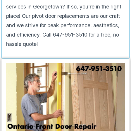
services in Georgetown? If so, you’re in the right
place! Our pivot door replacements are our craft
and we strive for peak performance, aesthetics,
and efficiency. Call 647-951-3510 for a free, no
hassle quote!