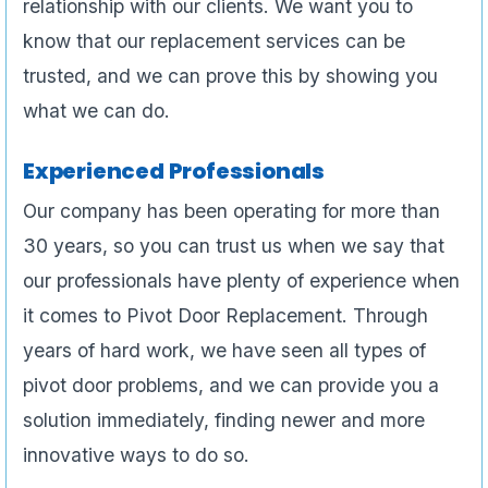
relationship with our clients. We want you to
know that our replacement services can be
trusted, and we can prove this by showing you
what we can do.
Experienced Professionals
Our company has been operating for more than
30 years, so you can trust us when we say that
our professionals have plenty of experience when
it comes to Pivot Door Replacement. Through
years of hard work, we have seen all types of
pivot door problems, and we can provide you a
solution immediately, finding newer and more
innovative ways to do so.