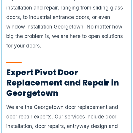
installation and repair, ranging from sliding glass
doors, to industrial entrance doors, or even
window installation Georgetown. No matter how
big the problem is, we are here to open solutions
for your doors.
Expert Pivot Door
Replacement and Repair in
Georgetown
We are the Georgetown door replacement and
door repair experts. Our services include door
installation, door repairs, entryway design and