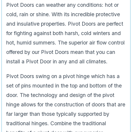
Pivot Doors can weather any conditions: hot or
cold, rain or shine. With its incredible protective
and insulative properties. Pivot Doors are perfect
for fighting against both harsh, cold winters and
hot, humid summers. The superior air flow control
offered by our Pivot Doors mean that you can
install a Pivot Door in any and all climates.
Pivot Doors swing on a pivot hinge which has a
set of pins mounted in the top and bottom of the
door. The technology and design of the pivot
hinge allows for the construction of doors that are
far larger than those typically supported by
traditional hinges. Combine the traditional