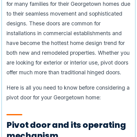
for many families for their Georgetown homes due
to their seamless movement and sophisticated
designs. These doors are common for
installations in commercial establishments and
have become the hottest home design trend for
both new and remodeled properties. Whether you
are looking for exterior or interior use, pivot doors
offer much more than traditional hinged doors.
Here is all you need to know before considering a
pivot door for your Georgetown home:
Pivot door and its operating
mechanism