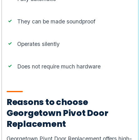
They can be made soundproof
Operates silently
Does not require much hardware
Reasons to choose
Georgetown Pivot Door
Replacement
Georgetown Pivot Door Replacement offers high-