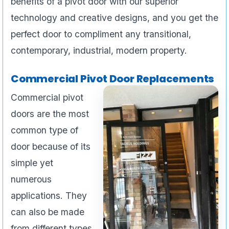
benefits of a pivot door with our superior
technology and creative designs, and you get the
perfect door to compliment any transitional,
contemporary, industrial, modern property.
Commercial Pivot Door Replacements
Commercial pivot
doors are the most
common type of
door because of its
simple yet
numerous
applications. They
can also be made
from different types