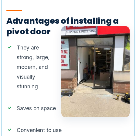
Advantages of installing a
pivot door
They are
strong, large,
modern, and
visually
stunning
Saves on space
Convenient to use