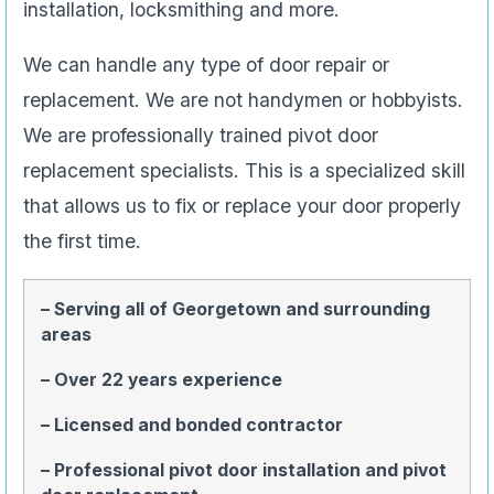
installation, locksmithing and more.
We can handle any type of door repair or
replacement. We are not handymen or hobbyists.
We are professionally trained pivot door
replacement specialists. This is a specialized skill
that allows us to fix or replace your door properly
the first time.
– Serving all of Georgetown and surrounding
areas
– Over 22 years experience
– Licensed and bonded contractor
– Professional pivot door installation and pivot