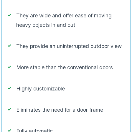
They are wide and offer ease of moving
heavy objects in and out
They provide an uninterrupted outdoor view
More stable than the conventional doors
Highly customizable
Eliminates the need for a door frame
Fully automatic