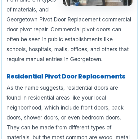
of materials, and
Georgetown Pivot Door Replacement commercial
door pivot repair. Commercial pivot doors can
often be seen in public establishments like
schools, hospitals, malls, offices, and others that
require manual entries in Georgetown.
Residential Pivot Door Replacements
As the name suggests, residential doors are
found in residential areas like your local
neighborhood, which include front doors, back
doors, shower doors, or even bedroom doors.
They can be made from different types of
materials, but the most common are wood, metal,