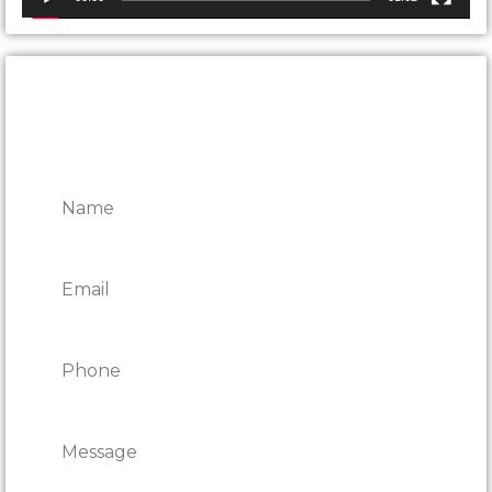
CONTACT ONTARIO DOOR
REPAIRS