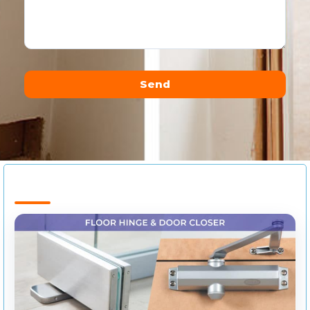
Send
Alternative: