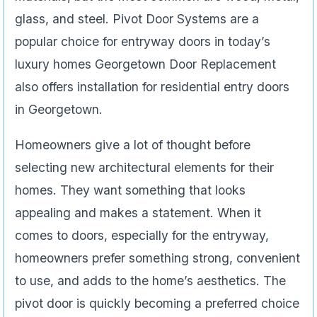
glass, and steel. Pivot Door Systems are a
popular choice for entryway doors in today’s
luxury homes Georgetown Door Replacement
also offers installation for residential entry doors
in Georgetown.
Homeowners give a lot of thought before
selecting new architectural elements for their
homes. They want something that looks
appealing and makes a statement. When it
comes to doors, especially for the entryway,
homeowners prefer something strong, convenient
to use, and adds to the home’s aesthetics. The
pivot door is quickly becoming a preferred choice