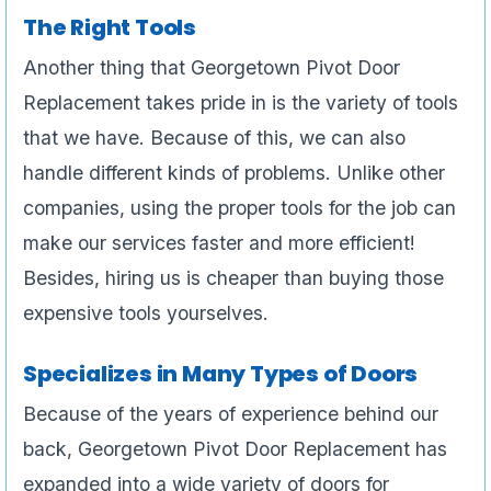
The Right Tools
Another thing that Georgetown Pivot Door
Replacement takes pride in is the variety of tools
that we have. Because of this, we can also
handle different kinds of problems. Unlike other
companies, using the proper tools for the job can
make our services faster and more efficient!
Besides, hiring us is cheaper than buying those
expensive tools yourselves.
Specializes in Many Types of Doors
Because of the years of experience behind our
back, Georgetown Pivot Door Replacement has
expanded into a wide variety of doors for