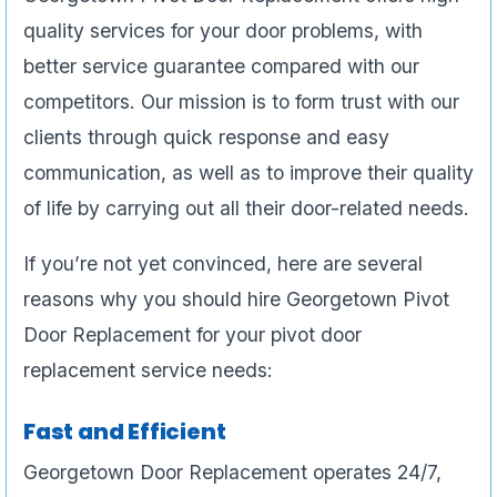
quality services for your door problems, with
better service guarantee compared with our
competitors. Our mission is to form trust with our
clients through quick response and easy
communication, as well as to improve their quality
of life by carrying out all their door-related needs.
If you’re not yet convinced, here are several
reasons why you should hire Georgetown Pivot
Door Replacement for your pivot door
replacement service needs:
Fast and Efficient
Georgetown Door Replacement operates 24/7,