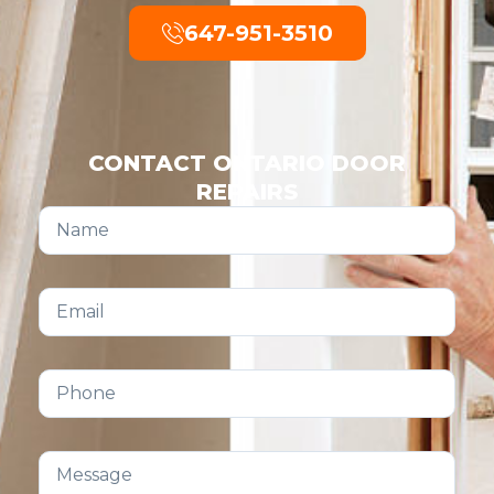
647-951-3510
CONTACT ONTARIO DOOR
REPAIRS