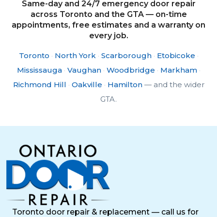
Same-day and 24/7 emergency door repair
across Toronto and the GTA — on-time
appointments, free estimates and a warranty on
every job.
Toronto
·
North York
·
Scarborough
·
Etobicoke
·
Mississauga
·
Vaughan
·
Woodbridge
·
Markham
·
Richmond Hill
·
Oakville
·
Hamilton
— and the wider
GTA.
Toronto door repair & replacement — call us for