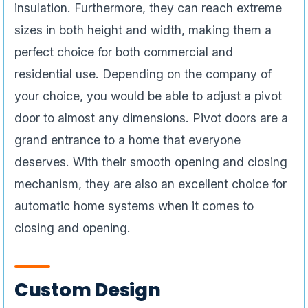
insulation. Furthermore, they can reach extreme
sizes in both height and width, making them a
perfect choice for both commercial and
residential use. Depending on the company of
your choice, you would be able to adjust a pivot
door to almost any dimensions. Pivot doors are a
grand entrance to a home that everyone
deserves. With their smooth opening and closing
mechanism, they are also an excellent choice for
automatic home systems when it comes to
closing and opening.
Custom Design