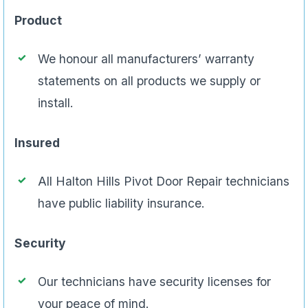
Product
We honour all manufacturers’ warranty
statements on all products we supply or
install.
Insured
All Halton Hills Pivot Door Repair technicians
have public liability insurance.
Security
Our technicians have security licenses for
your peace of mind.