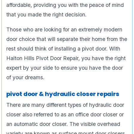
affordable, providing you with the peace of mind
that you made the right decision.
Those who are looking for an extremely modern
door choice that will separate their home from the
rest should think of installing a pivot door. With
Halton Hills Pivot Door Repair, you have the right
expert by your side to ensure you have the door
of your dreams.
pivot door & hydraulic closer repairs
There are many different types of hydraulic door
closer also referred to as an office door closer or
an automatic door closer. The visible overhead
variety are known as surface mount door closers