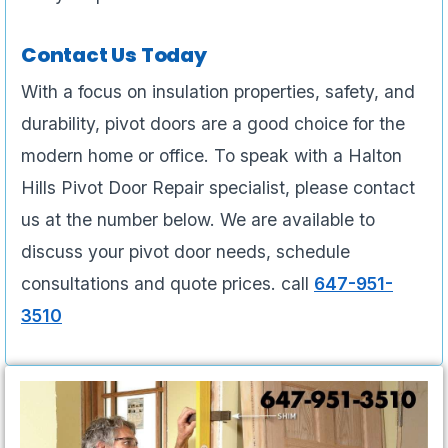
Contact Us Today
With a focus on insulation properties, safety, and
durability, pivot doors are a good choice for the
modern home or office. To speak with a Halton
Hills Pivot Door Repair specialist, please contact
us at the number below. We are available to
discuss your pivot door needs, schedule
consultations and quote prices. call
647-951-
3510