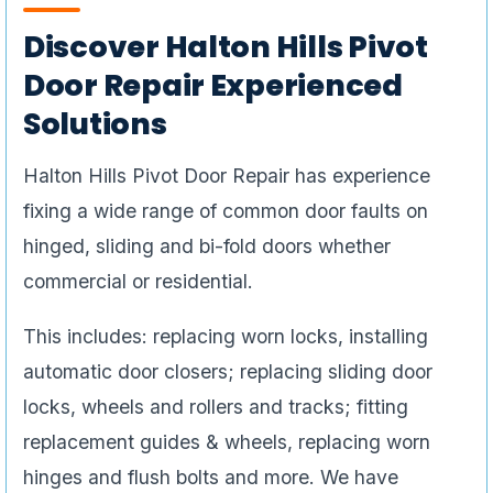
Discover Halton Hills Pivot
Door Repair Experienced
Solutions
Halton Hills Pivot Door Repair has experience
fixing a wide range of common door faults on
hinged, sliding and bi-fold doors whether
commercial or residential.
This includes: replacing worn locks, installing
automatic door closers; replacing sliding door
locks, wheels and rollers and tracks; fitting
replacement guides & wheels, replacing worn
hinges and flush bolts and more. We have