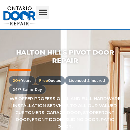
HALTON HILLS PIVOT DOOR
REPAIR
20+
Years
Free
Quotes
Licensed & Insured
24/7 Same-Day
WE OFFER PROFESSIONAL AND FULL HARDWARE
INSTALLATION SERVICES TO ALL OUR VALUED
CUSTOMERS. GARAGE DOOR, STOREFRONT
DOOR, FRONT DOOR, SLIDING DOOR, PATIO
DOOR.