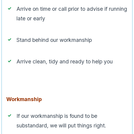
Arrive on time or call prior to advise if running
late or early
Stand behind our workmanship
Arrive clean, tidy and ready to help you
Workmanship
If our workmanship is found to be
substandard, we will put things right.