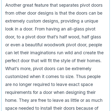
Another great feature that separates pivot doors
from other door designs is that the doors can be
extremely custom designs, providing a unique
look in a door. From having an all-glass pivot
door, to a pivot door that’s half wood, half glass
or even a beautiful woodwork pivot door, people
can let their imaginations run wild and create the
perfect door that will fit the style of their homes.
What’s more, pivot doors can be extremely
customized when it comes to size. Thus people
are no longer required to leave exact space
requirements for a door when designing their
home. They are free to leave as little or as much
space needed to install their doors because of