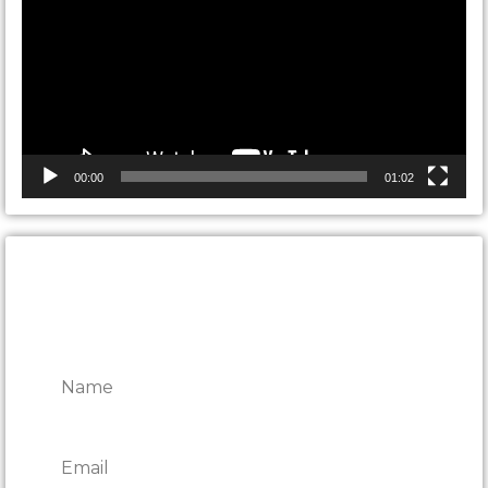
00:00
01:02
CONTACT ONTARIO DOOR
REPAIRS