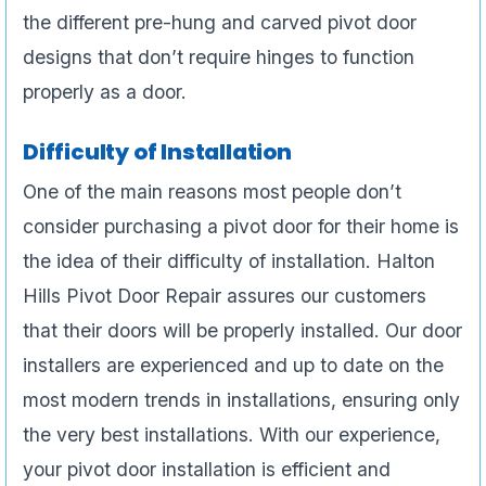
the different pre-hung and carved pivot door
designs that don’t require hinges to function
properly as a door.
Difficulty of Installation
One of the main reasons most people don’t
consider purchasing a pivot door for their home is
the idea of their difficulty of installation. Halton
Hills Pivot Door Repair assures our customers
that their doors will be properly installed. Our door
installers are experienced and up to date on the
most modern trends in installations, ensuring only
the very best installations. With our experience,
your pivot door installation is efficient and