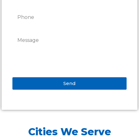
Send
Alternative:
Cities We Serve