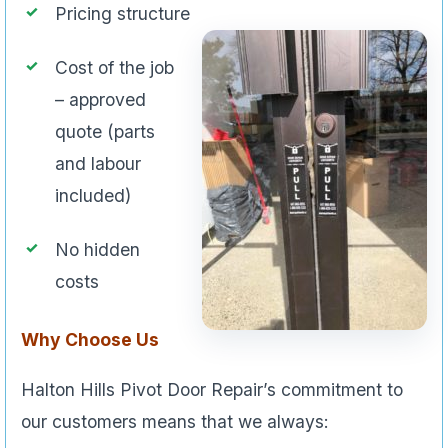
Pricing structure
Cost of the job
– approved
quote (parts
and labour
included)
No hidden
costs
Why Choose Us
Halton Hills Pivot Door Repair’s commitment to
our customers means that we always: