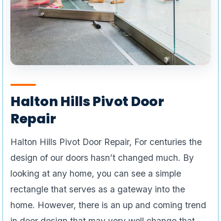
Halton Hills Pivot Door
Repair
Halton Hills Pivot Door Repair, For centuries the
design of our doors hasn’t changed much. By
looking at any home, you can see a simple
rectangle that serves as a gateway into the
home. However, there is an up and coming trend
in door design that may very well change that.