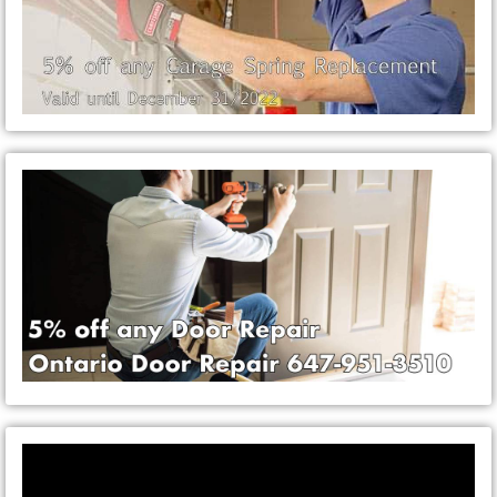
Video
Player