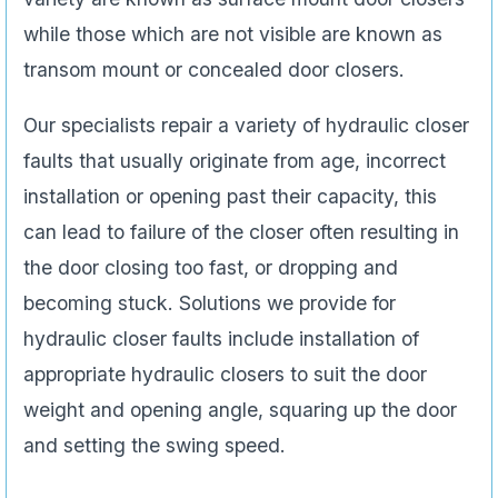
while those which are not visible are known as
transom mount or concealed door closers.
Our specialists repair a variety of hydraulic closer
faults that usually originate from age, incorrect
installation or opening past their capacity, this
can lead to failure of the closer often resulting in
the door closing too fast, or dropping and
becoming stuck. Solutions we provide for
hydraulic closer faults include installation of
appropriate hydraulic closers to suit the door
weight and opening angle, squaring up the door
and setting the swing speed.