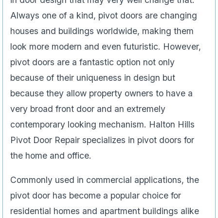
Always one of a kind, pivot doors are changing
houses and buildings worldwide, making them
look more modern and even futuristic. However,
pivot doors are a fantastic option not only
because of their uniqueness in design but
because they allow property owners to have a
very broad front door and an extremely
contemporary looking mechanism. Halton Hills
Pivot Door Repair specializes in pivot doors for
the home and office.
Commonly used in commercial applications, the
pivot door has become a popular choice for
residential homes and apartment buildings alike