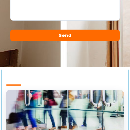
Send
Alternative: