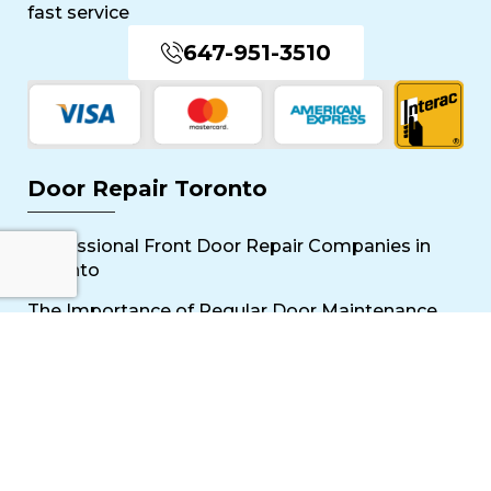
fast service
647-951-3510
Door Repair Toronto
Professional Front Door Repair Companies in
Toronto
The Importance of Regular Door Maintenance
Popular Services
Sliding Door Repair Near Me
Wooden Door Scratch Repair in Toronto
Glass Door Repair Near Me