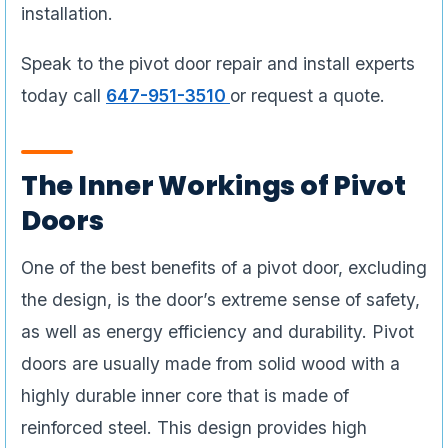
installation.
Speak to the pivot door repair and install experts
today call
647-951-3510
or request a quote.
The Inner Workings of Pivot
Doors
One of the best benefits of a pivot door, excluding
the design, is the door’s extreme sense of safety,
as well as energy efficiency and durability. Pivot
doors are usually made from solid wood with a
highly durable inner core that is made of
reinforced steel. This design provides high