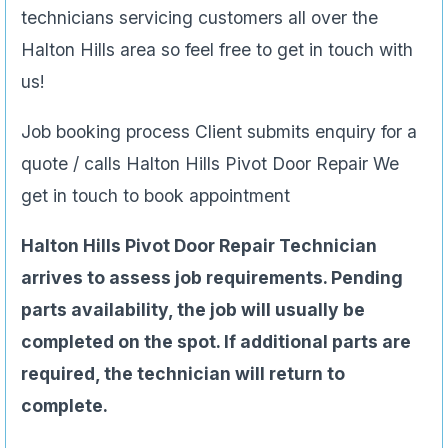
technicians servicing customers all over the
Halton Hills area so feel free to get in touch with
us!
Job booking process Client submits enquiry for a
quote / calls Halton Hills Pivot Door Repair We
get in touch to book appointment
Halton Hills Pivot Door Repair Technician
arrives to assess job requirements. Pending
parts availability, the job will usually be
completed on the spot. If additional parts are
required, the technician will return to
complete.