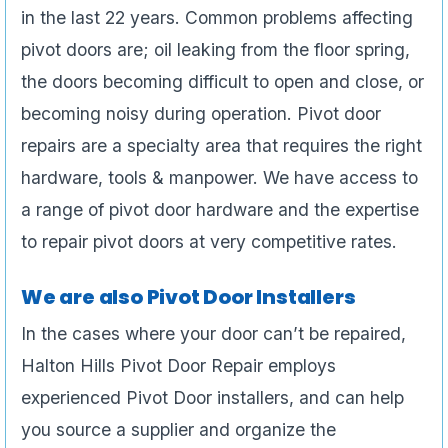
in the last 22 years. Common problems affecting
pivot doors are; oil leaking from the floor spring,
the doors becoming difficult to open and close, or
becoming noisy during operation. Pivot door
repairs are a specialty area that requires the right
hardware, tools & manpower. We have access to
a range of pivot door hardware and the expertise
to repair pivot doors at very competitive rates.
We are also Pivot Door Installers
In the cases where your door can’t be repaired,
Halton Hills Pivot Door Repair employs
experienced Pivot Door installers, and can help
you source a supplier and organize the