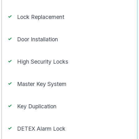
Lock Replacement
Door Installation
High Security Locks
Master Key System
Key Duplication
DETEX Alarm Lock