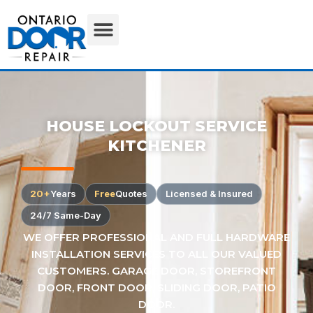
HOUSE LOCKOUT SERVICE
KITCHENER
20+
Years
Free
Quotes
Licensed & Insured
24/7 Same-Day
WE OFFER PROFESSIONAL AND FULL HARDWARE
INSTALLATION SERVICES TO ALL OUR VALUED
CUSTOMERS. GARAGE DOOR, STOREFRONT
DOOR, FRONT DOOR, SLIDING DOOR, PATIO
DOOR.