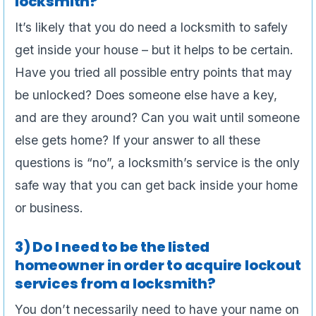
locksmith?
It’s likely that you do need a locksmith to safely
get inside your house – but it helps to be certain.
Have you tried all possible entry points that may
be unlocked? Does someone else have a key,
and are they around? Can you wait until someone
else gets home? If your answer to all these
questions is “no”, a locksmith’s service is the only
safe way that you can get back inside your home
or business.
3) Do I need to be the listed
homeowner in order to acquire lockout
services from a locksmith?
You don’t necessarily need to have your name on