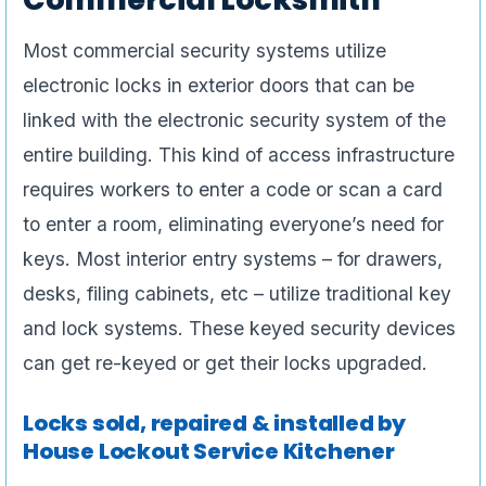
Most commercial security systems utilize
electronic locks in exterior doors that can be
linked with the electronic security system of the
entire building. This kind of access infrastructure
requires workers to enter a code or scan a card
to enter a room, eliminating everyone’s need for
keys. Most interior entry systems – for drawers,
desks, filing cabinets, etc – utilize traditional key
and lock systems. These keyed security devices
can get re-keyed or get their locks upgraded.
Locks sold, repaired & installed by
House Lockout Service Kitchener