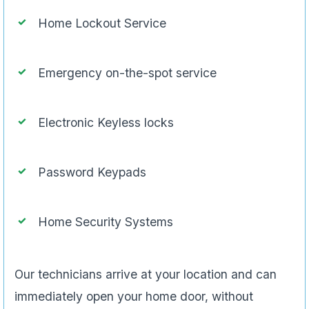
Home Lockout Service
Emergency on-the-spot service
Electronic Keyless locks
Password Keypads
Home Security Systems
Our technicians arrive at your location and can
immediately open your home door, without