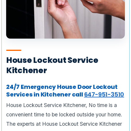
House Lockout Service
Kitchener
24/7 Emergency House Door Lockout
Services in Kitchener call
647-951-3510
House Lockout Service Kitchener, No time is a
convenient time to be locked outside your home.
The experts at House Lockout Service Kitchener