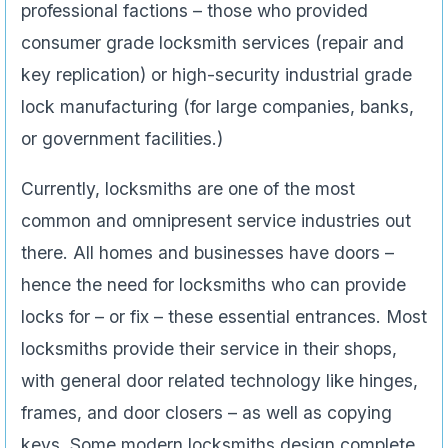
professional factions – those who provided
consumer grade locksmith services (repair and
key replication) or high-security industrial grade
lock manufacturing (for large companies, banks,
or government facilities.)
Currently, locksmiths are one of the most
common and omnipresent service industries out
there. All homes and businesses have doors –
hence the need for locksmiths who can provide
locks for – or fix – these essential entrances. Most
locksmiths provide their service in their shops,
with general door related technology like hinges,
frames, and door closers – as well as copying
keys. Some modern locksmiths design complete