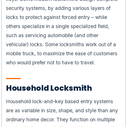
security systems, by adding various layers of
locks to protect against forced entry – while
others specialize in a single specialized field,
such as servicing automobile (and other
vehicular) locks. Some locksmiths work out of a
mobile truck, to maximize the ease of customers
who would prefer not to have to travel.
Household Locksmith
Household lock-and-key based entry systems
are as variable in size, shape, and style than any
ordinary home decor. They function on multiple