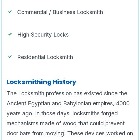
Commercial / Business Locksmith
High Security Locks
Residential Locksmith
Locksmithing History
The Locksmith profession has existed since the
Ancient Egyptian and Babylonian empires, 4000
years ago. In those days, locksmiths forged
mechanisms made of wood that could prevent
door bars from moving. These devices worked on