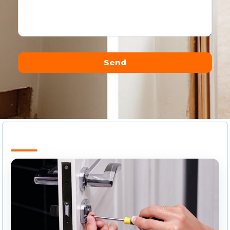
Send
Alternative: