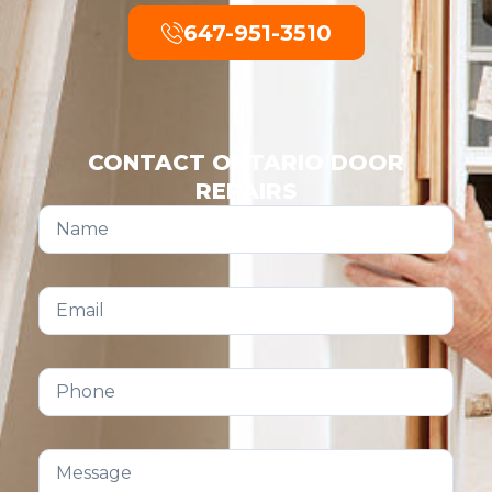
647-951-3510
CONTACT ONTARIO DOOR
REPAIRS