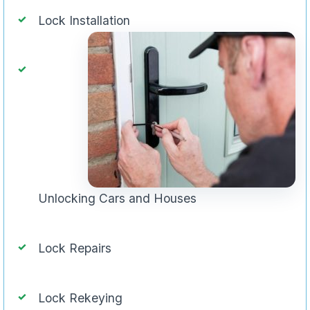
Lock Installation
Unlocking Cars and Houses
Lock Repairs
Lock Rekeying