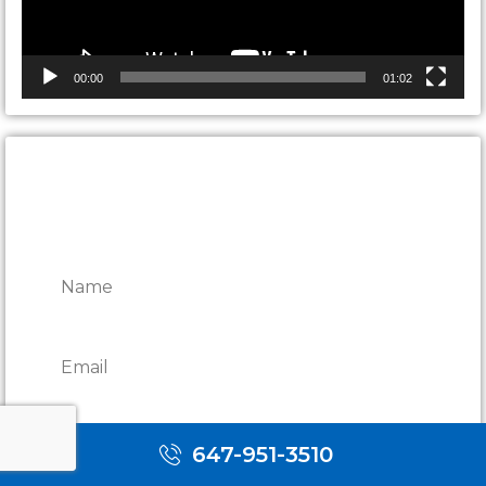
00:00
01:02
CONTACT ONTARIO DOOR
REPAIRS
647-951-3510