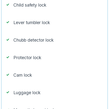
Child safety lock
Lever tumbler lock
Chubb detector lock
Protector lock
Cam lock
Luggage lock