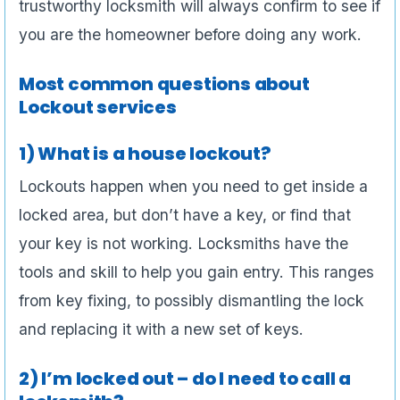
trustworthy locksmith will always confirm to see if
you are the homeowner before doing any work.
Most common questions about
Lockout services
1) What is a house lockout?
Lockouts happen when you need to get inside a
locked area, but don’t have a key, or find that
your key is not working. Locksmiths have the
tools and skill to help you gain entry. This ranges
from key fixing, to possibly dismantling the lock
and replacing it with a new set of keys.
2) I’m locked out – do I need to call a