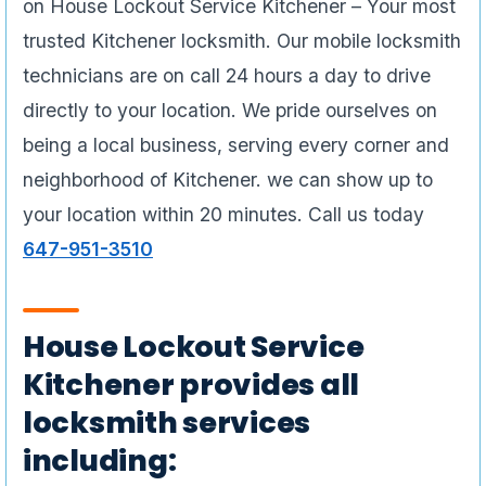
on House Lockout Service Kitchener – Your most
trusted Kitchener locksmith. Our mobile locksmith
technicians are on call 24 hours a day to drive
directly to your location. We pride ourselves on
being a local business, serving every corner and
neighborhood of Kitchener. we can show up to
your location within 20 minutes. Call us today
647-951-3510
House Lockout Service
Kitchener provides all
locksmith services
including: