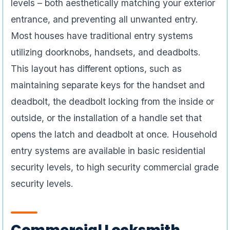
levels – both aesthetically matching your exterior
entrance, and preventing all unwanted entry.
Most houses have traditional entry systems
utilizing doorknobs, handsets, and deadbolts.
This layout has different options, such as
maintaining separate keys for the handset and
deadbolt, the deadbolt locking from the inside or
outside, or the installation of a handle set that
opens the latch and deadbolt at once. Household
entry systems are available in basic residential
security levels, to high security commercial grade
security levels.
Commercial Locksmith