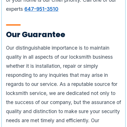
experts
647-951-3510
Our Guarantee
Our distinguishable importance is to maintain
quality in all aspects of our locksmith business
whether it is installation, repair or simply
responding to any inquiries that may arise in
regards to our service. As a reputable source for
locksmith service, we are dedicated not only to
the success of our company, but the assurance of
quality and distinction to make sure your security
needs are met timely and efficiently. Our