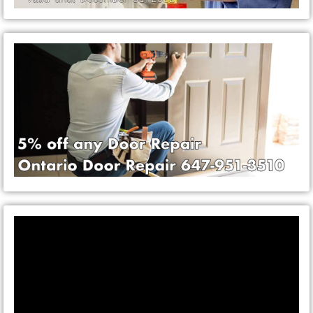
Video
Player