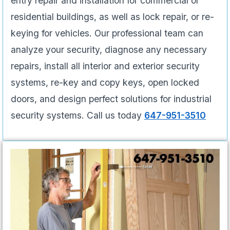
entry repair and installation for commercial or
residential buildings, as well as lock repair, or re-
keying for vehicles. Our professional team can
analyze your security, diagnose any necessary
repairs, install all interior and exterior security
systems, re-key and copy keys, open locked
doors, and design perfect solutions for industrial
security systems. Call us today
647-951-3510