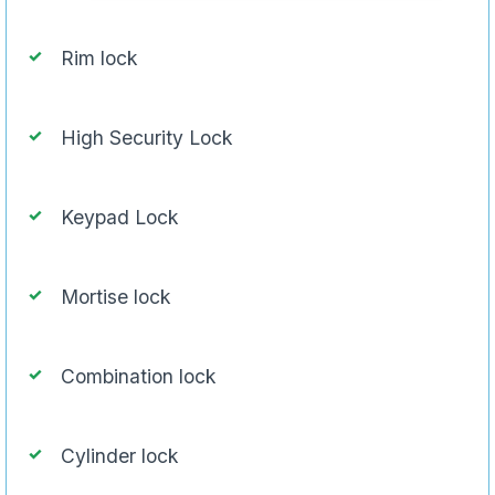
Rim lock
High Security Lock
Keypad Lock
Mortise lock
Combination lock
Cylinder lock