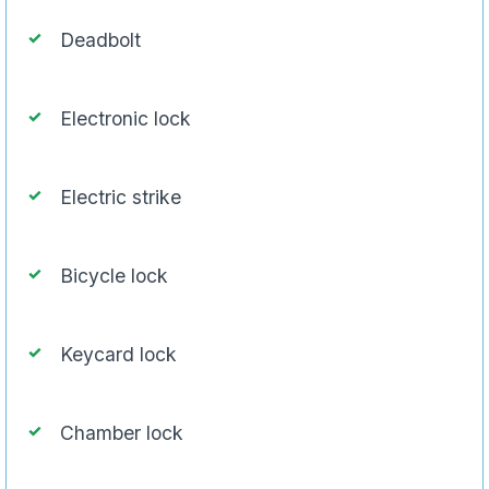
Deadbolt
Electronic lock
Electric strike
Bicycle lock
Keycard lock
Chamber lock