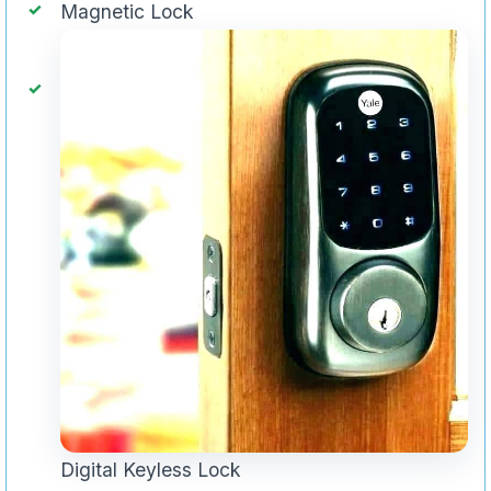
Magnetic Lock
Digital Keyless Lock