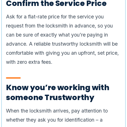
Confirm the Service Price
Ask for a flat-rate price for the service you
request from the locksmith in advance, so you
can be sure of exactly what you’re paying in
advance. A reliable trustworthy locksmith will be
comfortable with giving you an upfront, set price,
with zero extra fees.
Know you’re working with
someone Trustworthy
When the locksmith arrives, pay attention to
whether they ask you for identification – a