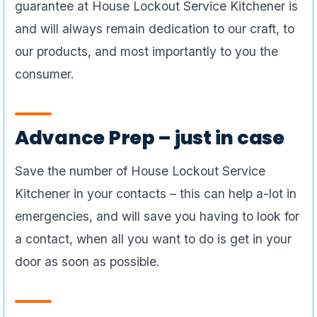
guarantee at House Lockout Service Kitchener is
and will always remain dedication to our craft, to
our products, and most importantly to you the
consumer.
Advance Prep – just in case
Save the number of House Lockout Service
Kitchener in your contacts – this can help a-lot in
emergencies, and will save you having to look for
a contact, when all you want to do is get in your
door as soon as possible.