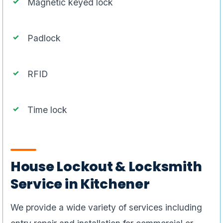
Magnetic keyed lock
Padlock
RFID
Time lock
House Lockout & Locksmith
Service in Kitchener
We provide a wide variety of services including