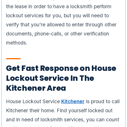
the lease in order to have a locksmith perform
lockout services for you, but you will need to
verify that you’re allowed to enter through other
documents, phone-calls, or other verification
methods.
Get Fast Response on House
Lockout Service In The
Kitchener Area
House Lockout Service
Kitchener
is proud to call
Kitchener their home. Find yourself locked out
and in need of locksmith services, you can count