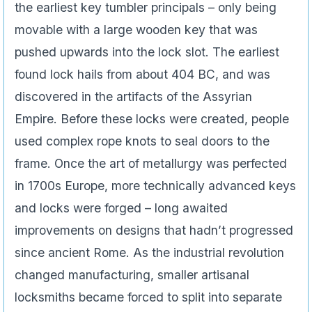
the earliest key tumbler principals – only being
movable with a large wooden key that was
pushed upwards into the lock slot. The earliest
found lock hails from about 404 BC, and was
discovered in the artifacts of the Assyrian
Empire. Before these locks were created, people
used complex rope knots to seal doors to the
frame. Once the art of metallurgy was perfected
in 1700s Europe, more technically advanced keys
and locks were forged – long awaited
improvements on designs that hadn’t progressed
since ancient Rome. As the industrial revolution
changed manufacturing, smaller artisanal
locksmiths became forced to split into separate