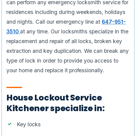
can perform any emergency locksmith service for
residences including during weekends, holidays
and nights. Call our emergency line at
647-951-
3510
at any time. Our locksmiths specialize in the
replacement and repair of all locks, broken key
extraction and key duplication. We can break any
type of lock in order to provide you access to
your home and replace it professionally.
House Lockout Service
Kitchener specialize in:
Key locks