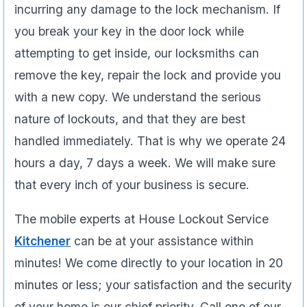
incurring any damage to the lock mechanism. If
you break your key in the door lock while
attempting to get inside, our locksmiths can
remove the key, repair the lock and provide you
with a new copy. We understand the serious
nature of lockouts, and that they are best
handled immediately. That is why we operate 24
hours a day, 7 days a week. We will make sure
that every inch of your business is secure.
The mobile experts at House Lockout Service
Kitchener
can be at your assistance within
minutes! We come directly to your location in 20
minutes or less; your satisfaction and the security
of your home is our chief priority. Call one of our