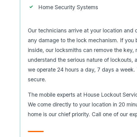
Home Security Systems
Our technicians arrive at your location and
any damage to the lock mechanism. If you b
inside, our locksmiths can remove the key, 
understand the serious nature of lockouts, 
we operate 24 hours a day, 7 days a week. W
secure.
The mobile experts at House Lockout Serv
We come directly to your location in 20 minu
home is our chief priority. Call one of our e