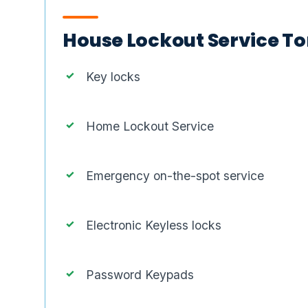
House Lockout Service Tor
Key locks
Home Lockout Service
Emergency on-the-spot service
Electronic Keyless locks
Password Keypads