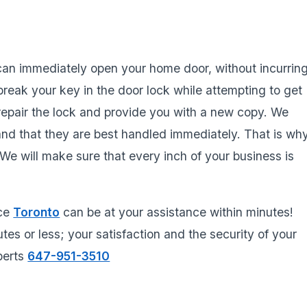
 can immediately open your home door, without incurrin
reak your key in the door lock while attempting to get
repair the lock and provide you with a new copy. We
and that they are best handled immediately. That is wh
e will make sure that every inch of your business is
ice
Toronto
can be at your assistance within minutes!
tes or less; your satisfaction and the security of your
xperts
647-951-3510