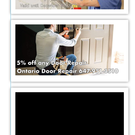
Video
Player