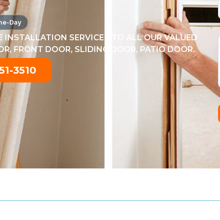
me-Day
 INSTALLATION SERVICES TO ALL OUR VALUED
, FRONT DOOR, SLIDING DOOR, PATIO DOOR.
51-3510