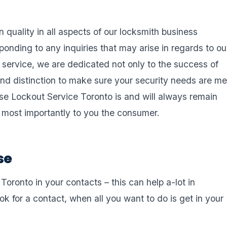
n quality in all aspects of our locksmith business
esponding to any inquiries that may arise in regards to ou
h service, we are dedicated not only to the success of
nd distinction to make sure your security needs are me
use Lockout Service Toronto is and will always remain
d most importantly to you the consumer.
se
ronto in your contacts – this can help a-lot in
k for a contact, when all you want to do is get in your