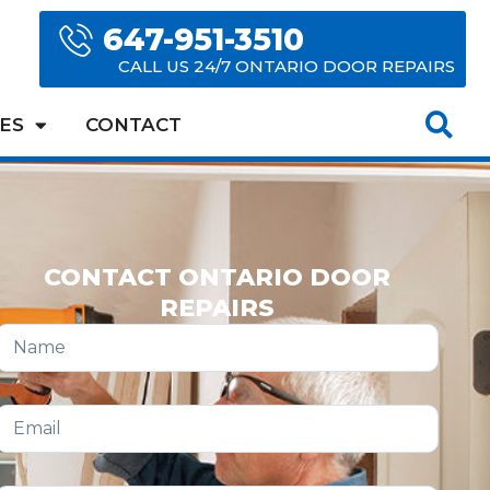
647-951-3510
CALL US 24/7 ONTARIO DOOR REPAIRS
ES
CONTACT
CONTACT ONTARIO DOOR
REPAIRS