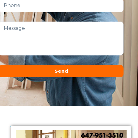
Send
Alternative: