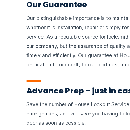
Our Guarantee
Our distinguishable importance is to maintai
whether it is installation, repair or simply r
service. As a reputable source for locksmit
our company, but the assurance of quality a
timely and efficiently. Our guarantee at Ho
dedication to our craft, to our products, an
Advance Prep – just in ca
Save the number of House Lockout Service To
emergencies, and will save you having to loo
door as soon as possible.