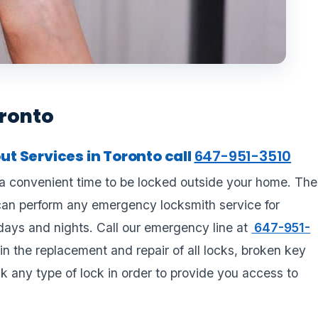
oronto
t Services in Toronto call
647-951-3510
a convenient time to be locked outside your home. The
can perform any emergency locksmith service for
days and nights. Call our emergency line at
647-951-
in the replacement and repair of all locks, broken key
k any type of lock in order to provide you access to