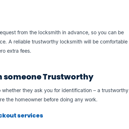
u request from the locksmith in advance, so you can be
e. A reliable trustworthy locksmith will be comfortable
ero extra fees.
h someone Trustworthy
 whether they ask you for identification – a trustworthy
 are the homeowner before doing any work.
kout services