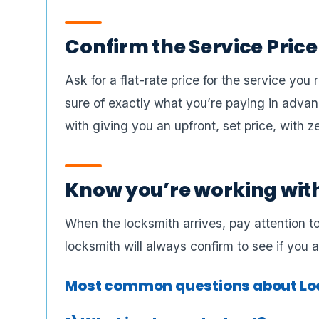
Confirm the Service Price
Ask for a flat-rate price for the service yo
sure of exactly what you’re paying in advanc
with giving you an upfront, set price, with z
Know you’re working wit
When the locksmith arrives, pay attention to
locksmith will always confirm to see if you
Most common questions about Loc