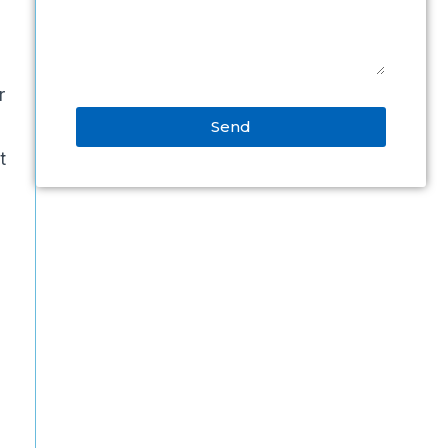
r
Send
t
Alternative: