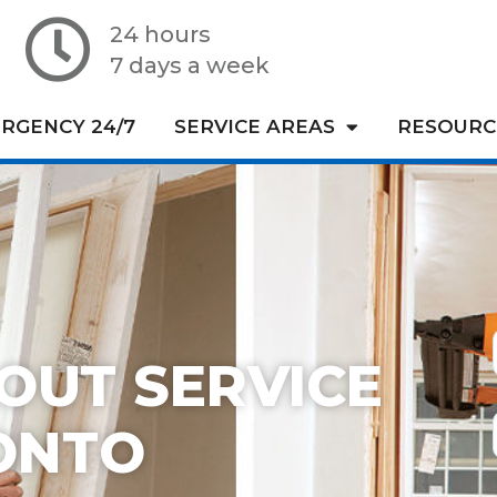
24 hours
7 days a week
RGENCY 24/7
SERVICE AREAS
RESOURC
OUT SERVICE
ONTO