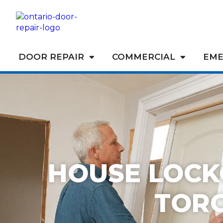
DOOR REPAIR
COMMERCIAL
EME
HOUSE LOCK
TOR