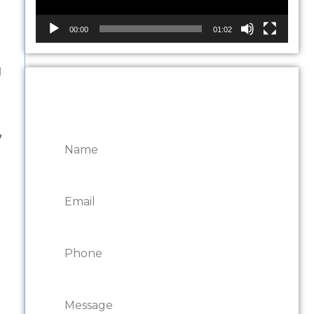
00:00
01:02
g
CONTACT ONTARIO
DOOR REPAIRS
y