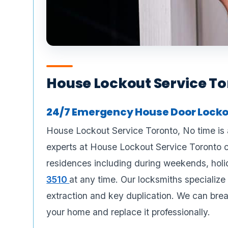
House Lockout Service T
24/7 Emergency House Door Lockou
House Lockout Service Toronto, No time is 
experts at House Lockout Service Toronto 
residences including during weekends, holi
3510
at any time. Our locksmiths specialize 
extraction and key duplication. We can brea
your home and replace it professionally.