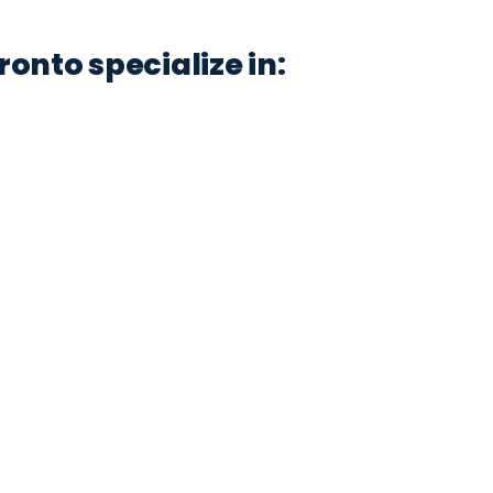
onto specialize in: