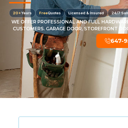
20+
Years
Free
Quotes
Licensed & Insured
24/7 Sa
WE OFFER PROFESSIONAL AND FULL HARDWARE
CUSTOMERS. GARAGE DOOR, STOREFRONT DOOR
647-9