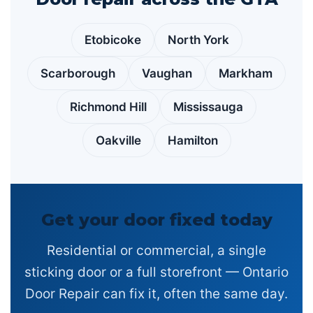
Etobicoke
North York
Scarborough
Vaughan
Markham
Richmond Hill
Mississauga
Oakville
Hamilton
Get your door fixed today
Residential or commercial, a single
sticking door or a full storefront — Ontario
Door Repair can fix it, often the same day.