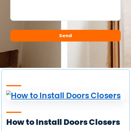
Send
Alternative:
How to Install Doors Closers