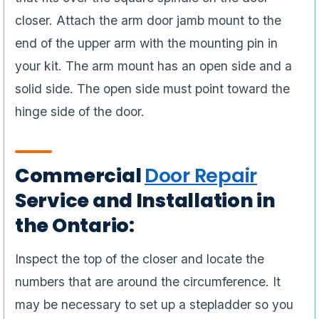
closer. Attach the arm door jamb mount to the
end of the upper arm with the mounting pin in
your kit. The arm mount has an open side and a
solid side. The open side must point toward the
hinge side of the door.
Commercial
Door Repair
Service and Installation in
the Ontario:
Inspect the top of the closer and locate the
numbers that are around the circumference. It
may be necessary to set up a stepladder so you