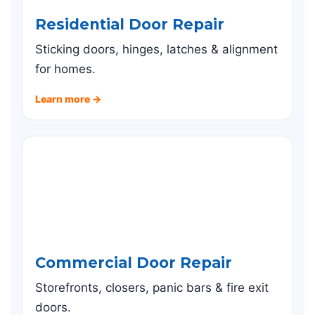
Residential Door Repair
Sticking doors, hinges, latches & alignment
for homes.
Learn more →
Commercial Door Repair
Storefronts, closers, panic bars & fire exit
doors.