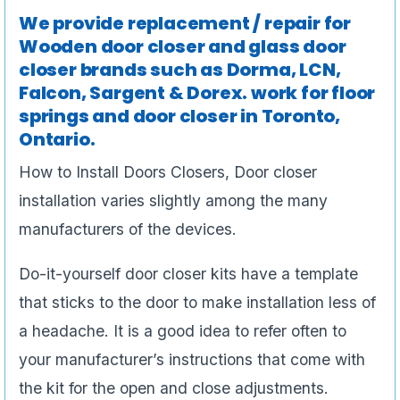
We provide replacement / repair for
Wooden door closer and glass door
closer brands such as Dorma, LCN,
Falcon, Sargent & Dorex.
work for floor
springs and door closer in Toronto,
Ontario.
How to Install Doors Closers, Door closer
installation varies slightly among the many
manufacturers of the devices.
Do-it-yourself door closer kits have a template
that sticks to the door to make installation less of
a headache. It is a good idea to refer often to
your manufacturer’s instructions that come with
the kit for the open and close adjustments.