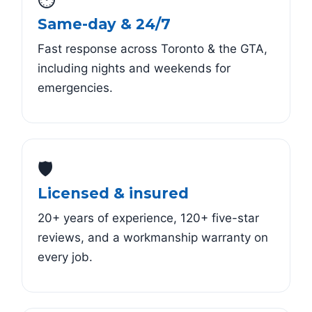
Same-day & 24/7
Fast response across Toronto & the GTA,
including nights and weekends for
emergencies.
🛡️
Licensed & insured
20+ years of experience, 120+ five-star
reviews, and a workmanship warranty on
every job.