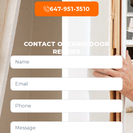
647-951-3510
CONTACT ONTARIO DOOR
REPAIRS