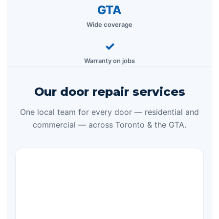
GTA
Wide coverage
✓
Warranty on jobs
Our door repair services
One local team for every door — residential and
commercial — across Toronto & the GTA.