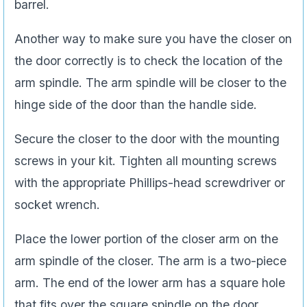
barrel.
Another way to make sure you have the closer on
the door correctly is to check the location of the
arm spindle. The arm spindle will be closer to the
hinge side of the door than the handle side.
Secure the closer to the door with the mounting
screws in your kit. Tighten all mounting screws
with the appropriate Phillips-head screwdriver or
socket wrench.
Place the lower portion of the closer arm on the
arm spindle of the closer. The arm is a two-piece
arm. The end of the lower arm has a square hole
that fits over the square spindle on the door