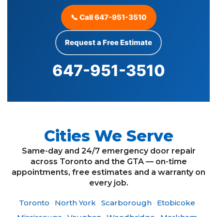
📞 Call 647-951-3510
Request a Free Estimate
647-951-3510
Cities We Serve
Same-day and 24/7 emergency door repair
across Toronto and the GTA — on-time
appointments, free estimates and a warranty on
every job.
Toronto
·
North York
·
Scarborough
·
Etobicoke
·