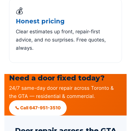
💰
Honest pricing
Clear estimates up front, repair-first
advice, and no surprises. Free quotes,
always.
Need a door fixed today?
24/7 same-day door repair across Toronto &
the GTA — residential & commercial.
📞 Call 647-951-3510
Door repair across the GTA