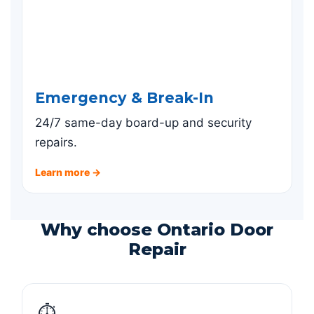
Emergency & Break-In
24/7 same-day board-up and security
repairs.
Learn more →
Why choose Ontario Door
Repair
⏱️