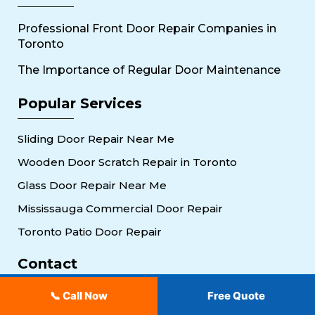
Professional Front Door Repair Companies in
Toronto
The Importance of Regular Door Maintenance
Popular Services
Sliding Door Repair Near Me
Wooden Door Scratch Repair in Toronto
Glass Door Repair Near Me
Mississauga Commercial Door Repair
Toronto Patio Door Repair
Contact
647-951-3510
📞 Call Now
Free Quote
30 Torah Gate, Maple, ON L6A 0H3