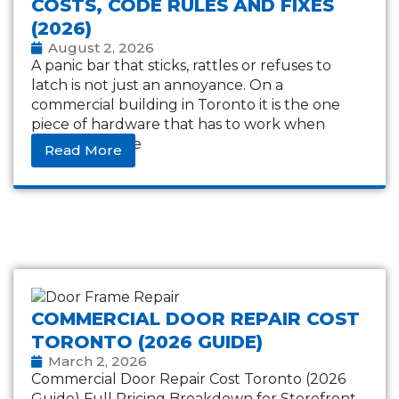
COSTS, CODE RULES AND FIXES
(2026)
August 2, 2026
A panic bar that sticks, rattles or refuses to
latch is not just an annoyance. On a
commercial building in Toronto it is the one
piece of hardware that has to work when
everything else
Read More
COMMERCIAL DOOR REPAIR COST
TORONTO (2026 GUIDE)
March 2, 2026
Commercial Door Repair Cost Toronto (2026
Guide) Full Pricing Breakdown for Storefront,