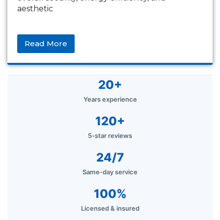
aesthetic
Read More
20+
Years experience
120+
5-star reviews
24/7
Same-day service
100%
Licensed & insured