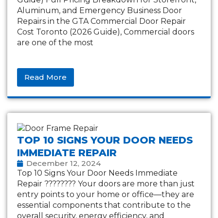
Aluminum, and Emergency Business Door
Repairs in the GTA Commercial Door Repair
Cost Toronto (2026 Guide), Commercial doors
are one of the most
Read More
TOP 10 SIGNS YOUR DOOR NEEDS
IMMEDIATE REPAIR
December 12, 2024
Top 10 Signs Your Door Needs Immediate
Repair ???????? Your doors are more than just
entry points to your home or office—they are
essential components that contribute to the
overall security, energy efficiency, and