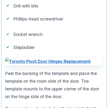
Drill with bits
Phillips-head screwdriver
Socket wrench
Stepladder
Peel the backing of the template and place the
template on the room side of the door. The
template mounts to the upper corner of the door
on the hinge side of the door.