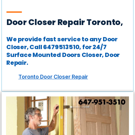
Door Closer Repair Toronto,
We provide fast service to any Door
Closer, Call 6479513510, for 24/7
Surface Mounted Doors Closer, Door
Repair.
Toronto Door Closer Repair