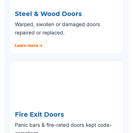
Steel & Wood Doors
Warped, swollen or damaged doors
repaired or replaced.
Learn more →
Fire Exit Doors
Panic bars & fire-rated doors kept code-