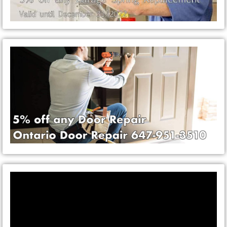
Video
Player