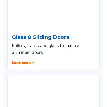
Glass & Sliding Doors
Rollers, tracks and glass for patio &
aluminum doors.
Learn more →