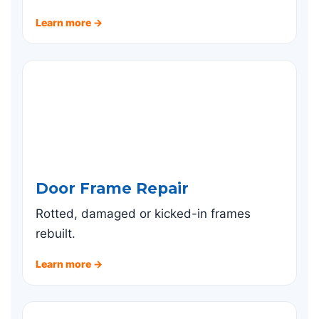
Learn more →
Door Frame Repair
Rotted, damaged or kicked-in frames
rebuilt.
Learn more →