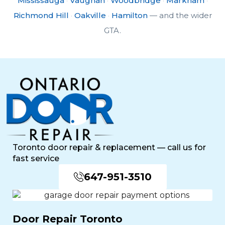
Mississauga
·
Vaughan
·
Woodbridge
·
Markham
·
Richmond Hill
·
Oakville
·
Hamilton
— and the wider
GTA.
Toronto door repair & replacement — call us for
fast service
647-951-3510
Door Repair Toronto