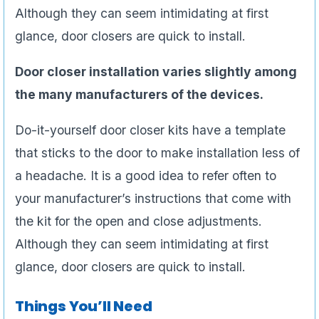
Although they can seem intimidating at first
glance, door closers are quick to install.
Door closer installation varies slightly among
the many manufacturers of the devices.
Do-it-yourself door closer kits have a template
that sticks to the door to make installation less of
a headache. It is a good idea to refer often to
your manufacturer’s instructions that come with
the kit for the open and close adjustments.
Although they can seem intimidating at first
glance, door closers are quick to install.
Things You’ll Need