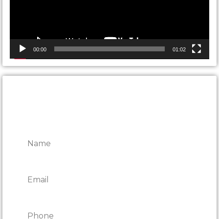
00:00
01:02
CONTACT ONTARIO DOOR
REPAIRS