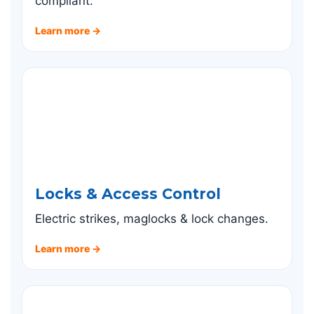
compliant.
Learn more →
Locks & Access Control
Electric strikes, maglocks & lock changes.
Learn more →