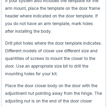
If your system also includes the template for the
arm mount, place the template on the door frame
header where indicated on the door template. If
you do not have an arm template, mark holes
after installing the body.
Drill pilot holes where the door template indicates.
Different models of closer use different size and
quantities of screws to mount the closer to the
door. Use an appropriate size bit to drill the
mounting holes for your kit.
Place the door closer body on the door with the
adjustment nut pointing away from the hinge. The
adjusting nut is on the end of the door closer