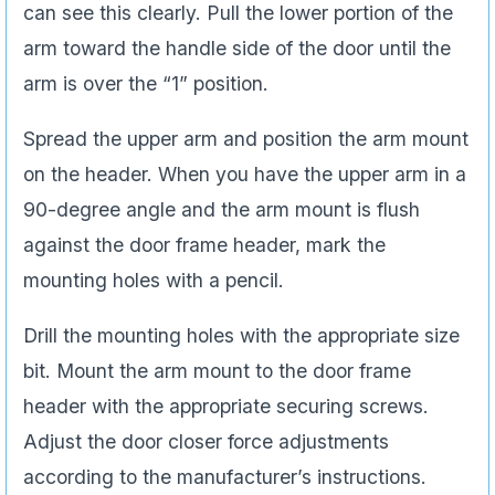
can see this clearly. Pull the lower portion of the
arm toward the handle side of the door until the
arm is over the “1” position.
Spread the upper arm and position the arm mount
on the header. When you have the upper arm in a
90-degree angle and the arm mount is flush
against the door frame header, mark the
mounting holes with a pencil.
Drill the mounting holes with the appropriate size
bit. Mount the arm mount to the door frame
header with the appropriate securing screws.
Adjust the door closer force adjustments
according to the manufacturer’s instructions.