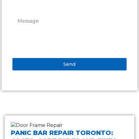
Send
Alternative:
PANIC BAR REPAIR TORONTO: