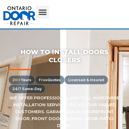
HOW TO INSTALL DOORS
CLOSERS
20+
Years
Free
Quotes
Licensed & Insured
24/7 Same-Day
WE OFFER PROFESSIONAL AND FULL HARDWARE
INSTALLATION SERVICES TO ALL OUR VALUED
CUSTOMERS. GARAGE DOOR, STOREFRONT
DOOR, FRONT DOOR, SLIDING DOOR, PATIO
DOOR.