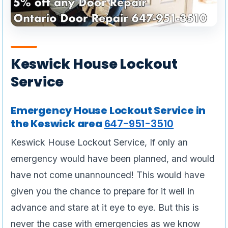
Keswick House Lockout
Service
Emergency House Lockout Service in
the Keswick area
647-951-3510
Keswick House Lockout Service, If only an
emergency would have been planned, and would
have not come unannounced! This would have
given you the chance to prepare for it well in
advance and stare at it eye to eye. But this is
never the case with emergencies as we know