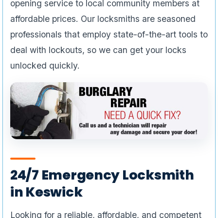
opening service to local community members at
affordable prices. Our locksmiths are seasoned
professionals that employ state-of-the-art tools to
deal with lockouts, so we can get your locks
unlocked quickly.
24/7 Emergency Locksmith
in Keswick
Looking for a reliable, affordable, and competent