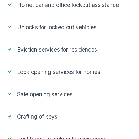
Home, car and office lockout assistance
Unlocks for locked out vehicles
Eviction services for residences
Lock opening services for homes
Safe opening services
Crafting of keys
Post break-in locksmith assistance