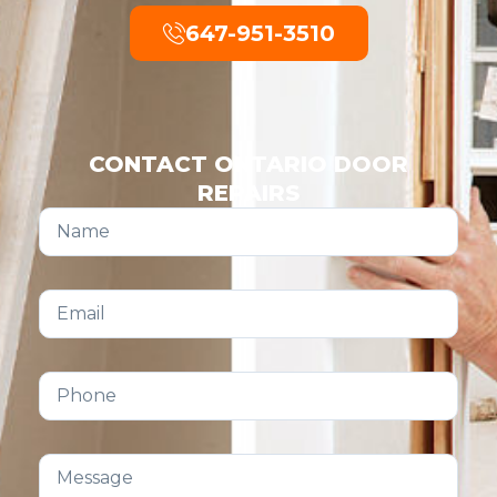
647-951-3510
CONTACT ONTARIO DOOR
REPAIRS