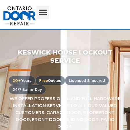
KESWICK HOUSE LOCKOUT
SERVICE
20+
Years
Free
Quotes
Licensed & Insured
24/7 Same-Day
WE OFFER PROFESSIONAL AND FULL HARDWARE
INSTALLATION SERVICES TO ALL OUR VALUED
CUSTOMERS. GARAGE DOOR, STOREFRONT
DOOR, FRONT DOOR, SLIDING DOOR, PATIO
DOOR.