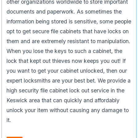
other organizations worldwide to store important
documents and paperwork. As sometimes the
information being stored is sensitive, some people
opt to get secure file cabinets that have locks on
them and are extremely resistant to manipulation.
When you lose the keys to such a cabinet, the
lock that kept out thieves now keeps you out! If
you want to get your cabinet unlocked, then our
expert locksmiths are your best bet. We provide a
high security file cabinet lock out service in the
Keswick area that can quickly and affordably
unlock your item without causing any damage to
it.