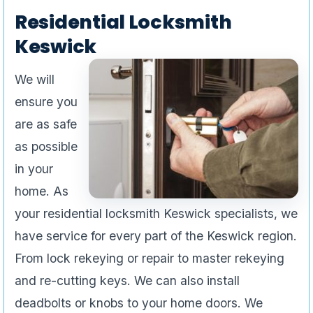
Residential Locksmith
Keswick
We will
ensure you
are as safe
as possible
in your
home. As
your residential locksmith Keswick specialists, we
have service for every part of the Keswick region.
From lock rekeying or repair to master rekeying
and re-cutting keys. We can also install
deadbolts or knobs to your home doors. We