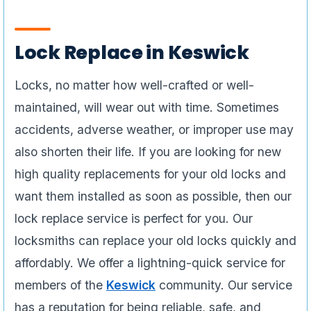
Lock Replace in Keswick
Locks, no matter how well-crafted or well-
maintained, will wear out with time. Sometimes
accidents, adverse weather, or improper use may
also shorten their life. If you are looking for new
high quality replacements for your old locks and
want them installed as soon as possible, then our
lock replace service is perfect for you. Our
locksmiths can replace your old locks quickly and
affordably. We offer a lightning-quick service for
members of the
Keswick
community. Our service
has a reputation for being reliable, safe, and