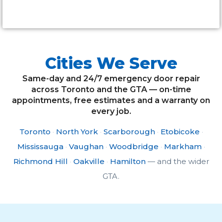
Alternative:
Cities We Serve
Same-day and 24/7 emergency door repair
across Toronto and the GTA — on-time
appointments, free estimates and a warranty on
every job.
Toronto
·
North York
·
Scarborough
·
Etobicoke
·
Mississauga
·
Vaughan
·
Woodbridge
·
Markham
·
Richmond Hill
·
Oakville
·
Hamilton
— and the wider
GTA.