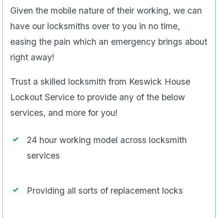
Given the mobile nature of their working, we can
have our locksmiths over to you in no time,
easing the pain which an emergency brings about
right away!
Trust a skilled locksmith from Keswick House
Lockout Service to provide any of the below
services, and more for you!
24 hour working model across locksmith
services
Providing all sorts of replacement locks