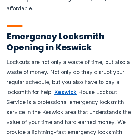
affordable.
Emergency Locksmith
Opening in Keswick
Lockouts are not only a waste of time, but also a
waste of money. Not only do they disrupt your
regular schedule, but you also have to pay a
locksmith for help.
Keswick
House Lockout
Service is a professional emergency locksmith
service in the Keswick area that understands the
value of your time and hard earned money. We
provide a lightning-fast emergency locksmith