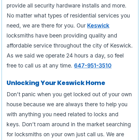
provide all security hardware installs and more.
No matter what types of residential services you
need, we are there for you. Our
Keswick
locksmiths have been providing quality and
affordable service throughout the city of Keswick.
As we said we operate 24 hours a day, so feel
free to call us at any time.
647-951-3510
Unlocking Your Keswick Home
Don’t panic when you get locked out of your own
house because we are always there to help you
with anything you need related to locks and
keys. Don’t roam around in the market searching
for locksmiths on your own just call us. We are