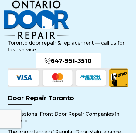
Toronto door repair & replacement — call us for
fast service
647-951-3510
Door Repair Toronto
Professional Front Door Repair Companies in
Toronto
The Importance of Regular Door Maintenance