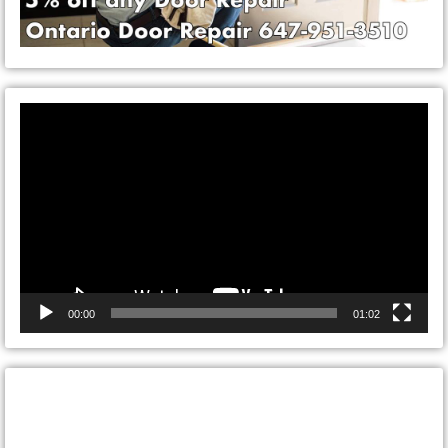
Video
Player
00:00
01:02
CONTACT ONTARIO DOOR