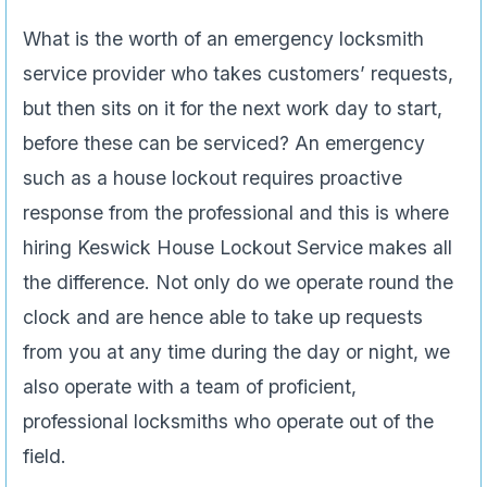
What is the worth of an emergency locksmith
service provider who takes customers’ requests,
but then sits on it for the next work day to start,
before these can be serviced? An emergency
such as a house lockout requires proactive
response from the professional and this is where
hiring Keswick House Lockout Service makes all
the difference. Not only do we operate round the
clock and are hence able to take up requests
from you at any time during the day or night, we
also operate with a team of proficient,
professional locksmiths who operate out of the
field.