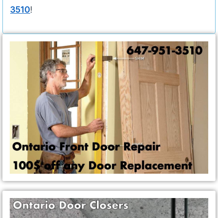
3510
!