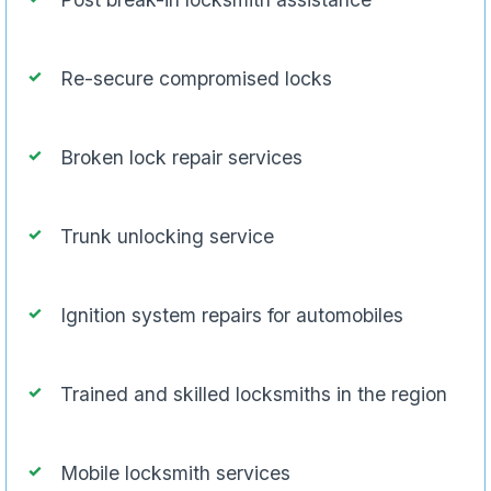
Re-secure compromised locks
Broken lock repair services
Trunk unlocking service
Ignition system repairs for automobiles
Trained and skilled locksmiths in the region
Mobile locksmith services