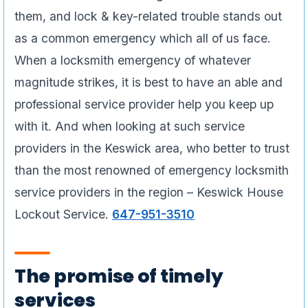
them, and lock & key-related trouble stands out
as a common emergency which all of us face.
When a locksmith emergency of whatever
magnitude strikes, it is best to have an able and
professional service provider help you keep up
with it. And when looking at such service
providers in the Keswick area, who better to trust
than the most renowned of emergency locksmith
service providers in the region – Keswick House
Lockout Service.
647-951-3510
The promise of timely
services