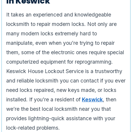
in Keswick
It takes an experienced and knowledgeable
locksmith to repair modern locks. Not only are
many modern locks extremely hard to
manipulate, even when you’re trying to repair
them, some of the electronic ones require special
computerized equipment for reprogramming.
Keswick House Lockout Service is a trustworthy
and reliable locksmith you can contact if you ever
need locks repaired, new keys made, or locks
installed. If you’re a resident of
Keswick
, then
we’re the best local locksmith near you that
provides lightning-quick assistance with your
lock-related problems.