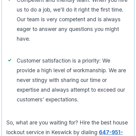
us to do a job, we’ll do it right the first time.
Our team is very competent and is always
eager to answer any questions you might
have.
Customer satisfaction is a priority: We
provide a high level of workmanship. We are
never stingy with sharing our time or
expertise and always attempt to exceed our
customers’ expectations.
So, what are you waiting for? Hire the best house
lockout service in Keswick by dialing
647-951-