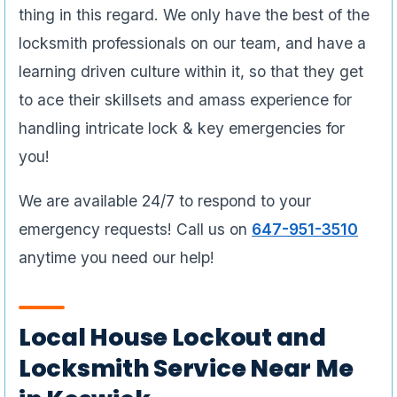
thing in this regard. We only have the best of the
locksmith professionals on our team, and have a
learning driven culture within it, so that they get
to ace their skillsets and amass experience for
handling intricate lock & key emergencies for
you!
We are available 24/7 to respond to your
emergency requests! Call us on
647-951-3510
anytime you need our help!
Local House Lockout and
Locksmith Service Near Me