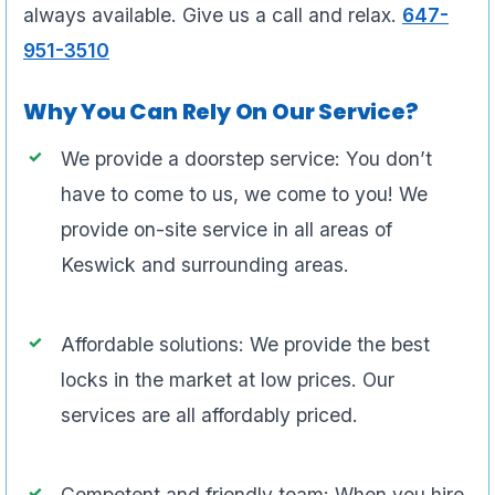
always available. Give us a call and relax.
647-
951-3510
Why You Can Rely On Our Service?
We provide a doorstep service: You don’t
have to come to us, we come to you! We
provide on-site service in all areas of
Keswick and surrounding areas.
Affordable solutions: We provide the best
locks in the market at low prices. Our
services are all affordably priced.
Competent and friendly team: When you hire