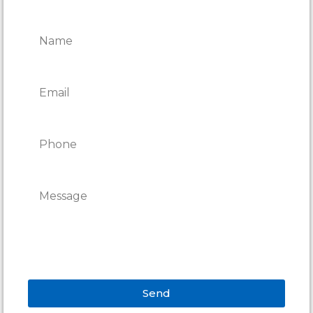
REPAIRS
Send