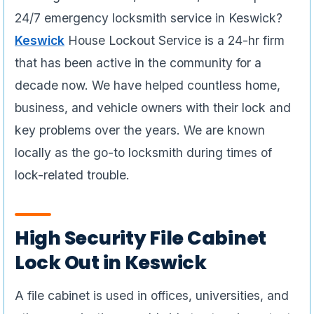
24/7 emergency locksmith service in Keswick?
Keswick
House Lockout Service is a 24-hr firm
that has been active in the community for a
decade now. We have helped countless home,
business, and vehicle owners with their lock and
key problems over the years. We are known
locally as the go-to locksmith during times of
lock-related trouble.
High Security File Cabinet
Lock Out in Keswick
A file cabinet is used in offices, universities, and