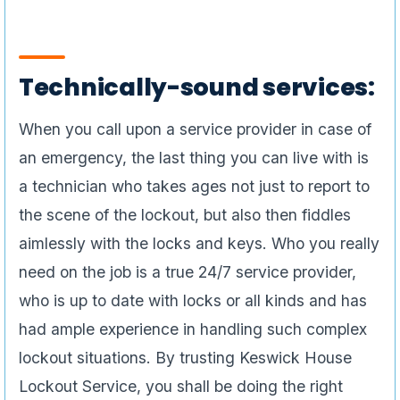
Technically-sound services:
When you call upon a service provider in case of
an emergency, the last thing you can live with is
a technician who takes ages not just to report to
the scene of the lockout, but also then fiddles
aimlessly with the locks and keys. Who you really
need on the job is a true 24/7 service provider,
who is up to date with locks or all kinds and has
had ample experience in handling such complex
lockout situations. By trusting Keswick House
Lockout Service, you shall be doing the right