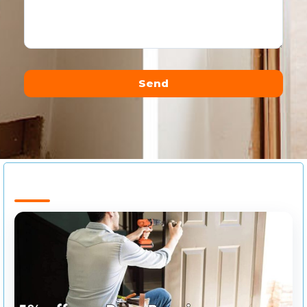
Send
Alternative: