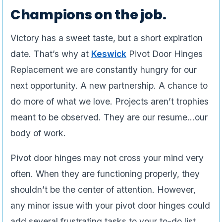
Champions on the job.
Victory has a sweet taste, but a short expiration
date. That’s why at
Keswick
Pivot Door Hinges
Replacement we are constantly hungry for our
next opportunity. A new partnership. A chance to
do more of what we love. Projects aren’t trophies
meant to be observed. They are our resume…our
body of work.
Pivot door hinges may not cross your mind very
often. When they are functioning properly, they
shouldn’t be the center of attention. However,
any minor issue with your pivot door hinges could
add several frustrating tasks to your to-do list.