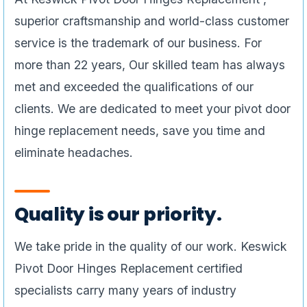
superior craftsmanship and world-class customer
service is the trademark of our business. For
more than 22 years, Our skilled team has always
met and exceeded the qualifications of our
clients. We are dedicated to meet your pivot door
hinge replacement needs, save you time and
eliminate headaches.
Quality is our priority.
We take pride in the quality of our work. Keswick
Pivot Door Hinges Replacement certified
specialists carry many years of industry