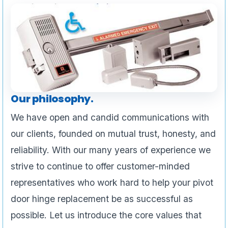
Our philosophy.
We have open and candid communications with
our clients, founded on mutual trust, honesty, and
reliability. With our many years of experience we
strive to continue to offer customer-minded
representatives who work hard to help your pivot
door hinge replacement be as successful as
possible. Let us introduce the core values that