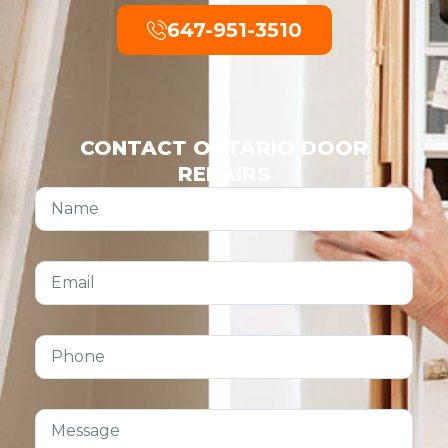
647-951-3510
CONTACT ONTARIO DOOR
REPAIRS