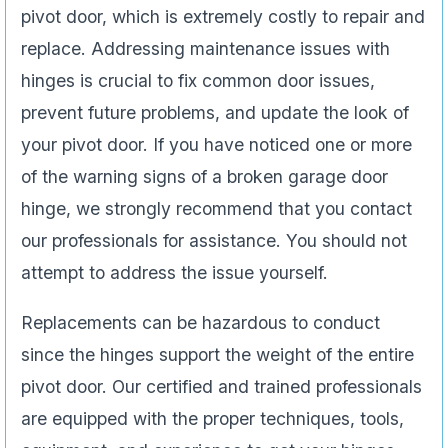
pivot door, which is extremely costly to repair and
replace. Addressing maintenance issues with
hinges is crucial to fix common door issues,
prevent future problems, and update the look of
your pivot door. If you have noticed one or more
of the warning signs of a broken garage door
hinge, we strongly recommend that you contact
our professionals for assistance. You should not
attempt to address the issue yourself.
Replacements can be hazardous to conduct
since the hinges support the weight of the entire
pivot door. Our certified and trained professionals
are equipped with the proper techniques, tools,