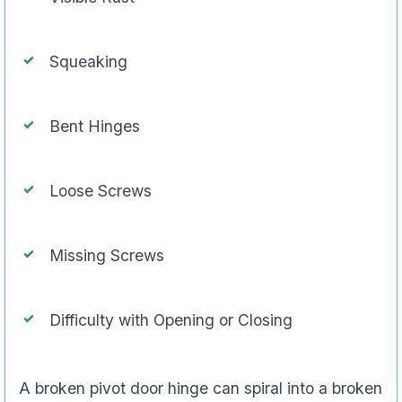
Squeaking
Bent Hinges
Loose Screws
Missing Screws
Difficulty with Opening or Closing
A broken pivot door hinge can spiral into a broken