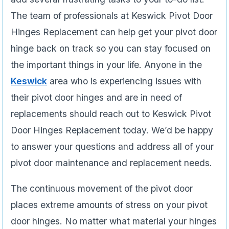
The team of professionals at Keswick Pivot Door
Hinges Replacement can help get your pivot door
hinge back on track so you can stay focused on
the important things in your life. Anyone in the
Keswick
area who is experiencing issues­ with
their pivot door hinges and are in need of
replacements should reach out to Keswick Pivot
Door Hinges Replacement today. We’d be happy
to answer your questions and address all of your
pivot door maintenance and replacement needs.
The continuous movement of the pivot door
places extreme amounts of stress on your pivot
door hinges. No matter what material your hinges