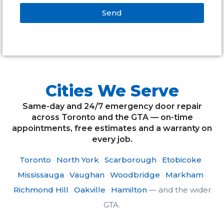
Send
Alternative:
Cities We Serve
Same-day and 24/7 emergency door repair
across Toronto and the GTA — on-time
appointments, free estimates and a warranty on
every job.
Toronto
·
North York
·
Scarborough
·
Etobicoke
·
Mississauga
·
Vaughan
·
Woodbridge
·
Markham
·
Richmond Hill
·
Oakville
·
Hamilton
— and the wider
GTA.