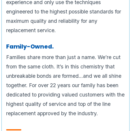
experience and only use the techniques
engineered to the highest possible standards for
maximum quality and reliability for any
replacement service.
Family-Owned.
Families share more than just a name. We’re cut
from the same cloth. It’s in this chemistry that
unbreakable bonds are formed…and we all shine
together. For over 22 years our family has been
dedicated to providing valued customers with the
highest quality of service and top of the line
replacement approved by the industry.