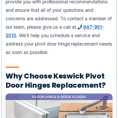
provide you with professional recommendations
and ensure that all of your questions and
concerns are addressed. To contact a member of
our team, please give us a call at
647-951-
3510
. We’ll help you schedule a service and
address your pivot door hinge replacement needs
as soon as possible.
Why Choose Keswick Pivot
Door Hinges Replacement?