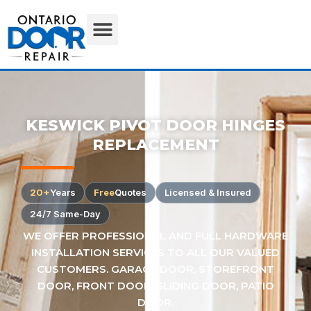
KESWICK PIVOT DOOR HINGES
REPLACEMENT
20+
Years
Free
Quotes
Licensed & Insured
24/7 Same-Day
WE OFFER PROFESSIONAL AND FULL HARDWARE
INSTALLATION SERVICES TO ALL OUR VALUED
CUSTOMERS. GARAGE DOOR, STOREFRONT
DOOR, FRONT DOOR, SLIDING DOOR, PATIO
DOOR.