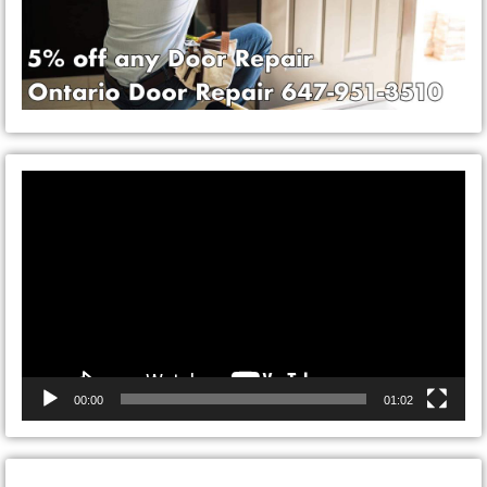
Video
Player
00:00
01:02