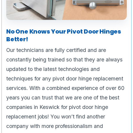
No One Knows Your Pivot Door Hinges
Better!
Our technicians are fully certified and are
constantly being trained so that they are always
updated to the latest technologies and
techniques for any pivot door hinge replacement
services. With a combined experience of over 60
years you can trust that we are one of the best
companies in Keswick for pivot door hinge
replacement jobs! You won’t find another
company with more professionalism and