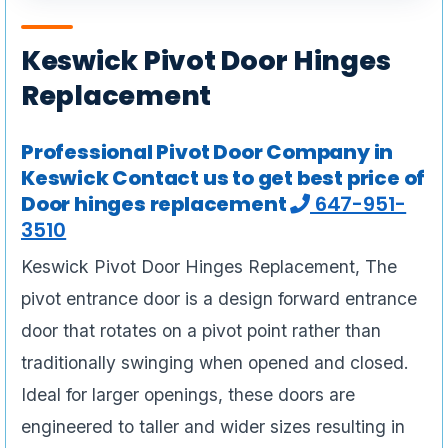
Keswick Pivot Door Hinges
Replacement
Professional Pivot Door Company in
Keswick Contact us to get best price of
Door hinges replacement
647-951-
3510
Keswick Pivot Door Hinges Replacement, The
pivot entrance door is a design forward entrance
door that rotates on a pivot point rather than
traditionally swinging when opened and closed.
Ideal for larger openings, these doors are
engineered to taller and wider sizes resulting in