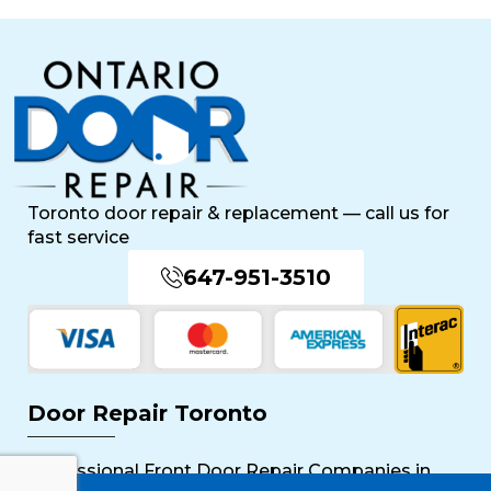
Toronto door repair & replacement — call us for
fast service
647-951-3510
Door Repair Toronto
Professional Front Door Repair Companies in