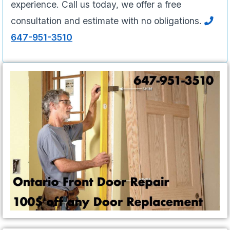
experience. Call us today, we offer a free
consultation and estimate with no obligations.
647-951-3510