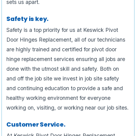
sets us apart.
Safety is key.
Safety is a top priority for us at Keswick Pivot
Door Hinges Replacement, all of our technicians
are highly trained and certified for pivot door
hinge replacement services ensuring all jobs are
done with the utmost skill and safety. Both on
and off the job site we invest in job site safety
and continuing education to provide a safe and
healthy working environment for everyone
working on, visiting, or working near our job sites.
Customer Service.
At Keswick Pivot Door Hinges Replacement ,