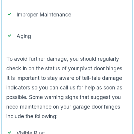
Improper Maintenance
Aging
To avoid further damage, you should regularly
check in on the status of your pivot door hinges.
It is important to stay aware of tell-tale damage
indicators so you can call us for help as soon as
possible. Some warning signs that suggest you
need maintenance on your garage door hinges
include the following:
Visible Rust