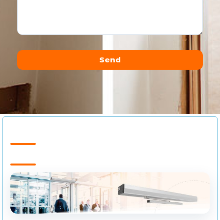
Send
Alternative: