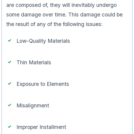
are composed of, they will inevitably undergo
some damage over time. This damage could be
the result of any of the following issues:
Low-Quality Materials
Thin Materials
Exposure to Elements
Misalignment
Improper Installment