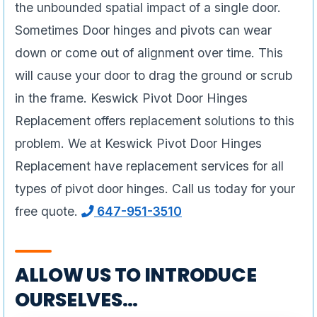
the unbounded spatial impact of a single door.
Sometimes Door hinges and pivots can wear
down or come out of alignment over time. This
will cause your door to drag the ground or scrub
in the frame. Keswick Pivot Door Hinges
Replacement offers replacement solutions to this
problem. We at Keswick Pivot Door Hinges
Replacement have replacement services for all
types of pivot door hinges. Call us today for your
free quote.
647-951-3510
ALLOW US TO INTRODUCE
OURSELVES…