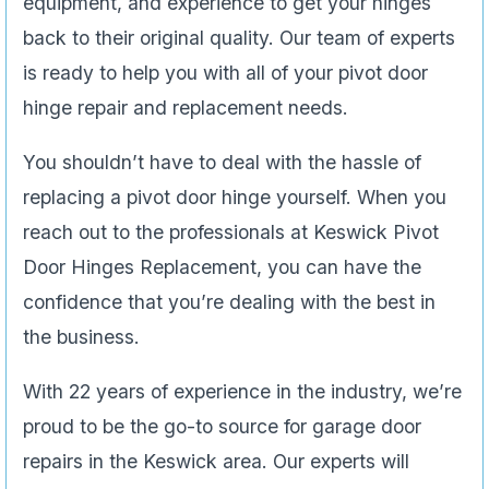
equipment, and experience to get your hinges
back to their original quality. Our team of experts
is ready to help you with all of your pivot door
hinge repair and replacement needs.
You shouldn’t have to deal with the hassle of
replacing a pivot door hinge yourself. When you
reach out to the professionals at Keswick Pivot
Door Hinges Replacement, you can have the
confidence that you’re dealing with the best in
the business.
With 22 years of experience in the industry, we’re
proud to be the go-to source for garage door
repairs in the Keswick area. Our experts will