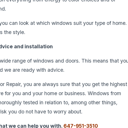
nd.
, you can look at which windows suit your type of home.
s the style.
vice and installation
wide range of windows and doors. This means that yo
nd we are ready with advice.
 Repair, you are always sure that you get the highest
re for you and your home or business. Windows from
oughly tested in relation to, among other things,
a risk you do not have to worry about.
hat we can help you with.
647-951-3510