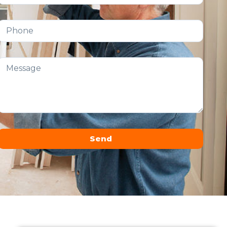
Send
Alternative: