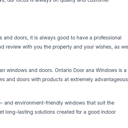
and doors, it is always good to have a professional
and review with you the property and your wishes, as we
an windows and doors. Ontario Door ana Windows is a
ws and doors with products at extremely advantageou
- and environment-friendly windows that suit the
 long-lasting solutions created for a good indoor