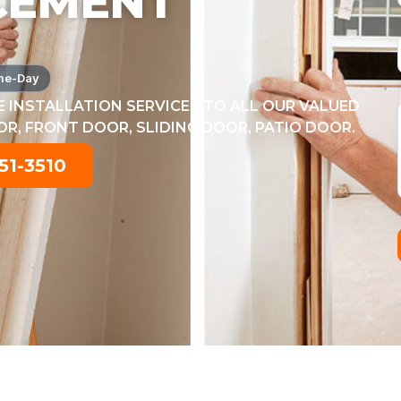
CEMENT
me-Day
 INSTALLATION SERVICES TO ALL OUR VALUED
, FRONT DOOR, SLIDING DOOR, PATIO DOOR.
51-3510