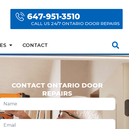
647-951-3510
CALL US 24/7 ONTARIO DOOR REPAIRS
ES
CONTACT
CONTACT ONTARIO DOOR
REPAIRS