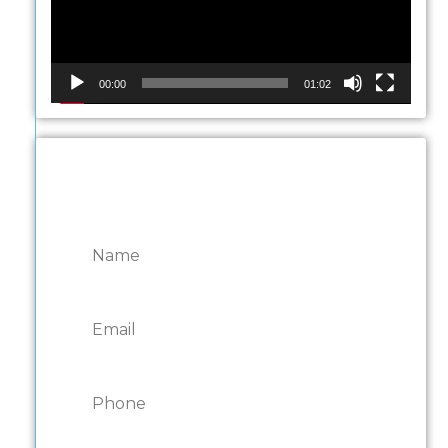
00:00
01:02
CONTACT ONTARIO
DOOR REPAIRS