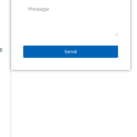
ll
Send
Alternative:
s