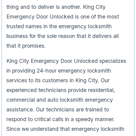
thing and to deliver is another. King City
Emergency Door Unlocked is one of the most
trusted names in the emergency locksmith
business for the sole reason that it delivers all
that it promises.
King City Emergency Door Unlocked specializes
in providing 24-hour emergency locksmith
services to its customers in King City. Our
experienced technicians provide residential,
commercial and auto locksmith emergency
assistance. Our technicians are trained to
respond to critical calls in a speedy manner.
Since we understand that emergency locksmith