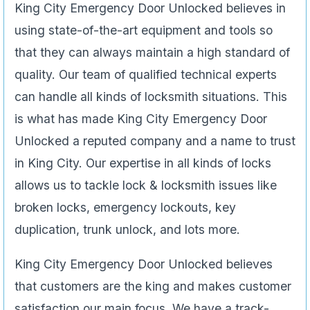
King City Emergency Door Unlocked believes in
using state-of-the-art equipment and tools so
that they can always maintain a high standard of
quality. Our team of qualified technical experts
can handle all kinds of locksmith situations. This
is what has made King City Emergency Door
Unlocked a reputed company and a name to trust
in King City. Our expertise in all kinds of locks
allows us to tackle lock & locksmith issues like
broken locks, emergency lockouts, key
duplication, trunk unlock, and lots more.
King City Emergency Door Unlocked believes
that customers are the king and makes customer
satisfaction our main focus. We have a track-