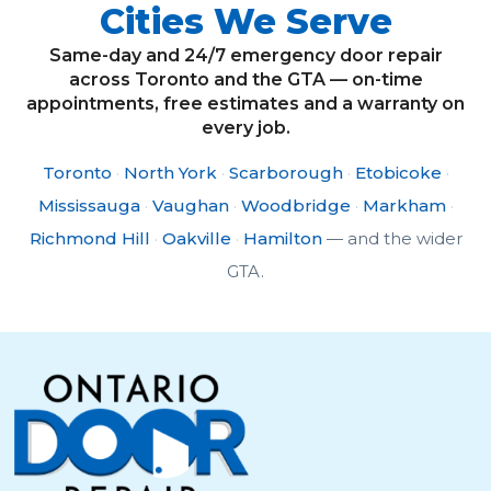
Cities We Serve
Same-day and 24/7 emergency door repair
across Toronto and the GTA — on-time
appointments, free estimates and a warranty on
every job.
Toronto
·
North York
·
Scarborough
·
Etobicoke
·
Mississauga
·
Vaughan
·
Woodbridge
·
Markham
·
Richmond Hill
·
Oakville
·
Hamilton
— and the wider
GTA.