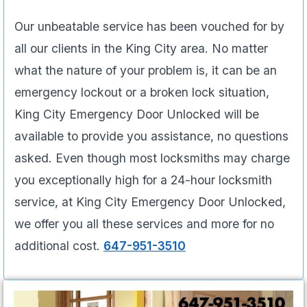
Our unbeatable service has been vouched for by
all our clients in the King City area. No matter
what the nature of your problem is, it can be an
emergency lockout or a broken lock situation,
King City Emergency Door Unlocked will be
available to provide you assistance, no questions
asked. Even though most locksmiths may charge
you exceptionally high for a 24-hour locksmith
service, at King City Emergency Door Unlocked,
we offer you all these services and more for no
additional cost.
647-951-3510