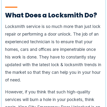
What Does a Locksmith Do?
Locksmith service is so much more than just lock
repair or performing a door unlock. The job of an
experienced technician is to ensure that your
homes, cars and offices are impenetrable once
his work is done. They have to constantly stay
updated with the latest lock & locksmith trends in
the market so that they can help you in your hour
of need.
However, if you think that such high-quality
services will burn a hole in your pockets, think