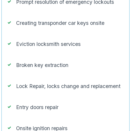
Prompt resolution of emergency lockouts
Creating transponder car keys onsite
Eviction locksmith services
Broken key extraction
Lock Repair, locks change and replacement
Entry doors repair
Onsite ignition repairs