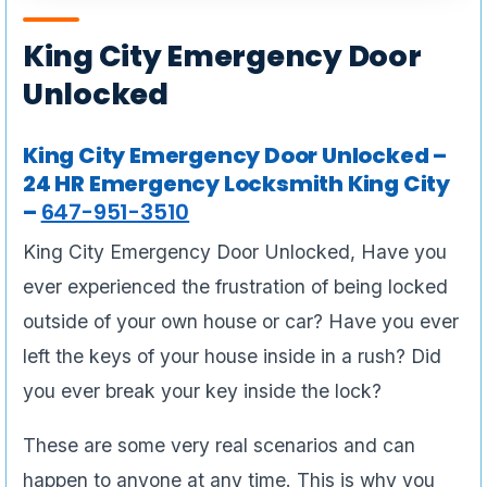
King City Emergency Door
Unlocked
King City Emergency Door Unlocked –
24 HR Emergency Locksmith King City
–
647-951-3510
King City Emergency Door Unlocked, Have you
ever experienced the frustration of being locked
outside of your own house or car? Have you ever
left the keys of your house inside in a rush? Did
you ever break your key inside the lock?
These are some very real scenarios and can
happen to anyone at any time. This is why you