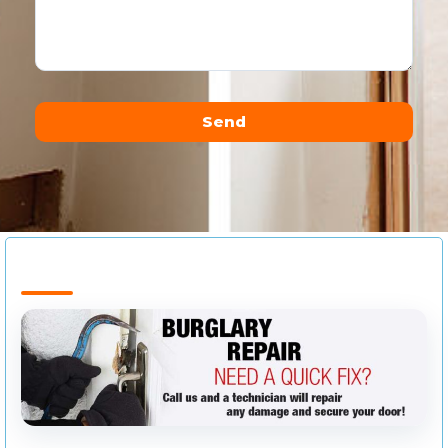
Send
Alternative: