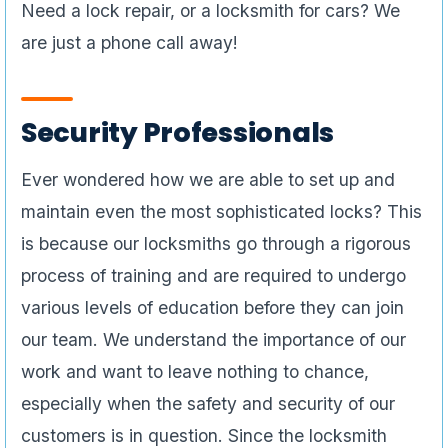
Need a lock repair, or a locksmith for cars? We
are just a phone call away!
Security Professionals
Ever wondered how we are able to set up and
maintain even the most sophisticated locks? This
is because our locksmiths go through a rigorous
process of training and are required to undergo
various levels of education before they can join
our team. We understand the importance of our
work and want to leave nothing to chance,
especially when the safety and security of our
customers is in question. Since the locksmith