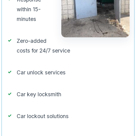
within 15-
minutes
Zero-added
costs for 24/7 service
Car unlock services
Car key locksmith
Car lockout solutions