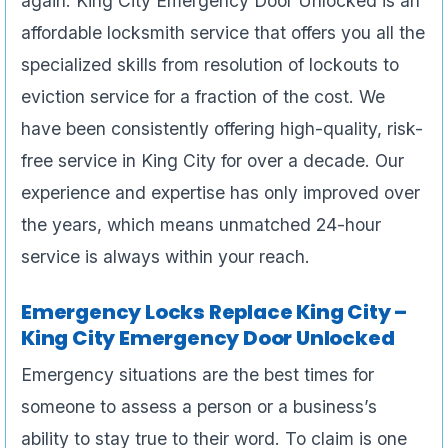
again. King City Emergency Door Unlocked is an
affordable locksmith service that offers you all the
specialized skills from resolution of lockouts to
eviction service for a fraction of the cost. We
have been consistently offering high-quality, risk-
free service in King City for over a decade. Our
experience and expertise has only improved over
the years, which means unmatched 24-hour
service is always within your reach.
Emergency Locks Replace King City –
King City Emergency Door Unlocked
Emergency situations are the best times for
someone to assess a person or a business’s
ability to stay true to their word. To claim is one