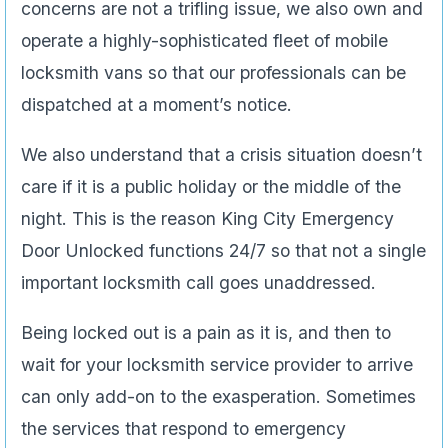
concerns are not a trifling issue, we also own and
operate a highly-sophisticated fleet of mobile
locksmith vans so that our professionals can be
dispatched at a moment’s notice.
We also understand that a crisis situation doesn’t
care if it is a public holiday or the middle of the
night. This is the reason King City Emergency
Door Unlocked functions 24/7 so that not a single
important locksmith call goes unaddressed.
Being locked out is a pain as it is, and then to
wait for your locksmith service provider to arrive
can only add-on to the exasperation. Sometimes
the services that respond to emergency