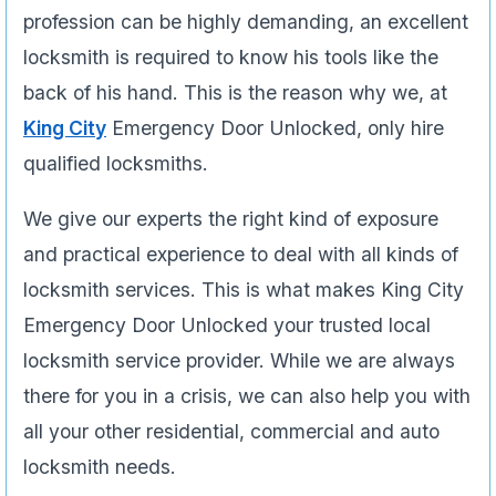
profession can be highly demanding, an excellent
locksmith is required to know his tools like the
back of his hand. This is the reason why we, at
King City
Emergency Door Unlocked, only hire
qualified locksmiths.
We give our experts the right kind of exposure
and practical experience to deal with all kinds of
locksmith services. This is what makes King City
Emergency Door Unlocked your trusted local
locksmith service provider. While we are always
there for you in a crisis, we can also help you with
all your other residential, commercial and auto
locksmith needs.