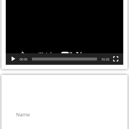
Video
Player
00:00
01:02
CONTACT ONTARIO DOOR
REPAIRS