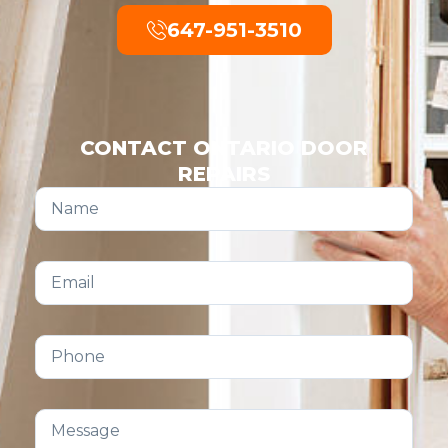
647-951-3510
CONTACT ONTARIO DOOR
REPAIRS