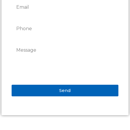
Send
Alternative: