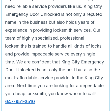
need reliable service providers like us. King City
Emergency Door Unlocked is not only a reputed
name in the business but also holds years of
experience in providing locksmith services. Our
team of highly specialized, professional
locksmiths is trained to handle all kinds of locks
and provide impeccable service every single
time. We are confident that King City Emergency
Door Unlocked is not only the best but also the
most-affordable service provider in the King City
area. Next time you are looking for a dependable,
yet cheap locksmith, you know whom to call!
647-951-3510