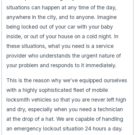
situations can happen at any time of the day,
anywhere in the city, and to anyone. Imagine
being locked out of your car with your baby
inside, or out of your house on a cold night. In
these situations, what you need is a service
provider who understands the urgent nature of
your problem and responds to it immediately.
This is the reason why we’ve equipped ourselves
with a highly sophisticated fleet of mobile
locksmith vehicles so that you are never left high
and dry, especially when you need a technician
at the drop of a hat. We are capable of handling
an emergency lockout situation 24 hours a day.