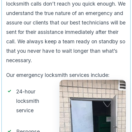
locksmith calls don’t reach you quick enough. We
understand the true nature of an emergency and
assure our clients that our best technicians will be
sent for their assistance immediately after their
call. We always keep a team ready on standby so
that you never have to wait longer than what’s
necessary.
Our emergency locksmith services include:
24-hour
locksmith
service
Response