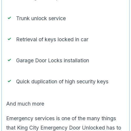
Trunk unlock service
Retrieval of keys locked in car
Garage Door Locks installation
Quick duplication of high security keys
And much more
Emergency services is one of the many things
that King City Emergency Door Unlocked has to