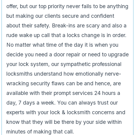
offer, but our top priority never fails to be anything
but making our clients secure and confident
about their safety. Break-ins are scary and also a
rude wake up call that a locks change is in order.
No matter what time of the day it is when you
decide you need a door repair or need to upgrade
your lock system, our sympathetic professional
locksmiths understand how emotionally nerve-
wracking security flaws can be and hence, are
available with their prompt services 24 hours a
day, 7 days a week. You can always trust our
experts with your lock & locksmith concerns and
know that they will be there by your side within
minutes of making that call.