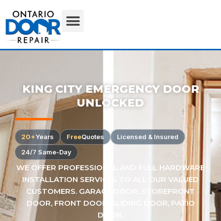
KING CITY EMERGENCY DOOR
UNLOCKED
20+
Years
Free
Quotes
Licensed & Insured
24/7 Same-Day
WE OFFER PROFESSIONAL AND FULL HARDWARE
INSTALLATION SERVICES TO ALL OUR VALUED
CUSTOMERS. GARAGE DOOR, STOREFRONT
DOOR, FRONT DOOR, SLIDING DOOR, PATIO
DOOR.