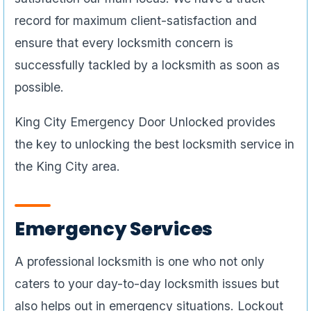
record for maximum client-satisfaction and
ensure that every locksmith concern is
successfully tackled by a locksmith as soon as
possible.
King City Emergency Door Unlocked provides
the key to unlocking the best locksmith service in
the King City area.
Emergency Services
A professional locksmith is one who not only
caters to your day-to-day locksmith issues but
also helps out in emergency situations. Lockout