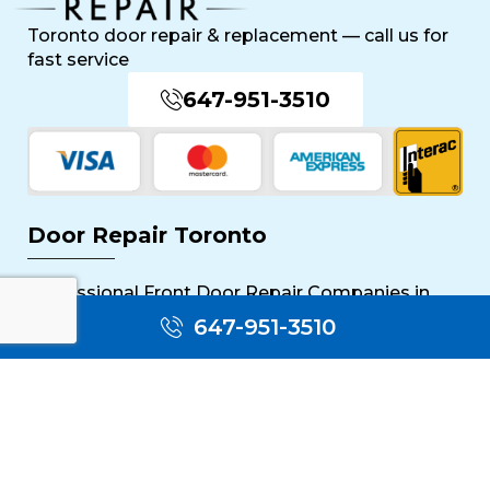
Toronto door repair & replacement — call us for
fast service
647-951-3510
Door Repair Toronto
Professional Front Door Repair Companies in
Toronto
647-951-3510
The Importance of Regular Door Maintenance
Popular Services
Sliding Door Repair Near Me