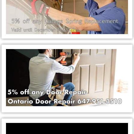
Video
Player