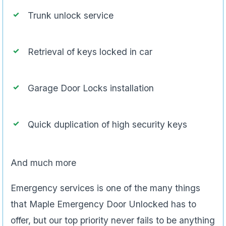
Trunk unlock service
Retrieval of keys locked in car
Garage Door Locks installation
Quick duplication of high security keys
And much more
Emergency services is one of the many things
that Maple Emergency Door Unlocked has to
offer, but our top priority never fails to be anything