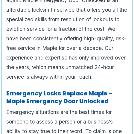
again. Maple Emergency Door Unlocked is an
affordable locksmith service that offers you all the
specialized skills from resolution of lockouts to
eviction service for a fraction of the cost. We
have been consistently offering high-quality, risk-
free service in Maple for over a decade. Our
experience and expertise has only improved over
the years, which means unmatched 24-hour
service is always within your reach.
Emergency Locks Replace Maple –
Maple Emergency Door Unlocked
Emergency situations are the best times for
someone to assess a person or a business’s
ability to stay true to their word. To claim is one