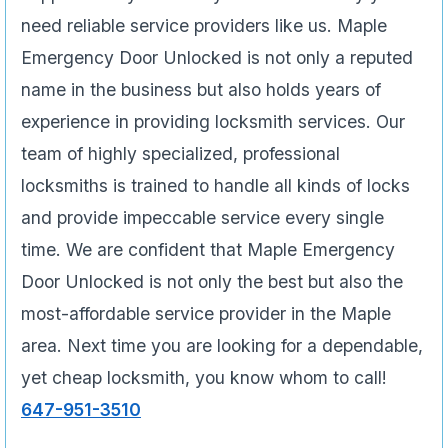
need reliable service providers like us. Maple
Emergency Door Unlocked is not only a reputed
name in the business but also holds years of
experience in providing locksmith services. Our
team of highly specialized, professional
locksmiths is trained to handle all kinds of locks
and provide impeccable service every single
time. We are confident that Maple Emergency
Door Unlocked is not only the best but also the
most-affordable service provider in the Maple
area. Next time you are looking for a dependable,
yet cheap locksmith, you know whom to call!
647-951-3510