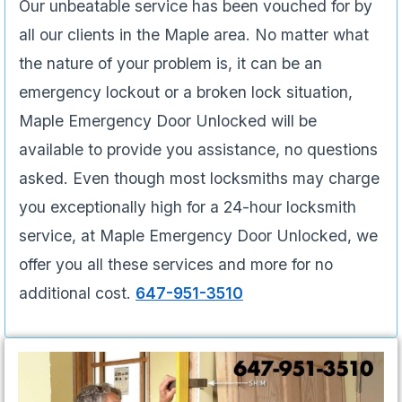
Our unbeatable service has been vouched for by
all our clients in the Maple area. No matter what
the nature of your problem is, it can be an
emergency lockout or a broken lock situation,
Maple Emergency Door Unlocked will be
available to provide you assistance, no questions
asked. Even though most locksmiths may charge
you exceptionally high for a 24-hour locksmith
service, at Maple Emergency Door Unlocked, we
offer you all these services and more for no
additional cost.
647-951-3510