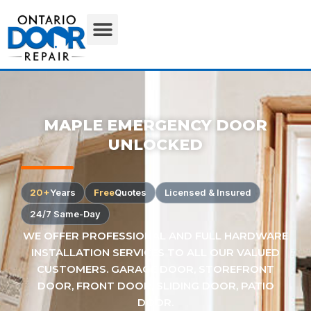
MAPLE EMERGENCY DOOR
UNLOCKED
20+
Years
Free
Quotes
Licensed & Insured
24/7 Same-Day
WE OFFER PROFESSIONAL AND FULL HARDWARE
INSTALLATION SERVICES TO ALL OUR VALUED
CUSTOMERS. GARAGE DOOR, STOREFRONT
DOOR, FRONT DOOR, SLIDING DOOR, PATIO
DOOR.