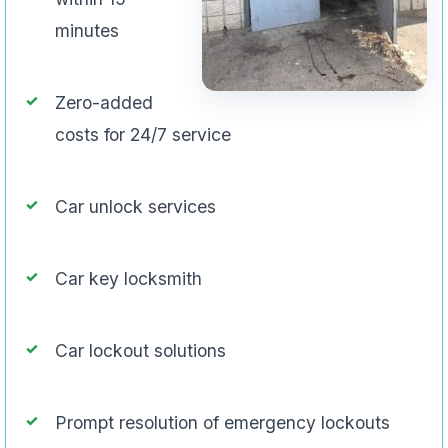
minutes
Zero-added
costs for 24/7 service
Car unlock services
Car key locksmith
Car lockout solutions
Prompt resolution of emergency lockouts