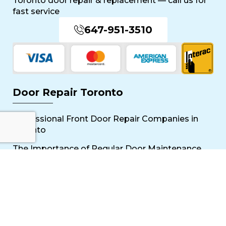
Toronto door repair & replacement — call us for
fast service
647-951-3510
Door Repair Toronto
Professional Front Door Repair Companies in
Toronto
The Importance of Regular Door Maintenance
Popular Services
Sliding Door Repair Near Me
Wooden Door Scratch Repair in Toronto