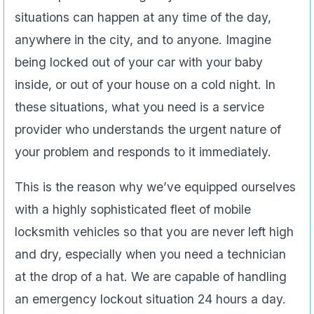
situations can happen at any time of the day,
anywhere in the city, and to anyone. Imagine
being locked out of your car with your baby
inside, or out of your house on a cold night. In
these situations, what you need is a service
provider who understands the urgent nature of
your problem and responds to it immediately.
This is the reason why we’ve equipped ourselves
with a highly sophisticated fleet of mobile
locksmith vehicles so that you are never left high
and dry, especially when you need a technician
at the drop of a hat. We are capable of handling
an emergency lockout situation 24 hours a day.