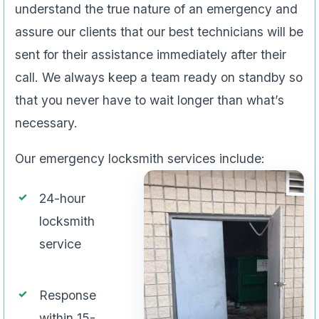
understand the true nature of an emergency and
assure our clients that our best technicians will be
sent for their assistance immediately after their
call. We always keep a team ready on standby so
that you never have to wait longer than what’s
necessary.
Our emergency locksmith services include:
24-hour
locksmith
service
Response
within 15-