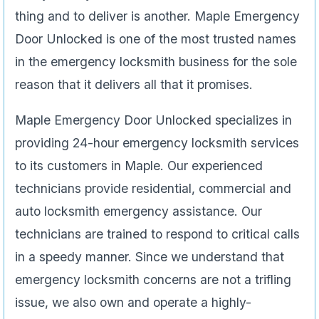
thing and to deliver is another. Maple Emergency
Door Unlocked is one of the most trusted names
in the emergency locksmith business for the sole
reason that it delivers all that it promises.
Maple Emergency Door Unlocked specializes in
providing 24-hour emergency locksmith services
to its customers in Maple. Our experienced
technicians provide residential, commercial and
auto locksmith emergency assistance. Our
technicians are trained to respond to critical calls
in a speedy manner. Since we understand that
emergency locksmith concerns are not a trifling
issue, we also own and operate a highly-