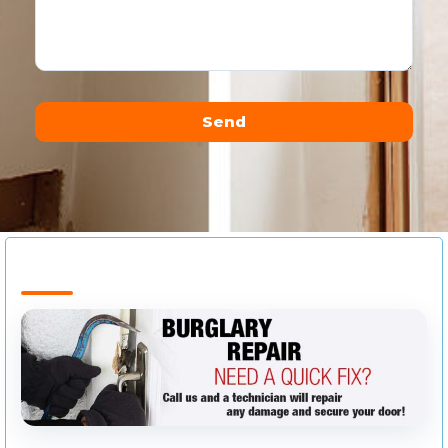
Send
Alternative: