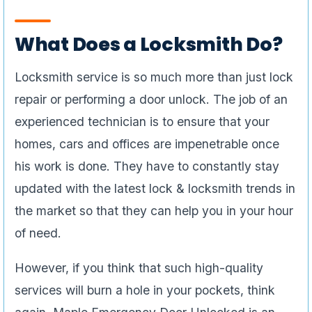
What Does a Locksmith Do?
Locksmith service is so much more than just lock
repair or performing a door unlock. The job of an
experienced technician is to ensure that your
homes, cars and offices are impenetrable once
his work is done. They have to constantly stay
updated with the latest lock & locksmith trends in
the market so that they can help you in your hour
of need.
However, if you think that such high-quality
services will burn a hole in your pockets, think