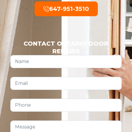
647-951-3510
CONTACT ONTARIO DOOR
REPAIRS