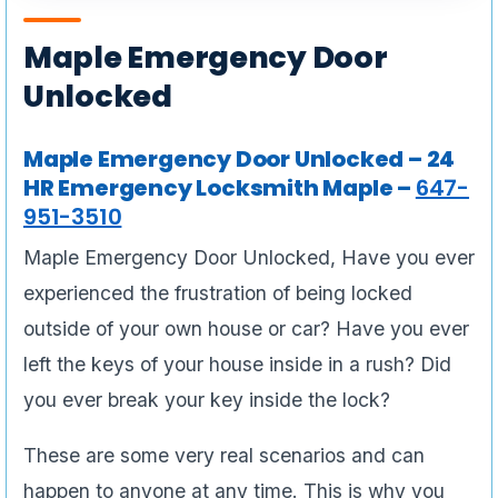
Maple Emergency Door
Unlocked
Maple Emergency Door Unlocked – 24
HR Emergency Locksmith Maple –
647-
951-3510
Maple Emergency Door Unlocked, Have you ever
experienced the frustration of being locked
outside of your own house or car? Have you ever
left the keys of your house inside in a rush? Did
you ever break your key inside the lock?
These are some very real scenarios and can
happen to anyone at any time. This is why you