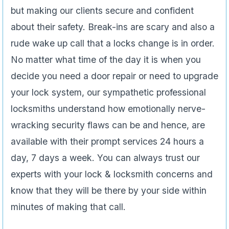
but making our clients secure and confident
about their safety. Break-ins are scary and also a
rude wake up call that a locks change is in order.
No matter what time of the day it is when you
decide you need a door repair or need to upgrade
your lock system, our sympathetic professional
locksmiths understand how emotionally nerve-
wracking security flaws can be and hence, are
available with their prompt services 24 hours a
day, 7 days a week. You can always trust our
experts with your lock & locksmith concerns and
know that they will be there by your side within
minutes of making that call.