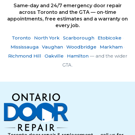
Same-day and 24/7 emergency door repair
across Toronto and the GTA — on-time
appointments, free estimates and a warranty on
every job.
Toronto
·
North York
·
Scarborough
·
Etobicoke
·
Mississauga
·
Vaughan
·
Woodbridge
·
Markham
·
Richmond Hill
·
Oakville
·
Hamilton
— and the wider
GTA.