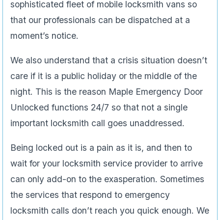
sophisticated fleet of mobile locksmith vans so
that our professionals can be dispatched at a
moment’s notice.
We also understand that a crisis situation doesn’t
care if it is a public holiday or the middle of the
night. This is the reason Maple Emergency Door
Unlocked functions 24/7 so that not a single
important locksmith call goes unaddressed.
Being locked out is a pain as it is, and then to
wait for your locksmith service provider to arrive
can only add-on to the exasperation. Sometimes
the services that respond to emergency
locksmith calls don’t reach you quick enough. We