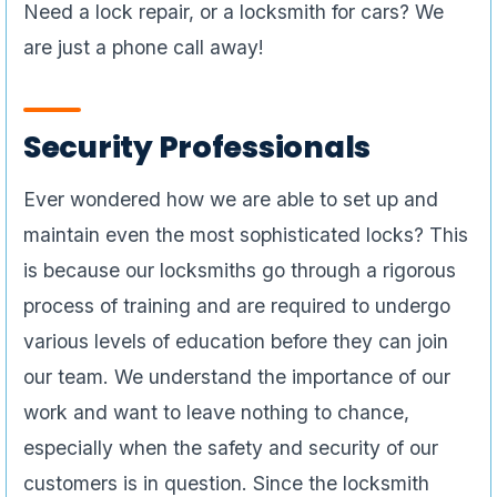
Need a lock repair, or a locksmith for cars? We
are just a phone call away!
Security Professionals
Ever wondered how we are able to set up and
maintain even the most sophisticated locks? This
is because our locksmiths go through a rigorous
process of training and are required to undergo
various levels of education before they can join
our team. We understand the importance of our
work and want to leave nothing to chance,
especially when the safety and security of our
customers is in question. Since the locksmith