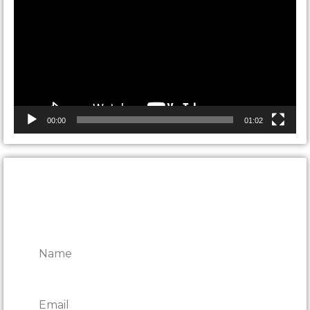
00:00
01:02
CONTACT ONTARIO DOOR
REPAIRS