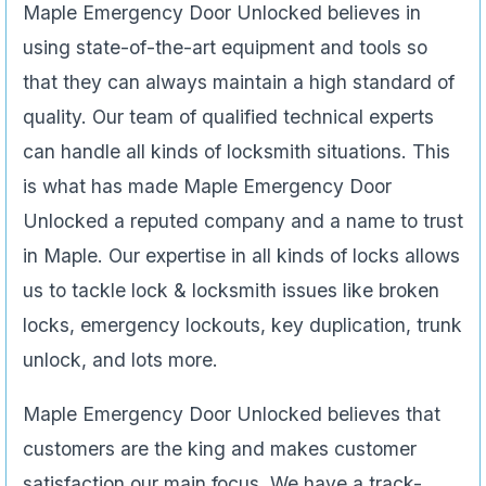
Maple Emergency Door Unlocked believes in
using state-of-the-art equipment and tools so
that they can always maintain a high standard of
quality. Our team of qualified technical experts
can handle all kinds of locksmith situations. This
is what has made Maple Emergency Door
Unlocked a reputed company and a name to trust
in Maple. Our expertise in all kinds of locks allows
us to tackle lock & locksmith issues like broken
locks, emergency lockouts, key duplication, trunk
unlock, and lots more.
Maple Emergency Door Unlocked believes that
customers are the king and makes customer
satisfaction our main focus. We have a track-