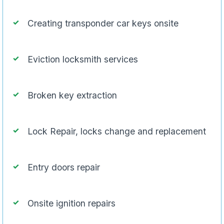
Creating transponder car keys onsite
Eviction locksmith services
Broken key extraction
Lock Repair, locks change and replacement
Entry doors repair
Onsite ignition repairs