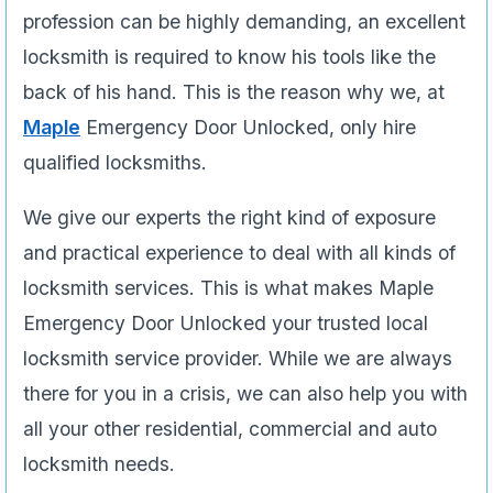
profession can be highly demanding, an excellent
locksmith is required to know his tools like the
back of his hand. This is the reason why we, at
Maple
Emergency Door Unlocked, only hire
qualified locksmiths.
We give our experts the right kind of exposure
and practical experience to deal with all kinds of
locksmith services. This is what makes Maple
Emergency Door Unlocked your trusted local
locksmith service provider. While we are always
there for you in a crisis, we can also help you with
all your other residential, commercial and auto
locksmith needs.