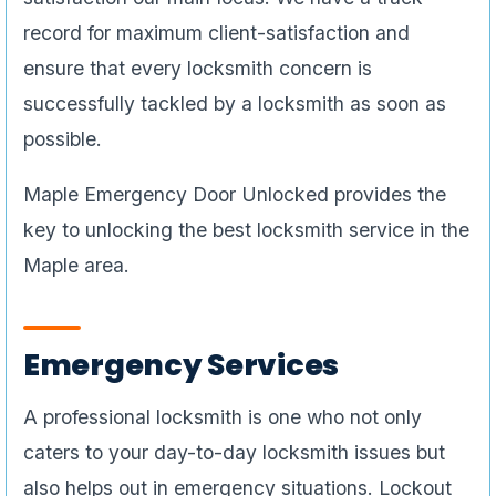
record for maximum client-satisfaction and
ensure that every locksmith concern is
successfully tackled by a locksmith as soon as
possible.
Maple Emergency Door Unlocked provides the
key to unlocking the best locksmith service in the
Maple area.
Emergency Services
A professional locksmith is one who not only
caters to your day-to-day locksmith issues but
also helps out in emergency situations. Lockout