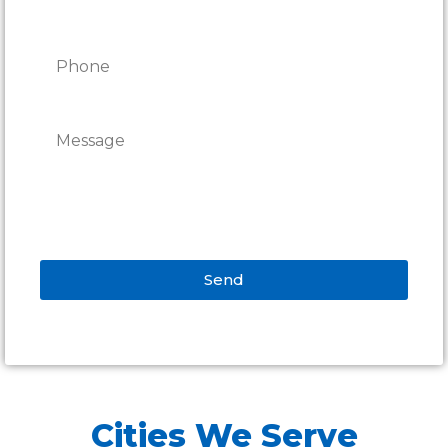
Send
Alternative:
Cities We Serve