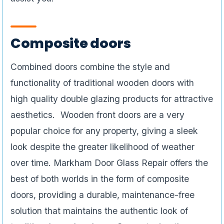
Composite doors
Combined doors combine the style and
functionality of traditional wooden doors with
high quality double glazing products for attractive
aesthetics. Wooden front doors are a very
popular choice for any property, giving a sleek
look despite the greater likelihood of weather
over time. Markham Door Glass Repair offers the
best of both worlds in the form of composite
doors, providing a durable, maintenance-free
solution that maintains the authentic look of