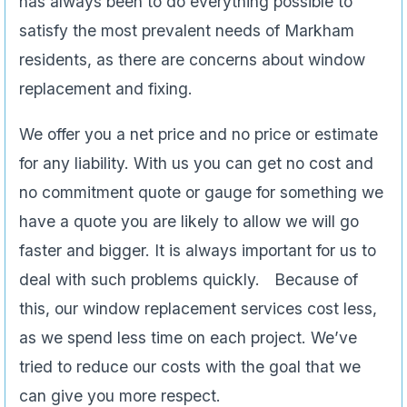
has always been to do everything possible to
satisfy the most prevalent needs of Markham
residents, as there are concerns about window
replacement and fixing.
We offer you a net price and no price or estimate
for any liability. With us you can get no cost and
no commitment quote or gauge for something we
have a quote you are likely to allow we will go
faster and bigger. It is always important for us to
deal with such problems quickly. Because of
this, our window replacement services cost less,
as we spend less time on each project. We’ve
tried to reduce our costs with the goal that we
can give you more respect.