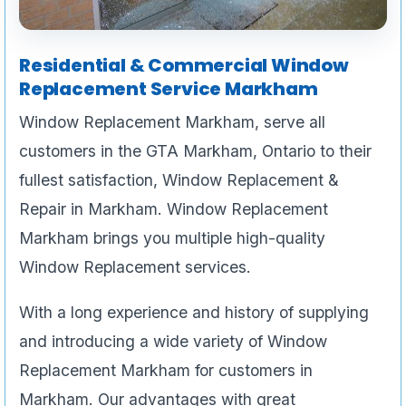
Residential & Commercial Window
Replacement Service Markham
Window Replacement Markham, serve all
customers in the GTA Markham, Ontario to their
fullest satisfaction, Window Replacement &
Repair in Markham. Window Replacement
Markham brings you multiple high-quality
Window Replacement services.
With a long experience and history of supplying
and introducing a wide variety of Window
Replacement Markham for customers in
Markham. Our advantages with great