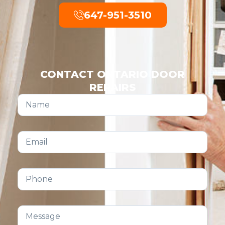
647-951-3510
CONTACT ONTARIO DOOR
REPAIRS