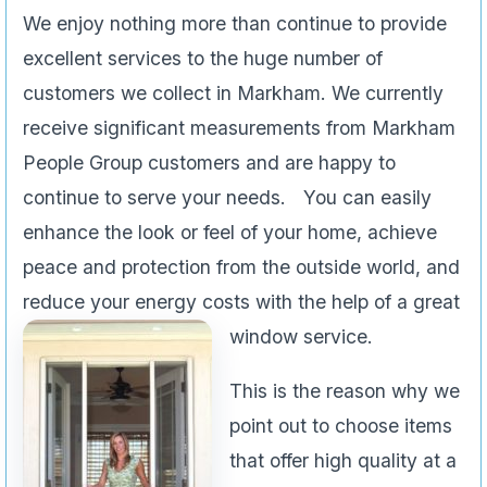
We enjoy nothing more than continue to provide
excellent services to the huge number of
customers we collect in Markham. We currently
receive significant measurements from Markham
People Group customers and are happy to
continue to serve your needs. You can easily
enhance the look or feel of your home, achieve
peace and protection from the outside world, and
reduce your energy costs with the help of a great
window service.
This is the reason why we
point out to choose items
that offer high quality at a