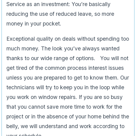
Service as an investment: You’re basically
reducing the use of reduced leave, so more
money in your pocket.
Exceptional quality on deals without spending too
much money. The look you’ve always wanted
thanks to our wide range of options. You will not
get tired of the common process interest issues
unless you are prepared to get to know them. Our
technicians will try to keep you in the loop while
you work on window repairs. If you are so busy
that you cannot save more time to work for the
project or in the absence of your home behind the
belly, we will understand and work according to
your schedule.