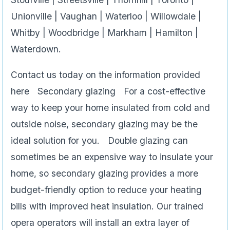
Unionville | Vaughan | Waterloo | Willowdale |
Whitby | Woodbridge | Markham | Hamilton |
Waterdown.
Contact us today on the information provided
here Secondary glazing For a cost-effective
way to keep your home insulated from cold and
outside noise, secondary glazing may be the
ideal solution for you. Double glazing can
sometimes be an expensive way to insulate your
home, so secondary glazing provides a more
budget-friendly option to reduce your heating
bills with improved heat insulation. Our trained
opera operators will install an extra layer of