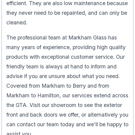
efficient. They are also low maintenance because
they never need to be repainted, and can only be
cleaned.
The professional team at Markham Glass has
many years of experience, providing high quality
products with exceptional customer service. Our
friendly team is always at hand to inform and
advise if you are unsure about what you need.
Covered from Markham to Berry and from
Markham to Hamilton, our services extend across
the GTA. Visit our showroom to see the exterior
front and back doors we offer, or alternatively you
can contact our team today and we’ll be happy to
assist you.