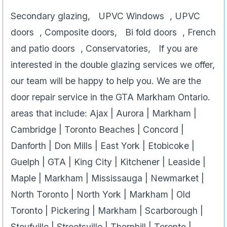
Secondary glazing, UPVC Windows , UPVC
doors , Composite doors, Bi fold doors , French
and patio doors , Conservatories, If you are
interested in the double glazing services we offer,
our team will be happy to help you. We are the
door repair service in the GTA Markham Ontario.
areas that include: Ajax | Aurora | Markham |
Cambridge | Toronto Beaches | Concord |
Danforth | Don Mills | East York | Etobicoke |
Guelph | GTA | King City | Kitchener | Leaside |
Maple | Markham | Mississauga | Newmarket |
North Toronto | North York | Markham | Old
Toronto | Pickering | Markham | Scarborough |
Stoufville | Streetsville | Thornhill | Toronto |