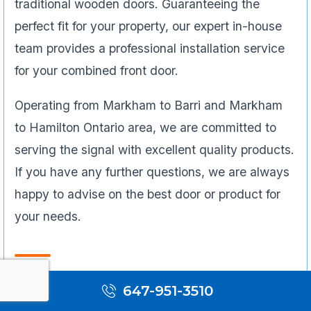
traditional wooden doors. Guaranteeing the
perfect fit for your property, our expert in-house
team provides a professional installation service
for your combined front door.
Operating from Markham to Barri and Markham
to Hamilton Ontario area, we are committed to
serving the signal with excellent quality products.
If you have any further questions, we are always
happy to advise on the best door or product for
your needs.
Bi-fold Door
647-951-3510