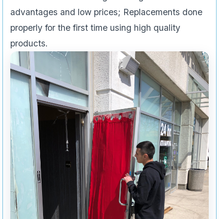
advantages and low prices; Replacements done
properly for the first time using high quality
products.