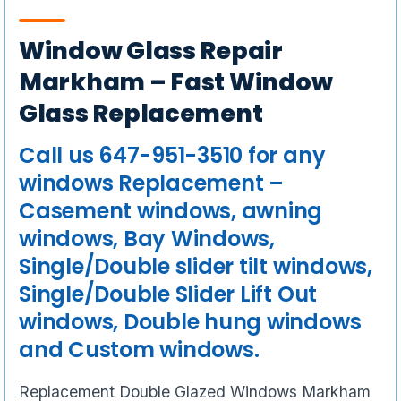
Window Glass Repair
Markham – Fast Window
Glass Replacement
Call us 647-951-3510 for any
windows Replacement –
Casement windows, awning
windows, Bay Windows,
Single/Double slider tilt windows,
Single/Double Slider Lift Out
windows, Double hung windows
and Custom windows.
Replacement Double Glazed Windows Markham