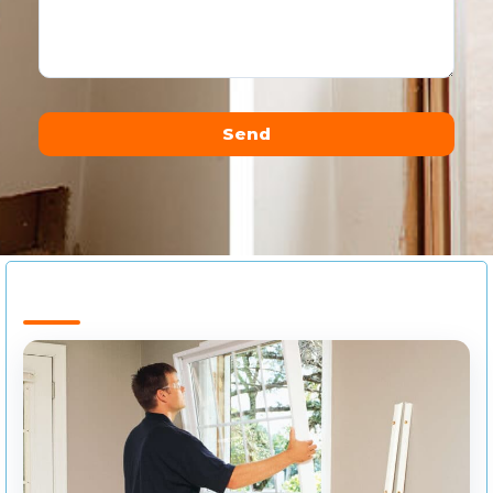
Send
Alternative: