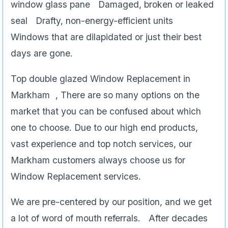
window glass pane Damaged, broken or leaked
seal Drafty, non-energy-efficient units
Windows that are dilapidated or just their best
days are gone.
Top double glazed Window Replacement in
Markham , There are so many options on the
market that you can be confused about which
one to choose. Due to our high end products,
vast experience and top notch services, our
Markham customers always choose us for
Window Replacement services.
We are pre-centered by our position, and we get
a lot of word of mouth referrals. After decades