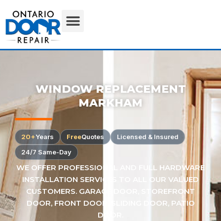
WINDOW REPLACEMENT
MARKHAM
20+
Years
Free
Quotes
Licensed & Insured
24/7 Same-Day
WE OFFER PROFESSIONAL AND FULL HARDWARE
INSTALLATION SERVICES TO ALL OUR VALUED
CUSTOMERS. GARAGE DOOR, STOREFRONT
DOOR, FRONT DOOR, SLIDING DOOR, PATIO
DOOR.