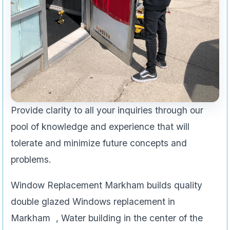
Provide clarity to all your inquiries through our
pool of knowledge and experience that will
tolerate and minimize future concepts and
problems.
Window Replacement Markham builds quality
double glazed Windows replacement in
Markham , Water building in the center of the