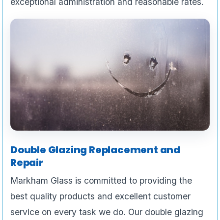
exceptional administration and reasonable rates.
Double Glazing Replacement and
Repair
Markham Glass is committed to providing the
best quality products and excellent customer
service on every task we do. Our double glazing