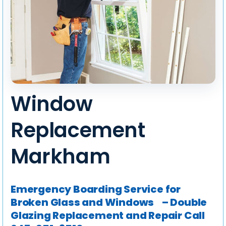
Window
Replacement
Markham
Emergency Boarding Service for
Broken Glass and Windows – Double
Glazing Replacement and Repair
Call