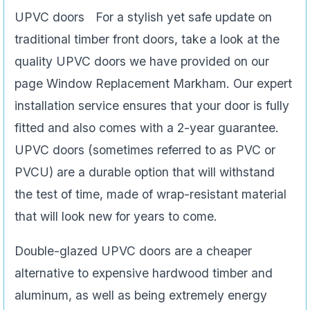
UPVC doors For a stylish yet safe update on
traditional timber front doors, take a look at the
quality UPVC doors we have provided on our
page Window Replacement Markham. Our expert
installation service ensures that your door is fully
fitted and also comes with a 2-year guarantee.
UPVC doors (sometimes referred to as PVC or
PVCU) are a durable option that will withstand
the test of time, made of wrap-resistant material
that will look new for years to come.
Double-glazed UPVC doors are a cheaper
alternative to expensive hardwood timber and
aluminum, as well as being extremely energy