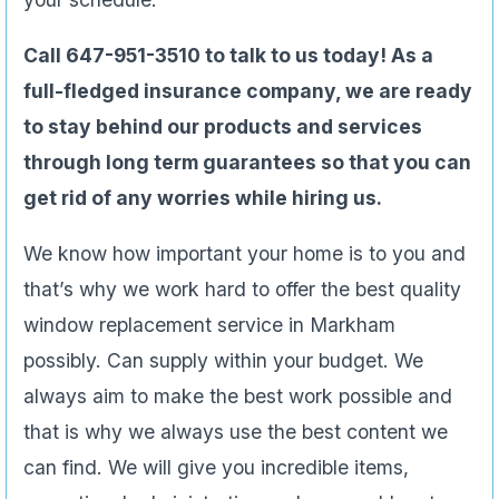
Call 647-951-3510 to talk to us today! As a
full-fledged insurance company, we are ready
to stay behind our products and services
through long term guarantees so that you can
get rid of any worries while hiring us.
We know how important your home is to you and
that’s why we work hard to offer the best quality
window replacement service in Markham
possibly. Can supply within your budget. We
always aim to make the best work possible and
that is why we always use the best content we
can find. We will give you incredible items,