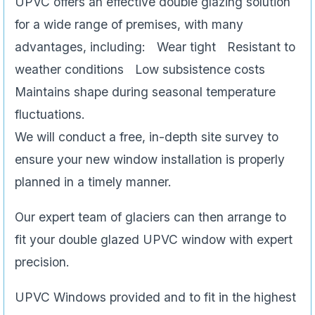
UPVC offers an effective double glazing solution
for a wide range of premises, with many
advantages, including: Wear tight Resistant to
weather conditions Low subsistence costs
Maintains shape during seasonal temperature
fluctuations.
We will conduct a free, in-depth site survey to
ensure your new window installation is properly
planned in a timely manner.
Our expert team of glaciers can then arrange to
fit your double glazed UPVC window with expert
precision.
UPVC Windows provided and to fit in the highest