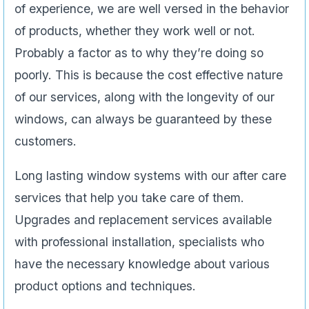
of experience, we are well versed in the behavior
of products, whether they work well or not.
Probably a factor as to why they’re doing so
poorly. This is because the cost effective nature
of our services, along with the longevity of our
windows, can always be guaranteed by these
customers.
Long lasting window systems with our after care
services that help you take care of them.
Upgrades and replacement services available
with professional installation, specialists who
have the necessary knowledge about various
product options and techniques.