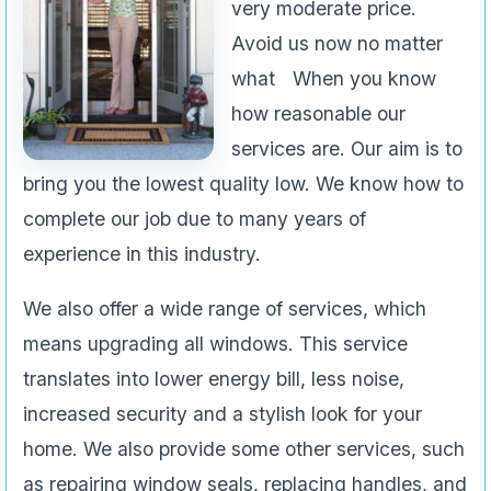
very moderate price.
Avoid us now no matter
what When you know
how reasonable our
services are. Our aim is to
bring you the lowest quality low. We know how to
complete our job due to many years of
experience in this industry.
We also offer a wide range of services, which
means upgrading all windows. This service
translates into lower energy bill, less noise,
increased security and a stylish look for your
home. We also provide some other services, such
as repairing window seals, replacing handles, and