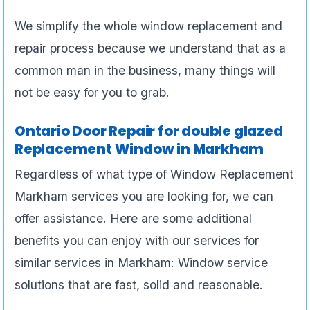
We simplify the whole window replacement and
repair process because we understand that as a
common man in the business, many things will
not be easy for you to grab.
Ontario Door Repair for double glazed
Replacement Window in Markham
Regardless of what type of Window Replacement
Markham services you are looking for, we can
offer assistance. Here are some additional
benefits you can enjoy with our services for
similar services in Markham: Window service
solutions that are fast, solid and reasonable.