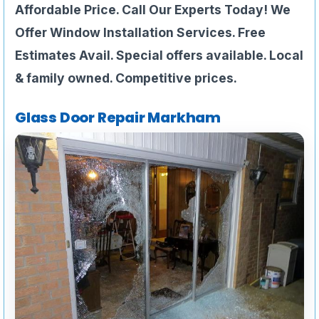
Affordable Price. Call Our Experts Today! We
Offer Window Installation Services. Free
Estimates Avail. Special offers available. Local
& family owned. Competitive prices.
Glass Door Repair Markham