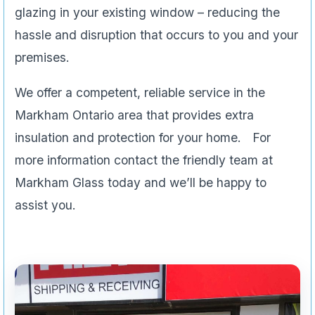
glazing in your existing window – reducing the
hassle and disruption that occurs to you and your
premises.
We offer a competent, reliable service in the
Markham Ontario area that provides extra
insulation and protection for your home. For
more information contact the friendly team at
Markham Glass today and we’ll be happy to
assist you.