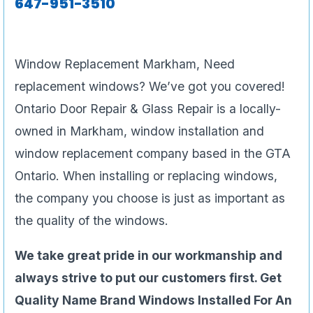
647-951-3510
Window Replacement Markham, Need
replacement windows? We’ve got you covered!
Ontario Door Repair & Glass Repair is a locally-
owned in Markham, window installation and
window replacement company based in the GTA
Ontario. When installing or replacing windows,
the company you choose is just as important as
the quality of the windows.
We take great pride in our workmanship and
always strive to put our customers first. Get
Quality Name Brand Windows Installed For An