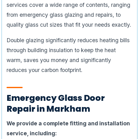
services cover a wide range of contents, ranging
from emergency glass glazing and repairs, to
quality glass cut sizes that fit your needs exactly.
Double glazing significantly reduces heating bills
through building insulation to keep the heat
warm, saves you money and significantly
reduces your carbon footprint.
Emergency Glass Door
Repair in Markham
We provide a complete fitting and installation
service, including: