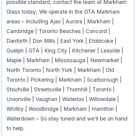
possible standard, contact the team at Markham
Glass today; We operate in the GTA Markham
areas – including Ajax | Aurora | Markham |
Cambridge | Toronto Beaches | Concord |
Danforth | Don Mills | East York | Etobicoke |
Guelph | GTA | King City | Kitchener | Leaside |
Maple | Markham | Mississauga | Newmarket |
North Toronto | North York | Markham | Old
Toronto | Pickering | Markham | Scarborough |
Stoufville | Streetsville | Thornhill | Toronto |
Unionville | Vaughan | Waterloo | Willowdale |
Whitby | Woodbridge | Markham | Hamilton |
Waterdown – So stay tuned and we’ll be on hand
to help.