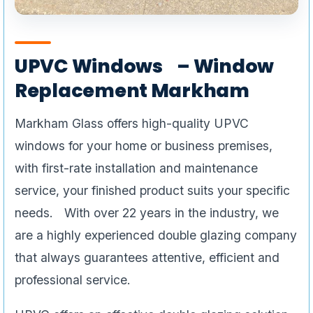
UPVC Windows – Window
Replacement Markham
Markham Glass offers high-quality UPVC
windows for your home or business premises,
with first-rate installation and maintenance
service, your finished product suits your specific
needs. With over 22 years in the industry, we
are a highly experienced double glazing company
that always guarantees attentive, efficient and
professional service.