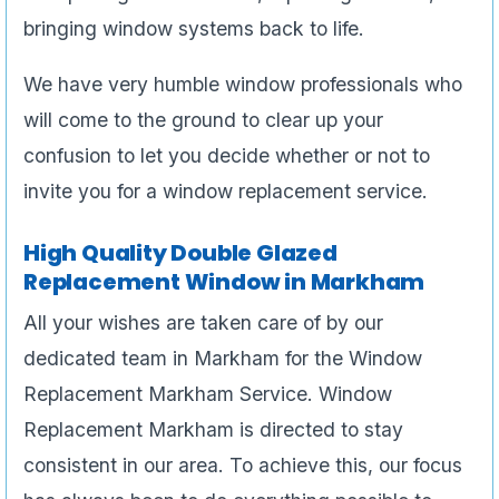
bringing window systems back to life.
We have very humble window professionals who
will come to the ground to clear up your
confusion to let you decide whether or not to
invite you for a window replacement service.
High Quality Double Glazed
Replacement Window in Markham
All your wishes are taken care of by our
dedicated team in Markham for the Window
Replacement Markham Service. Window
Replacement Markham is directed to stay
consistent in our area. To achieve this, our focus