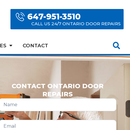
647-951-3510
CALL US 24/7 ONTARIO DOOR REPAIRS
ES
CONTACT
CONTACT ONTARIO DOOR
REPAIRS