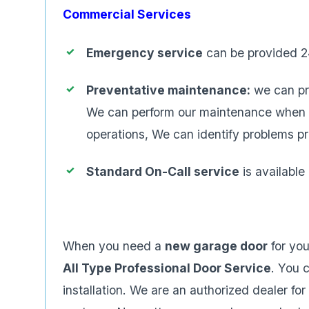
Commercial Services
Emergency service
can be provided 2
Preventative maintenance:
we can pr
We can perform our maintenance when you
operations, We can identify problems p
Standard On-Call service
is availabl
When you need a
new garage door
for yo
All Type Professional Door Service
. You 
installation. We are an authorized dealer f