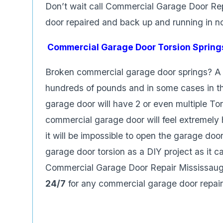
Don’t wait call Commercial Garage Door Re
door repaired and back up and running in n
Commercial Garage Door Torsion Spring
Broken commercial garage door springs? A 
hundreds of pounds and in some cases in t
garage door will have 2 or even multiple To
commercial garage door will feel extremely 
it will be impossible to open the garage door
garage door torsion as a DIY project as it c
Commercial Garage Door Repair Mississauga
24/7
for any commercial garage door repair