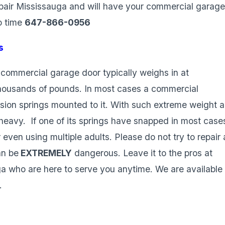
pair Mississauga and will have your commercial garag
o time
647-866-0956
s
commercial garage door typically weighs in at
housands of pounds. In most cases a commercial
rsion springs mounted to it. With such extreme weight a
heavy. If one of its springs have snapped in most case
 even using multiple adults. Please do not try to repair 
an be
EXTREMELY
dangerous. Leave it to the pros at
 who are here to serve you anytime. We are available
.