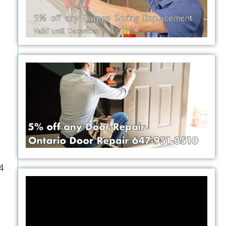
e
24
Video
Player