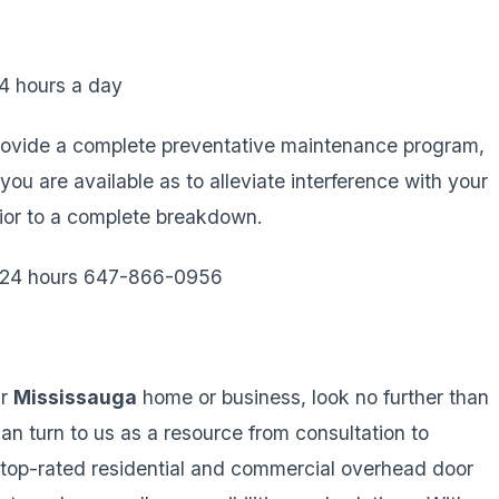
4 hours a day
ovide a complete preventative maintenance program,
 are available as to alleviate interference with your
rior to a complete breakdown.
e 24 hours 647-866-0956
ur
Mississauga
home or business, look no further than
can turn to us as a resource from consultation to
or top-rated residential and commercial overhead door