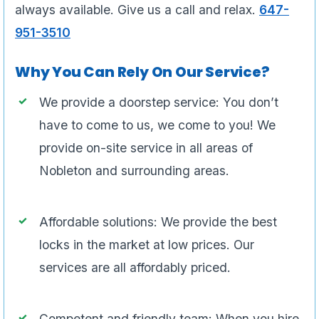
always available. Give us a call and relax.
647-
951-3510
Why You Can Rely On Our Service?
We provide a doorstep service: You don’t
have to come to us, we come to you! We
provide on-site service in all areas of
Nobleton and surrounding areas.
Affordable solutions: We provide the best
locks in the market at low prices. Our
services are all affordably priced.
Competent and friendly team: When you hire