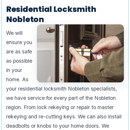
Residential Locksmith
Nobleton
We will
ensure you
are as safe
as possible
in your
home. As
your residential locksmith Nobleton specialists,
we have service for every part of the Nobleton
region. From lock rekeying or repair to master
rekeying and re-cutting keys. We can also install
deadbolts or knobs to your home doors. We