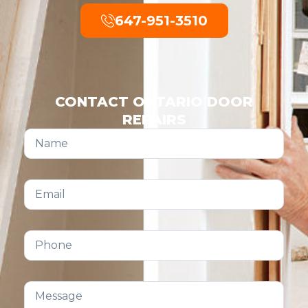
647-951-3510
CONTACT ONTARIO DOOR
REPAIRS