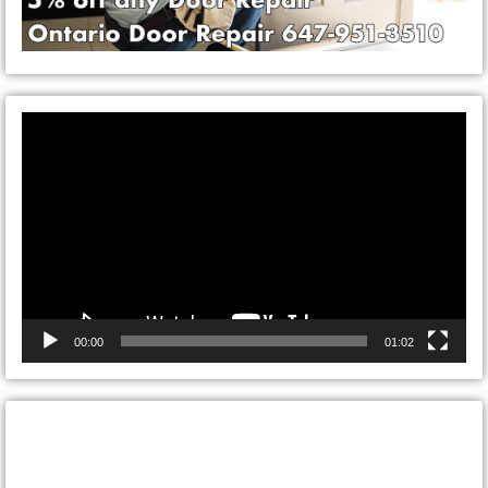
Video
Player
00:00
01:02
CONTACT ONTARIO DOOR