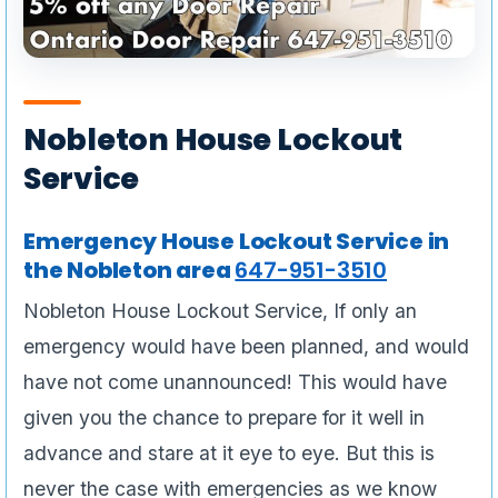
Nobleton House Lockout
Service
Emergency House Lockout Service in
the Nobleton area
647-951-3510
Nobleton House Lockout Service, If only an
emergency would have been planned, and would
have not come unannounced! This would have
given you the chance to prepare for it well in
advance and stare at it eye to eye. But this is
never the case with emergencies as we know