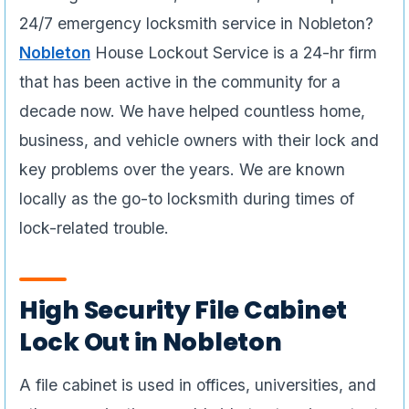
24/7 emergency locksmith service in Nobleton?
Nobleton
House Lockout Service is a 24-hr firm
that has been active in the community for a
decade now. We have helped countless home,
business, and vehicle owners with their lock and
key problems over the years. We are known
locally as the go-to locksmith during times of
lock-related trouble.
High Security File Cabinet
Lock Out in Nobleton
A file cabinet is used in offices, universities, and