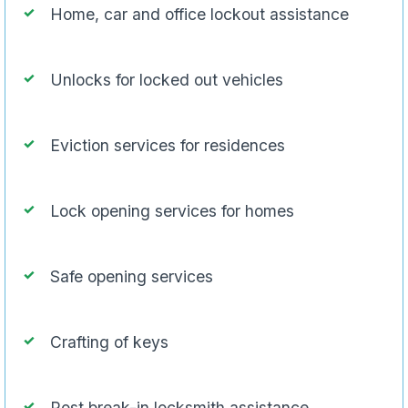
Home, car and office lockout assistance
Unlocks for locked out vehicles
Eviction services for residences
Lock opening services for homes
Safe opening services
Crafting of keys
Post break-in locksmith assistance