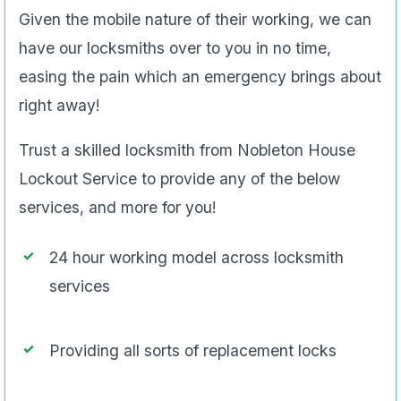
Given the mobile nature of their working, we can
have our locksmiths over to you in no time,
easing the pain which an emergency brings about
right away!
Trust a skilled locksmith from Nobleton House
Lockout Service to provide any of the below
services, and more for you!
24 hour working model across locksmith
services
Providing all sorts of replacement locks