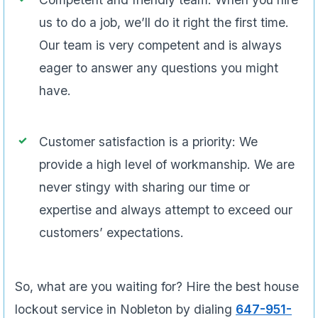
us to do a job, we’ll do it right the first time.
Our team is very competent and is always
eager to answer any questions you might
have.
Customer satisfaction is a priority: We
provide a high level of workmanship. We are
never stingy with sharing our time or
expertise and always attempt to exceed our
customers’ expectations.
So, what are you waiting for? Hire the best house
lockout service in Nobleton by dialing
647-951-