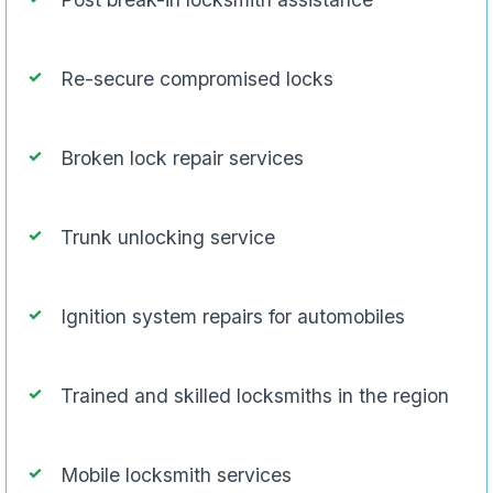
Re-secure compromised locks
Broken lock repair services
Trunk unlocking service
Ignition system repairs for automobiles
Trained and skilled locksmiths in the region
Mobile locksmith services