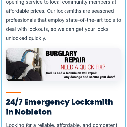
opening service to local community members at
affordable prices. Our locksmiths are seasoned
professionals that employ state-of-the-art tools to
deal with lockouts, so we can get your locks
unlocked quickly.
24/7 Emergency Locksmith
in Nobleton
Looking for a reliable, affordable, and competent