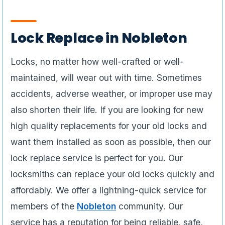
Lock Replace in Nobleton
Locks, no matter how well-crafted or well-
maintained, will wear out with time. Sometimes
accidents, adverse weather, or improper use may
also shorten their life. If you are looking for new
high quality replacements for your old locks and
want them installed as soon as possible, then our
lock replace service is perfect for you. Our
locksmiths can replace your old locks quickly and
affordably. We offer a lightning-quick service for
members of the
Nobleton
community. Our
service has a reputation for being reliable, safe,