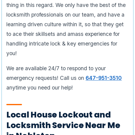
thing in this regard. We only have the best of the
locksmith professionals on our team, and have a
learning driven culture within it, so that they get
to ace their skillsets and amass experience for
handling intricate lock & key emergencies for
you!
We are available 24/7 to respond to your
emergency requests! Call us on
647-951-3510
anytime you need our help!
Local House Lockout and
Locksmith Service Near Me