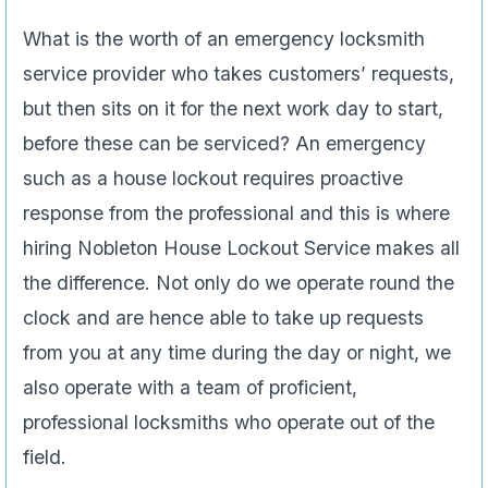
What is the worth of an emergency locksmith
service provider who takes customers’ requests,
but then sits on it for the next work day to start,
before these can be serviced? An emergency
such as a house lockout requires proactive
response from the professional and this is where
hiring Nobleton House Lockout Service makes all
the difference. Not only do we operate round the
clock and are hence able to take up requests
from you at any time during the day or night, we
also operate with a team of proficient,
professional locksmiths who operate out of the
field.