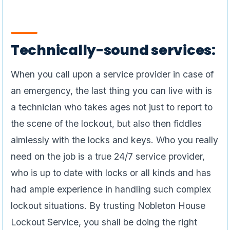
Technically-sound services:
When you call upon a service provider in case of
an emergency, the last thing you can live with is
a technician who takes ages not just to report to
the scene of the lockout, but also then fiddles
aimlessly with the locks and keys. Who you really
need on the job is a true 24/7 service provider,
who is up to date with locks or all kinds and has
had ample experience in handling such complex
lockout situations. By trusting Nobleton House
Lockout Service, you shall be doing the right