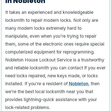
in Nobleton
It takes an experienced and knowledgeable
locksmith to repair modern locks. Not only are
many modern locks extremely hard to
manipulate, even when you’re trying to repair
them, some of the electronic ones require special
computerized equipment for reprogramming.
Nobleton House Lockout Service is a trustworthy
and reliable locksmith you can contact if you ever
need locks repaired, new keys made, or locks
installed. If you’re a resident of
Nobleton
, then
we’re the best local locksmith near you that
provides lightning-quick assistance with your
lock-related problems.