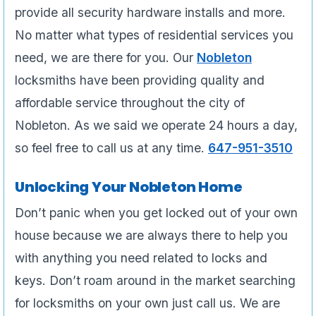
provide all security hardware installs and more.
No matter what types of residential services you
need, we are there for you. Our
Nobleton
locksmiths have been providing quality and
affordable service throughout the city of
Nobleton. As we said we operate 24 hours a day,
so feel free to call us at any time.
647-951-3510
Unlocking Your Nobleton Home
Don’t panic when you get locked out of your own
house because we are always there to help you
with anything you need related to locks and
keys. Don’t roam around in the market searching
for locksmiths on your own just call us. We are