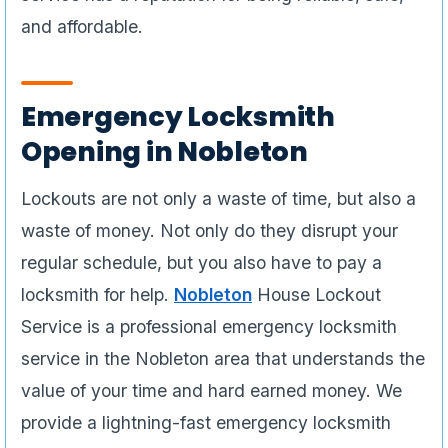
and affordable.
Emergency Locksmith
Opening in Nobleton
Lockouts are not only a waste of time, but also a
waste of money. Not only do they disrupt your
regular schedule, but you also have to pay a
locksmith for help.
Nobleton
House Lockout
Service is a professional emergency locksmith
service in the Nobleton area that understands the
value of your time and hard earned money. We
provide a lightning-fast emergency locksmith