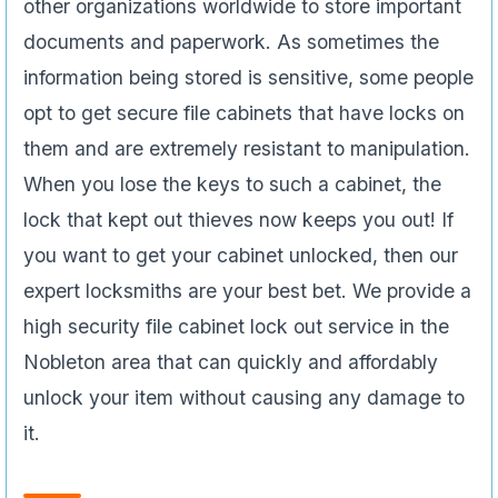
other organizations worldwide to store important
documents and paperwork. As sometimes the
information being stored is sensitive, some people
opt to get secure file cabinets that have locks on
them and are extremely resistant to manipulation.
When you lose the keys to such a cabinet, the
lock that kept out thieves now keeps you out! If
you want to get your cabinet unlocked, then our
expert locksmiths are your best bet. We provide a
high security file cabinet lock out service in the
Nobleton area that can quickly and affordably
unlock your item without causing any damage to
it.