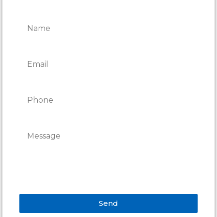
REPAIRS
Send