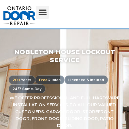
NOBLETON HOUSE LOCKOUT
SERVICE
20+
Years
Free
Quotes
Licensed & Insured
24/7 Same-Day
WE OFFER PROFESSIONAL AND FULL HARDWARE
INSTALLATION SERVICES TO ALL OUR VALUED
CUSTOMERS. GARAGE DOOR, STOREFRONT
DOOR, FRONT DOOR, SLIDING DOOR, PATIO
DOOR.