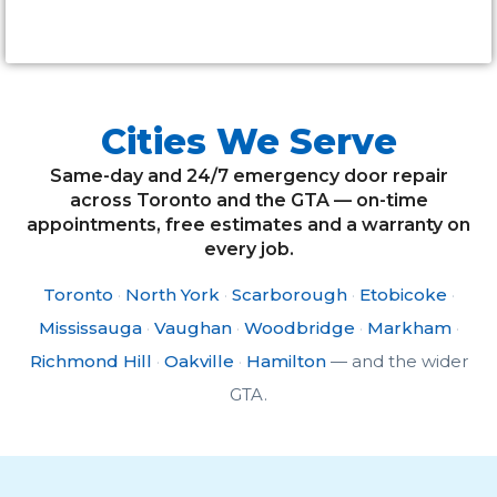
Alternative:
Cities We Serve
Same-day and 24/7 emergency door repair
across Toronto and the GTA — on-time
appointments, free estimates and a warranty on
every job.
Toronto
·
North York
·
Scarborough
·
Etobicoke
·
Mississauga
·
Vaughan
·
Woodbridge
·
Markham
·
Richmond Hill
·
Oakville
·
Hamilton
— and the wider
GTA.