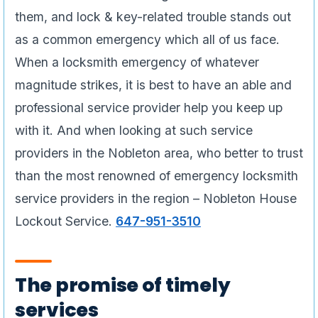
them, and lock & key-related trouble stands out
as a common emergency which all of us face.
When a locksmith emergency of whatever
magnitude strikes, it is best to have an able and
professional service provider help you keep up
with it. And when looking at such service
providers in the Nobleton area, who better to trust
than the most renowned of emergency locksmith
service providers in the region – Nobleton House
Lockout Service.
647-951-3510
The promise of timely
services