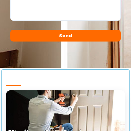
Send
Alternative: