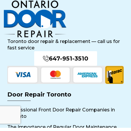
Toronto door repair & replacement — call us for
fast service
647-951-3510
Door Repair Toronto
Professional Front Door Repair Companies in
Toronto
The Importance of Regular Door Maintenance