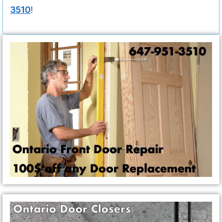
3510
!