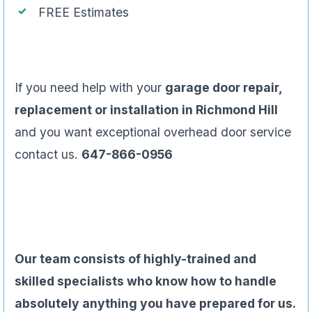
FREE Estimates
If you need help with your
garage door repair,
replacement or installation in Richmond Hill
and you want exceptional overhead door service
contact us.
647-866-0956
Our team consists of highly-trained and
skilled specialists who know how to handle
absolutely anything you have prepared for us.