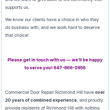
supports us.
We know our clients have a choice in who they
do business with, and we work hard to deserve
that choice!
Please get in touch with us — we’ll be happy
to serve you! 647-866-0956
Commercial Door Repair Richmond Hill have
over
20 years of combined experience
, and proudly
provide residents of Richmond Hill with nothing