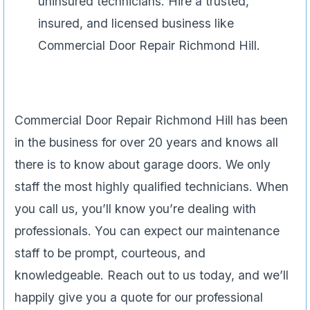
uninsured technicians. Hire a trusted,
insured, and licensed business like
Commercial Door Repair Richmond Hill.
Commercial Door Repair Richmond Hill has been
in the business for over 20 years and knows all
there is to know about garage doors. We only
staff the most highly qualified technicians. When
you call us, you’ll know you’re dealing with
professionals. You can expect our maintenance
staff to be prompt, courteous, and
knowledgeable. Reach out to us today, and we’ll
happily give you a quote for our professional