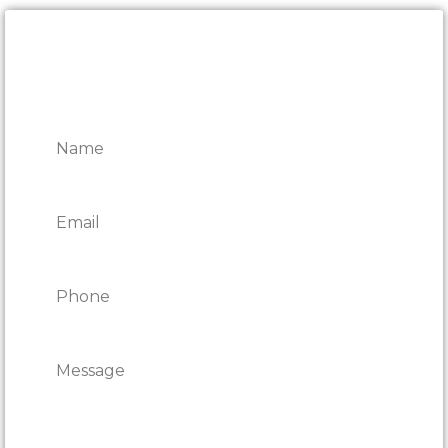
CONTACT ONTARIO DOOR
REPAIRS