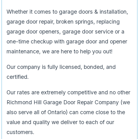
Whether it comes to garage doors & installation,
garage door repair, broken springs, replacing
garage door openers, garage door service or a
one-time checkup with garage door and opener
maintenance, we are here to help you out!
Our company is fully licensed, bonded, and
certified.
Our rates are extremely competitive and no other
Richmond Hill Garage Door Repair Company (we
also serve all of Ontario) can come close to the
value and quality we deliver to each of our
customers.