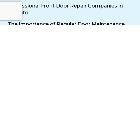
Professional Front Door Repair Companies in
Toronto
The Importance of Regular Door Maintenance
Popular Services
Sliding Door Repair Near Me
Wooden Door Scratch Repair in Toronto
Glass Door Repair Near Me
Mississauga Commercial Door Repair
Toronto Patio Door Repair
Contact
30 Torah Gate, Maple, ON L6A 0H3
oblocksmith1@gmail.com