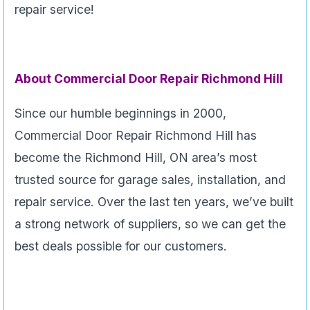
repair service!
About Commercial Door Repair Richmond Hill
Since our humble beginnings in 2000,
Commercial Door Repair Richmond Hill has
become the Richmond Hill, ON area’s most
trusted source for garage sales, installation, and
repair service. Over the last ten years, we’ve built
a strong network of suppliers, so we can get the
best deals possible for our customers.