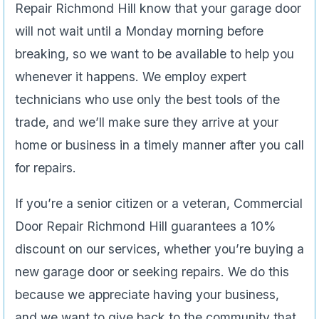
Repair Richmond Hill know that your garage door
will not wait until a Monday morning before
breaking, so we want to be available to help you
whenever it happens. We employ expert
technicians who use only the best tools of the
trade, and we’ll make sure they arrive at your
home or business in a timely manner after you call
for repairs.
If you’re a senior citizen or a veteran, Commercial
Door Repair Richmond Hill guarantees a 10%
discount on our services, whether you’re buying a
new garage door or seeking repairs. We do this
because we appreciate having your business,
and we want to give back to the community that