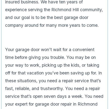
insured business. We have ten years of
experience serving the Richmond Hill community,
and our goal is to be the best garage door
company around for many more years to come.
Your garage door won’t wait for a convenient
time before giving you trouble. You may be on
your way to work, picking up the kids, or taking
off for that vacation you’ve been saving up for. In
these situations, you need a repair service that’s
fast, reliable, and trustworthy. You need a repair
service that’s open seven days a week. You need
your expert for garage door repair in Richmond