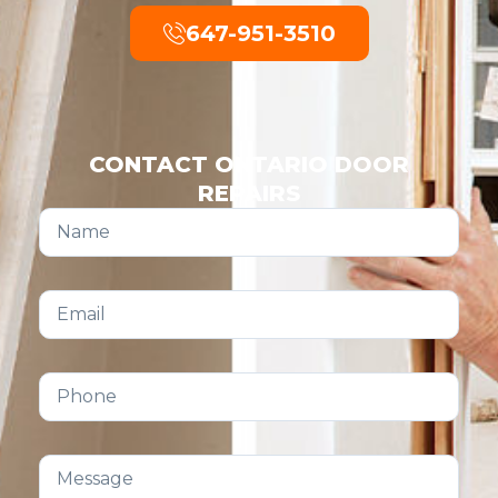
647-951-3510
CONTACT ONTARIO DOOR
REPAIRS