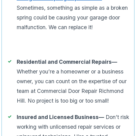
Sometimes, something as simple as a broken
spring could be causing your garage door
malfunction. We can replace it!
Residential and Commercial Repairs—
Whether you’re a homeowner or a business
owner, you can count on the expertise of our
team at Commercial Door Repair Richmond
Hill. No project is too big or too small!
Insured and Licensed Business—
Don’t risk
working with unlicensed repair services or