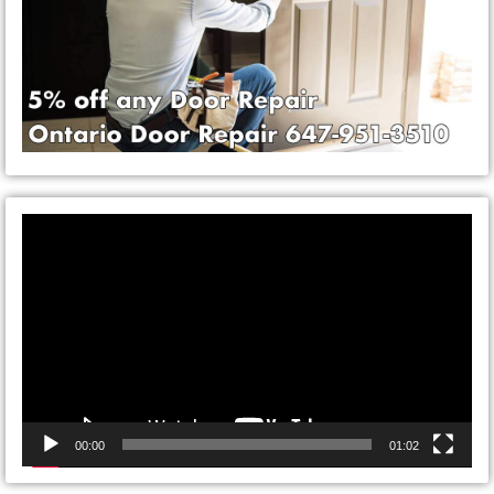
Video
Player
00:00
01:02