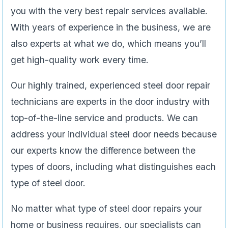
you with the very best repair services available.
With years of experience in the business, we are
also experts at what we do, which means you’ll
get high-quality work every time.
Our highly trained, experienced steel door repair
technicians are experts in the door industry with
top-of-the-line service and products. We can
address your individual steel door needs because
our experts know the difference between the
types of doors, including what distinguishes each
type of steel door.
No matter what type of steel door repairs your
home or business requires, our specialists can