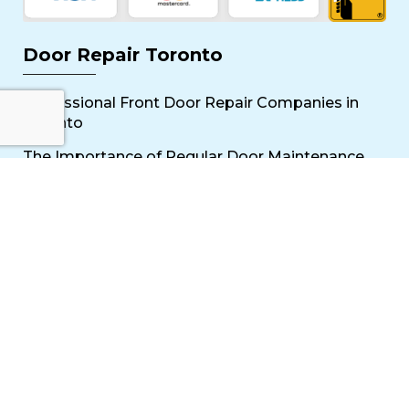
Door Repair Toronto
Professional Front Door Repair Companies in
Toronto
The Importance of Regular Door Maintenance
Popular Services
Sliding Door Repair Near Me
Wooden Door Scratch Repair in Toronto
Glass Door Repair Near Me
Mississauga Commercial Door Repair
Toronto Patio Door Repair
Contact