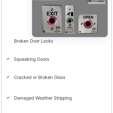
Broken Door Locks
Squeaking Doors
Cracked or Broken Glass
Damaged Weather Stripping