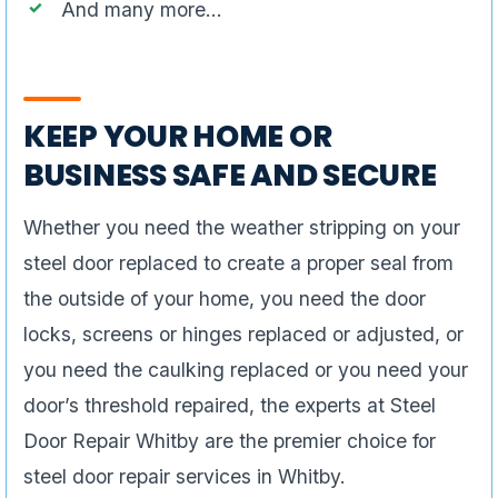
And many more…
KEEP YOUR HOME OR
BUSINESS SAFE AND SECURE
Whether you need the weather stripping on your
steel door replaced to create a proper seal from
the outside of your home, you need the door
locks, screens or hinges replaced or adjusted, or
you need the caulking replaced or you need your
door’s threshold repaired, the experts at Steel
Door Repair Whitby are the premier choice for
steel door repair services in Whitby.