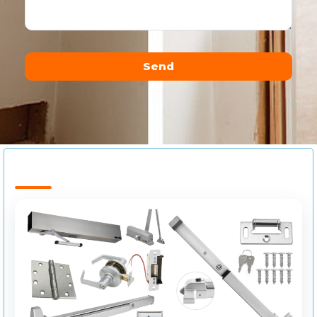
Send
Alternative: