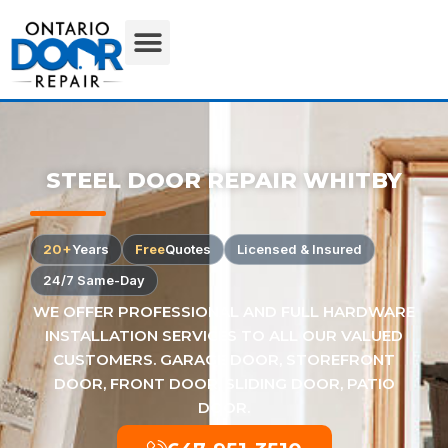
STEEL DOOR REPAIR WHITBY
20+
Years
Free
Quotes
Licensed & Insured
24/7 Same-Day
WE OFFER PROFESSIONAL AND FULL HARDWARE
INSTALLATION SERVICES TO ALL OUR VALUED
CUSTOMERS. GARAGE DOOR, STOREFRONT
DOOR, FRONT DOOR, SLIDING DOOR, PATIO
DOOR.