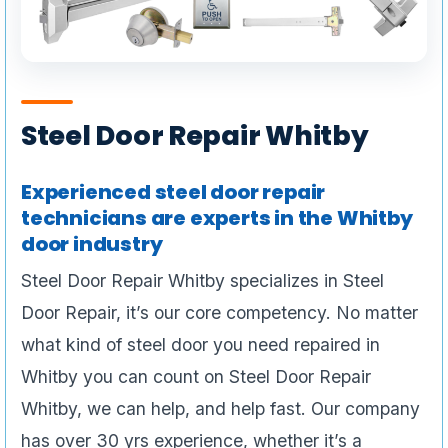
Steel Door Repair Whitby
Experienced steel door repair
technicians are experts in the Whitby
door industry
Steel Door Repair Whitby specializes in Steel
Door Repair, it’s our core competency. No matter
what kind of steel door you need repaired in
Whitby you can count on Steel Door Repair
Whitby, we can help, and help fast. Our company
has over 30 yrs experience, whether it’s a