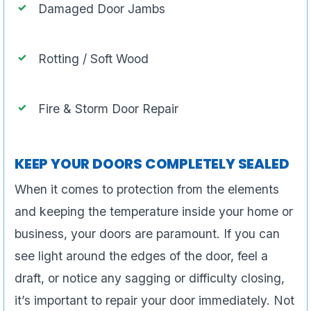
Damaged Door Jambs
Rotting / Soft Wood
Fire & Storm Door Repair
KEEP YOUR DOORS COMPLETELY SEALED
When it comes to protection from the elements
and keeping the temperature inside your home or
business, your doors are paramount. If you can
see light around the edges of the door, feel a
draft, or notice any sagging or difficulty closing,
it’s important to repair your door immediately. Not