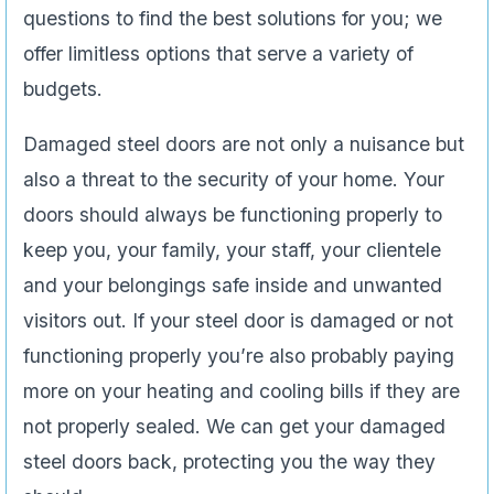
questions to find the best solutions for you; we
offer limitless options that serve a variety of
budgets.
Damaged steel doors are not only a nuisance but
also a threat to the security of your home. Your
doors should always be functioning properly to
keep you, your family, your staff, your clientele
and your belongings safe inside and unwanted
visitors out. If your steel door is damaged or not
functioning properly you’re also probably paying
more on your heating and cooling bills if they are
not properly sealed. We can get your damaged
steel doors back, protecting you the way they