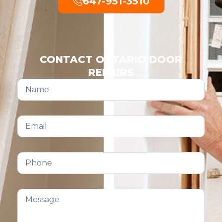
647-951-3510
CONTACT ONTARIO DOOR
REPAIRS