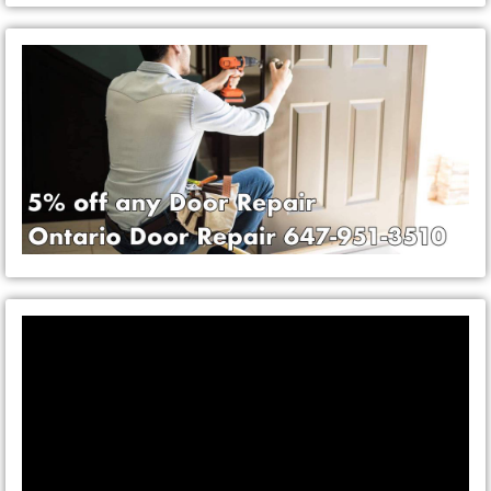
Video
Player