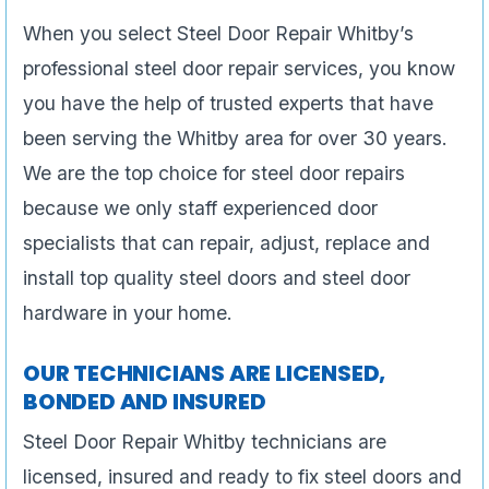
When you select Steel Door Repair Whitby’s
professional steel door repair services, you know
you have the help of trusted experts that have
been serving the Whitby area for over 30 years.
We are the top choice for steel door repairs
because we only staff experienced door
specialists that can repair, adjust, replace and
install top quality steel doors and steel door
hardware in your home.
OUR TECHNICIANS ARE LICENSED,
BONDED AND INSURED
Steel Door Repair Whitby technicians are
licensed, insured and ready to fix steel doors and