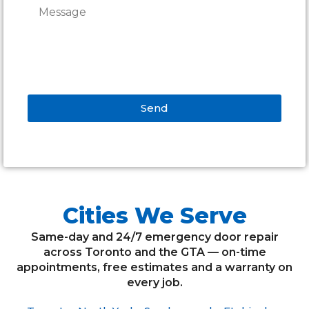
Send
Alternative:
Cities We Serve
Same-day and 24/7 emergency door repair
across Toronto and the GTA — on-time
appointments, free estimates and a warranty on
every job.