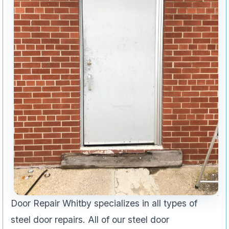
Door Repair Whitby specializes in all types of
steel door repairs. All of our steel door