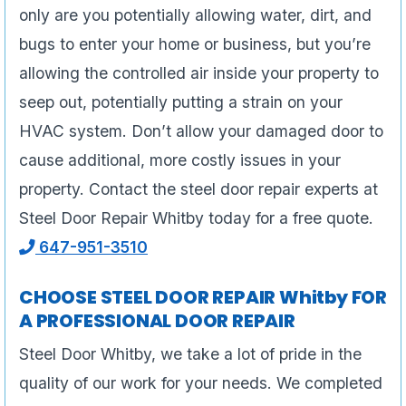
only are you potentially allowing water, dirt, and
bugs to enter your home or business, but you’re
allowing the controlled air inside your property to
seep out, potentially putting a strain on your
HVAC system. Don’t allow your damaged door to
cause additional, more costly issues in your
property. Contact the steel door repair experts at
Steel Door Repair Whitby today for a free quote.
647-951-3510
CHOOSE STEEL DOOR REPAIR Whitby FOR
A PROFESSIONAL DOOR REPAIR
Steel Door Whitby, we take a lot of pride in the
quality of our work for your needs. We completed