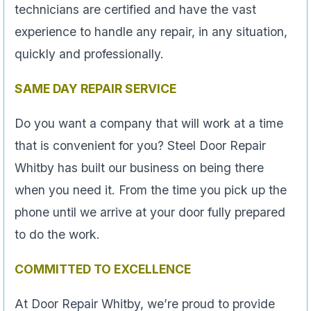
technicians are certified and have the vast
experience to handle any repair, in any situation,
quickly and professionally.
SAME DAY REPAIR SERVICE
Do you want a company that will work at a time
that is convenient for you? Steel Door Repair
Whitby has built our business on being there
when you need it. From the time you pick up the
phone until we arrive at your door fully prepared
to do the work.
COMMITTED TO EXCELLENCE
At Door Repair Whitby, we’re proud to provide