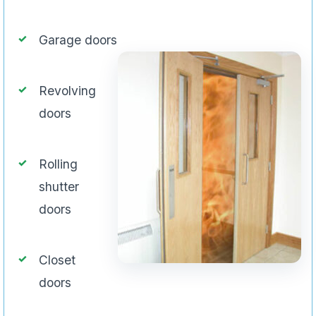
Garage doors
Revolving
doors
Rolling
shutter
doors
Closet
doors