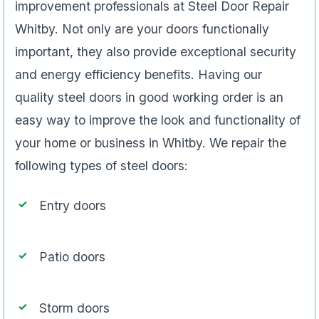
improvement professionals at Steel Door Repair
Whitby. Not only are your doors functionally
important, they also provide exceptional security
and energy efficiency benefits. Having our
quality steel doors in good working order is an
easy way to improve the look and functionality of
your home or business in Whitby. We repair the
following types of steel doors:
Entry doors
Patio doors
Storm doors