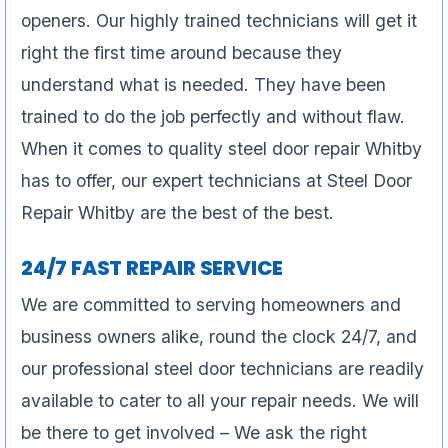
openers. Our highly trained technicians will get it
right the first time around because they
understand what is needed. They have been
trained to do the job perfectly and without flaw.
When it comes to quality steel door repair Whitby
has to offer, our expert technicians at Steel Door
Repair Whitby are the best of the best.
24/7 FAST REPAIR SERVICE
We are committed to serving homeowners and
business owners alike, round the clock 24/7, and
our professional steel door technicians are readily
available to cater to all your repair needs. We will
be there to get involved – We ask the right