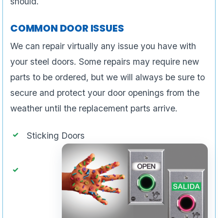
should.
COMMON DOOR ISSUES
We can repair virtually any issue you have with
your steel doors. Some repairs may require new
parts to be ordered, but we will always be sure to
secure and protect your door openings from the
weather until the replacement parts arrive.
Sticking Doors