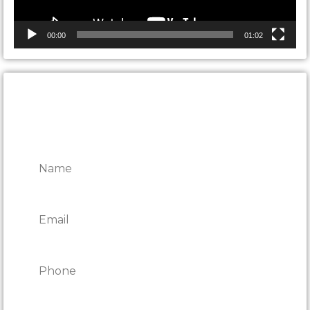
00:00
01:02
CONTACT ONTARIO DOOR
REPAIRS