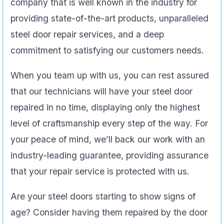
company that is well known in the industry for
providing state-of-the-art products, unparalleled
steel door repair services, and a deep
commitment to satisfying our customers needs.
When you team up with us, you can rest assured
that our technicians will have your steel door
repaired in no time, displaying only the highest
level of craftsmanship every step of the way. For
your peace of mind, we’ll back our work with an
industry-leading guarantee, providing assurance
that your repair service is protected with us.
Are your steel doors starting to show signs of
age? Consider having them repaired by the door