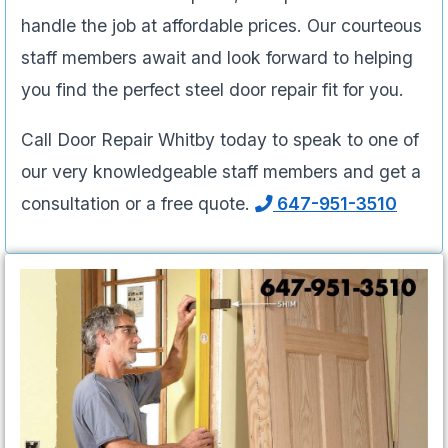
handle the job at affordable prices. Our courteous
staff members await and look forward to helping
you find the perfect steel door repair fit for you.
Call Door Repair Whitby today to speak to one of
our very knowledgeable staff members and get a
consultation or a free quote.
647-951-3510