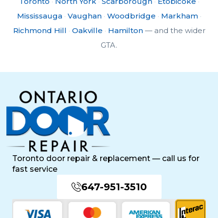
Toronto
·
North York
·
Scarborough
·
Etobicoke
·
Mississauga
·
Vaughan
·
Woodbridge
·
Markham
·
Richmond Hill
·
Oakville
·
Hamilton
— and the wider
GTA.
Toronto door repair & replacement — call us for
fast service
647-951-3510