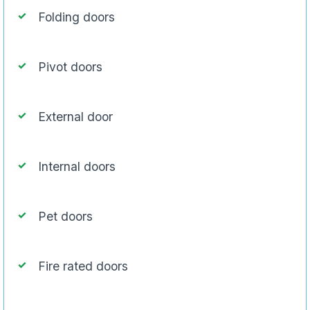
Folding doors
Pivot doors
External door
Internal doors
Pet doors
Fire rated doors