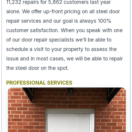
11,232 repairs for 5,862 customers last year
alone. We offer up-front pricing on all steel door
repair services and our goal is always 100%
customer satisfaction. When you speak with one
of our door repair specialists we’ll be able to
schedule a visit to your property to assess the
issue and in most cases, we will be able to repair
the steel door on the spot.
PROFESSIONAL SERVICES