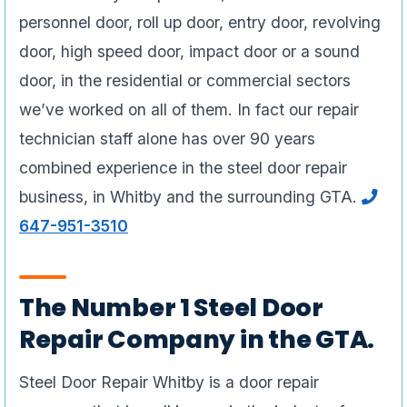
personnel door, roll up door, entry door, revolving
door, high speed door, impact door or a sound
door, in the residential or commercial sectors
we’ve worked on all of them. In fact our repair
technician staff alone has over 90 years
combined experience in the steel door repair
business, in Whitby and the surrounding GTA.
647-951-3510
The Number 1 Steel Door
Repair Company in the GTA.
Steel Door Repair Whitby is a door repair