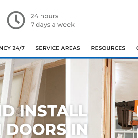
24 hours
7 days a week
CY 24/7
SERVICE AREAS
RESOURCES
D INSTALL
 DOORS IN