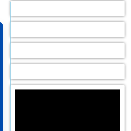
Video
Player