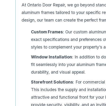
At Ontario Door Repair, we go beyond stan
aluminum frames tailored to your specific r
design, our team can create the perfect fram
Custom Frames
: Our custom aluminum
exact specifications and preferences of 
styles to complement your property’s a
Window Installation
: In addition to 
fit seamlessly into your aluminum fram
durability, and visual appeal.
Storefront Solutions
: For commercial 
This includes the supply and installat
attractive and functional front for you
provide security, visibility, and an invi