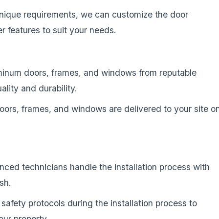
unique requirements, we can customize the door
 features to suit your needs.
minum doors, frames, and windows from reputable
lity and durability.
oors, frames, and windows are delivered to your site o
enced technicians handle the installation process with
ish.
 safety protocols during the installation process to
our property.