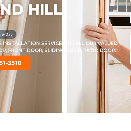
ND HILL
me-Day
 INSTALLATION SERVICES TO ALL OUR VALUED
, FRONT DOOR, SLIDING DOOR, PATIO DOOR.
51-3510