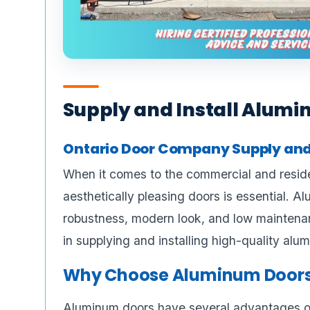
Supply and Install Alumi
Ontario Door Company Supply and
When it comes to the commercial and residen
aesthetically pleasing doors is essential. A
robustness, modern look, and low maintenan
in supplying and installing high-quality al
Why Choose Aluminum Door
Aluminum doors have several advantages ov