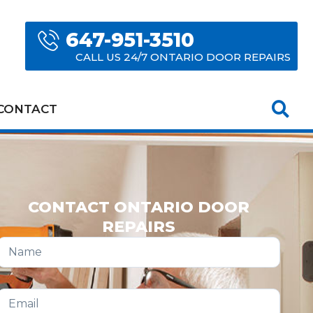
647-951-3510
CALL US 24/7 ONTARIO DOOR REPAIRS
CONTACT
CONTACT ONTARIO DOOR
REPAIRS