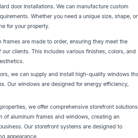
dard door installations. We can manufacture custom
equirements. Whether you need a unique size, shape, or
e for your property.
 frames are made to order, ensuring they meet the
our clients. This includes various finishes, colors, and
esthetics.
doors, we can supply and install high-quality windows th
es. Our windows are designed for energy efficiency,
properties, we offer comprehensive storefront solutions
ion of aluminum frames and windows, creating an
r business. Our storefront systems are designed to
ting appearance.