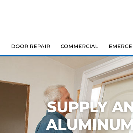
DOOR REPAIR
COMMERCIAL
EMERGEN
SUPPLY AN
ALUMINUM