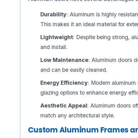
Durability
: Aluminum is highly resista
This makes it an ideal material for exte
Lightweight
: Despite being strong, al
and install.
Low Maintenance
: Aluminum doors do
and can be easily cleaned.
Energy Efficiency
: Modern aluminum 
glazing options to enhance energy effi
Aesthetic Appeal
: Aluminum doors of
match any architectural style.
Custom Aluminum Frames an