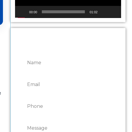
00:00
01:02
CONTACT ONTARIO
DOOR REPAIRS
e