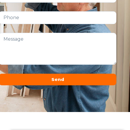
Send
Alternative: