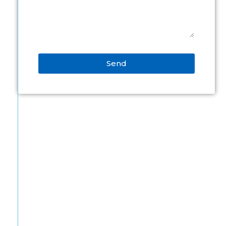
Send
Alternative: