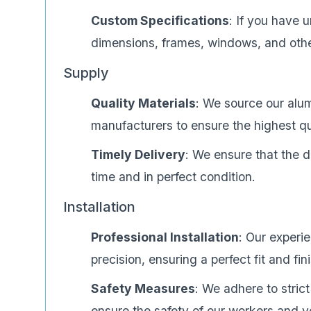
Custom Specifications
: If you have 
dimensions, frames, windows, and other
Supply
Quality Materials
: We source our alu
manufacturers to ensure the highest qua
Timely Delivery
: We ensure that the d
time and in perfect condition.
Installation
Professional Installation
: Our experi
precision, ensuring a perfect fit and fin
Safety Measures
: We adhere to strict
ensure the safety of our workers and y