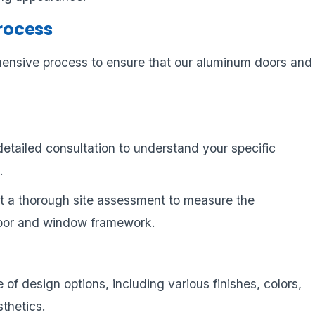
Process
hensive process to ensure that our aluminum doors and
detailed consultation to understand your specific
.
t a thorough site assessment to measure the
door and window framework.
 of design options, including various finishes, colors,
sthetics.