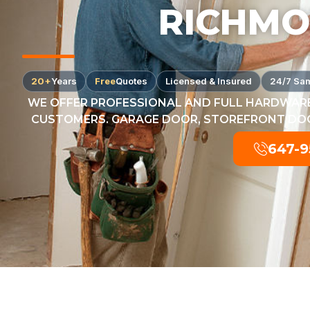
RICHMO
20+
Years
Free
Quotes
Licensed & Insured
24/7 Sa
WE OFFER PROFESSIONAL AND FULL HARDWARE
CUSTOMERS. GARAGE DOOR, STOREFRONT DOOR
647-9