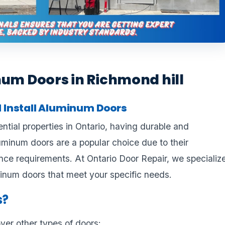
num Doors in Richmond hill
 Install Aluminum Doors
tial properties in Ontario, having durable and
luminum doors are a popular choice due to their
ce requirements. At Ontario Door Repair, we specializ
uminum doors that meet your specific needs.
s?
er other types of doors: