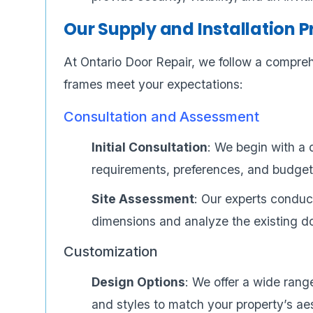
Our Supply and Installation 
At Ontario Door Repair, we follow a compre
frames meet your expectations:
Consultation and Assessment
Initial Consultation
: We begin with a 
requirements, preferences, and budget
Site Assessment
: Our experts conduc
dimensions and analyze the existing 
Customization
Design Options
: We offer a wide range
and styles to match your property’s ae