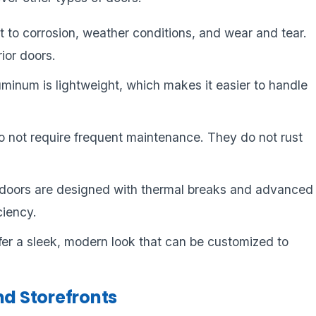
nt to corrosion, weather conditions, and wear and tear.
rior doors.
uminum is lightweight, which makes it easier to handle
 not require frequent maintenance. They do not rust
doors are designed with thermal breaks and advanced
ciency.
fer a sleek, modern look that can be customized to
d Storefronts