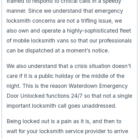
trained to respond to critical calls in a speedy
manner. Since we understand that emergency
locksmith concerns are not a trifling issue, we
also own and operate a highly-sophisticated fleet
of mobile locksmith vans so that our professionals
can be dispatched at a moment’s notice.
We also understand that a crisis situation doesn’t
care if it is a public holiday or the middle of the
night. This is the reason Waterdown Emergency
Door Unlocked functions 24/7 so that not a single
important locksmith call goes unaddressed.
Being locked out is a pain as it is, and then to
wait for your locksmith service provider to arrive