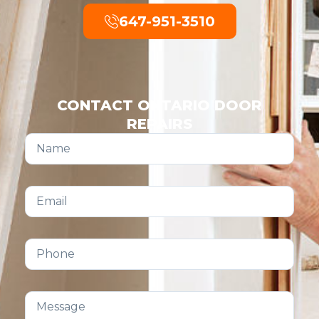
647-951-3510
CONTACT ONTARIO DOOR
REPAIRS