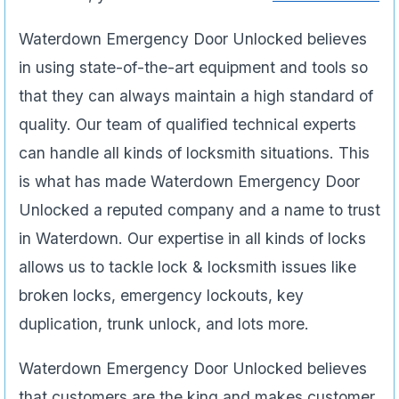
Waterdown Emergency Door Unlocked believes
in using state-of-the-art equipment and tools so
that they can always maintain a high standard of
quality. Our team of qualified technical experts
can handle all kinds of locksmith situations. This
is what has made Waterdown Emergency Door
Unlocked a reputed company and a name to trust
in Waterdown. Our expertise in all kinds of locks
allows us to tackle lock & locksmith issues like
broken locks, emergency lockouts, key
duplication, trunk unlock, and lots more.
Waterdown Emergency Door Unlocked believes
that customers are the king and makes customer