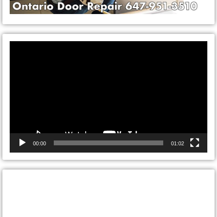
Video
Player
00:00
01:02
CONTACT ONTARIO DOOR