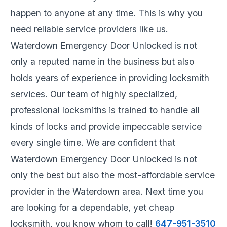
happen to anyone at any time. This is why you
need reliable service providers like us.
Waterdown Emergency Door Unlocked is not
only a reputed name in the business but also
holds years of experience in providing locksmith
services. Our team of highly specialized,
professional locksmiths is trained to handle all
kinds of locks and provide impeccable service
every single time. We are confident that
Waterdown Emergency Door Unlocked is not
only the best but also the most-affordable service
provider in the Waterdown area. Next time you
are looking for a dependable, yet cheap
locksmith, you know whom to call!
647-951-3510