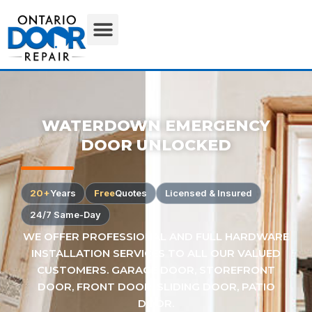
WATERDOWN EMERGENCY
DOOR UNLOCKED
20+
Years
Free
Quotes
Licensed & Insured
24/7 Same-Day
WE OFFER PROFESSIONAL AND FULL HARDWARE
INSTALLATION SERVICES TO ALL OUR VALUED
CUSTOMERS. GARAGE DOOR, STOREFRONT
DOOR, FRONT DOOR, SLIDING DOOR, PATIO
DOOR.