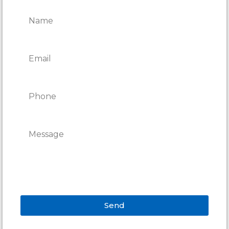
REPAIRS
Send
Alternative: