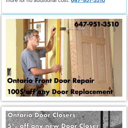
more for no additional cost.
647-951-3510