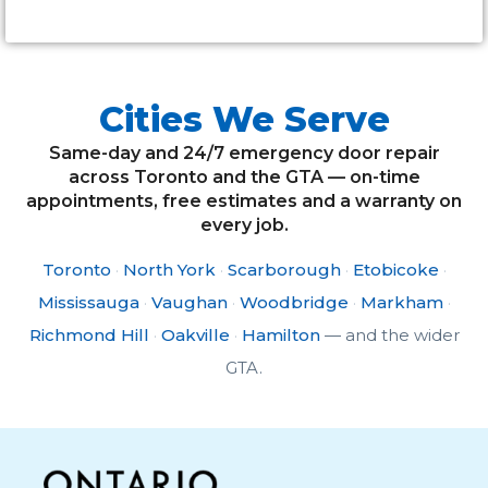
Cities We Serve
Same-day and 24/7 emergency door repair
across Toronto and the GTA — on-time
appointments, free estimates and a warranty on
every job.
Toronto
·
North York
·
Scarborough
·
Etobicoke
·
Mississauga
·
Vaughan
·
Woodbridge
·
Markham
·
Richmond Hill
·
Oakville
·
Hamilton
— and the wider
GTA.