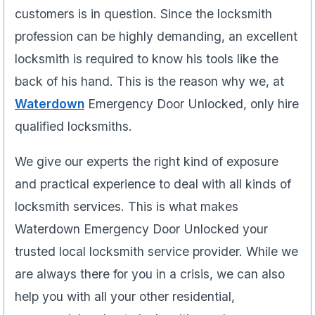
customers is in question. Since the locksmith
profession can be highly demanding, an excellent
locksmith is required to know his tools like the
back of his hand. This is the reason why we, at
Waterdown
Emergency Door Unlocked, only hire
qualified locksmiths.
We give our experts the right kind of exposure
and practical experience to deal with all kinds of
locksmith services. This is what makes
Waterdown Emergency Door Unlocked your
trusted local locksmith service provider. While we
are always there for you in a crisis, we can also
help you with all your other residential,