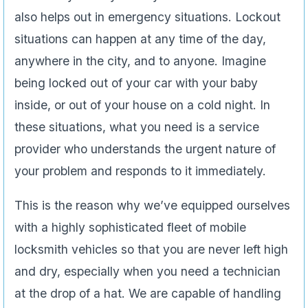
also helps out in emergency situations. Lockout
situations can happen at any time of the day,
anywhere in the city, and to anyone. Imagine
being locked out of your car with your baby
inside, or out of your house on a cold night. In
these situations, what you need is a service
provider who understands the urgent nature of
your problem and responds to it immediately.
This is the reason why we’ve equipped ourselves
with a highly sophisticated fleet of mobile
locksmith vehicles so that you are never left high
and dry, especially when you need a technician
at the drop of a hat. We are capable of handling