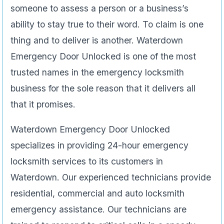
someone to assess a person or a business’s
ability to stay true to their word. To claim is one
thing and to deliver is another. Waterdown
Emergency Door Unlocked is one of the most
trusted names in the emergency locksmith
business for the sole reason that it delivers all
that it promises.
Waterdown Emergency Door Unlocked
specializes in providing 24-hour emergency
locksmith services to its customers in
Waterdown. Our experienced technicians provide
residential, commercial and auto locksmith
emergency assistance. Our technicians are