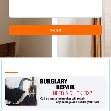
Send
Alternative: