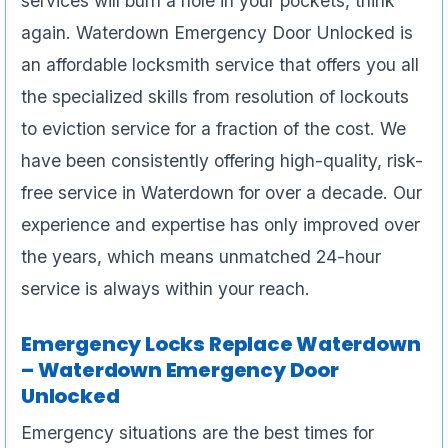
services will burn a hole in your pockets, think
again. Waterdown Emergency Door Unlocked is
an affordable locksmith service that offers you all
the specialized skills from resolution of lockouts
to eviction service for a fraction of the cost. We
have been consistently offering high-quality, risk-
free service in Waterdown for over a decade. Our
experience and expertise has only improved over
the years, which means unmatched 24-hour
service is always within your reach.
Emergency Locks Replace Waterdown
– Waterdown Emergency Door
Unlocked
Emergency situations are the best times for