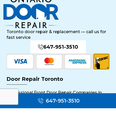
Toronto door repair & replacement — call us for
fast service
647-951-3510
Door Repair Toronto
Professional Front Door Repair Companies in
Toronto
647-951-3510
The Importance of Regular Door Maintenance