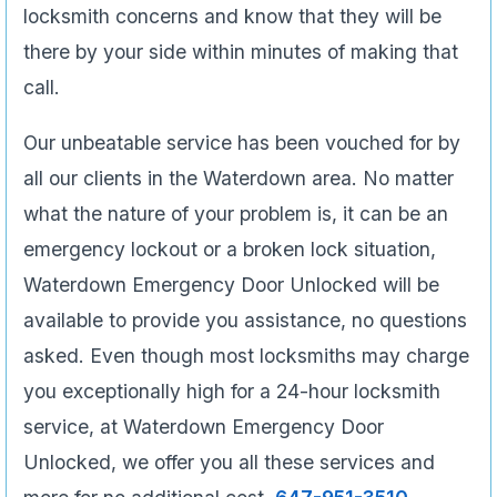
locksmith concerns and know that they will be
there by your side within minutes of making that
call.
Our unbeatable service has been vouched for by
all our clients in the Waterdown area. No matter
what the nature of your problem is, it can be an
emergency lockout or a broken lock situation,
Waterdown Emergency Door Unlocked will be
available to provide you assistance, no questions
asked. Even though most locksmiths may charge
you exceptionally high for a 24-hour locksmith
service, at Waterdown Emergency Door
Unlocked, we offer you all these services and