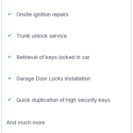
Onsite ignition repairs
Trunk unlock service
Retrieval of keys locked in car
Garage Door Locks installation
Quick duplication of high security keys
And much more