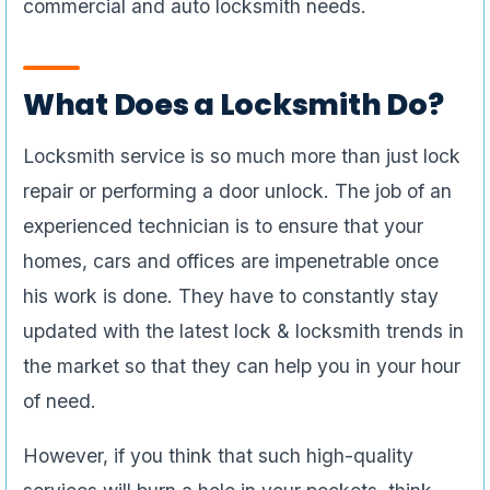
commercial and auto locksmith needs.
What Does a Locksmith Do?
Locksmith service is so much more than just lock
repair or performing a door unlock. The job of an
experienced technician is to ensure that your
homes, cars and offices are impenetrable once
his work is done. They have to constantly stay
updated with the latest lock & locksmith trends in
the market so that they can help you in your hour
of need.
However, if you think that such high-quality