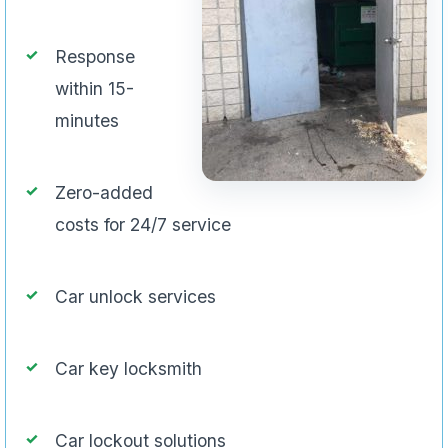
Response
within 15-
minutes
Zero-added
costs for 24/7 service
Car unlock services
Car key locksmith
Car lockout solutions