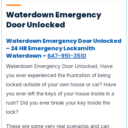
Waterdown Emergency
Door Unlocked
Waterdown Emergency Door Unlocked
– 24 HR Emergency Locksmith
Waterdown –
647-951-3510
Waterdown Emergency Door Unlocked, Have
you ever experienced the frustration of being
locked outside of your own house or car? Have
you ever left the keys of your house inside in a
rush? Did you ever break your key inside the
lock?
These are some very real scenarios and can