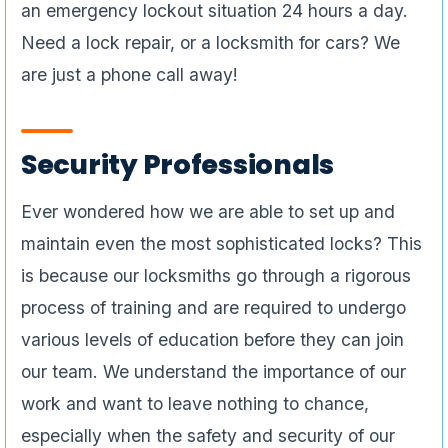
an emergency lockout situation 24 hours a day.
Need a lock repair, or a locksmith for cars? We
are just a phone call away!
Security Professionals
Ever wondered how we are able to set up and
maintain even the most sophisticated locks? This
is because our locksmiths go through a rigorous
process of training and are required to undergo
various levels of education before they can join
our team. We understand the importance of our
work and want to leave nothing to chance,
especially when the safety and security of our