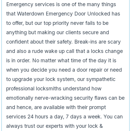
Emergency services is one of the many things
that Waterdown Emergency Door Unlocked has
to offer, but our top priority never fails to be
anything but making our clients secure and
confident about their safety. Break-ins are scary
and also a rude wake up call that a locks change
is in order. No matter what time of the day it is
when you decide you need a door repair or need
to upgrade your lock system, our sympathetic
professional locksmiths understand how
emotionally nerve-wracking security flaws can be
and hence, are available with their prompt
services 24 hours a day, 7 days a week. You can
always trust our experts with your lock &