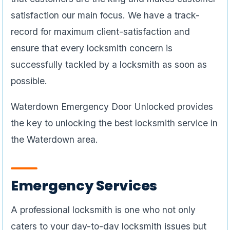
satisfaction our main focus. We have a track-
record for maximum client-satisfaction and
ensure that every locksmith concern is
successfully tackled by a locksmith as soon as
possible.
Waterdown Emergency Door Unlocked provides
the key to unlocking the best locksmith service in
the Waterdown area.
Emergency Services
A professional locksmith is one who not only
caters to your day-to-day locksmith issues but