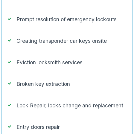
Prompt resolution of emergency lockouts
Creating transponder car keys onsite
Eviction locksmith services
Broken key extraction
Lock Repair, locks change and replacement
Entry doors repair