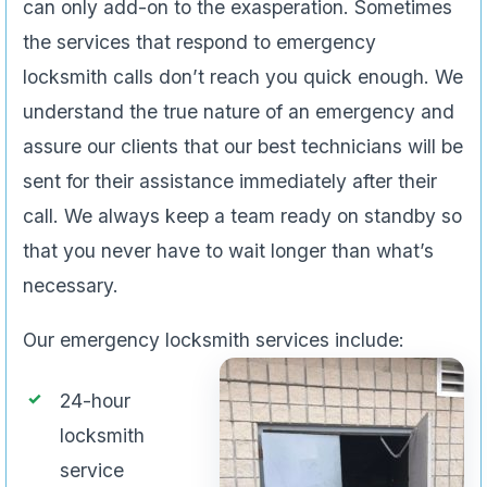
can only add-on to the exasperation. Sometimes
the services that respond to emergency
locksmith calls don’t reach you quick enough. We
understand the true nature of an emergency and
assure our clients that our best technicians will be
sent for their assistance immediately after their
call. We always keep a team ready on standby so
that you never have to wait longer than what’s
necessary.
Our emergency locksmith services include:
24-hour
locksmith
service