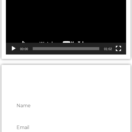
00:00
01:02
CONTACT ONTARIO DOOR
REPAIRS