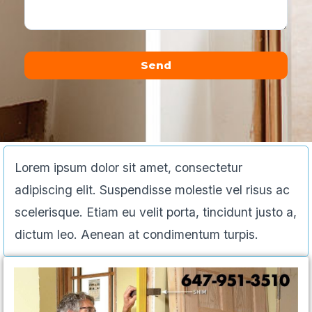
Send
Alternative:
Lorem ipsum dolor sit amet, consectetur
adipiscing elit. Suspendisse molestie vel risus ac
scelerisque. Etiam eu velit porta, tincidunt justo a,
dictum leo. Aenean at condimentum turpis.