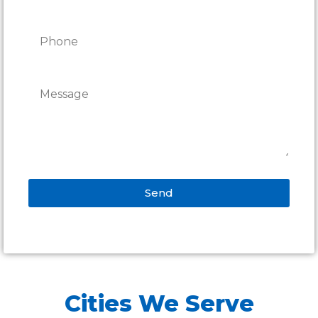
Send
Alternative:
Cities We Serve