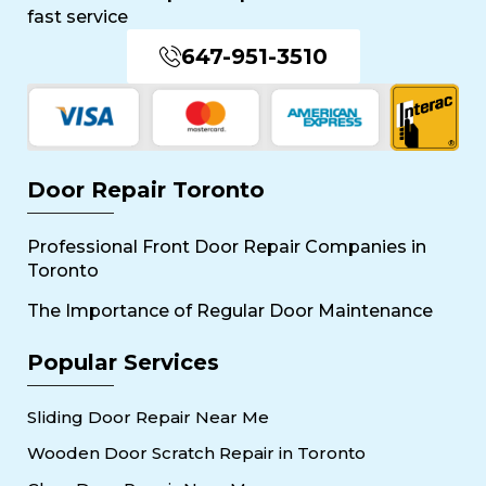
fast service
647-951-3510
Door Repair Toronto
Professional Front Door Repair Companies in
Toronto
The Importance of Regular Door Maintenance
Popular Services
Sliding Door Repair Near Me
Wooden Door Scratch Repair in Toronto