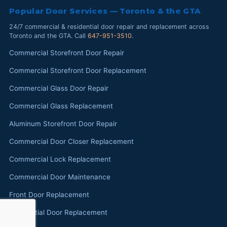
Popular Door Services — Toronto & the GTA
24/7 commercial & residential door repair and replacement across
Toronto and the GTA. Call
647-951-3510
.
Commercial Storefront Door Repair
Commercial Storefront Door Replacement
Commercial Glass Door Repair
Commercial Glass Replacement
Aluminum Storefront Door Repair
Commercial Door Closer Replacement
Commercial Lock Replacement
Commercial Door Maintenance
Front Door Replacement
Residential Door Replacement