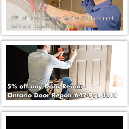
Video
Player