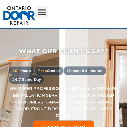
WHAT OUR CLIENT’S SAY?
20+
Years
Free
Quotes
Licensed & Insured
24/7 Same-Day
WE OFFER PROFESSIONAL AND FULL HARDWARE
INSTALLATION SERVICES TO ALL OUR VALUED
CUSTOMERS. GARAGE DOOR, STOREFRONT
DOOR, FRONT DOOR, SLIDING DOOR, PATIO
DOOR.