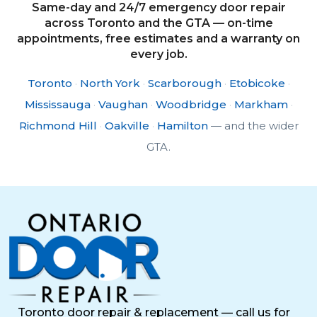
Same-day and 24/7 emergency door repair
across Toronto and the GTA — on-time
appointments, free estimates and a warranty on
every job.
Toronto
·
North York
·
Scarborough
·
Etobicoke
·
Mississauga
·
Vaughan
·
Woodbridge
·
Markham
·
Richmond Hill
·
Oakville
·
Hamilton
— and the wider
GTA.
Toronto door repair & replacement — call us for