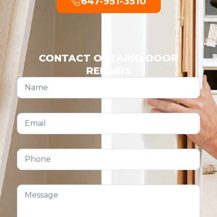
647-951-3510
CONTACT ONTARIO DOOR
REPAIRS