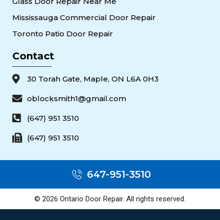
Glass Door Repair Near Me
Mississauga Commercial Door Repair
Toronto Patio Door Repair
Contact
30 Torah Gate, Maple, ON L6A 0H3
oblocksmith1@gmail.com
(647) 951 3510
(647) 951 3510
647-951-3510
© 2026 Ontario Door Repair. All rights reserved.