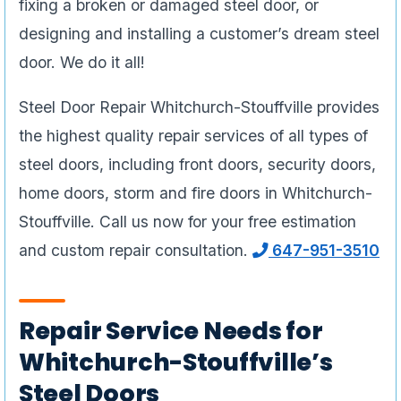
fixing a broken or damaged steel door, or
designing and installing a customer’s dream steel
door. We do it all!
Steel Door Repair Whitchurch-Stouffville provides
the highest quality repair services of all types of
steel doors, including front doors, security doors,
home doors, storm and fire doors in Whitchurch-
Stouffville. Call us now for your free estimation
and custom repair consultation.
647-951-3510
Repair Service Needs for
Whitchurch-Stouffville’s
Steel Doors