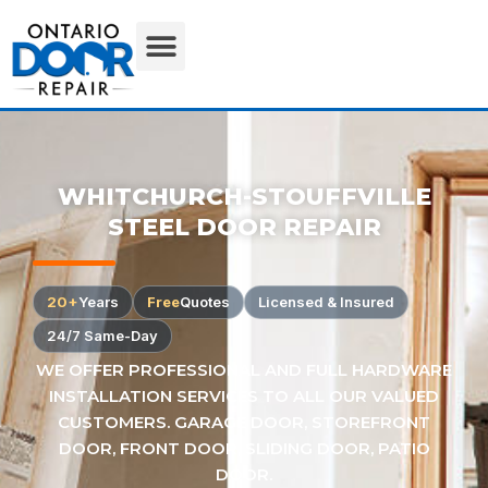
WHITCHURCH-STOUFFVILLE
STEEL DOOR REPAIR
20+
Years
Free
Quotes
Licensed & Insured
24/7 Same-Day
WE OFFER PROFESSIONAL AND FULL HARDWARE
INSTALLATION SERVICES TO ALL OUR VALUED
CUSTOMERS. GARAGE DOOR, STOREFRONT
DOOR, FRONT DOOR, SLIDING DOOR, PATIO
DOOR.