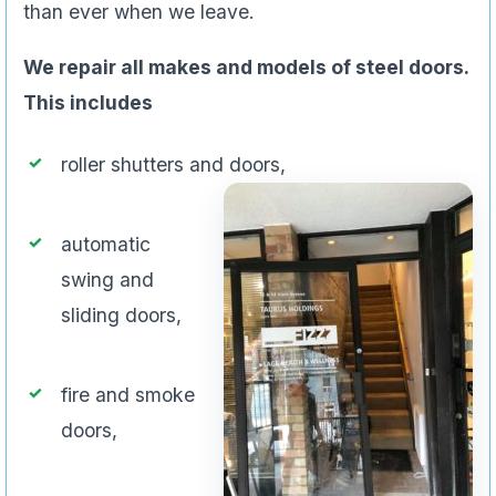
than ever when we leave.
We repair all makes and models of steel doors.
This includes
roller shutters and doors,
automatic
swing and
sliding doors,
fire and smoke
doors,