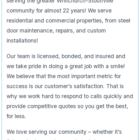
serving the greater Whitchurch-Stouffville
community for almost 22 years! We serve
residential and commercial properties, from steel
door maintenance, repairs, and custom
installations!
Our team is licensed, bonded, and insured and
we take pride in doing a great job with a smile!
We believe that the most important metric for
success is our customer’s satisfaction. That is
why we work hard to respond to calls quickly and
provide competitive quotes so you get the best,
for less.
We love serving our community – whether it’s