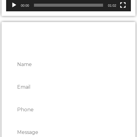
00:00
01:02
CONTACT ONTARIO DOOR
REPAIRS