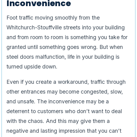
Inconvenience
Foot traffic moving smoothly from the
Whitchurch-Stouffville streets into your building
and from room to room is something you take for
granted until something goes wrong. But when
steel doors malfunction, life in your building is
turned upside down.
Even if you create a workaround, traffic through
other entrances may become congested, slow,
and unsafe. The inconvenience may be a
deterrent to customers who don’t want to deal
with the chaos. And this may give them a
negative and lasting impression that you can’t