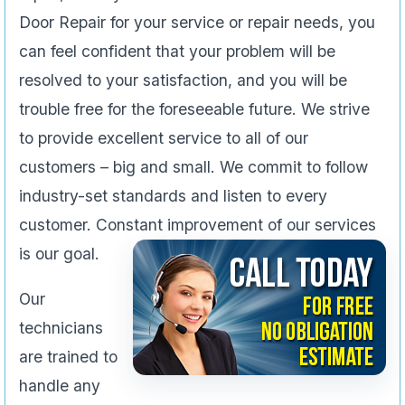
Door Repair for your service or repair needs, you
can feel confident that your problem will be
resolved to your satisfaction, and you will be
trouble free for the foreseeable future. We strive
to provide excellent service to all of our
customers – big and small. We commit to follow
industry-set standards and listen to every
customer. Constant improvement of our services
is our goal.
Our
technicians
are trained to
handle any