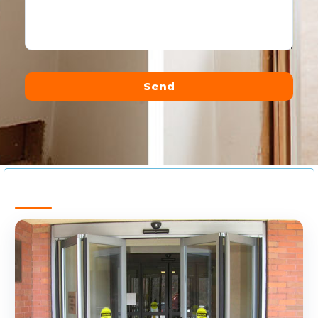
Send
Alternative: