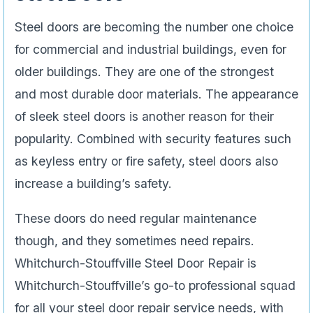
Steel doors are becoming the number one choice
for commercial and industrial buildings, even for
older buildings. They are one of the strongest
and most durable door materials. The appearance
of sleek steel doors is another reason for their
popularity. Combined with security features such
as keyless entry or fire safety, steel doors also
increase a building’s safety.
These doors do need regular maintenance
though, and they sometimes need repairs.
Whitchurch-Stouffville Steel Door Repair is
Whitchurch-Stouffville’s go-to professional squad
for all your steel door repair service needs, with