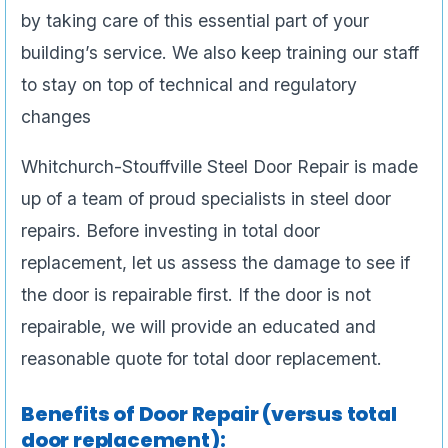
by taking care of this essential part of your
building’s service. We also keep training our staff
to stay on top of technical and regulatory
changes
Whitchurch-Stouffville Steel Door Repair is made
up of a team of proud specialists in steel door
repairs. Before investing in total door
replacement, let us assess the damage to see if
the door is repairable first. If the door is not
repairable, we will provide an educated and
reasonable quote for total door replacement.
Benefits of Door Repair (versus total
door replacement):