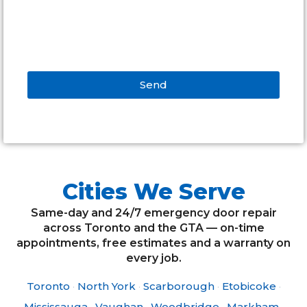
Send
Alternative:
Cities We Serve
Same-day and 24/7 emergency door repair
across Toronto and the GTA — on-time
appointments, free estimates and a warranty on
every job.
Toronto
·
North York
·
Scarborough
·
Etobicoke
·
Mississauga
·
Vaughan
·
Woodbridge
·
Markham
·