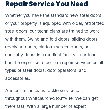
Repair Service You Need
Whether you have the standard new steel doors,
or your property is equipped with older, retrofitted
steel doors, our technicians are trained to work
with them. Swing and fold doors, sliding doors,
revolving doors, platform screen doors, or
specialty doors in a medical facility – our team
has the expertise to perform repair services on all
types of steel doors, door operators, and
accessories.
And our technicians tackle service calls
throughout Whitchurch-Stouffville. We can get
there fast. With a large number of expert