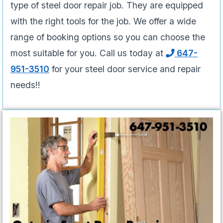
type of steel door repair job. They are equipped
with the right tools for the job. We offer a wide
range of booking options so you can choose the
most suitable for you. Call us today at
647-
951-3510
for your steel door service and repair
needs!!