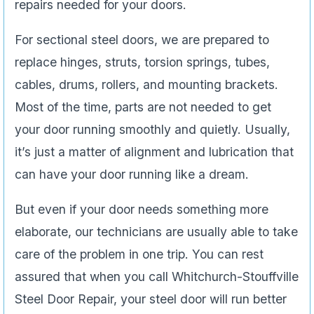
repairs needed for your doors.
For sectional steel doors, we are prepared to
replace hinges, struts, torsion springs, tubes,
cables, drums, rollers, and mounting brackets.
Most of the time, parts are not needed to get
your door running smoothly and quietly. Usually,
it’s just a matter of alignment and lubrication that
can have your door running like a dream.
But even if your door needs something more
elaborate, our technicians are usually able to take
care of the problem in one trip. You can rest
assured that when you call Whitchurch-Stouffville
Steel Door Repair, your steel door will run better