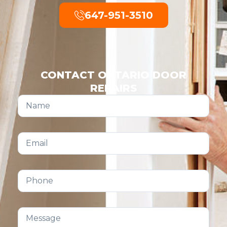
647-951-3510
CONTACT ONTARIO DOOR
REPAIRS