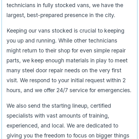
technicians in fully stocked vans, we have the
largest, best-prepared presence in the city.
Keeping our vans stocked is crucial to keeping
you up and running. While other technicians
might return to their shop for even simple repair
parts, we keep enough materials in play to meet
many steel door repair needs on the very first
visit. We respond to your initial request within 2
hours, and we offer 24/7 service for emergencies.
We also send the starting lineup, certified
specialists with vast amounts of training,
experienced, and local. We are dedicated to
giving you the freedom to focus on bigger things