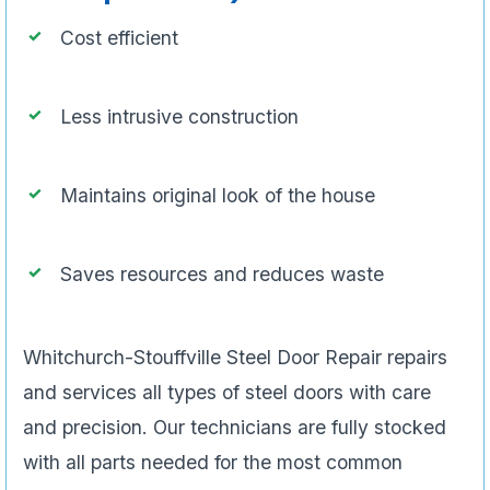
Cost efficient
Less intrusive construction
Maintains original look of the house
Saves resources and reduces waste
Whitchurch-Stouffville Steel Door Repair repairs
and services all types of steel doors with care
and precision. Our technicians are fully stocked
with all parts needed for the most common