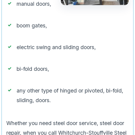
manual doors,
boom gates,
electric swing and sliding doors,
bi-fold doors,
any other type of hinged or pivoted, bi-fold,
sliding, doors.
Whether you need steel door service, steel door
repair, when you call Whitchurch-Stouffville Steel