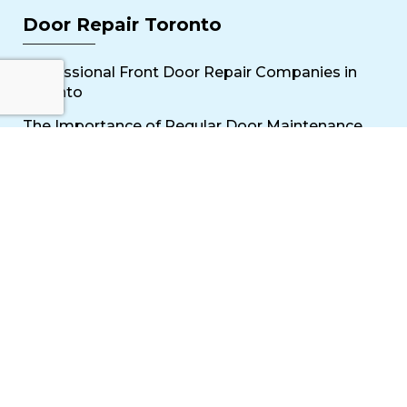
Door Repair Toronto
Professional Front Door Repair Companies in
Toronto
The Importance of Regular Door Maintenance
Popular Services
Sliding Door Repair Near Me
Wooden Door Scratch Repair in Toronto
Glass Door Repair Near Me
Mississauga Commercial Door Repair
Toronto Patio Door Repair
Contact