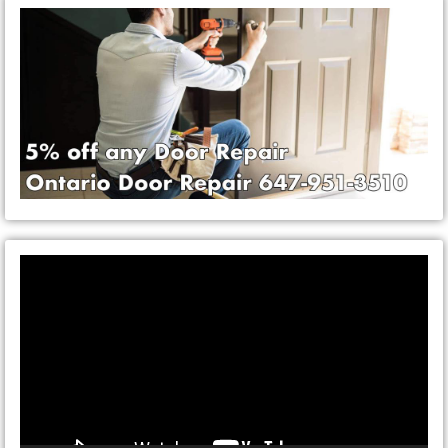
Video
Player