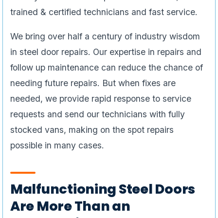
trained & certified technicians and fast service.
We bring over half a century of industry wisdom
in steel door repairs. Our expertise in repairs and
follow up maintenance can reduce the chance of
needing future repairs. But when fixes are
needed, we provide rapid response to service
requests and send our technicians with fully
stocked vans, making on the spot repairs
possible in many cases.
Malfunctioning Steel Doors
Are More Than an