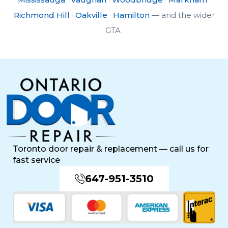
Richmond Hill
·
Oakville
·
Hamilton
— and the wider
GTA.
Toronto door repair & replacement — call us for
fast service
647-951-3510