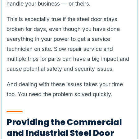
handle your business — or theirs.
This is especially true if the steel door stays
broken for days, even though you have done
everything in your power to get a service
technician on site. Slow repair service and
multiple trips for parts can have a big impact and
cause potential safety and security issues.
And dealing with these issues takes your time
too. You need the problem solved quickly.
Providing the Commercial
and Industrial Steel Door