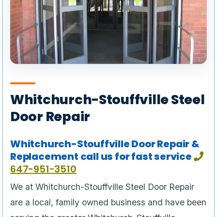
Whitchurch-Stouffville Steel
Door Repair
Whitchurch-Stouffville Door Repair &
Replacement call us for fast service
647-951-3510
We at Whitchurch-Stouffville Steel Door Repair
are a local, family owned business and have been