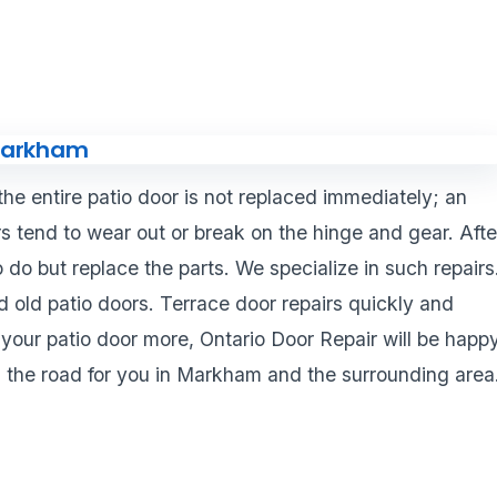
 the entire patio door is not replaced immediately; an
ors tend to wear out or break on the hinge and gear. Afte
to do but replace the parts. We specialize in such repairs
 old patio doors. Terrace door repairs quickly and
 your patio door more, Ontario Door Repair will be happ
n the road for you in Markham and the surrounding area