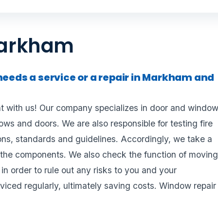
Markham
needs a service or a repair in Markham and
 with us! Our company specializes in door and windo
dows and doors. We are also responsible for testing fire
ons, standards and guidelines. Accordingly, we take a
of the components. We also check the function of movin
in order to rule out any risks to you and your
viced regularly, ultimately saving costs. Window repair