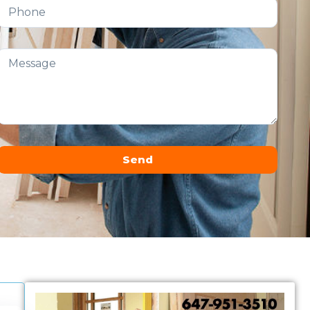
Send
Alternative: