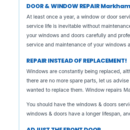
DOOR & WINDOW REPAIR Markham
At least once a year, a window or door servi
service life is inevitable without maintenance
your windows and doors carefully and profes
service and maintenance of your windows 
REPAIR INSTEAD OF REPLACEMENT!
Windows are constantly being replaced, alt
there are no more spare parts, let us advi
wanted to replace them. Window repairs M
You should have the windows & doors servi
windows & doors have a longer lifespan, and
ADJUST THE FRONT DOOR