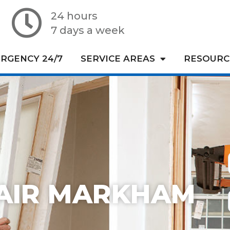
24 hours
7 days a week
RGENCY 24/7
SERVICE AREAS
RESOURC
AIR MARKHAM