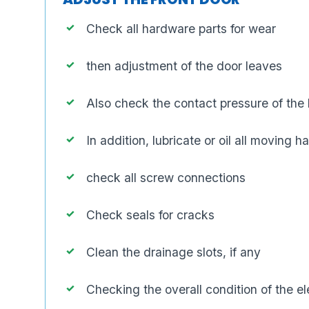
Check all hardware parts for wear
then adjustment of the door leaves
Also check the contact pressure of the 
In addition, lubricate or oil all moving 
check all screw connections
Check seals for cracks
Clean the drainage slots, if any
Checking the overall condition of the e