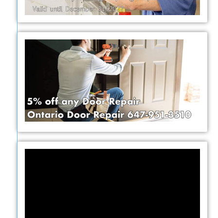
Video
Player