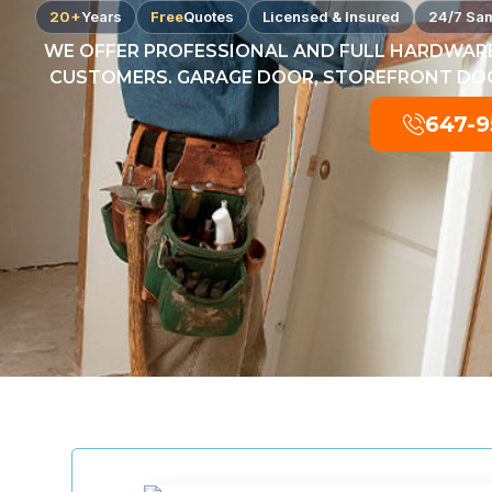
20+
Years
Free
Quotes
Licensed & Insured
24/7 Sa
WE OFFER PROFESSIONAL AND FULL HARDWARE
CUSTOMERS. GARAGE DOOR, STOREFRONT DOOR
647-9