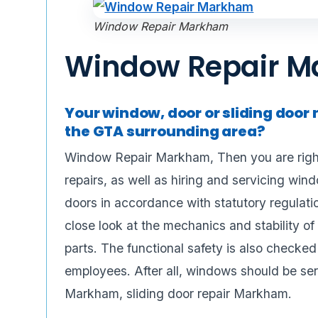
Window Repair Markham
Window Repair 
Your window, door or sliding door 
the GTA surrounding area?
Window Repair Markham, Then you are right
repairs, as well as hiring and servicing win
doors in accordance with statutory regulati
close look at the mechanics and stability 
parts. The functional safety is also checked 
employees. After all, windows should be ser
Markham, sliding door repair Markham.