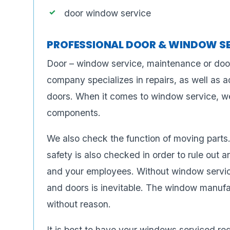
door window service
PROFESSIONAL DOOR & WINDOW S
Door – window service, maintenance or doo
company specializes in repairs, as well as 
doors. When it comes to window service, we 
components.
We also check the function of moving parts.
safety is also checked in order to rule out a
and your employees. Without window service
and doors is inevitable. The window manuf
without reason.
It is best to have your windows serviced reg