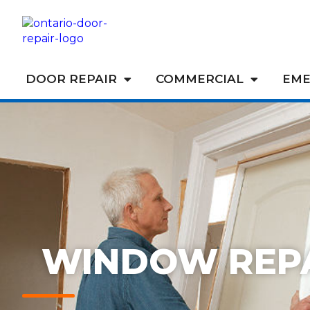
DOOR REPAIR
COMMERCIAL
EME
WINDOW REP