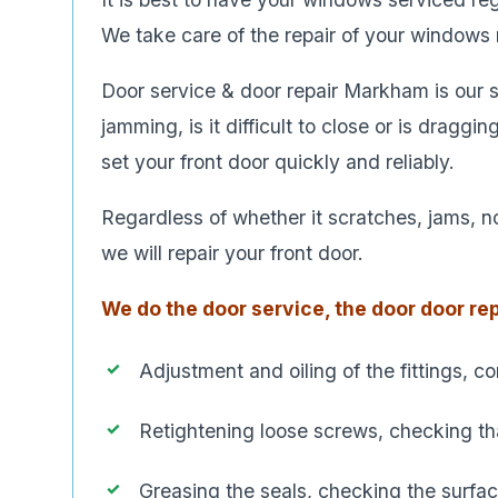
We take care of the repair of your windows re
Door service & door repair Markham is our sp
jamming, is it difficult to close or is draggi
set your front door quickly and reliably.
Regardless of whether it scratches, jams, no
we will repair your front door.
We do the door service, the door door rep
Adjustment and oiling of the fittings, c
Retightening loose screws, checking that
Greasing the seals, checking the surfa