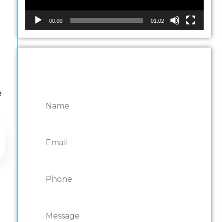
00:00
01:02
CONTACT ONTARIO
DOOR REPAIRS
e