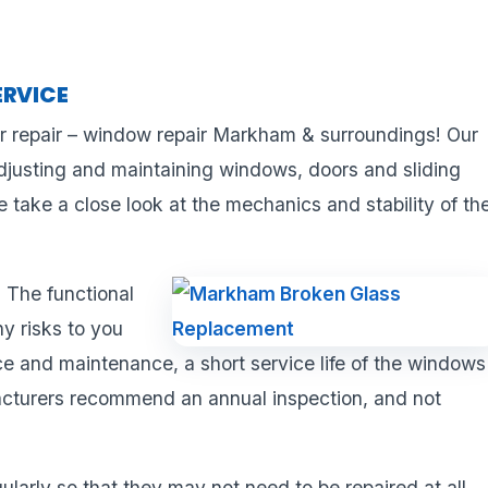
ERVICE
r repair – window repair Markham & surroundings! Our
adjusting and maintaining windows, doors and sliding
take a close look at the mechanics and stability of th
 The functional
ny risks to you
 and maintenance, a short service life of the windows
acturers recommend an annual inspection, and not
ularly so that they may not need to be repaired at all.