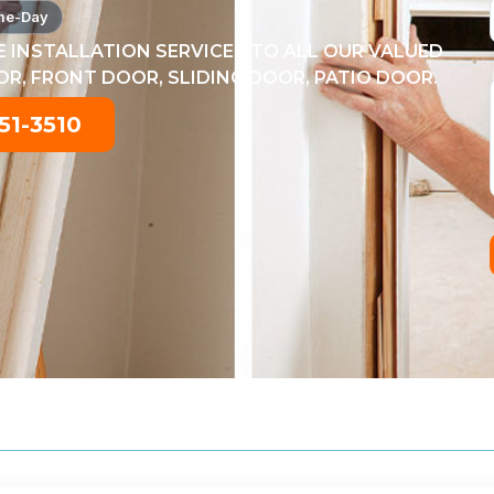
me-Day
 INSTALLATION SERVICES TO ALL OUR VALUED
, FRONT DOOR, SLIDING DOOR, PATIO DOOR.
51-3510