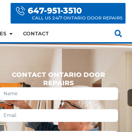
647-951-3510
CALL US 24/7 ONTARIO DOOR REPAIRS
ES
CONTACT
CONTACT ONTARIO DOOR
REPAIRS