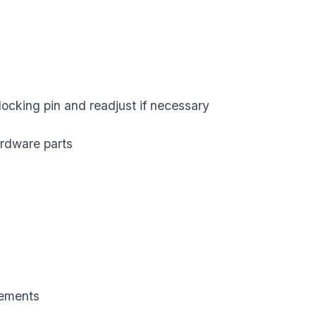
locking pin and readjust if necessary
hardware parts
lements