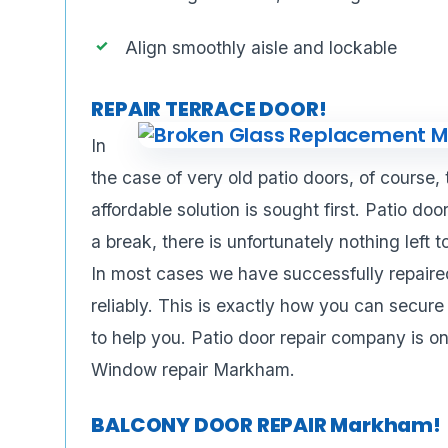
Align smoothly aisle and lockable
REPAIR TERRACE DOOR!
In
the case of very old patio doors, of course,
affordable solution is sought first. Patio do
a break, there is unfortunately nothing left 
In most cases we have successfully repaired
reliably. This is exactly how you can secure
to help you. Patio door repair company is o
Window repair Markham.
BALCONY DOOR REPAIR Markham!