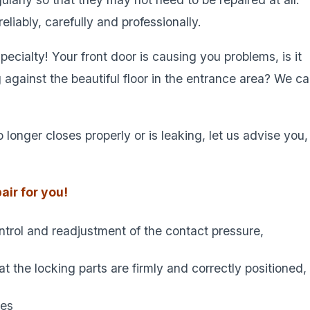
liably, carefully and professionally.
ecialty! Your front door is causing you problems, is it
ng against the beautiful floor in the entrance area? We c
 longer closes properly or is leaking, let us advise you,
air for you!
ontrol and readjustment of the contact pressure,
 the locking parts are firmly and correctly positioned,
ces