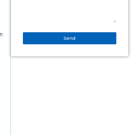
an
Send
Alternative: