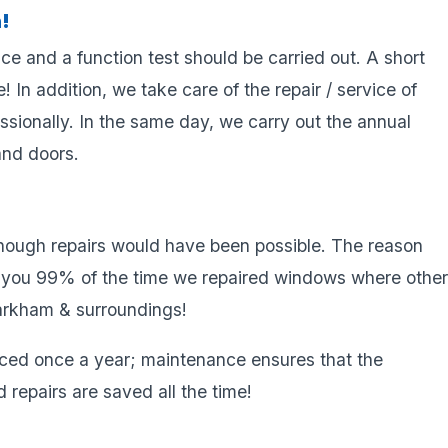
!
ce and a function test should be carried out. A short
! In addition, we take care of the repair / service of
sionally. In the same day, we carry out the annual
and doors.
hough repairs would have been possible. The reason
se you 99% of the time we repaired windows where othe
arkham & surroundings!
ced once a year; maintenance ensures that the
 repairs are saved all the time!