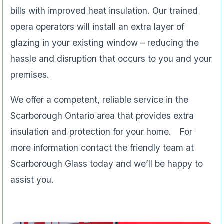
bills with improved heat insulation. Our trained
opera operators will install an extra layer of
glazing in your existing window – reducing the
hassle and disruption that occurs to you and your
premises.
We offer a competent, reliable service in the
Scarborough Ontario area that provides extra
insulation and protection for your home. For
more information contact the friendly team at
Scarborough Glass today and we’ll be happy to
assist you.