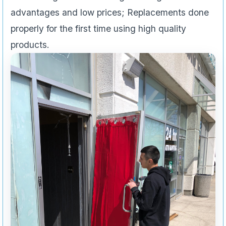
advantages and low prices; Replacements done
properly for the first time using high quality
products.