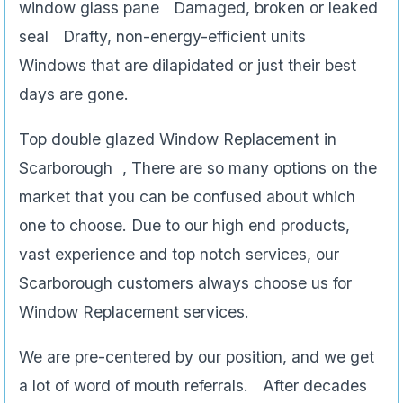
window glass pane Damaged, broken or leaked
seal Drafty, non-energy-efficient units
Windows that are dilapidated or just their best
days are gone.
Top double glazed Window Replacement in
Scarborough , There are so many options on the
market that you can be confused about which
one to choose. Due to our high end products,
vast experience and top notch services, our
Scarborough customers always choose us for
Window Replacement services.
We are pre-centered by our position, and we get
a lot of word of mouth referrals. After decades