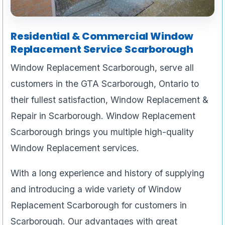
Residential & Commercial Window
Replacement Service Scarborough
Window Replacement Scarborough, serve all
customers in the GTA Scarborough, Ontario to
their fullest satisfaction, Window Replacement &
Repair in Scarborough. Window Replacement
Scarborough brings you multiple high-quality
Window Replacement services.
With a long experience and history of supplying
and introducing a wide variety of Window
Replacement Scarborough for customers in
Scarborough. Our advantages with great