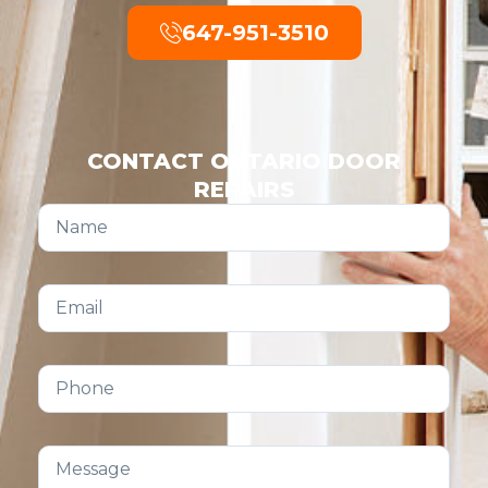
647-951-3510
CONTACT ONTARIO DOOR
REPAIRS