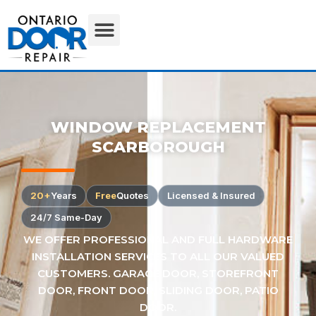
WINDOW REPLACEMENT
SCARBOROUGH
20+
Years
Free
Quotes
Licensed & Insured
24/7 Same-Day
WE OFFER PROFESSIONAL AND FULL HARDWARE
INSTALLATION SERVICES TO ALL OUR VALUED
CUSTOMERS. GARAGE DOOR, STOREFRONT
DOOR, FRONT DOOR, SLIDING DOOR, PATIO
DOOR.