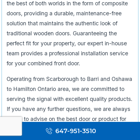
the best of both worlds in the form of composite
doors, providing a durable, maintenance-free
solution that maintains the authentic look of
traditional wooden doors. Guaranteeing the
perfect fit for your property, our expert in-house
team provides a professional installation service
for your combined front door.
Operating from Scarborough to Barri and Oshawa
to Hamilton Ontario area, we are committed to
serving the signal with excellent quality products.
If you have any further questions, we are always
happy to advise on the best door or product for
your needs.
647-951-3510