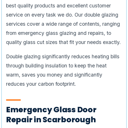
best quality products and excellent customer
service on every task we do. Our double glazing
services cover a wide range of contents, ranging
from emergency glass glazing and repairs, to
quality glass cut sizes that fit your needs exactly.
Double glazing significantly reduces heating bills
through building insulation to keep the heat
warm, saves you money and significantly
reduces your carbon footprint.
Emergency Glass Door
Repair in Scarborough