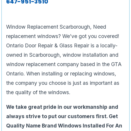
647-951-3510
Window Replacement Scarborough, Need
replacement windows? We’ve got you covered!
Ontario Door Repair & Glass Repair is a locally-
owned in Scarborough, window installation and
window replacement company based in the GTA
Ontario. When installing or replacing windows,
the company you choose is just as important as
the quality of the windows.
We take great pride in our workmanship and
always strive to put our customers first. Get
Quality Name Brand Windows Installed For An