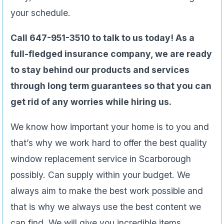
your schedule.
Call 647-951-3510 to talk to us today! As a
full-fledged insurance company, we are ready
to stay behind our products and services
through long term guarantees so that you can
get rid of any worries while hiring us.
We know how important your home is to you and
that’s why we work hard to offer the best quality
window replacement service in Scarborough
possibly. Can supply within your budget. We
always aim to make the best work possible and
that is why we always use the best content we
can find. We will give you incredible items,