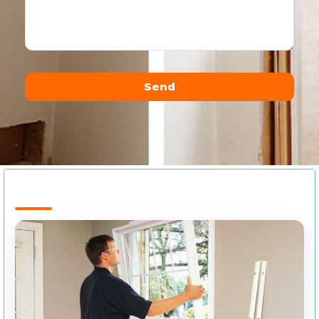
Send
Alternative: