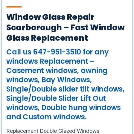
Window Glass Repair
Scarborough – Fast Window
Glass Replacement
Call us 647-951-3510 for any
windows Replacement –
Casement windows, awning
windows, Bay Windows,
Single/Double slider tilt windows,
Single/Double Slider Lift Out
windows, Double hung windows
and Custom windows.
Replacement Double Glazed Windows