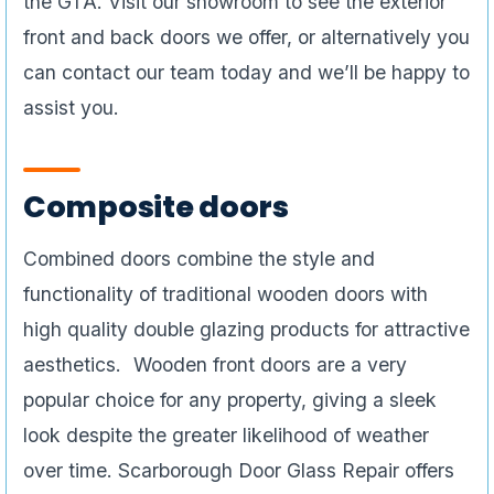
the GTA. Visit our showroom to see the exterior
front and back doors we offer, or alternatively you
can contact our team today and we’ll be happy to
assist you.
Composite doors
Combined doors combine the style and
functionality of traditional wooden doors with
high quality double glazing products for attractive
aesthetics. Wooden front doors are a very
popular choice for any property, giving a sleek
look despite the greater likelihood of weather
over time. Scarborough Door Glass Repair offers