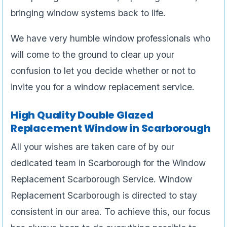
bringing window systems back to life.
We have very humble window professionals who
will come to the ground to clear up your
confusion to let you decide whether or not to
invite you for a window replacement service.
High Quality Double Glazed
Replacement Window in Scarborough
All your wishes are taken care of by our
dedicated team in Scarborough for the Window
Replacement Scarborough Service. Window
Replacement Scarborough is directed to stay
consistent in our area. To achieve this, our focus