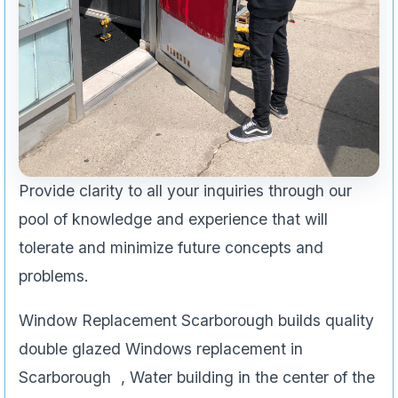
Provide clarity to all your inquiries through our
pool of knowledge and experience that will
tolerate and minimize future concepts and
problems.
Window Replacement Scarborough builds quality
double glazed Windows replacement in
Scarborough , Water building in the center of the