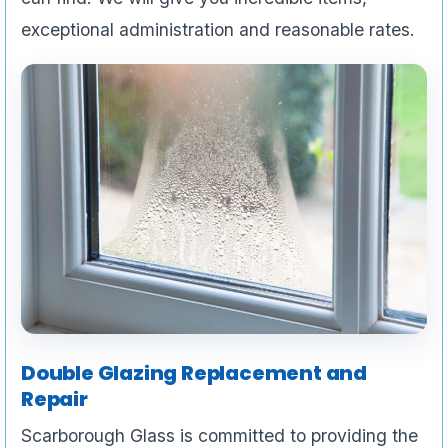
exceptional administration and reasonable rates.
Double Glazing Replacement and
Repair
Scarborough Glass is committed to providing the