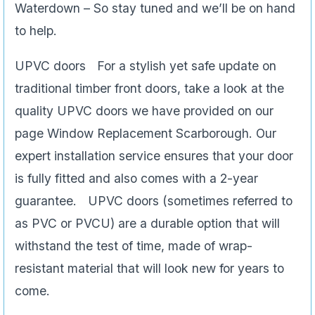
Waterdown – So stay tuned and we’ll be on hand
to help.
UPVC doors For a stylish yet safe update on
traditional timber front doors, take a look at the
quality UPVC doors we have provided on our
page Window Replacement Scarborough. Our
expert installation service ensures that your door
is fully fitted and also comes with a 2-year
guarantee. UPVC doors (sometimes referred to
as PVC or PVCU) are a durable option that will
withstand the test of time, made of wrap-
resistant material that will look new for years to
come.