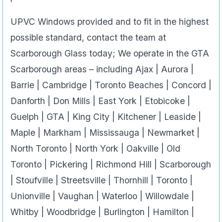
UPVC Windows provided and to fit in the highest
possible standard, contact the team at
Scarborough Glass today; We operate in the GTA
Scarborough areas – including Ajax | Aurora |
Barrie | Cambridge | Toronto Beaches | Concord |
Danforth | Don Mills | East York | Etobicoke |
Guelph | GTA | King City | Kitchener | Leaside |
Maple | Markham | Mississauga | Newmarket |
North Toronto | North York | Oakville | Old
Toronto | Pickering | Richmond Hill | Scarborough
| Stoufville | Streetsville | Thornhill | Toronto |
Unionville | Vaughan | Waterloo | Willowdale |
Whitby | Woodbridge | Burlington | Hamilton |