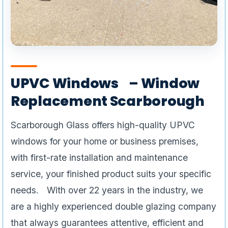
UPVC Windows – Window
Replacement Scarborough
Scarborough Glass offers high-quality UPVC
windows for your home or business premises,
with first-rate installation and maintenance
service, your finished product suits your specific
needs. With over 22 years in the industry, we
are a highly experienced double glazing company
that always guarantees attentive, efficient and