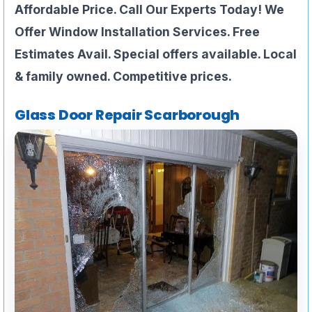
Affordable Price. Call Our Experts Today! We
Offer Window Installation Services. Free
Estimates Avail. Special offers available. Local
& family owned. Competitive prices.
Glass Door Repair Scarborough