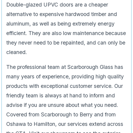
Double-glazed UPVC doors are a cheaper
alternative to expensive hardwood timber and
aluminum, as well as being extremely energy
efficient. They are also low maintenance because
they never need to be repainted, and can only be
cleaned.
The professional team at Scarborough Glass has
many years of experience, providing high quality
products with exceptional customer service. Our
friendly team is always at hand to inform and
advise if you are unsure about what you need.
Covered from Scarborough to Berry and from
Oshawa to Hamilton, our services extend across