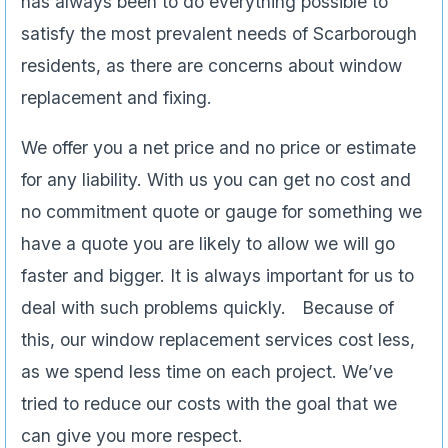
has always been to do everything possible to
satisfy the most prevalent needs of Scarborough
residents, as there are concerns about window
replacement and fixing.
We offer you a net price and no price or estimate
for any liability. With us you can get no cost and
no commitment quote or gauge for something we
have a quote you are likely to allow we will go
faster and bigger. It is always important for us to
deal with such problems quickly. Because of
this, our window replacement services cost less,
as we spend less time on each project. We’ve
tried to reduce our costs with the goal that we
can give you more respect.