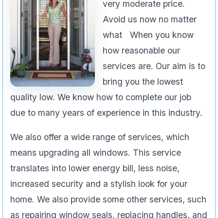
very moderate price.
Avoid us now no matter
what When you know
how reasonable our
services are. Our aim is to
bring you the lowest
quality low. We know how to complete our job
due to many years of experience in this industry.
We also offer a wide range of services, which
means upgrading all windows. This service
translates into lower energy bill, less noise,
increased security and a stylish look for your
home. We also provide some other services, such
as repairing window seals, replacing handles, and