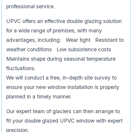
professional service.
UPVC offers an effective double glazing solution
for a wide range of premises, with many
advantages, including: Wear tight Resistant to
weather conditions Low subsistence costs
Maintains shape during seasonal temperature
fluctuations.
We will conduct a free, in-depth site survey to
ensure your new window installation is properly
planned in a timely manner.
Our expert team of glaciers can then arrange to
fit your double glazed UPVC window with expert
precision.