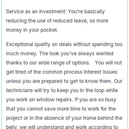
Service as an investment: You’re basically
reducing the use of reduced leave, so more
money in your pocket.
Exceptional quality on deals without spending too
much money. The look you’ve always wanted
thanks to our wide range of options. You will not
get tired of the common process interest issues
unless you are prepared to get to know them. Our
technicians will try to keep you in the loop while
you work on window repairs. If you are so busy
that you cannot save more time to work for the
project or in the absence of your home behind the
belly, we will understand and work according to