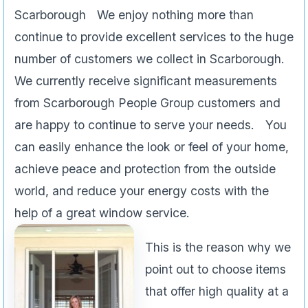
Scarborough We enjoy nothing more than
continue to provide excellent services to the huge
number of customers we collect in Scarborough.
We currently receive significant measurements
from Scarborough People Group customers and
are happy to continue to serve your needs. You
can easily enhance the look or feel of your home,
achieve peace and protection from the outside
world, and reduce your energy costs with the
help of a great window service.
This is the reason why we
point out to choose items
that offer high quality at a