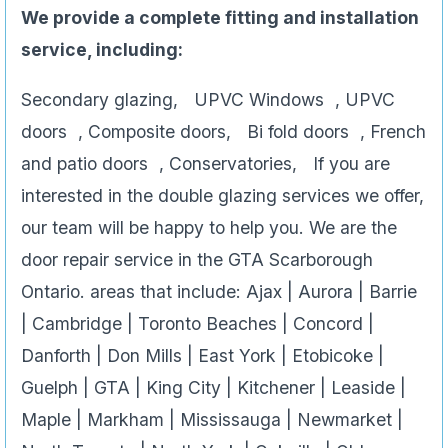
We provide a complete fitting and installation
service, including:
Secondary glazing, UPVC Windows , UPVC
doors , Composite doors, Bi fold doors , French
and patio doors , Conservatories, If you are
interested in the double glazing services we offer,
our team will be happy to help you. We are the
door repair service in the GTA Scarborough
Ontario. areas that include: Ajax | Aurora | Barrie
| Cambridge | Toronto Beaches | Concord |
Danforth | Don Mills | East York | Etobicoke |
Guelph | GTA | King City | Kitchener | Leaside |
Maple | Markham | Mississauga | Newmarket |