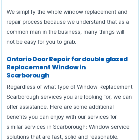
We simplify the whole window replacement and
repair process because we understand that as a
common man in the business, many things will
not be easy for you to grab.
Ontario Door Repair for double glazed
Replacement Window in
Scarborough
Regardless of what type of Window Replacement
Scarborough services you are looking for, we can
offer assistance. Here are some additional
benefits you can enjoy with our services for
similar services in Scarborough: Window service
solutions that are fast, solid and reasonable.