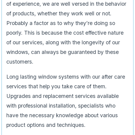
of experience, we are well versed in the behavior
of products, whether they work well or not.
Probably a factor as to why they’re doing so
poorly. This is because the cost effective nature
of our services, along with the longevity of our
windows, can always be guaranteed by these
customers.
Long lasting window systems with our after care
services that help you take care of them.
Upgrades and replacement services available
with professional installation, specialists who
have the necessary knowledge about various
product options and techniques.