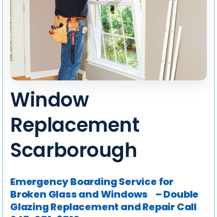
Window
Replacement
Scarborough
Emergency Boarding Service for
Broken Glass and Windows – Double
Glazing Replacement and Repair
Call