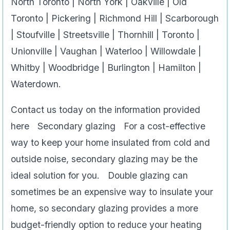
North Toronto | North York | Oakville | Old
Toronto | Pickering | Richmond Hill | Scarborough
| Stoufville | Streetsville | Thornhill | Toronto |
Unionville | Vaughan | Waterloo | Willowdale |
Whitby | Woodbridge | Burlington | Hamilton |
Waterdown.
Contact us today on the information provided
here Secondary glazing For a cost-effective
way to keep your home insulated from cold and
outside noise, secondary glazing may be the
ideal solution for you. Double glazing can
sometimes be an expensive way to insulate your
home, so secondary glazing provides a more
budget-friendly option to reduce your heating