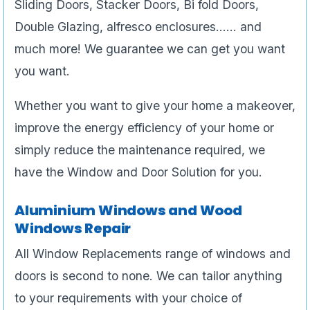
Sliding Doors, Stacker Doors, Bi fold Doors,
Double Glazing, alfresco enclosures…… and
much more! We guarantee we can get you want
you want.
Whether you want to give your home a makeover,
improve the energy efficiency of your home or
simply reduce the maintenance required, we
have the Window and Door Solution for you.
Aluminium Windows and Wood
Windows Repair
All Window Replacements range of windows and
doors is second to none. We can tailor anything
to your requirements with your choice of