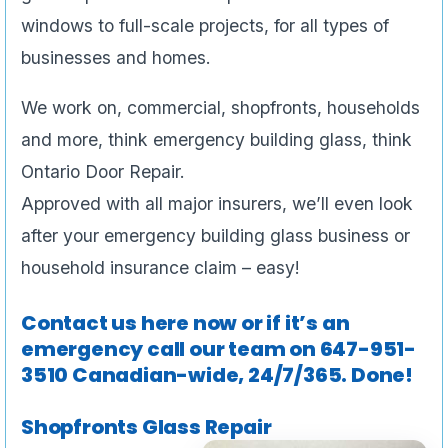
windows to full-scale projects, for all types of
businesses and homes.
We work on, commercial, shopfronts, households
and more, think emergency building glass, think
Ontario Door Repair.
Approved with all major insurers, we’ll even look
after your emergency building glass business or
household insurance claim – easy!
Contact us here now or if it’s an
emergency call our team on
647-951-
3510
Canadian-wide, 24/7/365. Done!
Shopfronts Glass Repair