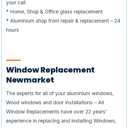
your call
* Home, Shop & Office glass replacement
* Aluminium shop front repair & replacement – 24
hours
Window Replacement
Newmarket
The experts for all of your aluminium windows,
Wood windows and door installations – All
Window Replacements have over 22 years’
experience in replacing and installing Windows,