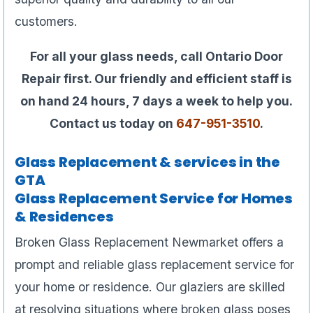
customers.
For all your glass needs, call Ontario Door
Repair first. Our friendly and efficient staff is
on hand 24 hours, 7 days a week to help you.
Contact us today on
647-951-3510
.
Glass Replacement & services in the
GTA
Glass Replacement Service for Homes
& Residences
Broken Glass Replacement Newmarket offers a
prompt and reliable glass replacement service for
your home or residence. Our glaziers are skilled
at resolving situations where broken glass poses