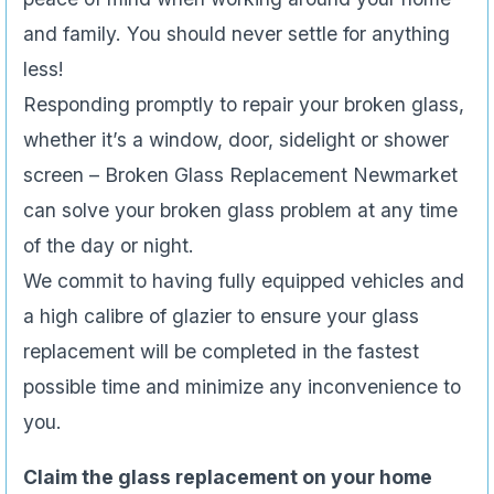
and family. You should never settle for anything
less!
Responding promptly to repair your broken glass,
whether it’s a window, door, sidelight or shower
screen – Broken Glass Replacement Newmarket
can solve your broken glass problem at any time
of the day or night.
We commit to having fully equipped vehicles and
a high calibre of glazier to ensure your glass
replacement will be completed in the fastest
possible time and minimize any inconvenience to
you.
Claim the glass replacement on your home