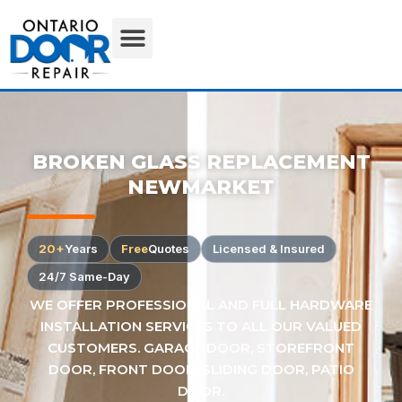
BROKEN GLASS REPLACEMENT
NEWMARKET
20+
Years
Free
Quotes
Licensed & Insured
24/7 Same-Day
WE OFFER PROFESSIONAL AND FULL HARDWARE
INSTALLATION SERVICES TO ALL OUR VALUED
CUSTOMERS. GARAGE DOOR, STOREFRONT
DOOR, FRONT DOOR, SLIDING DOOR, PATIO
DOOR.