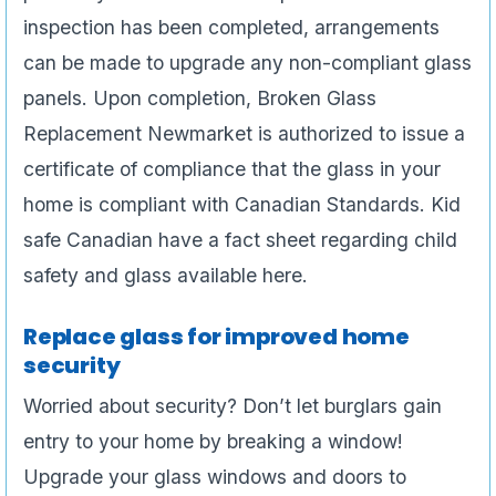
inspection has been completed, arrangements
can be made to upgrade any non-compliant glass
panels. Upon completion, Broken Glass
Replacement Newmarket is authorized to issue a
certificate of compliance that the glass in your
home is compliant with Canadian Standards. Kid
safe Canadian have a fact sheet regarding child
safety and glass available here.
Replace glass for improved home
security
Worried about security? Don’t let burglars gain
entry to your home by breaking a window!
Upgrade your glass windows and doors to