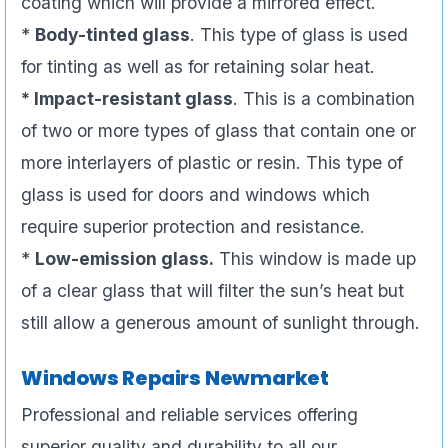
coating which will provide a mirrored effect.
*
Body-tinted glass
. This type of glass is used
for tinting as well as for retaining solar heat.
* Impact-resistant glass
. This is a combination
of two or more types of glass that contain one or
more interlayers of plastic or resin. This type of
glass is used for doors and windows which
require superior protection and resistance.
*
Low-emission glass.
This window is made up
of a clear glass that will filter the sun’s heat but
still allow a generous amount of sunlight through.
Windows Repairs Newmarket
Professional and reliable services offering
superior quality and durability to all our