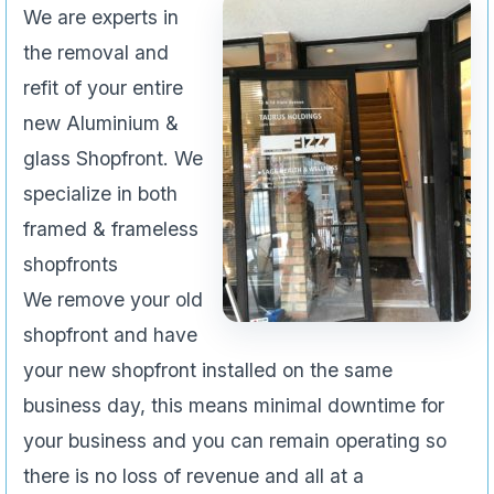
We are experts in
the removal and
refit of your entire
new Aluminium &
glass Shopfront. We
specialize in both
framed & frameless
shopfronts
We remove your old
shopfront and have
your new shopfront installed on the same
business day, this means minimal downtime for
your business and you can remain operating so
there is no loss of revenue and all at a