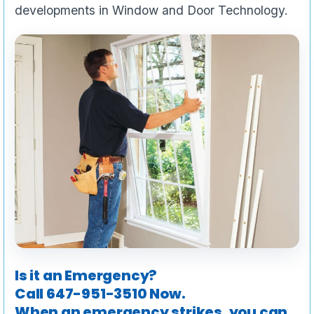
developments in Window and Door Technology.
Is it an Emergency?
Call
647-951-3510
Now.
When an emergency strikes, you can