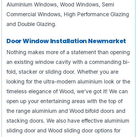
Aluminium Windows, Wood Windows, Semi
Commercial Windows, High Performance Glazing
and Double Glazing.
Door Window Installation Newmarket
Nothing makes more of a statement than opening
an existing window cavity with a commanding bi-
fold, stacker or sliding door. Whether you are
looking for the ultra-modern aluminium look or the
timeless elegance of Wood, we’ve got it! We can
open up your entertaining areas with the top of
the range aluminium and Wood bifold doors and
stacking doors. We also have effective aluminium
sliding door and Wood sliding door options for