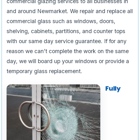
commercial glazing services to all businesses in
and around Newmarket. We repair and replace all
commercial glass such as windows, doors,
shelving, cabinets, partitions, and counter tops
with our same day service guarantee. If for any
reason we can’t complete the work on the same
day, we will board up your windows or provide a
temporary glass replacement.
Fully