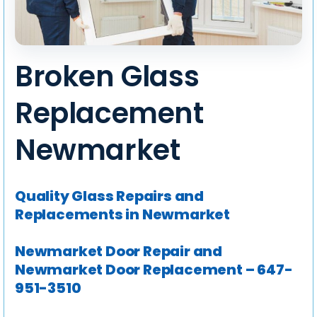
Broken Glass
Replacement
Newmarket
Quality Glass Repairs and
Replacements in Newmarket
Newmarket Door Repair and
Newmarket Door Replacement – 647-
951-3510