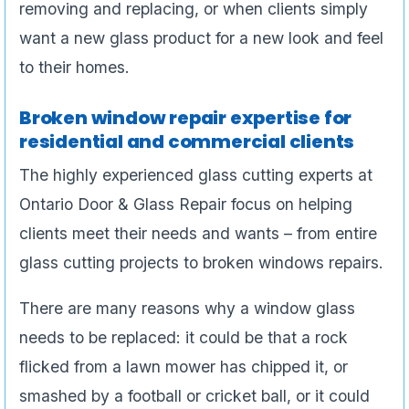
removing and replacing, or when clients simply
want a new glass product for a new look and feel
to their homes.
Broken window repair expertise for
residential and commercial clients
The highly experienced glass cutting experts at
Ontario Door & Glass Repair focus on helping
clients meet their needs and wants – from entire
glass cutting projects to broken windows repairs.
There are many reasons why a window glass
needs to be replaced: it could be that a rock
flicked from a lawn mower has chipped it, or
smashed by a football or cricket ball, or it could