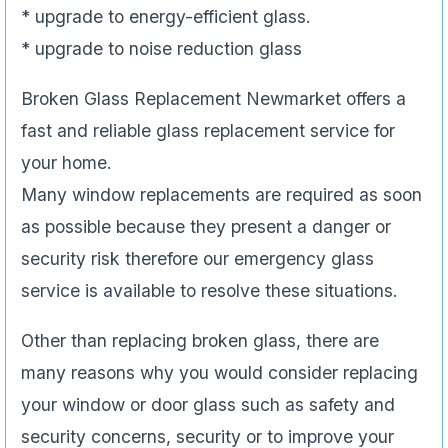
* upgrade to energy-efficient glass.
* upgrade to noise reduction glass
Broken Glass Replacement Newmarket offers a
fast and reliable glass replacement service for
your home.
Many window replacements are required as soon
as possible because they present a danger or
security risk therefore our emergency glass
service is available to resolve these situations.
Other than replacing broken glass, there are
many reasons why you would consider replacing
your window or door glass such as safety and
security concerns, security or to improve your