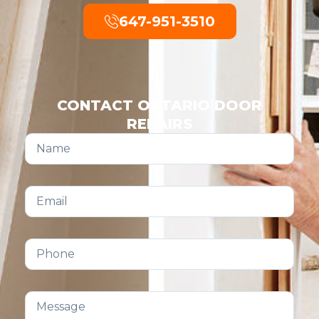
647-951-3510
CONTACT ONTARIO DOOR
REPAIRS