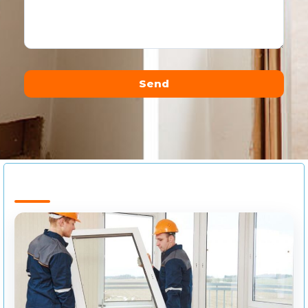
Send
Alternative: