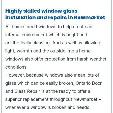
Highly skilled window glass
installation and repairs in Newmarket
All homes need windows to help create an
internal environment which is bright and
aesthetically pleasing. And as well as allowing
light, warmth and the outside into a home,
windows also offer protection from harsh weather
conditions.
However, because windows also mean lots of
glass which can be easily broken, Ontario Door
and Glass Repair is at the ready to offer a
superior replacement throughout Newmarket –
whenever a window is broken and needs