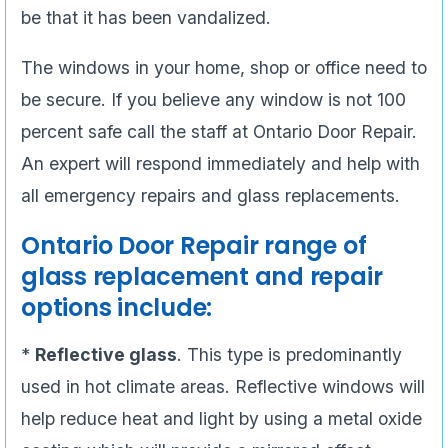
be that it has been vandalized.
The windows in your home, shop or office need to
be secure. If you believe any window is not 100
percent safe call the staff at Ontario Door Repair.
An expert will respond immediately and help with
all emergency repairs and glass replacements.
Ontario Door Repair range of
glass replacement and repair
options include:
*
Reflective glass
. This type is predominantly
used in hot climate areas. Reflective windows will
help reduce heat and light by using a metal oxide