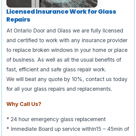
Licensed Insurance Work for Glass
Repairs
At Ontario Door and Glass we are fully licensed
and certified to work with any insurance provider
to replace broken windows in your home or place
of business. As well as all the usual benefits of
fast, efficient and safe glass repair work.
We will beat any quote by 10%, contact us today
for all your glass repairs and replacements.
Why Call Us?
* 24 hour emergency glass replacement
* Immediate Board up service within15 – 45min of