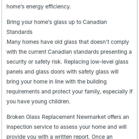
home’s energy efficiency.
Bring your home’s glass up to Canadian
Standards
Many homes have old glass that doesn’t comply
with the current Canadian standards presenting a
security or safety risk. Replacing low-level glass
panels and glass doors with safety glass will
bring your home in line with the building
requirements and protect your family, especially if
you have young children.
Broken Glass Replacement Newmarket offers an
inspection service to assess your home and will
provide you with a written report. Once an