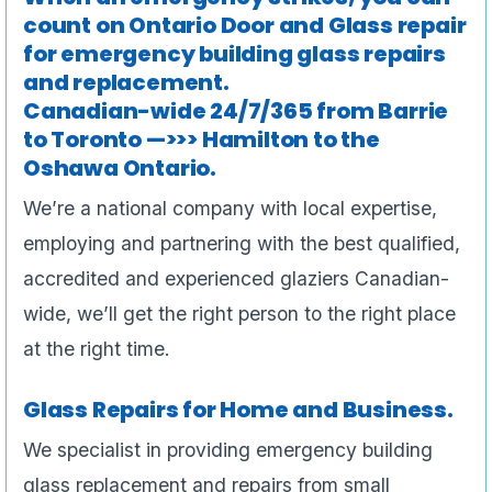
count on Ontario Door and Glass repair
for emergency building glass repairs
and replacement.
Canadian-wide 24/7/365 from Barrie
to Toronto —>>> Hamilton to the
Oshawa Ontario.
We’re a national company with local expertise,
employing and partnering with the best qualified,
accredited and experienced glaziers Canadian-
wide, we’ll get the right person to the right place
at the right time.
Glass Repairs for Home and Business.
We specialist in providing emergency building
glass replacement and repairs from small