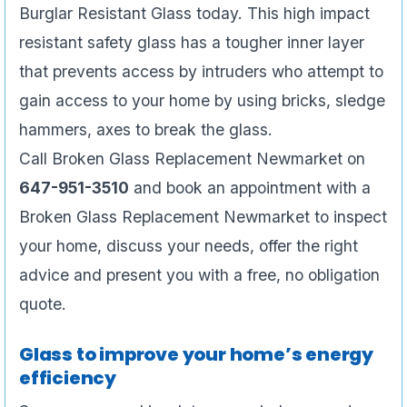
Burglar Resistant Glass today. This high impact
resistant safety glass has a tougher inner layer
that prevents access by intruders who attempt to
gain access to your home by using bricks, sledge
hammers, axes to break the glass.
Call Broken Glass Replacement Newmarket on
647-951-3510
and book an appointment with a
Broken Glass Replacement Newmarket to inspect
your home, discuss your needs, offer the right
advice and present you with a free, no obligation
quote.
Glass to improve your home’s energy
efficiency