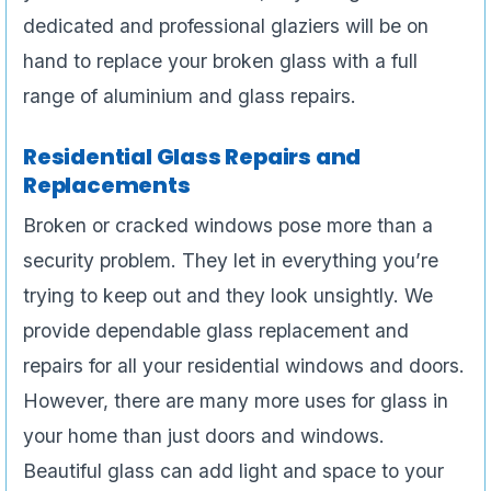
dedicated and professional glaziers will be on
hand to replace your broken glass with a full
range of aluminium and glass repairs.
Residential Glass Repairs and
Replacements
Broken or cracked windows pose more than a
security problem. They let in everything you’re
trying to keep out and they look unsightly. We
provide dependable glass replacement and
repairs for all your residential windows and doors.
However, there are many more uses for glass in
your home than just doors and windows.
Beautiful glass can add light and space to your