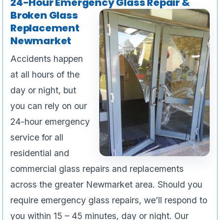
24-Hour Emergency Glass Repair &
Broken Glass
Replacement
Newmarket
Accidents happen
at all hours of the
day or night, but
you can rely on our
24-hour emergency
service for all
residential and
commercial glass repairs and replacements
across the greater Newmarket area. Should you
require emergency glass repairs, we’ll respond to
you within 15 – 45 minutes, day or night. Our