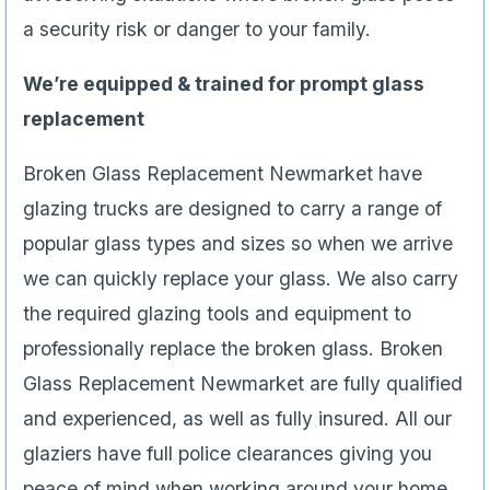
a security risk or danger to your family.
We’re equipped & trained for prompt glass
replacement
Broken Glass Replacement Newmarket have
glazing trucks are designed to carry a range of
popular glass types and sizes so when we arrive
we can quickly replace your glass. We also carry
the required glazing tools and equipment to
professionally replace the broken glass. Broken
Glass Replacement Newmarket are fully qualified
and experienced, as well as fully insured. All our
glaziers have full police clearances giving you
peace of mind when working around your home