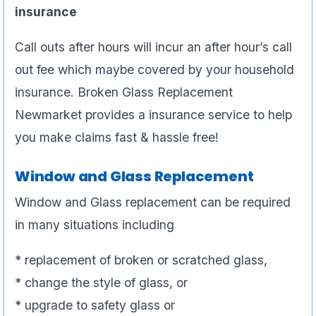
insurance
Call outs after hours will incur an after hour’s call
out fee which maybe covered by your household
insurance. Broken Glass Replacement
Newmarket provides a insurance service to help
you make claims fast & hassle free!
Window and Glass Replacement
Window and Glass replacement can be required
in many situations including
* replacement of broken or scratched glass,
* change the style of glass, or
* upgrade to safety glass or