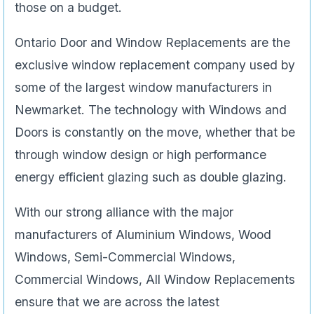
those on a budget.
Ontario Door and Window Replacements are the
exclusive window replacement company used by
some of the largest window manufacturers in
Newmarket. The technology with Windows and
Doors is constantly on the move, whether that be
through window design or high performance
energy efficient glazing such as double glazing.
With our strong alliance with the major
manufacturers of Aluminium Windows, Wood
Windows, Semi-Commercial Windows,
Commercial Windows, All Window Replacements
ensure that we are across the latest