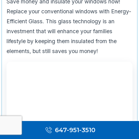
Save money and insulate your windows now!
Replace your conventional windows with Energy-
Efficient Glass. This glass technology is an
investment that will enhance your families
lifestyle by keeping them insulated from the
elements, but still saves you money!
647-951-3510
Emergency Services & Restoration