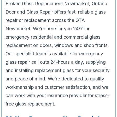
Broken Glass Replacement Newmarket, Ontario
Door and Glass Repair offers fast, reliable glass
repair or replacement across the GTA
Newmarket. We’re here for you 24/7 for
emergency residential and commercial glass
replacement on doors, windows and shop fronts.
Our specialist team is available for emergency
glass repair call outs 24-hours a day, supplying
and installing replacement glass for your security
and peace of mind. We’re dedicated to quality
workmanship and customer satisfaction, and we
can work with your insurance provider for stress-
free glass replacement.