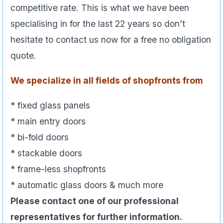
competitive rate. This is what we have been
specialising in for the last 22 years so don’t
hesitate to contact us now for a free no obligation
quote.
We specialize in all fields of shopfronts from
* fixed glass panels
* main entry doors
* bi-fold doors
* stackable doors
* frame-less shopfronts
* automatic glass doors & much more
Please contact one of our professional
representatives for further information.