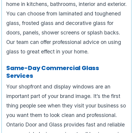
home in kitchens, bathrooms, interior and exterior.
You can choose from laminated and toughened
glass, frosted glass and decorative glass for
doors, panels, shower screens or splash backs.
Our team can offer professional advice on using
glass to great effect in your home.
Same-Day Commercial Glass
Services
Your shopfront and display windows are an
important part of your brand image. It’s the first
thing people see when they visit your business so
you want them to look clean and professional.
Ontario Door and Glass provides fast and reliable