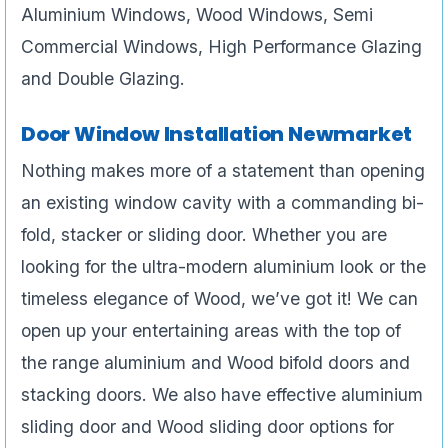
Aluminium Windows, Wood Windows, Semi
Commercial Windows, High Performance Glazing
and Double Glazing.
Door Window Installation Newmarket
Nothing makes more of a statement than opening
an existing window cavity with a commanding bi-
fold, stacker or sliding door. Whether you are
looking for the ultra-modern aluminium look or the
timeless elegance of Wood, we’ve got it! We can
open up your entertaining areas with the top of
the range aluminium and Wood bifold doors and
stacking doors. We also have effective aluminium
sliding door and Wood sliding door options for