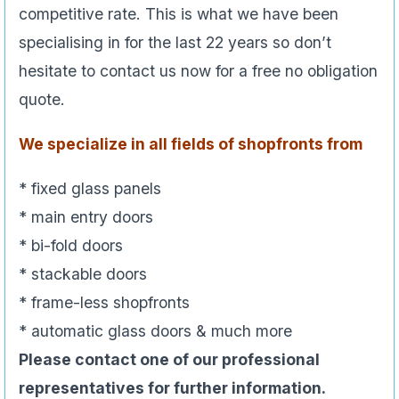
competitive rate. This is what we have been
specialising in for the last 22 years so don’t
hesitate to contact us now for a free no obligation
quote.
We specialize in all fields of shopfronts from
* fixed glass panels
* main entry doors
* bi-fold doors
* stackable doors
* frame-less shopfronts
* automatic glass doors & much more
Please contact one of our professional
representatives for further information.