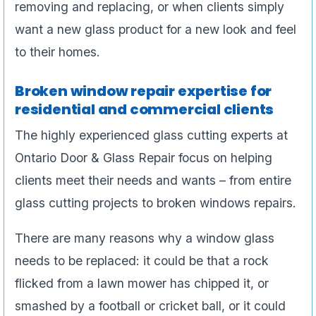
removing and replacing, or when clients simply
want a new glass product for a new look and feel
to their homes.
Broken window repair expertise for
residential and commercial clients
The highly experienced glass cutting experts at
Ontario Door & Glass Repair focus on helping
clients meet their needs and wants – from entire
glass cutting projects to broken windows repairs.
There are many reasons why a window glass
needs to be replaced: it could be that a rock
flicked from a lawn mower has chipped it, or
smashed by a football or cricket ball, or it could