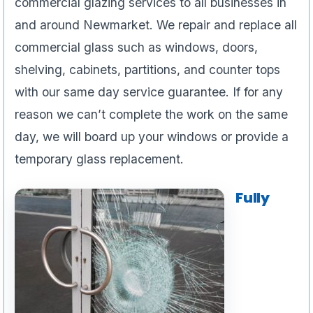
commercial glazing services to all businesses in
and around Newmarket. We repair and replace all
commercial glass such as windows, doors,
shelving, cabinets, partitions, and counter tops
with our same day service guarantee. If for any
reason we can’t complete the work on the same
day, we will board up your windows or provide a
temporary glass replacement.
Fully