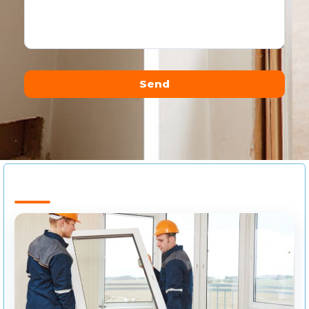
Send
Alternative: