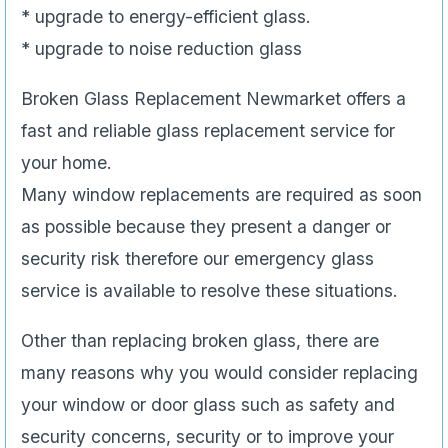
* upgrade to energy-efficient glass.
* upgrade to noise reduction glass
Broken Glass Replacement Newmarket offers a
fast and reliable glass replacement service for
your home.
Many window replacements are required as soon
as possible because they present a danger or
security risk therefore our emergency glass
service is available to resolve these situations.
Other than replacing broken glass, there are
many reasons why you would consider replacing
your window or door glass such as safety and
security concerns, security or to improve your