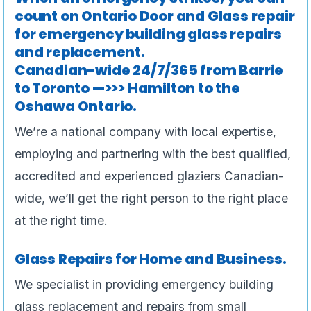
count on Ontario Door and Glass repair
for emergency building glass repairs
and replacement.
Canadian-wide 24/7/365 from Barrie
to Toronto —>>> Hamilton to the
Oshawa Ontario.
We’re a national company with local expertise,
employing and partnering with the best qualified,
accredited and experienced glaziers Canadian-
wide, we’ll get the right person to the right place
at the right time.
Glass Repairs for Home and Business.
We specialist in providing emergency building
glass replacement and repairs from small