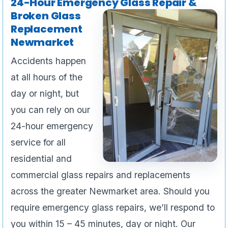
24-Hour Emergency Glass Repair &
Broken Glass
Replacement
Newmarket
Accidents happen
at all hours of the
day or night, but
you can rely on our
24-hour emergency
service for all
residential and
commercial glass repairs and replacements
across the greater Newmarket area. Should you
require emergency glass repairs, we’ll respond to
you within 15 – 45 minutes, day or night. Our