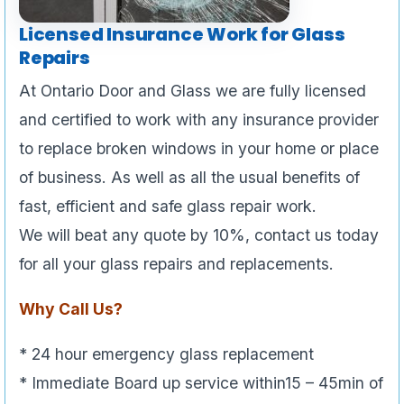
Licensed Insurance Work for Glass
Repairs
At Ontario Door and Glass we are fully licensed
and certified to work with any insurance provider
to replace broken windows in your home or place
of business. As well as all the usual benefits of
fast, efficient and safe glass repair work.
We will beat any quote by 10%, contact us today
for all your glass repairs and replacements.
Why Call Us?
* 24 hour emergency glass replacement
* Immediate Board up service within15 – 45min of