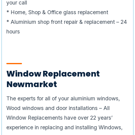
your call
* Home, Shop & Office glass replacement
* Aluminium shop front repair & replacement – 24
hours
Window Replacement
Newmarket
The experts for all of your aluminium windows,
Wood windows and door installations – All
Window Replacements have over 22 years’
experience in replacing and installing Windows,