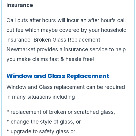
insurance
Call outs after hours will incur an after hour’s call
out fee which maybe covered by your household
insurance. Broken Glass Replacement
Newmarket provides a insurance service to help
you make claims fast & hassle free!
Window and Glass Replacement
Window and Glass replacement can be required
in many situations including
* replacement of broken or scratched glass,
* change the style of glass, or
* upgrade to safety glass or