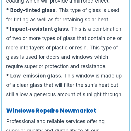
coating which will provide a mirrored effect.
*
Body-tinted glass
. This type of glass is used
for tinting as well as for retaining solar heat.
* Impact-resistant glass
. This is a combination
of two or more types of glass that contain one or
more interlayers of plastic or resin. This type of
glass is used for doors and windows which
require superior protection and resistance.
*
Low-emission glass.
This window is made up
of a clear glass that will filter the sun’s heat but
still allow a generous amount of sunlight through.
Windows Repairs Newmarket
Professional and reliable services offering
superior quality and durability to all our