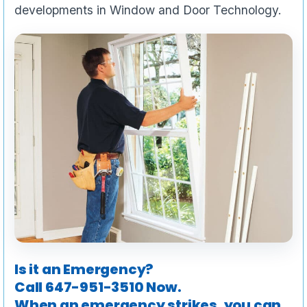
developments in Window and Door Technology.
Is it an Emergency?
Call
647-951-3510
Now.
When an emergency strikes, you can