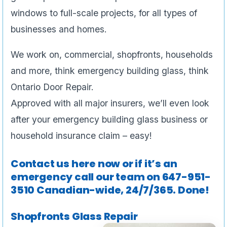
windows to full-scale projects, for all types of
businesses and homes.
We work on, commercial, shopfronts, households
and more, think emergency building glass, think
Ontario Door Repair.
Approved with all major insurers, we’ll even look
after your emergency building glass business or
household insurance claim – easy!
Contact us here now or if it’s an
emergency call our team on
647-951-
3510
Canadian-wide, 24/7/365. Done!
Shopfronts Glass Repair