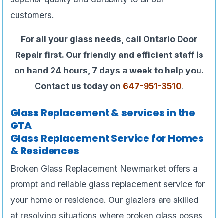
customers.
For all your glass needs, call Ontario Door
Repair first. Our friendly and efficient staff is
on hand 24 hours, 7 days a week to help you.
Contact us today on
647-951-3510
.
Glass Replacement & services in the
GTA
Glass Replacement Service for Homes
& Residences
Broken Glass Replacement Newmarket offers a
prompt and reliable glass replacement service for
your home or residence. Our glaziers are skilled
at resolving situations where broken glass poses