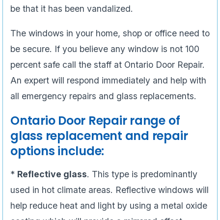
be that it has been vandalized.
The windows in your home, shop or office need to
be secure. If you believe any window is not 100
percent safe call the staff at Ontario Door Repair.
An expert will respond immediately and help with
all emergency repairs and glass replacements.
Ontario Door Repair range of
glass replacement and repair
options include:
*
Reflective glass
. This type is predominantly
used in hot climate areas. Reflective windows will
help reduce heat and light by using a metal oxide