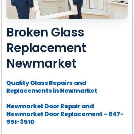
Broken Glass
Replacement
Newmarket
Quality Glass Repairs and
Replacements in Newmarket
Newmarket Door Repair and
Newmarket Door Replacement – 647-
951-3510