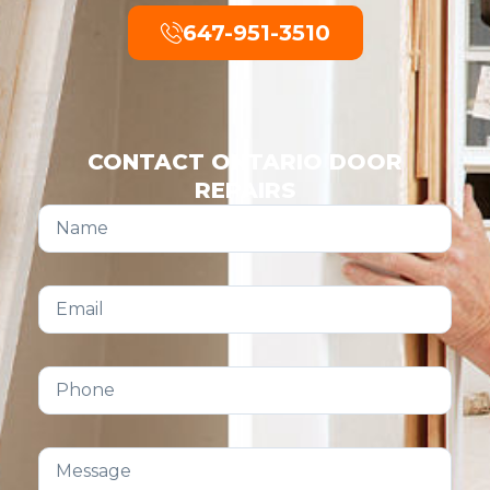
647-951-3510
CONTACT ONTARIO DOOR
REPAIRS