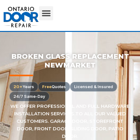
BROKEN GLASS REPLACEMENT
NEWMARKET
20+
Years
Free
Quotes
Licensed & Insured
24/7 Same-Day
WE OFFER PROFESSIONAL AND FULL HARDWARE
INSTALLATION SERVICES TO ALL OUR VALUED
CUSTOMERS. GARAGE DOOR, STOREFRONT
DOOR, FRONT DOOR, SLIDING DOOR, PATIO
DOOR.