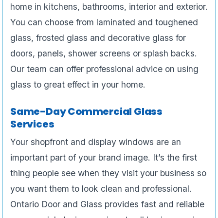
home in kitchens, bathrooms, interior and exterior.
You can choose from laminated and toughened
glass, frosted glass and decorative glass for
doors, panels, shower screens or splash backs.
Our team can offer professional advice on using
glass to great effect in your home.
Same-Day Commercial Glass
Services
Your shopfront and display windows are an
important part of your brand image. It’s the first
thing people see when they visit your business so
you want them to look clean and professional.
Ontario Door and Glass provides fast and reliable