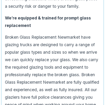
a security risk or danger to your family.
We’re equipped & trained for prompt glass
replacement
Broken Glass Replacement Newmarket have
glazing trucks are designed to carry a range of
popular glass types and sizes so when we arrive
we can quickly replace your glass. We also carry
the required glazing tools and equipment to
professionally replace the broken glass. Broken
Glass Replacement Newmarket are fully qualified
and experienced, as well as fully insured. All our
glaziers have full police clearances giving you
peace of mind when working around your home