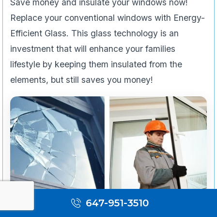
Save money and insulate your windows now!
Replace your conventional windows with Energy-
Efficient Glass. This glass technology is an
investment that will enhance your families
lifestyle by keeping them insulated from the
elements, but still saves you money!
647-951-3510
Emergency Services & Restoration