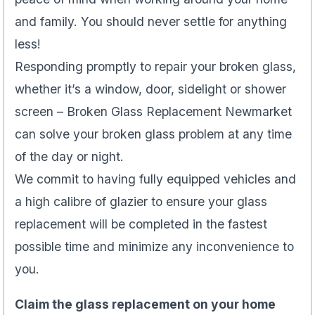
and family. You should never settle for anything
less!
Responding promptly to repair your broken glass,
whether it’s a window, door, sidelight or shower
screen – Broken Glass Replacement Newmarket
can solve your broken glass problem at any time
of the day or night.
We commit to having fully equipped vehicles and
a high calibre of glazier to ensure your glass
replacement will be completed in the fastest
possible time and minimize any inconvenience to
you.
Claim the glass replacement on your home