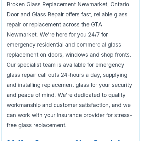
Broken Glass Replacement Newmarket, Ontario
Door and Glass Repair offers fast, reliable glass
repair or replacement across the GTA
Newmarket. We’re here for you 24/7 for
emergency residential and commercial glass
replacement on doors, windows and shop fronts.
Our specialist team is available for emergency
glass repair call outs 24-hours a day, supplying
and installing replacement glass for your security
and peace of mind. We’re dedicated to quality
workmanship and customer satisfaction, and we
can work with your insurance provider for stress-
free glass replacement.