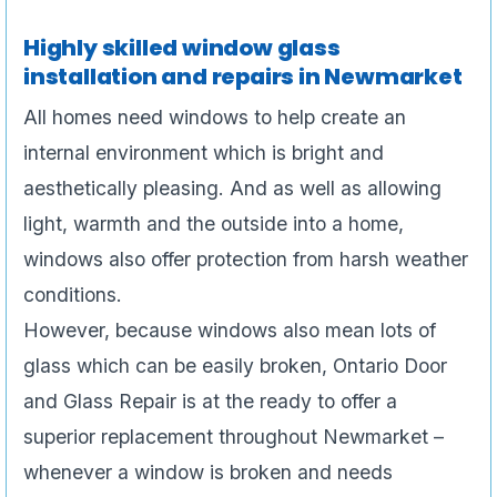
Highly skilled window glass
installation and repairs in Newmarket
All homes need windows to help create an
internal environment which is bright and
aesthetically pleasing. And as well as allowing
light, warmth and the outside into a home,
windows also offer protection from harsh weather
conditions.
However, because windows also mean lots of
glass which can be easily broken, Ontario Door
and Glass Repair is at the ready to offer a
superior replacement throughout Newmarket –
whenever a window is broken and needs