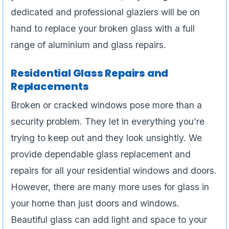
dedicated and professional glaziers will be on
hand to replace your broken glass with a full
range of aluminium and glass repairs.
Residential Glass Repairs and
Replacements
Broken or cracked windows pose more than a
security problem. They let in everything you’re
trying to keep out and they look unsightly. We
provide dependable glass replacement and
repairs for all your residential windows and doors.
However, there are many more uses for glass in
your home than just doors and windows.
Beautiful glass can add light and space to your