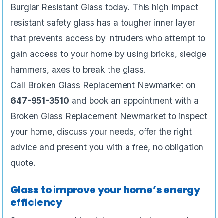
Burglar Resistant Glass today. This high impact
resistant safety glass has a tougher inner layer
that prevents access by intruders who attempt to
gain access to your home by using bricks, sledge
hammers, axes to break the glass.
Call Broken Glass Replacement Newmarket on
647-951-3510
and book an appointment with a
Broken Glass Replacement Newmarket to inspect
your home, discuss your needs, offer the right
advice and present you with a free, no obligation
quote.
Glass to improve your home’s energy
efficiency