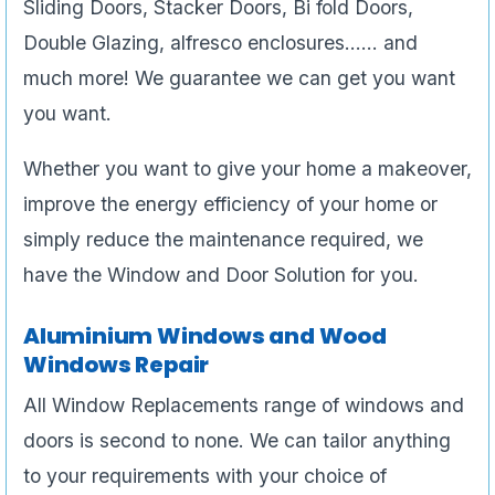
Sliding Doors, Stacker Doors, Bi fold Doors,
Double Glazing, alfresco enclosures…… and
much more! We guarantee we can get you want
you want.
Whether you want to give your home a makeover,
improve the energy efficiency of your home or
simply reduce the maintenance required, we
have the Window and Door Solution for you.
Aluminium Windows and Wood
Windows Repair
All Window Replacements range of windows and
doors is second to none. We can tailor anything
to your requirements with your choice of