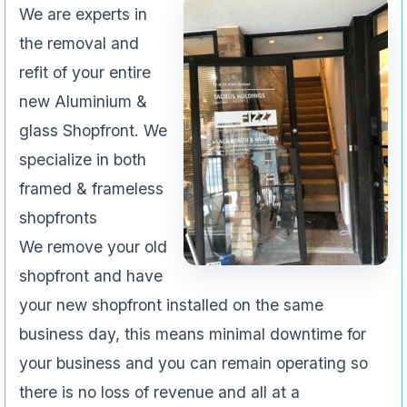
We are experts in
the removal and
refit of your entire
new Aluminium &
glass Shopfront. We
specialize in both
framed & frameless
shopfronts
We remove your old
shopfront and have
your new shopfront installed on the same
business day, this means minimal downtime for
your business and you can remain operating so
there is no loss of revenue and all at a