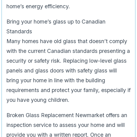
home’s energy efficiency.
Bring your home’s glass up to Canadian
Standards
Many homes have old glass that doesn’t comply
with the current Canadian standards presenting a
security or safety risk. Replacing low-level glass
panels and glass doors with safety glass will
bring your home in line with the building
requirements and protect your family, especially if
you have young children.
Broken Glass Replacement Newmarket offers an
inspection service to assess your home and will
provide you with a written report. Once an