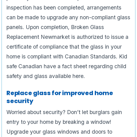
inspection has been completed, arrangements
can be made to upgrade any non-compliant glass
panels. Upon completion, Broken Glass
Replacement Newmarket is authorized to issue a
certificate of compliance that the glass in your
home is compliant with Canadian Standards. Kid
safe Canadian have a fact sheet regarding child
safety and glass available here.
Replace glass for improved home
security
Worried about security? Don’t let burglars gain
entry to your home by breaking a window!
Upgrade your glass windows and doors to