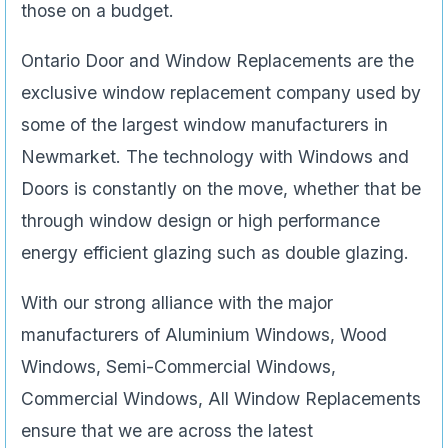
those on a budget.
Ontario Door and Window Replacements are the
exclusive window replacement company used by
some of the largest window manufacturers in
Newmarket. The technology with Windows and
Doors is constantly on the move, whether that be
through window design or high performance
energy efficient glazing such as double glazing.
With our strong alliance with the major
manufacturers of Aluminium Windows, Wood
Windows, Semi-Commercial Windows,
Commercial Windows, All Window Replacements
ensure that we are across the latest