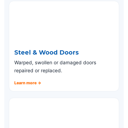
Steel & Wood Doors
Warped, swollen or damaged doors
repaired or replaced.
Learn more →