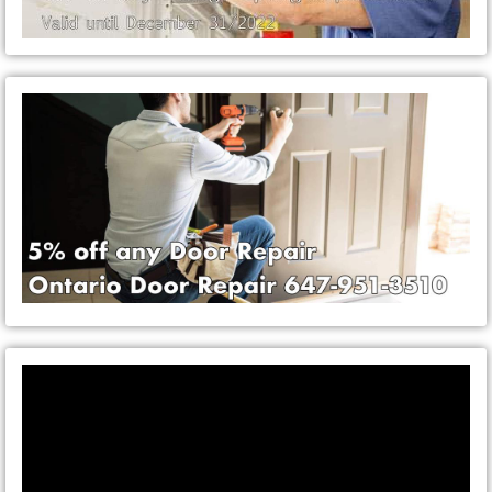
Video
Player