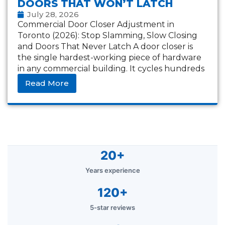
DOORS THAT WON’T LATCH
July 28, 2026
Commercial Door Closer Adjustment in
Toronto (2026): Stop Slamming, Slow Closing
and Doors That Never Latch A door closer is
the single hardest-working piece of hardware
in any commercial building. It cycles hundreds
of times
Read More
20+
Years experience
120+
5-star reviews