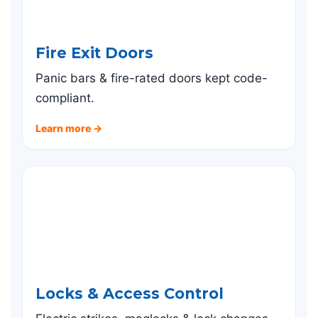
Fire Exit Doors
Panic bars & fire-rated doors kept code-
compliant.
Learn more →
Locks & Access Control