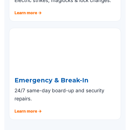
Electric strikes, maglocks & lock changes.
Learn more →
Emergency & Break-In
24/7 same-day board-up and security
repairs.
Learn more →