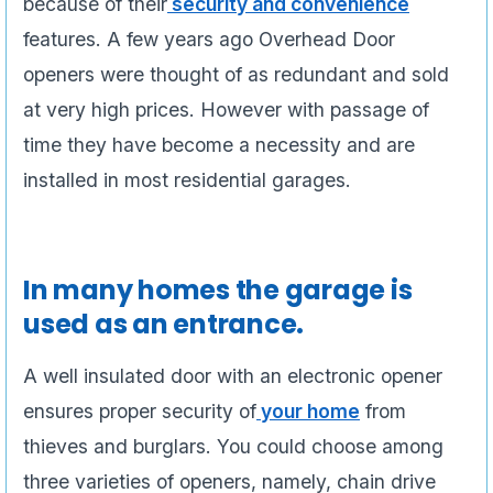
because of their
security and convenience
features. A few years ago Overhead Door
openers were thought of as redundant and sold
at very high prices. However with passage of
time they have become a necessity and are
installed in most residential garages.
In many homes the garage is
used as an entrance.
A well insulated door with an electronic opener
ensures proper security of
your home
from
thieves and burglars. You could choose among
three varieties of openers, namely, chain drive