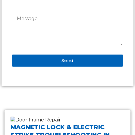
Send
Alternative:
MAGNETIC LOCK & ELECTRIC
STRIKE TROUBLESHOOTING IN