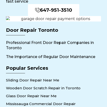
fast service
647-951-3510
Door Repair Toronto
Professional Front Door Repair Companies in
Toronto
The Importance of Regular Door Maintenance
Popular Services
Sliding Door Repair Near Me
Wooden Door Scratch Repair in Toronto
Glass Door Repair Near Me
Mississauga Commercial Door Repair