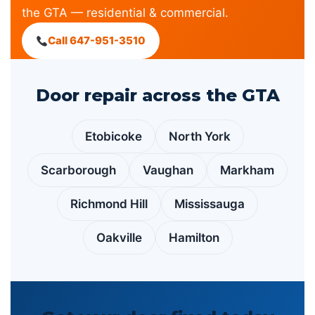
the GTA — residential & commercial.
Call 647-951-3510
Door repair across the GTA
Etobicoke
North York
Scarborough
Vaughan
Markham
Richmond Hill
Mississauga
Oakville
Hamilton