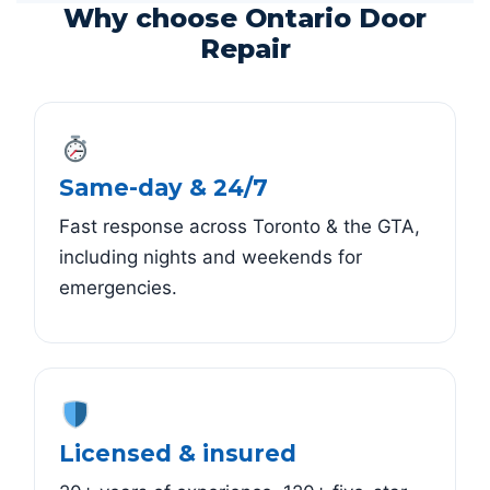
Why choose Ontario Door
Repair
Same-day & 24/7
Fast response across Toronto & the GTA,
including nights and weekends for
emergencies.
Licensed & insured