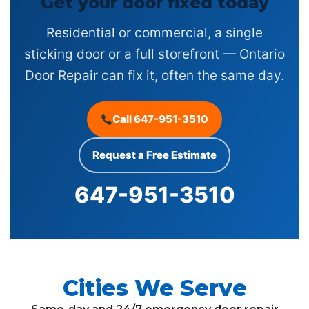
Get your door fixed today
Residential or commercial, a single
sticking door or a full storefront — Ontario
Door Repair can fix it, often the same day.
Call 647-951-3510
Request a Free Estimate
647-951-3510
Cities We Serve