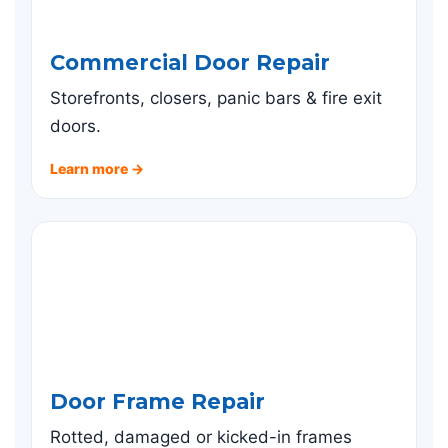
Commercial Door Repair
Storefronts, closers, panic bars & fire exit
doors.
Learn more →
Door Frame Repair
Rotted, damaged or kicked-in frames