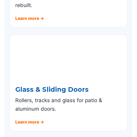
rebuilt.
Learn more →
Glass & Sliding Doors
Rollers, tracks and glass for patio &
aluminum doors.
Learn more →