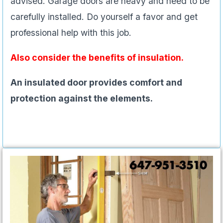
advised. Garage doors are heavy and need to be
carefully installed. Do yourself a favor and get
professional help with this job.
Also consider the benefits of insulation.
An insulated door provides comfort and
protection against the elements.