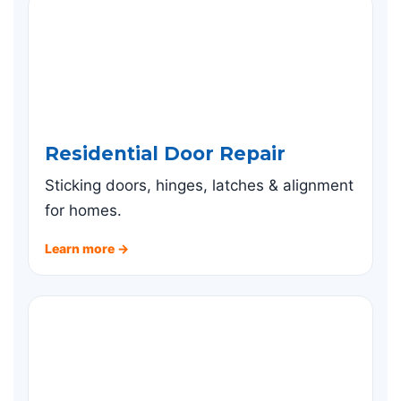
Residential Door Repair
Sticking doors, hinges, latches & alignment
for homes.
Learn more →