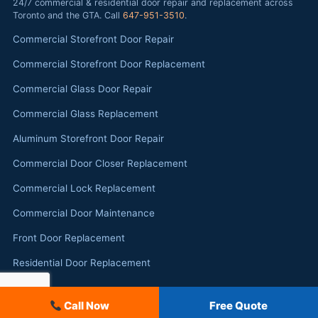
24/7 commercial & residential door repair and replacement across
Toronto and the GTA. Call
647-951-3510
.
Commercial Storefront Door Repair
Commercial Storefront Door Replacement
Commercial Glass Door Repair
Commercial Glass Replacement
Aluminum Storefront Door Repair
Commercial Door Closer Replacement
Commercial Lock Replacement
Commercial Door Maintenance
Front Door Replacement
Residential Door Replacement
Call Now
Free Quote