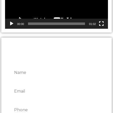
00:00
01:02
CONTACT ONTARIO DOOR
REPAIRS