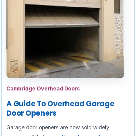
Cambridge Overhead Doors
A Guide To Overhead Garage
Door Openers
Garage door openers are now sold widely