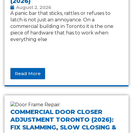
(2026)
August 2, 2026
A panic bar that sticks, rattles or refuses to
latch is not just an annoyance. On a
commercial building in Toronto it is the one
piece of hardware that has to work when
everything else
Read More
COMMERCIAL DOOR CLOSER
ADJUSTMENT TORONTO (2026):
FIX SLAMMING, SLOW CLOSING &