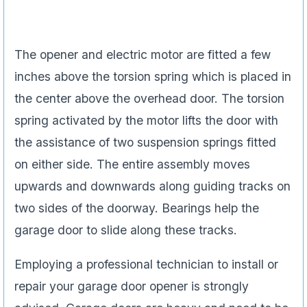
The opener and electric motor are fitted a few
inches above the torsion spring which is placed in
the center above the overhead door. The torsion
spring activated by the motor lifts the door with
the assistance of two suspension springs fitted
on either side. The entire assembly moves
upwards and downwards along guiding tracks on
two sides of the doorway. Bearings help the
garage door to slide along these tracks.
Employing a professional technician to install or
repair your garage door opener is strongly