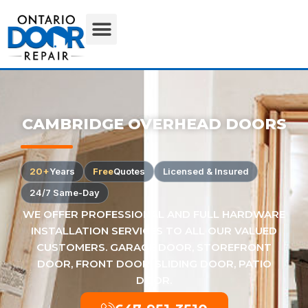
CAMBRIDGE OVERHEAD DOORS
20+
Years
Free
Quotes
Licensed & Insured
24/7 Same-Day
WE OFFER PROFESSIONAL AND FULL HARDWARE
INSTALLATION SERVICES TO ALL OUR VALUED
CUSTOMERS. GARAGE DOOR, STOREFRONT
DOOR, FRONT DOOR, SLIDING DOOR, PATIO
DOOR.