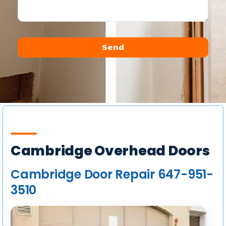
Send
Alternative:
Cambridge Overhead Doors
Cambridge Door Repair 647-951-
3510