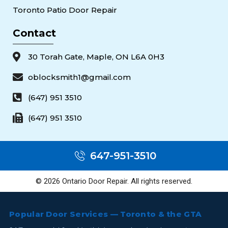
Toronto Patio Door Repair
Contact
30 Torah Gate, Maple, ON L6A 0H3
oblocksmith1@gmail.com
(647) 951 3510
(647) 951 3510
647-951-3510
© 2026 Ontario Door Repair. All rights reserved.
Popular Door Services — Toronto & the GTA