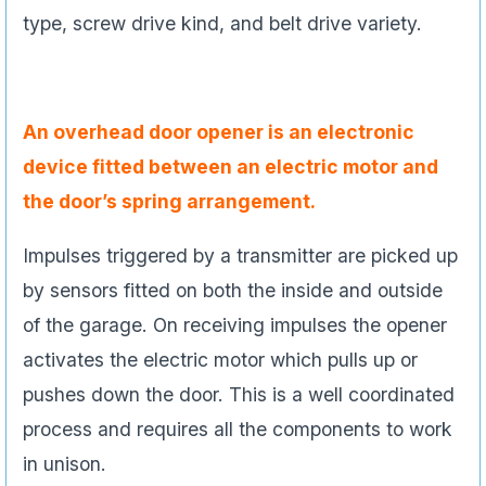
type, screw drive kind, and belt drive variety.
An overhead door opener is an electronic
device fitted between an electric motor and
the door’s spring arrangement.
Impulses triggered by a transmitter are picked up
by sensors fitted on both the inside and outside
of the garage. On receiving impulses the opener
activates the electric motor which pulls up or
pushes down the door. This is a well coordinated
process and requires all the components to work
in unison.