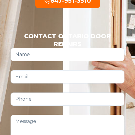
647-951-3510
CONTACT ONTARIO DOOR
REPAIRS