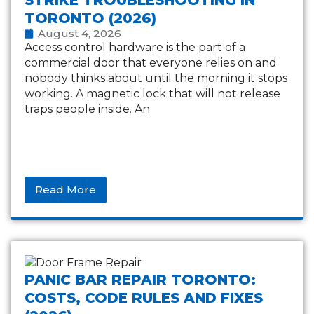
TORONTO (2026)
August 4, 2026
Access control hardware is the part of a
commercial door that everyone relies on and
nobody thinks about until the morning it stops
working. A magnetic lock that will not release
traps people inside. An
Read More
PANIC BAR REPAIR TORONTO:
COSTS, CODE RULES AND FIXES