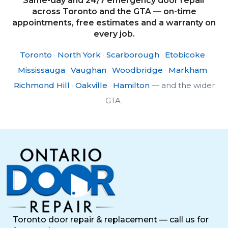
Same-day and 24/7 emergency door repair
across Toronto and the GTA — on-time
appointments, free estimates and a warranty on
every job.
Toronto
·
North York
·
Scarborough
·
Etobicoke
·
Mississauga
·
Vaughan
·
Woodbridge
·
Markham
·
Richmond Hill
·
Oakville
·
Hamilton
— and the wider
GTA.
Toronto door repair & replacement — call us for