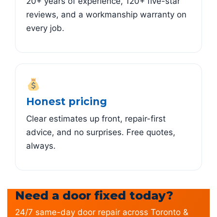
20+ years of experience, 120+ five-star
reviews, and a workmanship warranty on
every job.
Honest pricing
Clear estimates up front, repair-first
advice, and no surprises. Free quotes,
always.
Need a door fixed today?
24/7 same-day door repair across Toronto &