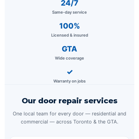
24/7
Same-day service
100%
Licensed & insured
GTA
Wide coverage
✓
Warranty on jobs
Our door repair services
One local team for every door — residential and
commercial — across Toronto & the GTA.