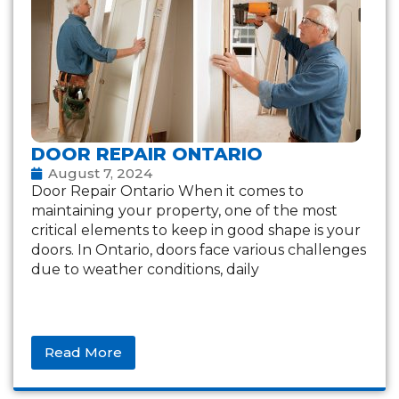
DOOR REPAIR ONTARIO
August 7, 2024
Door Repair Ontario When it comes to
maintaining your property, one of the most
critical elements to keep in good shape is your
doors. In Ontario, doors face various challenges
due to weather conditions, daily
Read More