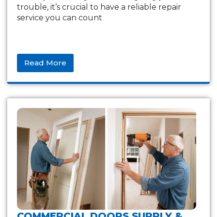
trouble, it’s crucial to have a reliable repair
service you can count
Read More
COMMERCIAL DOORS SUPPLY &