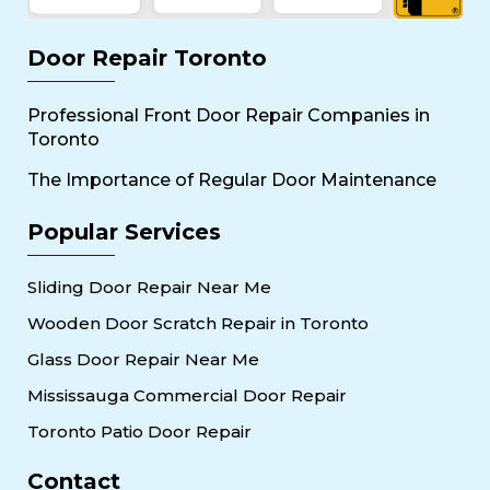
Door Repair Toronto
Professional Front Door Repair Companies in
Toronto
The Importance of Regular Door Maintenance
Popular Services
Sliding Door Repair Near Me
Wooden Door Scratch Repair in Toronto
Glass Door Repair Near Me
Mississauga Commercial Door Repair
Toronto Patio Door Repair
Contact