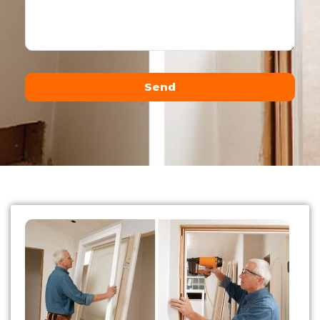
Send
Alternative: