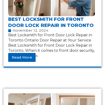
BEST LOCKSMITH FOR FRONT
DOOR LOCK REPAIR IN TORONTO
November 12, 2024
Best Locksmith for Front Door Lock Repair in
Toronto Ontario Door Repair at Your Service
Best Locksmith for Front Door Lock Repair in
Toronto, When it comes to front door security,
a reliable lock is
Read More