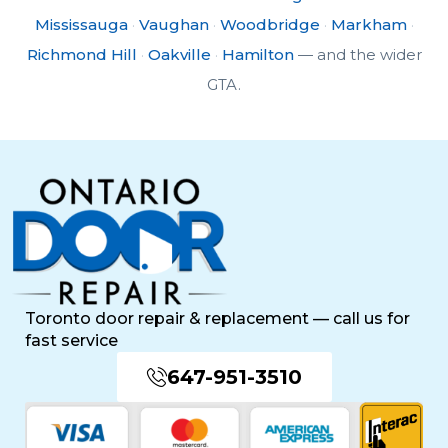
Mississauga
·
Vaughan
·
Woodbridge
·
Markham
·
Richmond Hill
·
Oakville
·
Hamilton
— and the wider
GTA.
Toronto door repair & replacement — call us for
fast service
647-951-3510