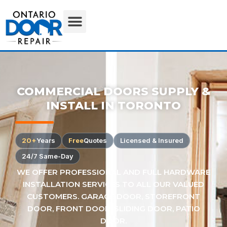
COMMERCIAL DOORS SUPPLY &
INSTALL IN TORONTO
20+
Years
Free
Quotes
Licensed & Insured
24/7 Same-Day
WE OFFER PROFESSIONAL AND FULL HARDWARE
INSTALLATION SERVICES TO ALL OUR VALUED
CUSTOMERS. GARAGE DOOR, STOREFRONT
DOOR, FRONT DOOR, SLIDING DOOR, PATIO
DOOR.