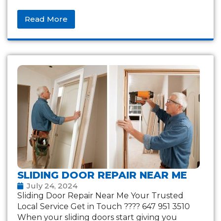
Read More
SLIDING DOOR REPAIR NEAR ME
July 24, 2024
Sliding Door Repair Near Me Your Trusted
Local Service Get in Touch ???? 647 951 3510
When your sliding doors start giving you