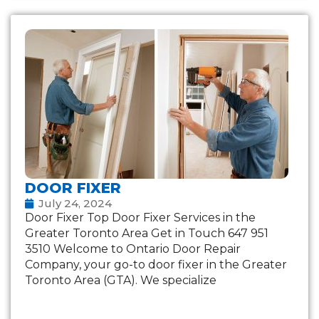
DOOR FIXER
July 24, 2024
Door Fixer Top Door Fixer Services in the
Greater Toronto Area Get in Touch 647 951
3510 Welcome to Ontario Door Repair
Company, your go-to door fixer in the Greater
Toronto Area (GTA). We specialize