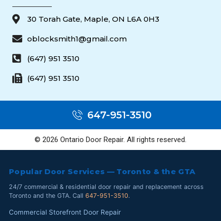
30 Torah Gate, Maple, ON L6A 0H3
oblocksmith1@gmail.com
(647) 951 3510
(647) 951 3510
647-951-3510
© 2026 Ontario Door Repair. All rights reserved.
Popular Door Services — Toronto & the GTA
24/7 commercial & residential door repair and replacement across
Toronto and the GTA. Call
647-951-3510
.
Commercial Storefront Door Repair