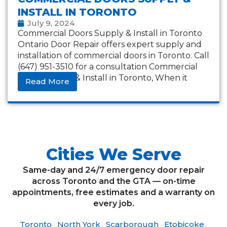
INSTALL IN TORONTO
July 9, 2024
Commercial Doors Supply & Install in Toronto
Ontario Door Repair offers expert supply and
installation of commercial doors in Toronto. Call
(647) 951-3510 for a consultation Commercial
Doors Supply & Install in Toronto, When it
Read More
Cities We Serve
Same-day and 24/7 emergency door repair
across Toronto and the GTA — on-time
appointments, free estimates and a warranty on
every job.
Toronto
·
North York
·
Scarborough
·
Etobicoke
·