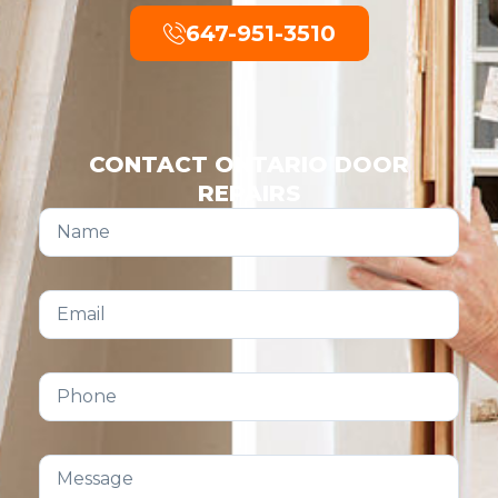
647-951-3510
CONTACT ONTARIO DOOR
REPAIRS