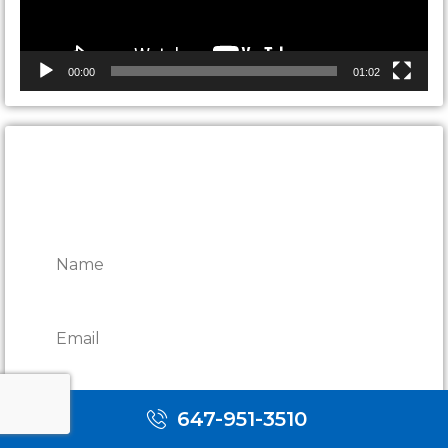
00:00
01:02
CONTACT ONTARIO DOOR
REPAIRS
647-951-3510