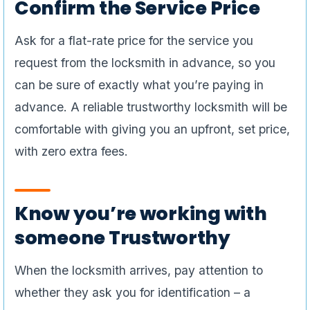
Confirm the Service Price
Ask for a flat-rate price for the service you
request from the locksmith in advance, so you
can be sure of exactly what you’re paying in
advance. A reliable trustworthy locksmith will be
comfortable with giving you an upfront, set price,
with zero extra fees.
Know you’re working with
someone Trustworthy
When the locksmith arrives, pay attention to
whether they ask you for identification – a