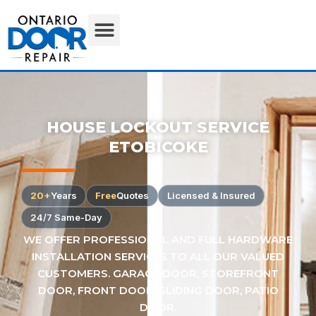
HOUSE LOCKOUT SERVICE
ETOBICOKE
20+
Years
Free
Quotes
Licensed & Insured
24/7 Same-Day
WE OFFER PROFESSIONAL AND FULL HARDWARE
INSTALLATION SERVICES TO ALL OUR VALUED
CUSTOMERS. GARAGE DOOR, STOREFRONT
DOOR, FRONT DOOR, SLIDING DOOR, PATIO
DOOR.