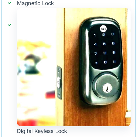
Magnetic Lock
Digital Keyless Lock