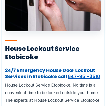
House Lockout Service
Etobicoke
24/7 Emergency House Door Lockout
Services in Etobicoke call
647-951-3510
House Lockout Service Etobicoke, No time is a
convenient time to be locked outside your home.
The experts at House Lockout Service Etobicoke