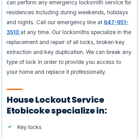
can perform any emergency locksmith service for
residences including during weekends, holidays
and nights. Call our emergency line at
647-951-
3510
at any time. Our locksmiths specialize in the
replacement and repair of all locks, broken key
extraction and key duplication. We can break any
type of lock in order to provide you access to
your home and replace it professionally.
House Lockout Service
Etobicoke specialize in:
Key locks