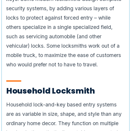
security systems, by adding various layers of
locks to protect against forced entry – while
others specialize in a single specialized field,
such as servicing automobile (and other
vehicular) locks. Some locksmiths work out of a
mobile truck, to maximize the ease of customers
who would prefer not to have to travel.
Household Locksmith
Household lock-and-key based entry systems
are as variable in size, shape, and style than any
ordinary home decor. They function on multiple