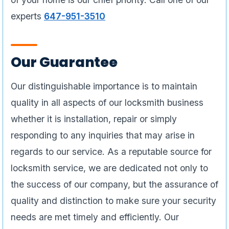
experts
647-951-3510
Our Guarantee
Our distinguishable importance is to maintain
quality in all aspects of our locksmith business
whether it is installation, repair or simply
responding to any inquiries that may arise in
regards to our service. As a reputable source for
locksmith service, we are dedicated not only to
the success of our company, but the assurance of
quality and distinction to make sure your security
needs are met timely and efficiently. Our