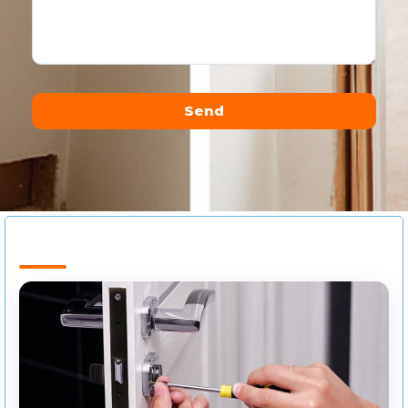
Send
Alternative: