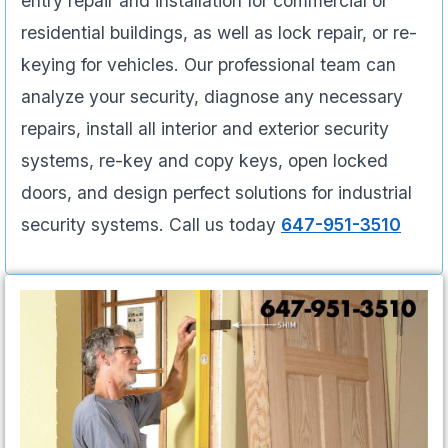
entry repair and installation for commercial or
residential buildings, as well as lock repair, or re-
keying for vehicles. Our professional team can
analyze your security, diagnose any necessary
repairs, install all interior and exterior security
systems, re-key and copy keys, open locked
doors, and design perfect solutions for industrial
security systems. Call us today
647-951-3510