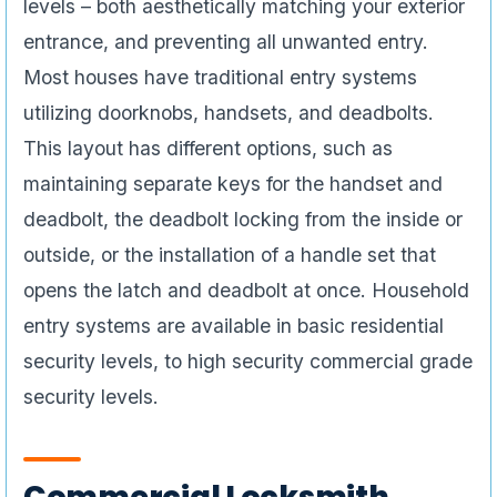
levels – both aesthetically matching your exterior
entrance, and preventing all unwanted entry.
Most houses have traditional entry systems
utilizing doorknobs, handsets, and deadbolts.
This layout has different options, such as
maintaining separate keys for the handset and
deadbolt, the deadbolt locking from the inside or
outside, or the installation of a handle set that
opens the latch and deadbolt at once. Household
entry systems are available in basic residential
security levels, to high security commercial grade
security levels.
Commercial Locksmith