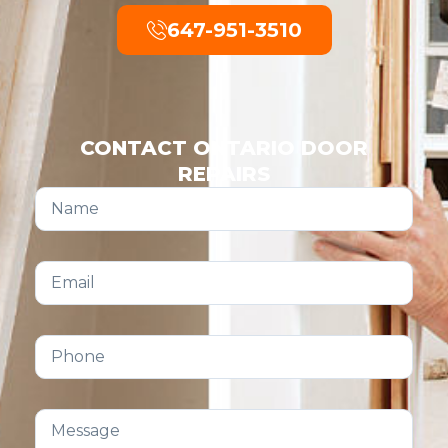
647-951-3510
CONTACT ONTARIO DOOR
REPAIRS