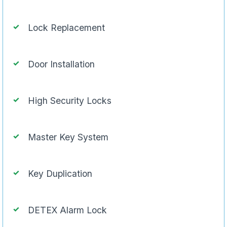
Lock Replacement
Door Installation
High Security Locks
Master Key System
Key Duplication
DETEX Alarm Lock