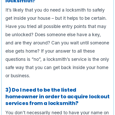
locksmith?
It’s likely that you do need a locksmith to safely
get inside your house – but it helps to be certain.
Have you tried all possible entry points that may
be unlocked? Does someone else have a key,
and are they around? Can you wait until someone
else gets home? If your answer to all these
questions is “no”, a locksmith’s service is the only
safe way that you can get back inside your home
or business.
3) Do I need to be the listed
homeowner in order to acquire lockout
services from a locksmith?
You don’t necessarily need to have your name on