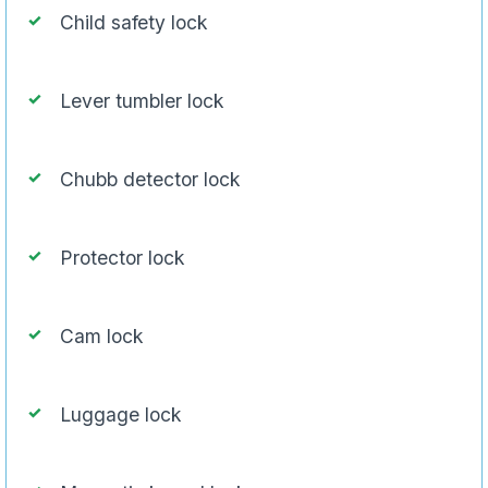
Child safety lock
Lever tumbler lock
Chubb detector lock
Protector lock
Cam lock
Luggage lock