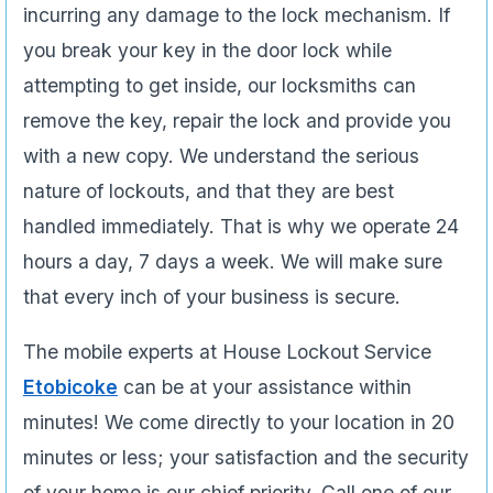
incurring any damage to the lock mechanism. If
you break your key in the door lock while
attempting to get inside, our locksmiths can
remove the key, repair the lock and provide you
with a new copy. We understand the serious
nature of lockouts, and that they are best
handled immediately. That is why we operate 24
hours a day, 7 days a week. We will make sure
that every inch of your business is secure.
The mobile experts at House Lockout Service
Etobicoke
can be at your assistance within
minutes! We come directly to your location in 20
minutes or less; your satisfaction and the security
of your home is our chief priority. Call one of our