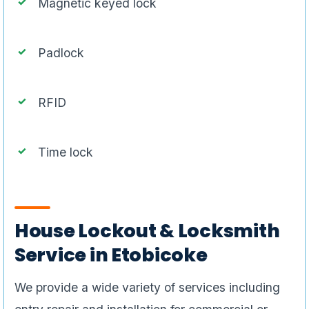
Magnetic keyed lock
Padlock
RFID
Time lock
House Lockout & Locksmith
Service in Etobicoke
We provide a wide variety of services including