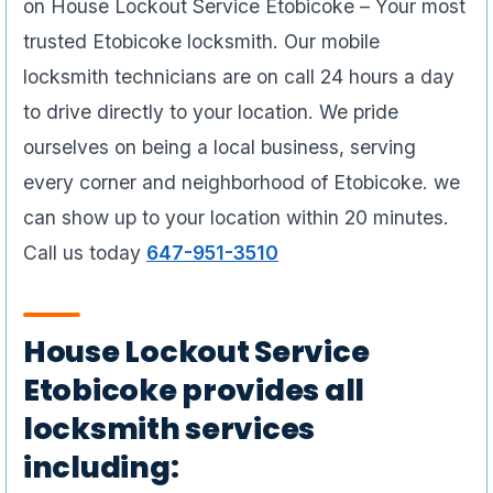
on House Lockout Service Etobicoke – Your most
trusted Etobicoke locksmith. Our mobile
locksmith technicians are on call 24 hours a day
to drive directly to your location. We pride
ourselves on being a local business, serving
every corner and neighborhood of Etobicoke. we
can show up to your location within 20 minutes.
Call us today
647-951-3510
House Lockout Service
Etobicoke provides all
locksmith services
including: