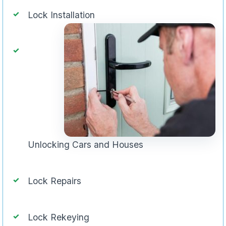
Lock Installation
Unlocking Cars and Houses
Lock Repairs
Lock Rekeying