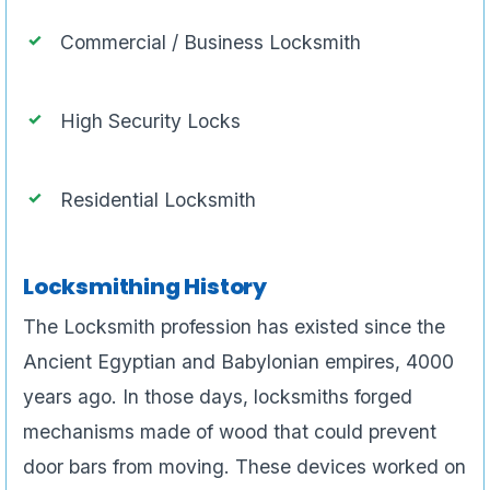
Commercial / Business Locksmith
High Security Locks
Residential Locksmith
Locksmithing History
The Locksmith profession has existed since the
Ancient Egyptian and Babylonian empires, 4000
years ago. In those days, locksmiths forged
mechanisms made of wood that could prevent
door bars from moving. These devices worked on