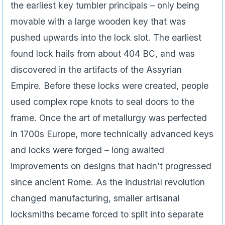
the earliest key tumbler principals – only being
movable with a large wooden key that was
pushed upwards into the lock slot. The earliest
found lock hails from about 404 BC, and was
discovered in the artifacts of the Assyrian
Empire. Before these locks were created, people
used complex rope knots to seal doors to the
frame. Once the art of metallurgy was perfected
in 1700s Europe, more technically advanced keys
and locks were forged – long awaited
improvements on designs that hadn’t progressed
since ancient Rome. As the industrial revolution
changed manufacturing, smaller artisanal
locksmiths became forced to split into separate