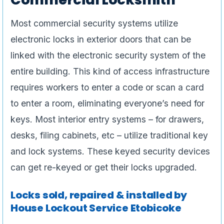
Most commercial security systems utilize
electronic locks in exterior doors that can be
linked with the electronic security system of the
entire building. This kind of access infrastructure
requires workers to enter a code or scan a card
to enter a room, eliminating everyone’s need for
keys. Most interior entry systems – for drawers,
desks, filing cabinets, etc – utilize traditional key
and lock systems. These keyed security devices
can get re-keyed or get their locks upgraded.
Locks sold, repaired & installed by
House Lockout Service Etobicoke