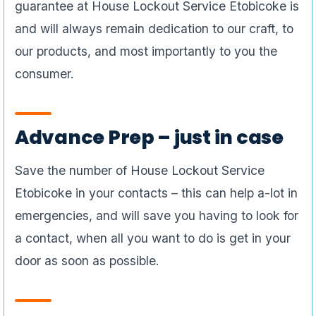
guarantee at House Lockout Service Etobicoke is
and will always remain dedication to our craft, to
our products, and most importantly to you the
consumer.
Advance Prep – just in case
Save the number of House Lockout Service
Etobicoke in your contacts – this can help a-lot in
emergencies, and will save you having to look for
a contact, when all you want to do is get in your
door as soon as possible.