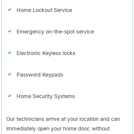
Home Lockout Service
Emergency on-the-spot service
Electronic Keyless locks
Password Keypads
Home Security Systems
Our technicians arrive at your location and can
immediately open your home door, without