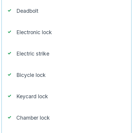
Deadbolt
Electronic lock
Electric strike
Bicycle lock
Keycard lock
Chamber lock