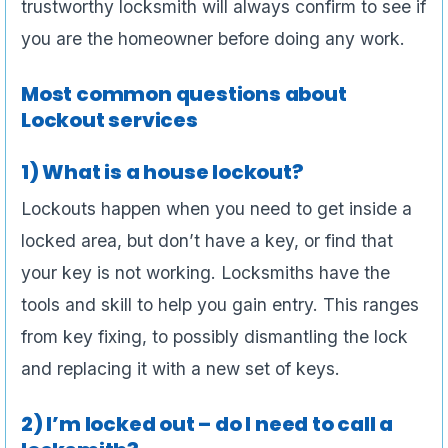
trustworthy locksmith will always confirm to see if
you are the homeowner before doing any work.
Most common questions about
Lockout services
1) What is a house lockout?
Lockouts happen when you need to get inside a
locked area, but don’t have a key, or find that
your key is not working. Locksmiths have the
tools and skill to help you gain entry. This ranges
from key fixing, to possibly dismantling the lock
and replacing it with a new set of keys.
2) I’m locked out – do I need to call a