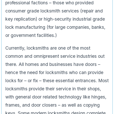
professional factions – those who provided
consumer grade locksmith services (repair and
key replication) or high-security industrial grade
lock manufacturing (for large companies, banks,
or government facilities.)
Currently, locksmiths are one of the most
common and omnipresent service industries out
there. All homes and businesses have doors –
hence the need for locksmiths who can provide
locks for – or fix – these essential entrances. Most
locksmiths provide their service in their shops,
with general door related technology like hinges,
frames, and door closers – as well as copying
keys. Some modern locksmiths design complete