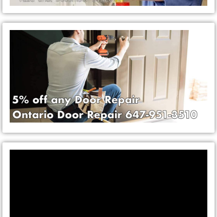
Video
Player