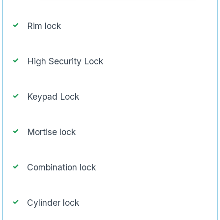
Rim lock
High Security Lock
Keypad Lock
Mortise lock
Combination lock
Cylinder lock