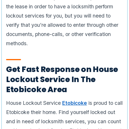
the lease in order to have a locksmith perform
lockout services for you, but you will need to
verify that you’re allowed to enter through other
documents, phone-calls, or other verification
methods.
Get Fast Response on House
Lockout Service In The
Etobicoke Area
House Lockout Service
Etobicoke
is proud to call
Etobicoke their home. Find yourself locked out
and in need of locksmith services, you can count