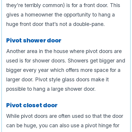
they’re terribly common) is for a front door. This
gives a homeowner the opportunity to hang a
huge front door that’s not a double-pane.
Pivot shower door
Another area in the house where pivot doors are
used is for shower doors. Showers get bigger and
bigger every year which offers more space for a
larger door. Pivot style glass doors make it
possible to hang a large shower door.
Pivot closet door
While pivot doors are often used so that the door
can be huge, you can also use a pivot hinge for