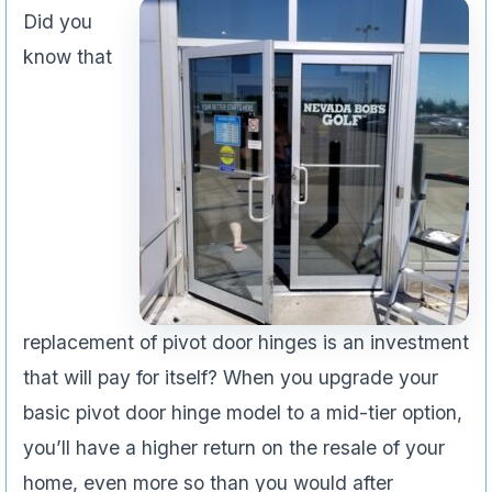
Did you
know that
replacement of pivot door hinges is an investment
that will pay for itself? When you upgrade your
basic pivot door hinge model to a mid-tier option,
you’ll have a higher return on the resale of your
home, even more so than you would after