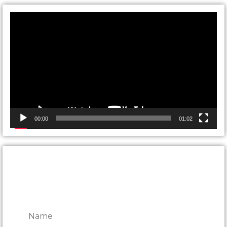
Video
Player
00:00
01:02
CONTACT ONTARIO DOOR
REPAIRS