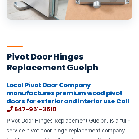
Pivot Door Hinges
Replacement Guelph
Local Pivot Door Company
manufactures premium wood pivot
doors for exterior and interior use Call
647-951-3510
Pivot Door Hinges Replacement Guelph, is a full-
service pivot door hinge replacement company