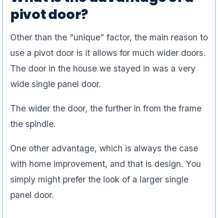
pivot door?
Other than the “unique” factor, the main reason to
use a pivot door is it allows for much wider doors.
The door in the house we stayed in was a very
wide single panel door.
The wider the door, the further in from the frame
the spindle.
One other advantage, which is always the case
with home improvement, and that is design. You
simply might prefer the look of a larger single
panel door.