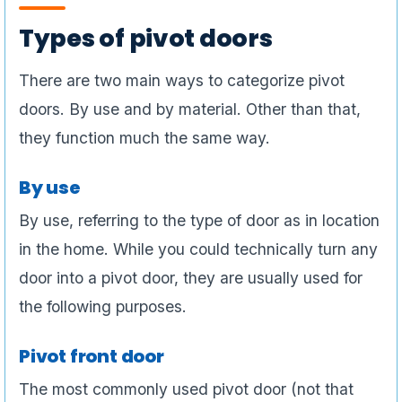
Types of pivot doors
There are two main ways to categorize pivot
doors. By use and by material. Other than that,
they function much the same way.
By use
By use, referring to the type of door as in location
in the home. While you could technically turn any
door into a pivot door, they are usually used for
the following purposes.
Pivot front door
The most commonly used pivot door (not that