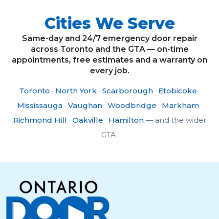
Cities We Serve
Same-day and 24/7 emergency door repair
across Toronto and the GTA — on-time
appointments, free estimates and a warranty on
every job.
Toronto
·
North York
·
Scarborough
·
Etobicoke
·
Mississauga
·
Vaughan
·
Woodbridge
·
Markham
·
Richmond Hill
·
Oakville
·
Hamilton
— and the wider
GTA.