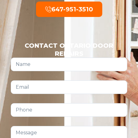
647-951-3510
CONTACT ONTARIO DOOR
REPAIRS