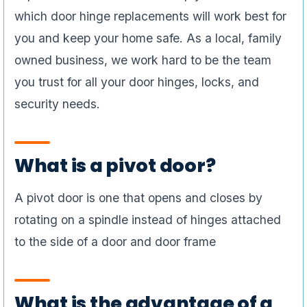
which door hinge replacements will work best for
you and keep your home safe. As a local, family
owned business, we work hard to be the team
you trust for all your door hinges, locks, and
security needs.
What is a pivot door?
A pivot door is one that opens and closes by
rotating on a spindle instead of hinges attached
to the side of a door and door frame
What is the advantage of a