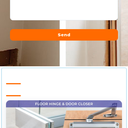
Send
Alternative: