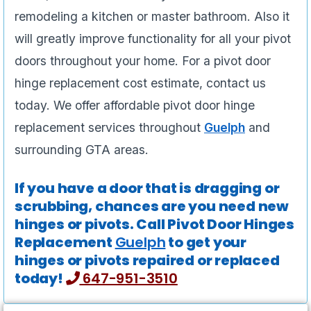
remodeling a kitchen or master bathroom. Also it
will greatly improve functionality for all your pivot
doors throughout your home. For a pivot door
hinge replacement cost estimate, contact us
today. We offer affordable pivot door hinge
replacement services throughout
Guelph
and
surrounding GTA areas.
If you have a door that is dragging or
scrubbing, chances are you need new
hinges or pivots. Call Pivot Door Hinges
Replacement
Guelph
to get your
hinges or pivots repaired or replaced
today!
647-951-3510