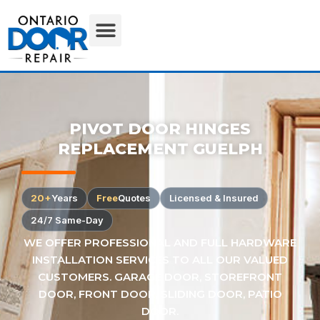
PIVOT DOOR HINGES
REPLACEMENT GUELPH
20+
Years
Free
Quotes
Licensed & Insured
24/7 Same-Day
WE OFFER PROFESSIONAL AND FULL HARDWARE
INSTALLATION SERVICES TO ALL OUR VALUED
CUSTOMERS. GARAGE DOOR, STOREFRONT
DOOR, FRONT DOOR, SLIDING DOOR, PATIO
DOOR.