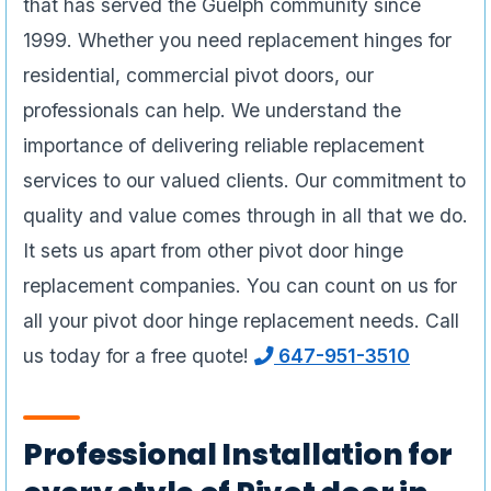
that has served the Guelph community since
1999. Whether you need replacement hinges for
residential, commercial pivot doors, our
professionals can help. We understand the
importance of delivering reliable replacement
services to our valued clients. Our commitment to
quality and value comes through in all that we do.
It sets us apart from other pivot door hinge
replacement companies. You can count on us for
all your pivot door hinge replacement needs. Call
us today for a free quote!
647-951-3510
Professional Installation for