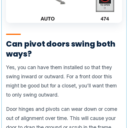
Can pivot doors swing both
ways?
Yes, you can have them installed so that they
swing inward or outward. For a front door this
might be good but for a closet, you’ll want them
to only swing outward.
Door hinges and pivots can wear down or come
out of alignment over time. This will cause your
door to drag the ground or scrub in the frame.