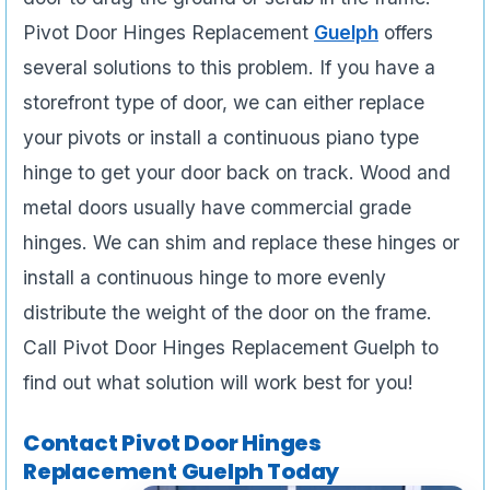
Pivot Door Hinges Replacement
Guelph
offers
several solutions to this problem. If you have a
storefront type of door, we can either replace
your pivots or install a continuous piano type
hinge to get your door back on track. Wood and
metal doors usually have commercial grade
hinges. We can shim and replace these hinges or
install a continuous hinge to more evenly
distribute the weight of the door on the frame.
Call Pivot Door Hinges Replacement Guelph to
find out what solution will work best for you!
Contact Pivot Door Hinges
Replacement Guelph Today