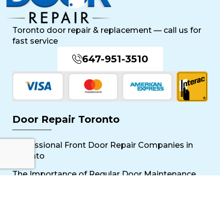
Toronto door repair & replacement — call us for
fast service
647-951-3510
Door Repair Toronto
Professional Front Door Repair Companies in
Toronto
The Importance of Regular Door Maintenance
Popular Services