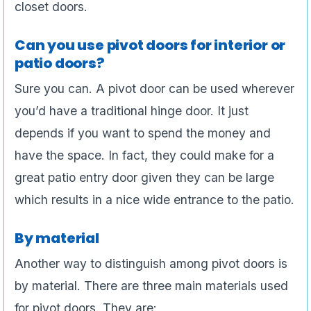
closet doors.
Can you use pivot doors for interior or
patio doors?
Sure you can. A pivot door can be used wherever
you’d have a traditional hinge door. It just
depends if you want to spend the money and
have the space. In fact, they could make for a
great patio entry door given they can be large
which results in a nice wide entrance to the patio.
By material
Another way to distinguish among pivot doors is
by material. There are three main materials used
for pivot doors. They are: