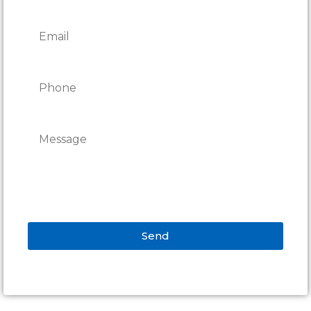
Send
Alternative: