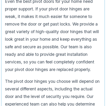
Even the best pivot doors for your home need
proper support. If your pivot door hinges are
weak, it makes it much easier for someone to
remove the door or get past locks. We provide a
great variety of high-quality door hinges that will
look great in your home and keep everything as
safe and secure as possible. Our team is also
ready and able to provide great installation
services, so you can feel completely confident
your pivot door hinges are replaced properly.
The pivot door hinges you choose will depend on
several different aspects, including the actual
door and the level of security you require. Our
experienced team can also help you determine