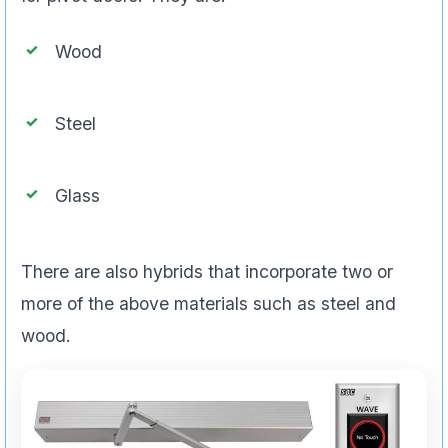
Wood
Steel
Glass
There are also hybrids that incorporate two or
more of the above materials such as steel and
wood.