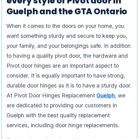
every style of Pivot door in
Guelph and the GTA Ontario
When it comes to the doors on your home, you
want something sturdy and secure to keep you,
your family, and your belongings safe. In addition
to having a quality pivot door, the hardware and
Pivot door hinges are an important aspect to
consider. It is equally important to have strong,
durable door hinges as it is to have a sturdy door.
At Pivot Door Hinges Replacement
Guelph
, we
are dedicated to providing our customers in
Guelph with the best quality replacement
services, including door hinge replacements.