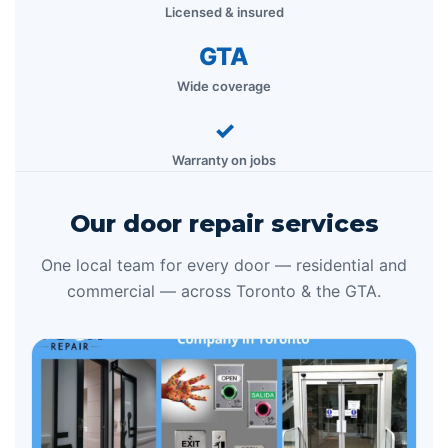
Licensed & insured
GTA
Wide coverage
✓
Warranty on jobs
Our door repair services
One local team for every door — residential and
commercial — across Toronto & the GTA.