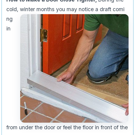
cold, winter months you may notice a draft comi
ng
in
from under the door or feel the floor in front of the