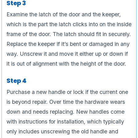
Step 3
Examine the latch of the door and the keeper,
which is the part the latch clicks into on the inside
frame of the door. The latch should fit in securely.
Replace the keeper if it’s bent or damaged in any
way. Unscrew it and move it either up or down if
it is out of alignment with the height of the door.
Step 4
Purchase a new handle or lock if the current one
is beyond repair. Over time the hardware wears
down and needs replacing. New handles come
with instructions for installation, which typically
only includes unscrewing the old handle and