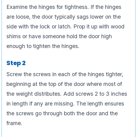
Examine the hinges for tightness. If the hinges
are loose, the door typically sags lower on the
side with the lock or latch. Prop it up with wood
shims or have someone hold the door high
enough to tighten the hinges.
Step 2
Screw the screws in each of the hinges tighter,
beginning at the top of the door where most of
the weight distributes. Add screws 2 to 3 inches
in length if any are missing. The length ensures
the screws go through both the door and the
frame.