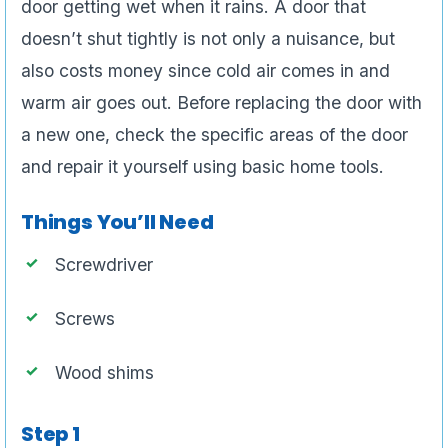
door getting wet when it rains. A door that
doesn’t shut tightly is not only a nuisance, but
also costs money since cold air comes in and
warm air goes out. Before replacing the door with
a new one, check the specific areas of the door
and repair it yourself using basic home tools.
Things You’ll Need
Screwdriver
Screws
Wood shims
Step 1