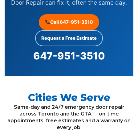
Door Repair can fix it, often the same day.
Call 647-951-3510
Request a Free Estimate
647-951-3510
Cities We Serve
Same-day and 24/7 emergency door repair
across Toronto and the GTA — on-time
appointments, free estimates and a warranty on
every job.