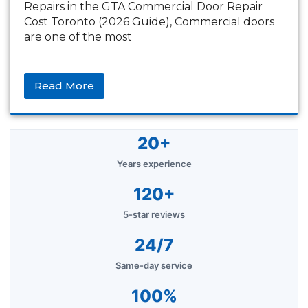
Repairs in the GTA Commercial Door Repair
Cost Toronto (2026 Guide), Commercial doors
are one of the most
Read More
20+
Years experience
120+
5-star reviews
24/7
Same-day service
100%