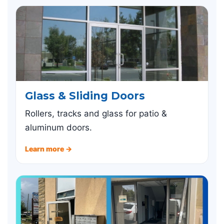
Glass & Sliding Doors
Rollers, tracks and glass for patio &
aluminum doors.
Learn more →