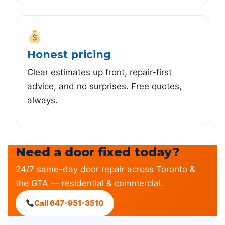
Honest pricing
Clear estimates up front, repair-first
advice, and no surprises. Free quotes,
always.
Need a door fixed today?
24/7 same-day door repair across Toronto &
the GTA — residential & commercial.
Call 647-951-3510