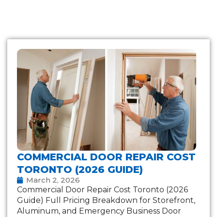
COMMERCIAL DOOR REPAIR COST
TORONTO (2026 GUIDE)
March 2, 2026
Commercial Door Repair Cost Toronto (2026
Guide) Full Pricing Breakdown for Storefront,
Aluminum, and Emergency Business Door