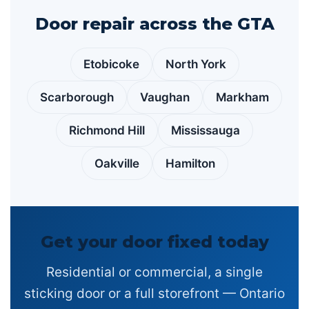
Door repair across the GTA
Etobicoke
North York
Scarborough
Vaughan
Markham
Richmond Hill
Mississauga
Oakville
Hamilton
Get your door fixed today
Residential or commercial, a single
sticking door or a full storefront — Ontario