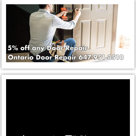
Video
Player