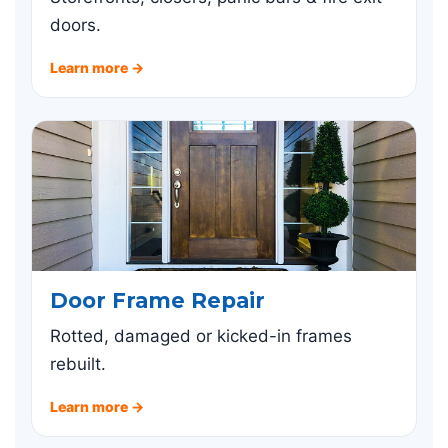
doors.
Learn more →
Door Frame Repair
Rotted, damaged or kicked-in frames
rebuilt.
Learn more →