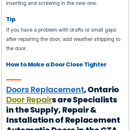
inserting and screwing in the new one.
Tip
If you have a problem with drafts or small gaps
after repairing the door, add weather stripping to
the door.
How to Make a Door Close Tighter
Doors Replacement
, Ontario
Door Repair
s are Specialists
in the Supply, Repair &
Installation of Replacement