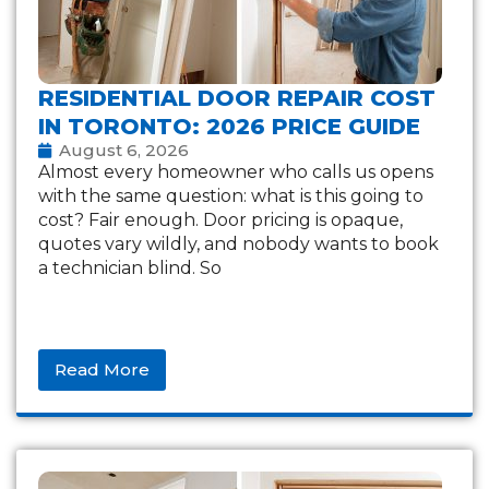
RESIDENTIAL DOOR REPAIR COST
IN TORONTO: 2026 PRICE GUIDE
August 6, 2026
Almost every homeowner who calls us opens
with the same question: what is this going to
cost? Fair enough. Door pricing is opaque,
quotes vary wildly, and nobody wants to book
a technician blind. So
Read More