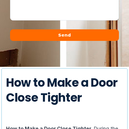
Send
Alternative:
How to Make a Door
Close Tighter
How to Make a Door Close Tighter,
During the