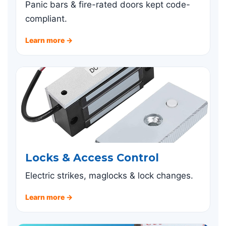
Panic bars & fire-rated doors kept code-
compliant.
Learn more →
Locks & Access Control
Electric strikes, maglocks & lock changes.
Learn more →