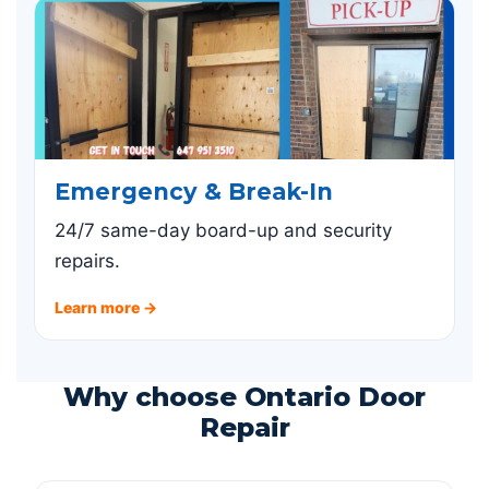
Emergency & Break-In
24/7 same-day board-up and security
repairs.
Learn more →
Why choose Ontario Door
Repair