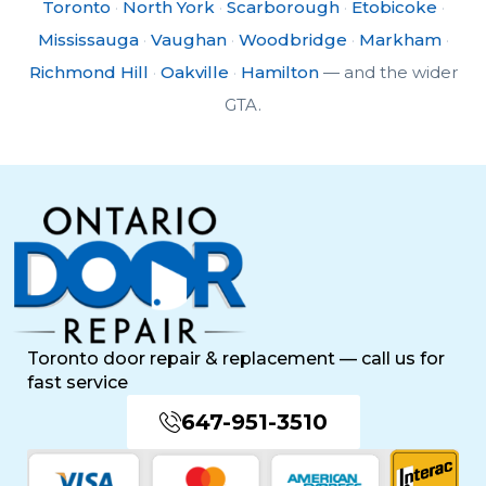
Toronto
·
North York
·
Scarborough
·
Etobicoke
·
Mississauga
·
Vaughan
·
Woodbridge
·
Markham
·
Richmond Hill
·
Oakville
·
Hamilton
— and the wider
GTA.
Toronto door repair & replacement — call us for
fast service
647-951-3510