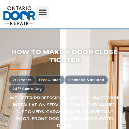
HOW TO MAKE A DOOR CLOSE
TIGHTER
20+
Years
Free
Quotes
Licensed & Insured
24/7 Same-Day
WE OFFER PROFESSIONAL AND FULL HARDWARE
INSTALLATION SERVICES TO ALL OUR VALUED
CUSTOMERS. GARAGE DOOR, STOREFRONT
DOOR, FRONT DOOR, SLIDING DOOR, PATIO
DOOR.