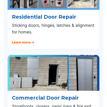
Residential Door Repair
Sticking doors, hinges, latches & alignment
for homes.
Learn more →
Commercial Door Repair
Storefronts, closers, panic bars & fire exit