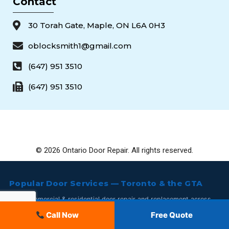
Contact
30 Torah Gate, Maple, ON L6A 0H3
oblocksmith1@gmail.com
(647) 951 3510
(647) 951 3510
© 2026 Ontario Door Repair. All rights reserved.
Popular Door Services — Toronto & the GTA
24/7 commercial & residential door repair and replacement across
Toronto and the GTA. Call
647-951-3510
.
647-951-3510
Call Now
Free Quote
Commercial Storefront Door Repair