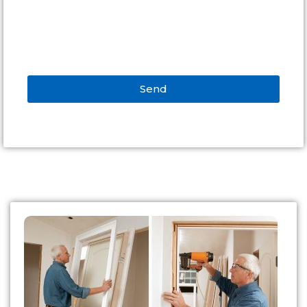
Send
Alternative: