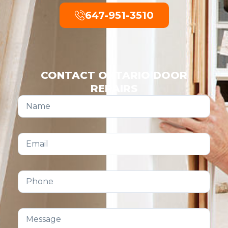
647-951-3510
CONTACT ONTARIO DOOR
REPAIRS