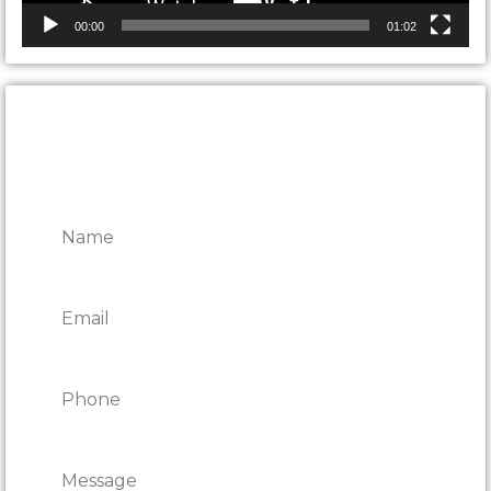
00:00
01:02
CONTACT ONTARIO DOOR
REPAIRS