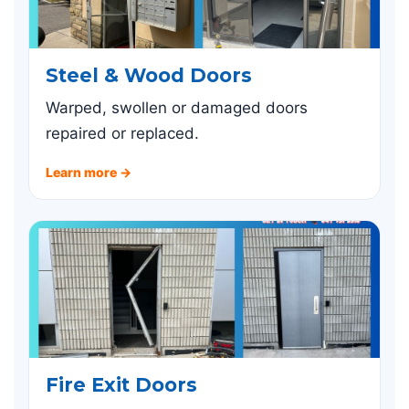
Steel & Wood Doors
Warped, swollen or damaged doors
repaired or replaced.
Learn more →
Fire Exit Doors