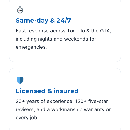
Same-day & 24/7
Fast response across Toronto & the GTA,
including nights and weekends for
emergencies.
Licensed & insured
20+ years of experience, 120+ five-star
reviews, and a workmanship warranty on
every job.