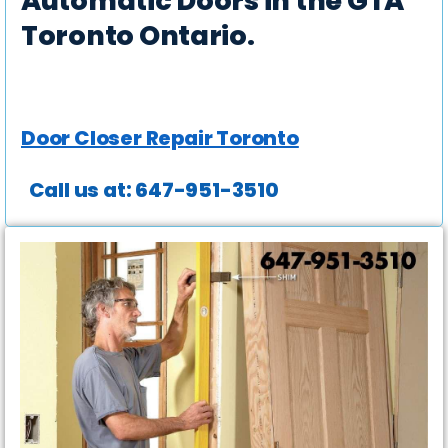
Automatic Doors in the GTA
Toronto Ontario.
Door Closer Repair Toronto
Call us at: 647-951-3510