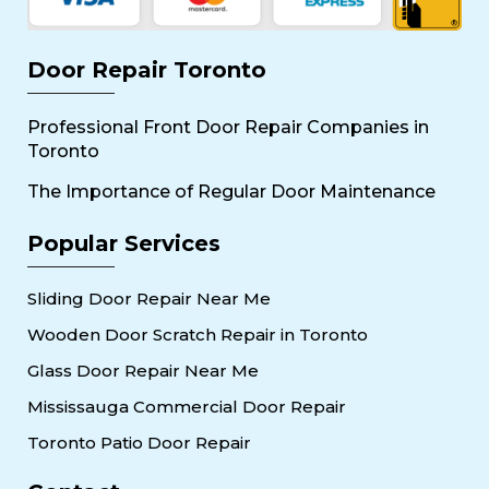
Door Repair Toronto
Professional Front Door Repair Companies in
Toronto
The Importance of Regular Door Maintenance
Popular Services
Sliding Door Repair Near Me
Wooden Door Scratch Repair in Toronto
Glass Door Repair Near Me
Mississauga Commercial Door Repair
Toronto Patio Door Repair