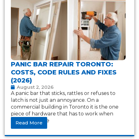
PANIC BAR REPAIR TORONTO:
COSTS, CODE RULES AND FIXES
(2026)
August 2, 2026
A panic bar that sticks, rattles or refuses to
latch is not just an annoyance. On a
commercial building in Toronto it is the one
piece of hardware that has to work when
everything else
Read More