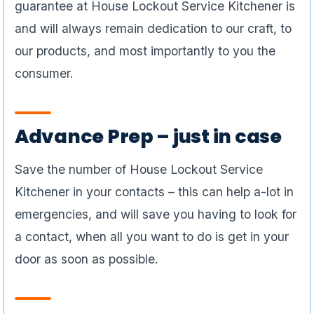
guarantee at House Lockout Service Kitchener is
and will always remain dedication to our craft, to
our products, and most importantly to you the
consumer.
Advance Prep – just in case
Save the number of House Lockout Service
Kitchener in your contacts – this can help a-lot in
emergencies, and will save you having to look for
a contact, when all you want to do is get in your
door as soon as possible.