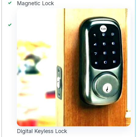
Magnetic Lock
Digital Keyless Lock