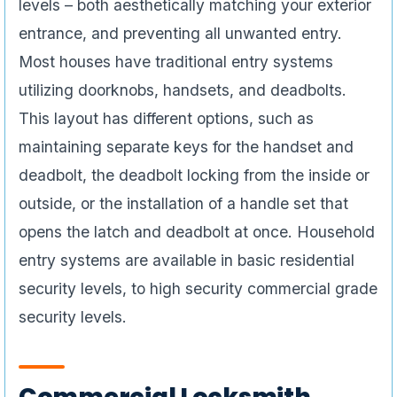
levels – both aesthetically matching your exterior
entrance, and preventing all unwanted entry.
Most houses have traditional entry systems
utilizing doorknobs, handsets, and deadbolts.
This layout has different options, such as
maintaining separate keys for the handset and
deadbolt, the deadbolt locking from the inside or
outside, or the installation of a handle set that
opens the latch and deadbolt at once. Household
entry systems are available in basic residential
security levels, to high security commercial grade
security levels.
Commercial Locksmith