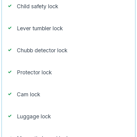
Child safety lock
Lever tumbler lock
Chubb detector lock
Protector lock
Cam lock
Luggage lock