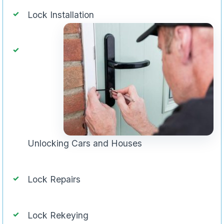
Lock Installation
Unlocking Cars and Houses
Lock Repairs
Lock Rekeying