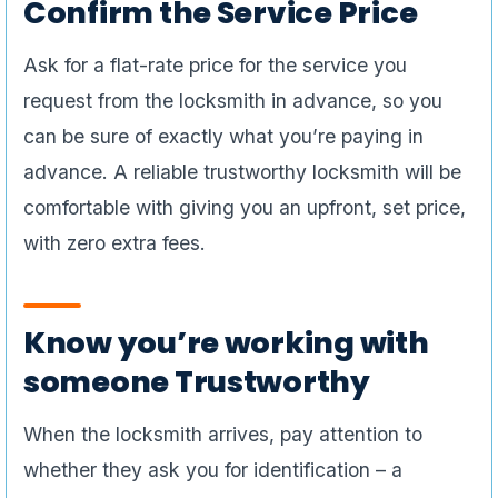
Confirm the Service Price
Ask for a flat-rate price for the service you
request from the locksmith in advance, so you
can be sure of exactly what you’re paying in
advance. A reliable trustworthy locksmith will be
comfortable with giving you an upfront, set price,
with zero extra fees.
Know you’re working with
someone Trustworthy
When the locksmith arrives, pay attention to
whether they ask you for identification – a