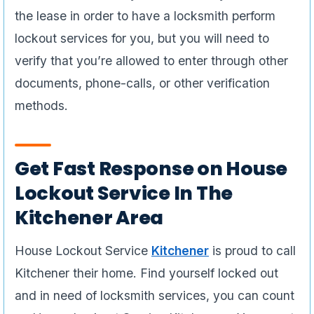
the lease in order to have a locksmith perform
lockout services for you, but you will need to
verify that you’re allowed to enter through other
documents, phone-calls, or other verification
methods.
Get Fast Response on House
Lockout Service In The
Kitchener Area
House Lockout Service
Kitchener
is proud to call
Kitchener their home. Find yourself locked out
and in need of locksmith services, you can count