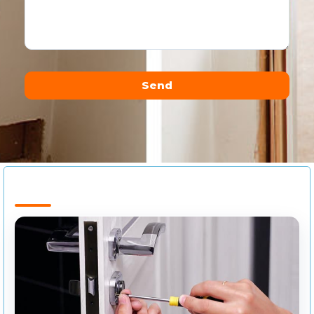
Send
Alternative: