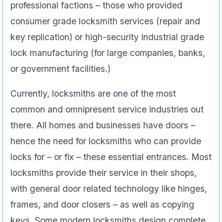
professional factions – those who provided
consumer grade locksmith services (repair and
key replication) or high-security industrial grade
lock manufacturing (for large companies, banks,
or government facilities.)
Currently, locksmiths are one of the most
common and omnipresent service industries out
there. All homes and businesses have doors –
hence the need for locksmiths who can provide
locks for – or fix – these essential entrances. Most
locksmiths provide their service in their shops,
with general door related technology like hinges,
frames, and door closers – as well as copying
keys. Some modern locksmiths design complete