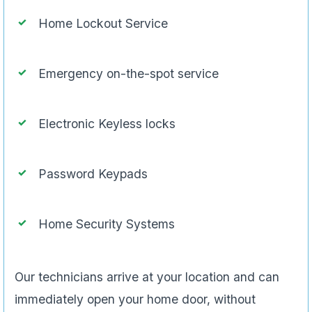
Home Lockout Service
Emergency on-the-spot service
Electronic Keyless locks
Password Keypads
Home Security Systems
Our technicians arrive at your location and can
immediately open your home door, without