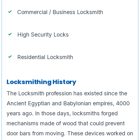
Commercial / Business Locksmith
High Security Locks
Residential Locksmith
Locksmithing History
The Locksmith profession has existed since the
Ancient Egyptian and Babylonian empires, 4000
years ago. In those days, locksmiths forged
mechanisms made of wood that could prevent
door bars from moving. These devices worked on