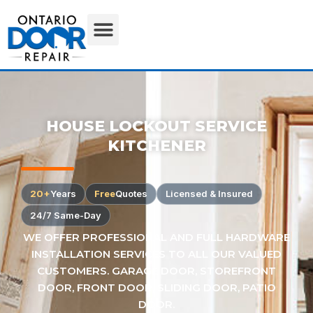
HOUSE LOCKOUT SERVICE
KITCHENER
20+
Years
Free
Quotes
Licensed & Insured
24/7 Same-Day
WE OFFER PROFESSIONAL AND FULL HARDWARE
INSTALLATION SERVICES TO ALL OUR VALUED
CUSTOMERS. GARAGE DOOR, STOREFRONT
DOOR, FRONT DOOR, SLIDING DOOR, PATIO
DOOR.