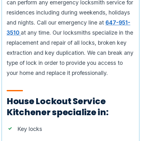
can perform any emergency locksmith service for
residences including during weekends, holidays
and nights. Call our emergency line at
647-951-
3510
at any time. Our locksmiths specialize in the
replacement and repair of all locks, broken key
extraction and key duplication. We can break any
type of lock in order to provide you access to
your home and replace it professionally.
House Lockout Service
Kitchener specialize in:
Key locks