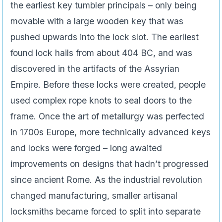
the earliest key tumbler principals – only being
movable with a large wooden key that was
pushed upwards into the lock slot. The earliest
found lock hails from about 404 BC, and was
discovered in the artifacts of the Assyrian
Empire. Before these locks were created, people
used complex rope knots to seal doors to the
frame. Once the art of metallurgy was perfected
in 1700s Europe, more technically advanced keys
and locks were forged – long awaited
improvements on designs that hadn’t progressed
since ancient Rome. As the industrial revolution
changed manufacturing, smaller artisanal
locksmiths became forced to split into separate