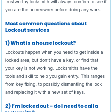
trustworthy locksmith will always confirm to see if
you are the homeowner before doing any work.
Most common questions about
Lockout services
1) What is a house lockout?
Lockouts happen when you need to get inside a
locked area, but don’t have a key, or find that
your key is not working. Locksmiths have the
tools and skill to help you gain entry. This ranges
from key fixing, to possibly dismantling the lock
and replacing it with a new set of keys.
2) I’m locked out – do I need to call a