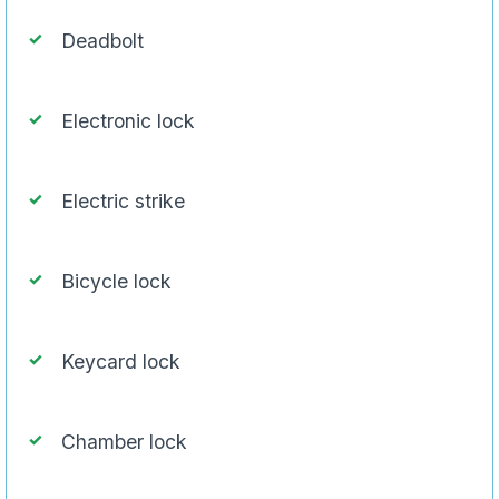
Deadbolt
Electronic lock
Electric strike
Bicycle lock
Keycard lock
Chamber lock