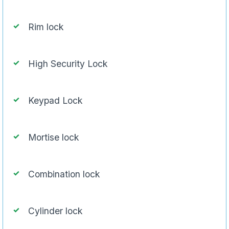
Rim lock
High Security Lock
Keypad Lock
Mortise lock
Combination lock
Cylinder lock