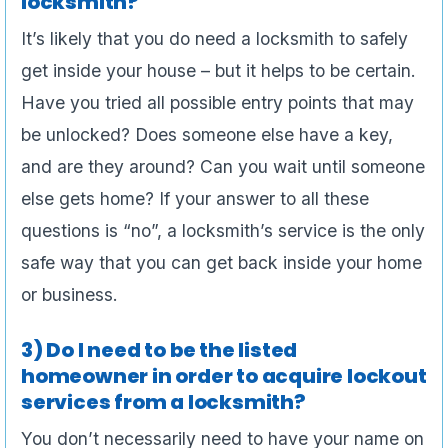
locksmith?
It’s likely that you do need a locksmith to safely
get inside your house – but it helps to be certain.
Have you tried all possible entry points that may
be unlocked? Does someone else have a key,
and are they around? Can you wait until someone
else gets home? If your answer to all these
questions is “no”, a locksmith’s service is the only
safe way that you can get back inside your home
or business.
3) Do I need to be the listed
homeowner in order to acquire lockout
services from a locksmith?
You don’t necessarily need to have your name on