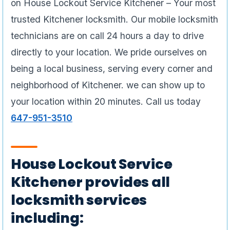
on House Lockout Service Kitchener – Your most
trusted Kitchener locksmith. Our mobile locksmith
technicians are on call 24 hours a day to drive
directly to your location. We pride ourselves on
being a local business, serving every corner and
neighborhood of Kitchener. we can show up to
your location within 20 minutes. Call us today
647-951-3510
House Lockout Service
Kitchener provides all
locksmith services
including: