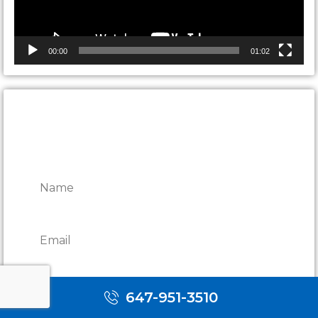
00:00
01:02
CONTACT ONTARIO DOOR
REPAIRS
647-951-3510