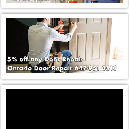
Video
Player