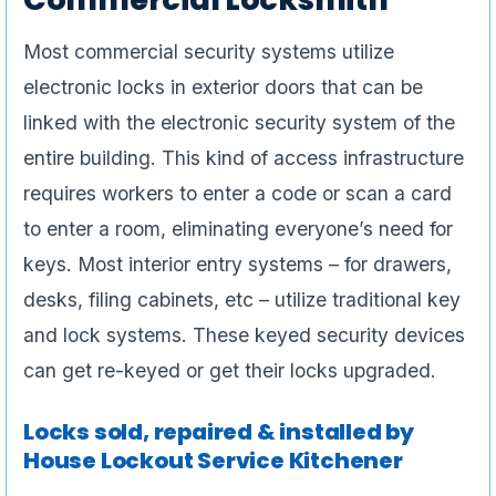
Most commercial security systems utilize
electronic locks in exterior doors that can be
linked with the electronic security system of the
entire building. This kind of access infrastructure
requires workers to enter a code or scan a card
to enter a room, eliminating everyone’s need for
keys. Most interior entry systems – for drawers,
desks, filing cabinets, etc – utilize traditional key
and lock systems. These keyed security devices
can get re-keyed or get their locks upgraded.
Locks sold, repaired & installed by
House Lockout Service Kitchener