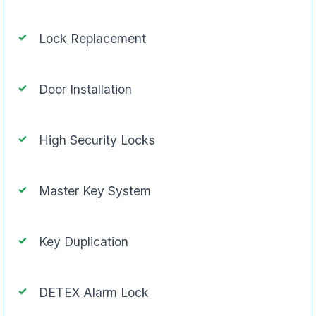
Lock Replacement
Door Installation
High Security Locks
Master Key System
Key Duplication
DETEX Alarm Lock