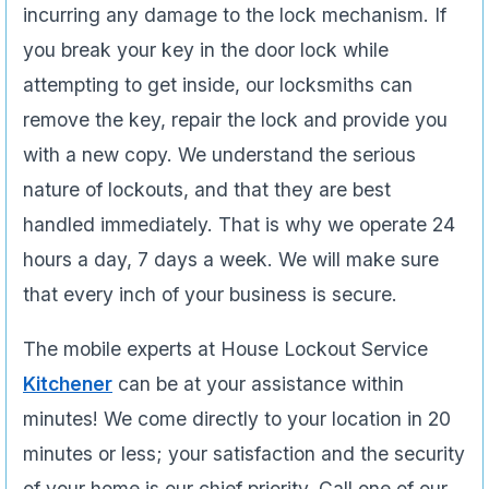
incurring any damage to the lock mechanism. If
you break your key in the door lock while
attempting to get inside, our locksmiths can
remove the key, repair the lock and provide you
with a new copy. We understand the serious
nature of lockouts, and that they are best
handled immediately. That is why we operate 24
hours a day, 7 days a week. We will make sure
that every inch of your business is secure.
The mobile experts at House Lockout Service
Kitchener
can be at your assistance within
minutes! We come directly to your location in 20
minutes or less; your satisfaction and the security
of your home is our chief priority. Call one of our