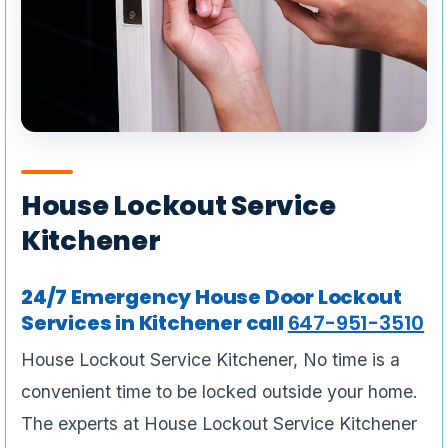
House Lockout Service
Kitchener
24/7 Emergency House Door Lockout
Services in Kitchener call
647-951-3510
House Lockout Service Kitchener, No time is a
convenient time to be locked outside your home.
The experts at House Lockout Service Kitchener