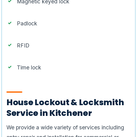
Magnetic keyed lock
Padlock
RFID
Time lock
House Lockout & Locksmith
Service in Kitchener
We provide a wide variety of services including