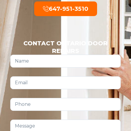
647-951-3510
CONTACT ONTARIO DOOR
REPAIRS