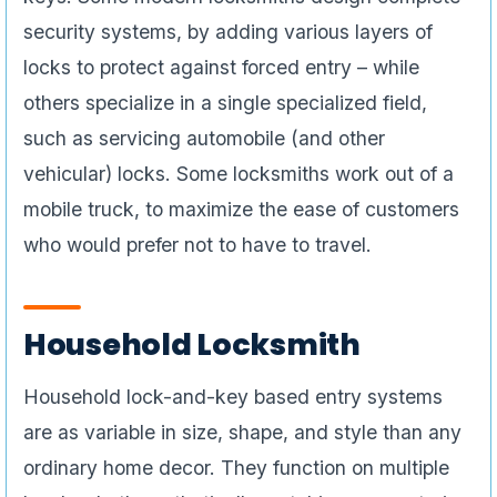
security systems, by adding various layers of
locks to protect against forced entry – while
others specialize in a single specialized field,
such as servicing automobile (and other
vehicular) locks. Some locksmiths work out of a
mobile truck, to maximize the ease of customers
who would prefer not to have to travel.
Household Locksmith
Household lock-and-key based entry systems
are as variable in size, shape, and style than any
ordinary home decor. They function on multiple