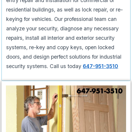
entry repair and installation for commercial or
residential buildings, as well as lock repair, or re-
keying for vehicles. Our professional team can
analyze your security, diagnose any necessary
repairs, install all interior and exterior security
systems, re-key and copy keys, open locked
doors, and design perfect solutions for industrial
security systems. Call us today
647-951-3510