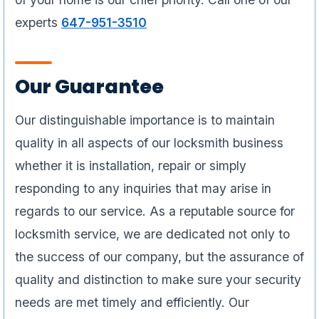
experts
647-951-3510
Our Guarantee
Our distinguishable importance is to maintain
quality in all aspects of our locksmith business
whether it is installation, repair or simply
responding to any inquiries that may arise in
regards to our service. As a reputable source for
locksmith service, we are dedicated not only to
the success of our company, but the assurance of
quality and distinction to make sure your security
needs are met timely and efficiently. Our