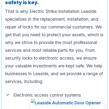
safety is key.
That is why Electric Strike Installation Leaside
specializes in the replacement, installation, and
repair of locks for our commercial customers. We
get that you need to protect your assets, which is
why we strive to provide the most professional
services and most reliable parts for you. From
security locks to electronic access, we ensure
your valuable investments are kept safe. We help
businesses in Leaside, and we provide a range of
services, including:
Electronic access control systems