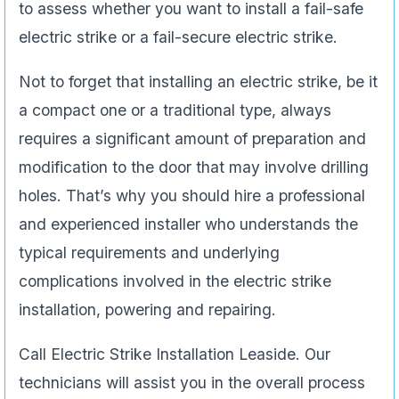
to assess whether you want to install a fail-safe
electric strike or a fail-secure electric strike.
Not to forget that installing an electric strike, be it
a compact one or a traditional type, always
requires a significant amount of preparation and
modification to the door that may involve drilling
holes. That’s why you should hire a professional
and experienced installer who understands the
typical requirements and underlying
complications involved in the electric strike
installation, powering and repairing.
Call Electric Strike Installation Leaside. Our
technicians will assist you in the overall process