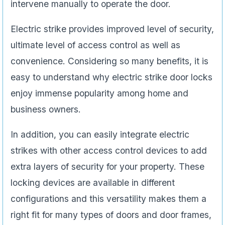
intervene manually to operate the door.
Electric strike provides improved level of security,
ultimate level of access control as well as
convenience. Considering so many benefits, it is
easy to understand why electric strike door locks
enjoy immense popularity among home and
business owners.
In addition, you can easily integrate electric
strikes with other access control devices to add
extra layers of security for your property. These
locking devices are available in different
configurations and this versatility makes them a
right fit for many types of doors and door frames,