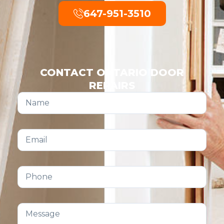
647-951-3510
CONTACT ONTARIO DOOR
REPAIRS