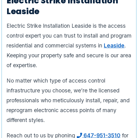
Electric Strike Installation
Leaside
Electric Strike Installation Leaside is the access
control expert you can trust to install and program
residential and commercial systems in
Leaside
.
Keeping your property safe and secure is our area
of expertise.
No matter which type of access control
infrastructure you choose, we’re the licensed
professionals who meticulously install, repair, and
reprogram electronic access points of many
different styles.
Reach out to us by phoning
647-951-3510
for