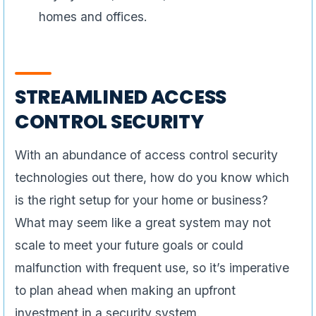
homes and offices.
STREAMLINED ACCESS
CONTROL SECURITY
With an abundance of access control security
technologies out there, how do you know which
is the right setup for your home or business?
What may seem like a great system may not
scale to meet your future goals or could
malfunction with frequent use, so it’s imperative
to plan ahead when making an upfront
investment in a security system.