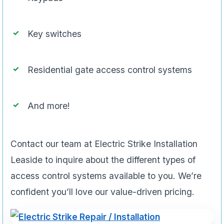
Key switches
Residential gate access control systems
And more!
Contact our team at Electric Strike Installation
Leaside to inquire about the different types of
access control systems available to you. We’re
confident you’ll love our value-driven pricing.