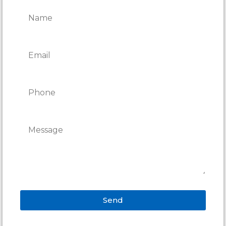
REPAIRS
Send
Alternative: