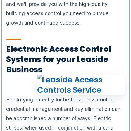
and we’ll provide you with the high-quality
building access control you need to pursue
growth and continued success.
Electronic Access Control
Systems for your Leaside
Business
Electrifying an entry for better access control,
credential management and key elimination can
be accomplished a number of ways. Electric
strikes, when used in conjunction with a card