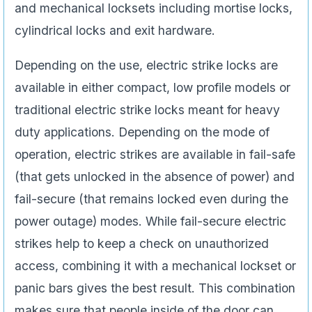
and mechanical locksets including mortise locks,
cylindrical locks and exit hardware.
Depending on the use, electric strike locks are
available in either compact, low profile models or
traditional electric strike locks meant for heavy
duty applications. Depending on the mode of
operation, electric strikes are available in fail-safe
(that gets unlocked in the absence of power) and
fail-secure (that remains locked even during the
power outage) modes. While fail-secure electric
strikes help to keep a check on unauthorized
access, combining it with a mechanical lockset or
panic bars gives the best result. This combination
makes sure that people inside of the door can