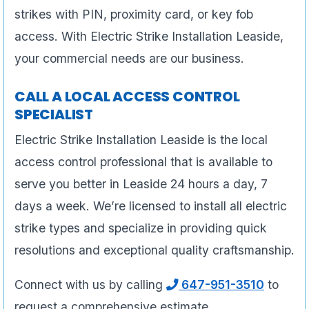
strikes with PIN, proximity card, or key fob
access. With Electric Strike Installation Leaside,
your commercial needs are our business.
CALL A LOCAL ACCESS CONTROL
SPECIALIST
Electric Strike Installation Leaside is the local
access control professional that is available to
serve you better in Leaside 24 hours a day, 7
days a week. We’re licensed to install all electric
strike types and specialize in providing quick
resolutions and exceptional quality craftsmanship.
Connect with us by calling
647-951-3510
to
request a comprehensive estimate.