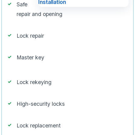
Safe
repair and opening
Lock repair
Master key
Lock rekeying
High-security locks
Lock replacement