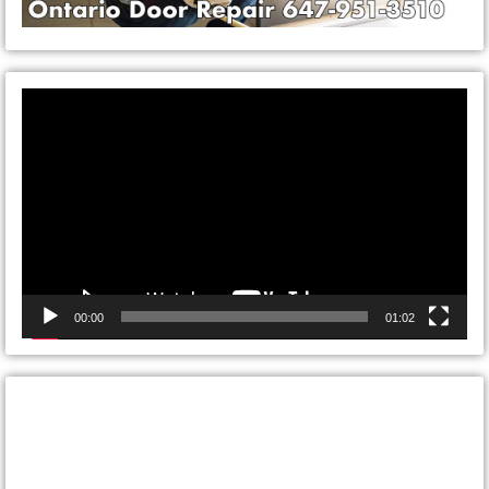
Video
Player
00:00
01:02
CONTACT ONTARIO DOOR