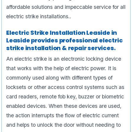
affordable solutions and impeccable service for all
electric strike installations..
Electric Strike Installation Leaside in
Leaside provides professional electric
strike installation & repair services.
An electric strike is an electronic locking device
that works with the help of electric power. It is
commonly used along with different types of
locksets or other access control systems such as
card readers, remote fob key, buzzer or biometric
enabled devices. When these devices are used,
the action interrupts the flow of electric current
and helps to unlock the door without needing to