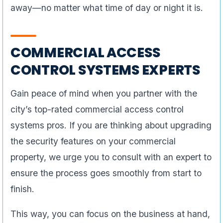
away—no matter what time of day or night it is.
COMMERCIAL ACCESS
CONTROL SYSTEMS EXPERTS
Gain peace of mind when you partner with the
city’s top-rated commercial access control
systems pros. If you are thinking about upgrading
the security features on your commercial
property, we urge you to consult with an expert to
ensure the process goes smoothly from start to
finish.
This way, you can focus on the business at hand,