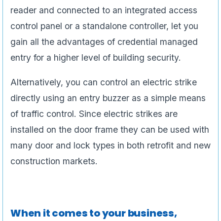
reader and connected to an integrated access
control panel or a standalone controller, let you
gain all the advantages of credential managed
entry for a higher level of building security.
Alternatively, you can control an electric strike
directly using an entry buzzer as a simple means
of traffic control. Since electric strikes are
installed on the door frame they can be used with
many door and lock types in both retrofit and new
construction markets.
When it comes to your business,