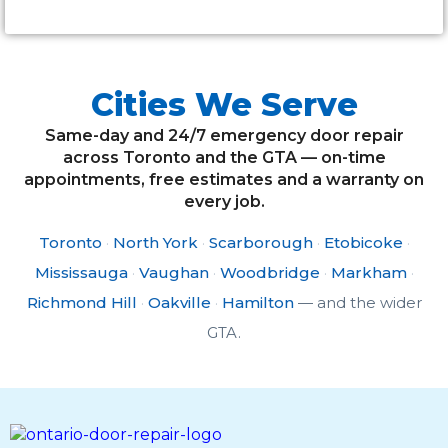
Cities We Serve
Same-day and 24/7 emergency door repair
across Toronto and the GTA — on-time
appointments, free estimates and a warranty on
every job.
Toronto
·
North York
·
Scarborough
·
Etobicoke
·
Mississauga
·
Vaughan
·
Woodbridge
·
Markham
·
Richmond Hill
·
Oakville
·
Hamilton
— and the wider
GTA.