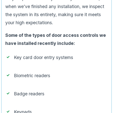
when we’ve finished any installation, we inspect
the system in its entirety, making sure it meets
your high expectations.
Some of the types of door access controls we
have installed recently include:
Key card door entry systems
Biometric readers
Badge readers
Keypads