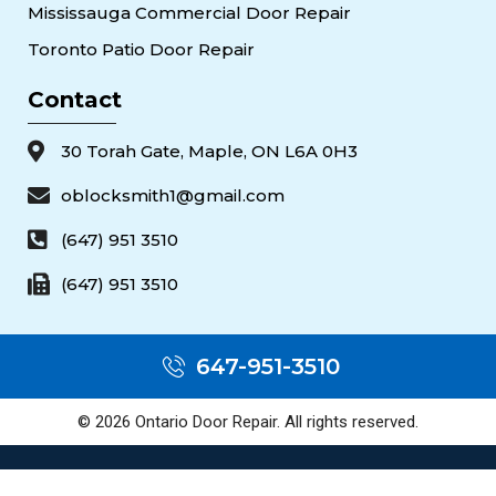
Mississauga Commercial Door Repair
Toronto Patio Door Repair
Contact
30 Torah Gate, Maple, ON L6A 0H3
oblocksmith1@gmail.com
(647) 951 3510
(647) 951 3510
647-951-3510
© 2026 Ontario Door Repair. All rights reserved.
Popular Door Services — Toronto & the GTA