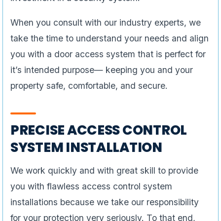
When you consult with our industry experts, we
take the time to understand your needs and align
you with a door access system that is perfect for
it’s intended purpose— keeping you and your
property safe, comfortable, and secure.
PRECISE ACCESS CONTROL
SYSTEM INSTALLATION
We work quickly and with great skill to provide
you with flawless access control system
installations because we take our responsibility
for your protection very seriously. To that end,