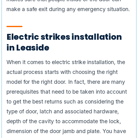
make a safe exit during any emergency situation.
Electric strikes installation
in Leaside
When it comes to electric strike installation, the
actual process starts with choosing the right
model for the right door. In fact, there are many
prerequisites that need to be taken into account
to get the best returns such as considering the
type of door, latch and associated hardware,
depth of the cavity to accommodate the lock,
dimension of the door jamb and plate. You have