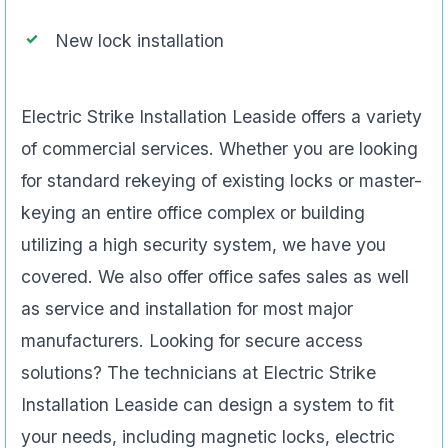
New lock installation
Electric Strike Installation Leaside offers a variety
of commercial services. Whether you are looking
for standard rekeying of existing locks or master-
keying an entire office complex or building
utilizing a high security system, we have you
covered. We also offer office safes sales as well
as service and installation for most major
manufacturers. Looking for secure access
solutions? The technicians at Electric Strike
Installation Leaside can design a system to fit
your needs, including magnetic locks, electric