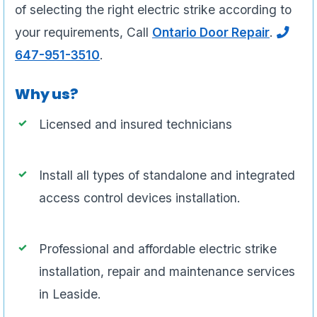
of selecting the right electric strike according to
your requirements, Call
Ontario Door Repair
.
647-951-3510
.
Why us?
Licensed and insured technicians
Install all types of standalone and integrated
access control devices installation.
Professional and affordable electric strike
installation, repair and maintenance services
in Leaside.