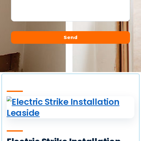
Send
Alternative: