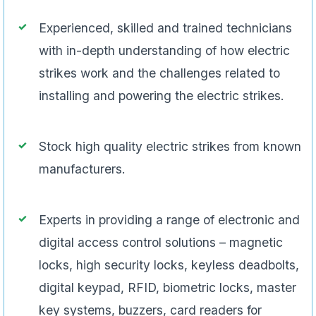
Experienced, skilled and trained technicians
with in-depth understanding of how electric
strikes work and the challenges related to
installing and powering the electric strikes.
Stock high quality electric strikes from known
manufacturers.
Experts in providing a range of electronic and
digital access control solutions – magnetic
locks, high security locks, keyless deadbolts,
digital keypad, RFID, biometric locks, master
key systems, buzzers, card readers for