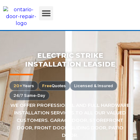
ELECTRIC STRIKE
INSTALLATION LEASIDE
20+
Years
Free
Quotes
Licensed & Insured
24/7 Same-Day
WE OFFER PROFESSIONAL AND FULL HARDWARE
INSTALLATION SERVICES TO ALL OUR VALUED
CUSTOMERS. GARAGE DOOR, STOREFRONT
DOOR, FRONT DOOR, SLIDING DOOR, PATIO
DOOR.