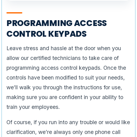
PROGRAMMING ACCESS
CONTROL KEYPADS
Leave stress and hassle at the door when you
allow our certified technicians to take care of
programming access control keypads. Once the
controls have been modified to suit your needs,
we’ll walk you through the instructions for use,
making sure you are confident in your ability to
train your employees.
Of course, if you run into any trouble or would like
clarification, we’re always only one phone call