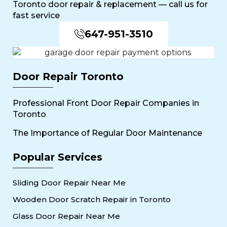
Toronto door repair & replacement — call us for
fast service
647-951-3510
Door Repair Toronto
Professional Front Door Repair Companies in
Toronto
The Importance of Regular Door Maintenance
Popular Services
Sliding Door Repair Near Me
Wooden Door Scratch Repair in Toronto
Glass Door Repair Near Me