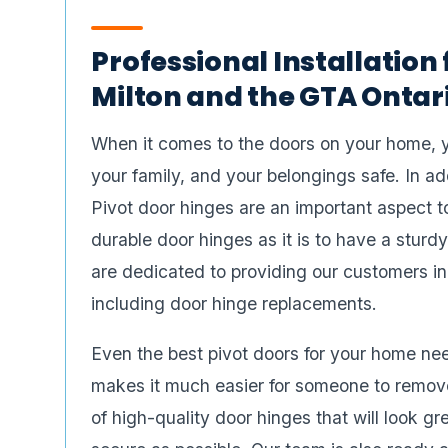
Professional Installation 
Milton and the GTA Ontar
When it comes to the doors on your home, 
your family, and your belongings safe. In ad
Pivot door hinges are an important aspect to
durable door hinges as it is to have a stu
are dedicated to providing our customers in
including door hinge replacements.
Even the best pivot doors for your home need
makes it much easier for someone to remove
of high-quality door hinges that will look 