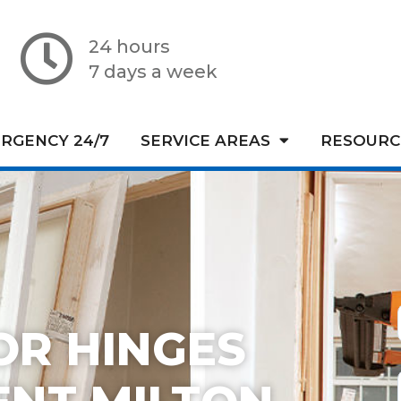
24 hours
7 days a week
RGENCY 24/7
SERVICE AREAS
RESOURC
OR HINGES