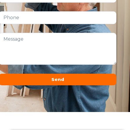
Send
Alternative: