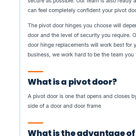
secure as possible. Our team is also ready a
can feel completely confident your pivot do
The pivot door hinges you choose will depen
door and the level of security you require.
door hinge replacements will work best for
business, we work hard to be the team you tr
What is a pivot door?
A pivot door is one that opens and closes by
side of a door and door frame
What is the advantage of 