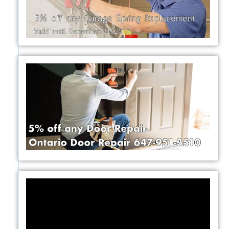
Video
Player
y