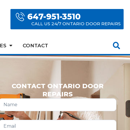
647-951-3510
CALL US 24/7 ONTARIO DOOR REPAIRS
ES
CONTACT
CONTACT ONTARIO DOOR
REPAIRS