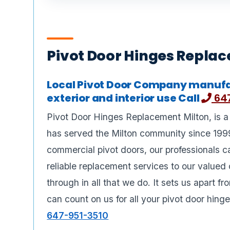
Pivot Door Hinges Repla
Local Pivot Door Company manufa
exterior and interior use Call
647
Pivot Door Hinges Replacement Milton, is a
has served the Milton community since 1999
commercial pivot doors, our professionals c
reliable replacement services to our valued
through in all that we do. It sets us apart 
can count on us for all your pivot door hing
647-951-3510