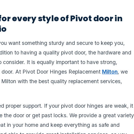
for every style of Pivot door in
io
you want something sturdy and secure to keep you,
dition to having a quality pivot door, the hardware and
 consider. It is equally important to have strong,
rdy door. At Pivot Door Hinges Replacement
Milton
, we
 Milton with the best quality replacement services,
 proper support. If your pivot door hinges are weak, it
 the door or get past locks. We provide a great variet
great in your home and keep everything as safe and