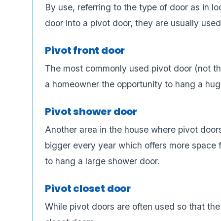
By use, referring to the type of door as in l
door into a pivot door, they are usually used
Pivot front door
The most commonly used pivot door (not that
a homeowner the opportunity to hang a huge
Pivot shower door
Another area in the house where pivot door
bigger every year which offers more space fo
to hang a large shower door.
Pivot closet door
While pivot doors are often used so that the