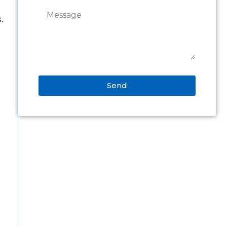
s.
Send
Alternative: