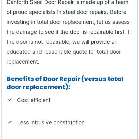
Danforth Steel Door Repair is made up of a team
of proud specialists in steel door repairs. Before
investing in total door replacement, let us assess
the damage to see if the door is repairable first. If
the door is not repairable, we will provide an
educated and reasonable quote for total door
replacement.
Benefits of Door Repair (versus total
door replacement):
Cost efficient
Less intrusive construction