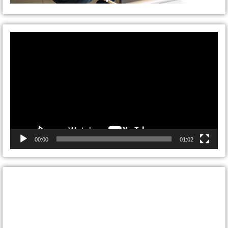
Video
Player
00:00
01:02
CONTACT ONTARIO DOOR
REPAIRS