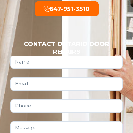
647-951-3510
CONTACT ONTARIO DOOR
REPAIRS