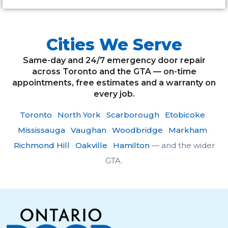
Cities We Serve
Same-day and 24/7 emergency door repair
across Toronto and the GTA — on-time
appointments, free estimates and a warranty on
every job.
Toronto
·
North York
·
Scarborough
·
Etobicoke
·
Mississauga
·
Vaughan
·
Woodbridge
·
Markham
·
Richmond Hill
·
Oakville
·
Hamilton
— and the wider
GTA.