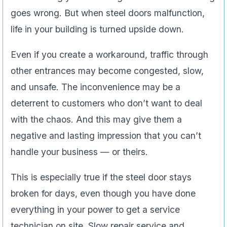
goes wrong. But when steel doors malfunction,
life in your building is turned upside down.
Even if you create a workaround, traffic through
other entrances may become congested, slow,
and unsafe. The inconvenience may be a
deterrent to customers who don’t want to deal
with the chaos. And this may give them a
negative and lasting impression that you can’t
handle your business — or theirs.
This is especially true if the steel door stays
broken for days, even though you have done
everything in your power to get a service
technician on site. Slow repair service and