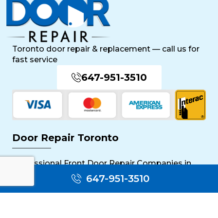
Toronto door repair & replacement — call us for
fast service
647-951-3510
Door Repair Toronto
Professional Front Door Repair Companies in
Toronto
647-951-3510
The Importance of Regular Door Maintenance
Popular Services