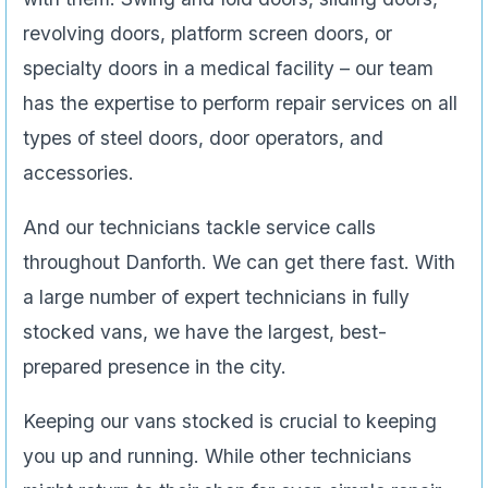
revolving doors, platform screen doors, or
specialty doors in a medical facility – our team
has the expertise to perform repair services on all
types of steel doors, door operators, and
accessories.
And our technicians tackle service calls
throughout Danforth. We can get there fast. With
a large number of expert technicians in fully
stocked vans, we have the largest, best-
prepared presence in the city.
Keeping our vans stocked is crucial to keeping
you up and running. While other technicians