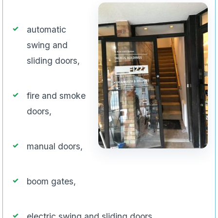
automatic
swing and
sliding doors,
fire and smoke
doors,
manual doors,
boom gates,
electric swing and sliding doors,