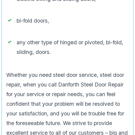
bi-fold doors,
any other type of hinged or pivoted, bi-fold,
sliding, doors.
Whether you need steel door service, steel door
repair, when you call Danforth Steel Door Repair
for your service or repair needs, you can feel
confident that your problem will be resolved to
your satisfaction, and you will be trouble free for
the foreseeable future. We strive to provide
excellent service to all of our customers – big and