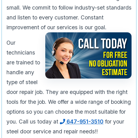
small. We commit to follow industry-set standards
and listen to every customer. Constant
improvement of our services is our goal.
Our
technicians
are trained to
handle any
type of steel
door repair job. They are equipped with the right
tools for the job. We offer a wide range of booking
options so you can choose the most suitable for
you. Call us today at
647-951-3510
for your
steel door service and repair needs!!