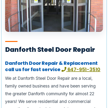
Danforth Steel Door Repair
Danforth Door Repair & Replacement
call us for fast service
647-951-3510
We at Danforth Steel Door Repair are a local,
family owned business and have been serving
the greater Danforth community for almost 22
years! We serve residential and commercial