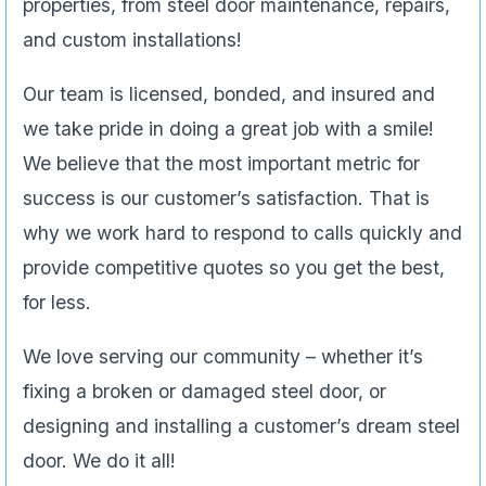
properties, from steel door maintenance, repairs,
and custom installations!
Our team is licensed, bonded, and insured and
we take pride in doing a great job with a smile!
We believe that the most important metric for
success is our customer’s satisfaction. That is
why we work hard to respond to calls quickly and
provide competitive quotes so you get the best,
for less.
We love serving our community – whether it’s
fixing a broken or damaged steel door, or
designing and installing a customer’s dream steel
door. We do it all!