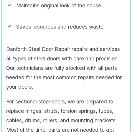
Maintains original look of the house
Saves resources and reduces waste
Danforth Steel Door Repair repairs and services
all types of steel doors with care and precision.
Our technicians are fully stocked with all parts
needed for the most common repairs needed for
your doors.
For sectional steel doors, we are prepared to
replace hinges, struts, torsion springs, tubes,
cables, drums, rollers, and mounting brackets.
Most of the time, parts are not needed to get