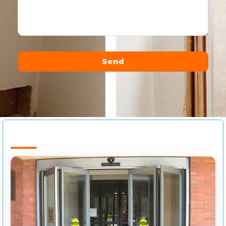
Send
Alternative: