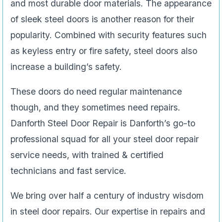
and most durable door materials. The appearance
of sleek steel doors is another reason for their
popularity. Combined with security features such
as keyless entry or fire safety, steel doors also
increase a building’s safety.
These doors do need regular maintenance
though, and they sometimes need repairs.
Danforth Steel Door Repair is Danforth’s go-to
professional squad for all your steel door repair
service needs, with trained & certified
technicians and fast service.
We bring over half a century of industry wisdom
in steel door repairs. Our expertise in repairs and