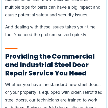
multiple trips for parts can have a big impact and
cause potential safety and security issues.
And dealing with these issues takes your time
too. You need the problem solved quickly.
Providing the Commercial
and Industrial Steel Door
Repair Service You Need
Whether you have the standard new steel doors,
or your property is equipped with older, retrofitted
steel doors, our technicians are trained to work
with them. Swing and fold doors, sliding doors,