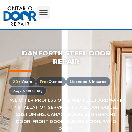
DANFORTH STEEL DOOR
REPAIR
20+
Years
Free
Quotes
Licensed & Insured
24/7 Same-Day
WE OFFER PROFESSIONAL AND FULL HARDWARE
INSTALLATION SERVICES TO ALL OUR VALUED
CUSTOMERS. GARAGE DOOR, STOREFRONT
DOOR, FRONT DOOR, SLIDING DOOR, PATIO
DOOR.