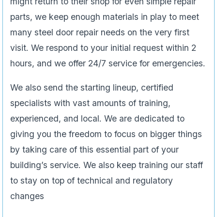
might return to their shop for even simple repair
parts, we keep enough materials in play to meet
many steel door repair needs on the very first
visit. We respond to your initial request within 2
hours, and we offer 24/7 service for emergencies.
We also send the starting lineup, certified
specialists with vast amounts of training,
experienced, and local. We are dedicated to
giving you the freedom to focus on bigger things
by taking care of this essential part of your
building’s service. We also keep training our staff
to stay on top of technical and regulatory
changes