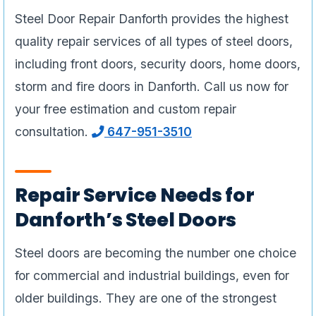
Steel Door Repair Danforth provides the highest
quality repair services of all types of steel doors,
including front doors, security doors, home doors,
storm and fire doors in Danforth. Call us now for
your free estimation and custom repair
consultation.
647-951-3510
Repair Service Needs for
Danforth’s Steel Doors
Steel doors are becoming the number one choice
for commercial and industrial buildings, even for
older buildings. They are one of the strongest