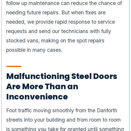
follow up maintenance can reduce the chance of
needing future repairs. But when fixes are
needed, we provide rapid response to service
requests and send our technicians with fully
stocked vans, making on the spot repairs
possible in many cases.
Malfunctioning Steel Doors
Are More Than an
Inconvenience
Foot traffic moving smoothly from the Danforth
streets into your building and from room to room
is something you take for granted until something