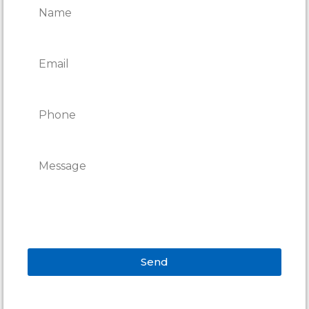
Send
Alternative: