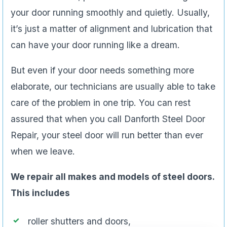
your door running smoothly and quietly. Usually,
it’s just a matter of alignment and lubrication that
can have your door running like a dream.
But even if your door needs something more
elaborate, our technicians are usually able to take
care of the problem in one trip. You can rest
assured that when you call Danforth Steel Door
Repair, your steel door will run better than ever
when we leave.
We repair all makes and models of steel doors.
This includes
roller shutters and doors,